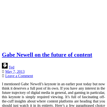
Gabe Newell on the future of content
Ted
May 7, 2013
Leave a Comment
I mentioned Gabe Newell’s keynote in an earlier post today but now
think it deserves a full post of its own. If you have any interest in the
future trajectory of digital media in general, and gaming in particular,
this keynote is simply required viewing. It’s full of fascinating off-
the-cuff insights about where content platforms are heading that you
should just watch it in its entirety. Here’s a few paraphrased choice