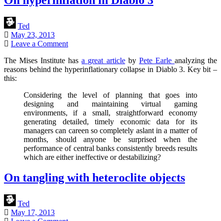
Ted
May 23, 2013
Leave a Comment
The Mises Institute has
a great article
by
Pete Earle
analyzing the
reasons behind the hyperinflationary collapse in Diablo 3. Key bit –
this:
Considering the level of planning that goes into
designing and maintaining virtual gaming
environments, if a small, straightforward economy
generating detailed, timely economic data for its
managers can careen so completely aslant in a matter of
months, should anyone be surprised when the
performance of central banks consistently breeds results
which are either ineffective or destabilizing?
On tangling with heteroclite objects
Ted
May 17, 2013