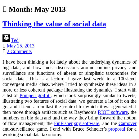
Month:
May 2013
Thinking the value of social data
Ted
May 25, 2013
2 Comments
I have been thinking a lot lately about the underlying dynamics of
big data, and how most discussions around online privacy and
surveillance are functions of absent or simplistic taxonomies for
social data. This is a lecture I gave last week to a 100-level
convergent media class, where I tried to synthesize these ideas in a
more or less coherent package illustrating the dynamics. I start with
a list of
Pompeii graffiti
, which look surprisingly similar to tweets,
illustrating two features of social data: we generate a lot of it on the
go, and it tends to outlast the context for which it was generated. I
then move through artifacts such as Raytheon’s
RIOT software
, the
numbers on big data and and the way they bring forward the notion
of flow management, the
FinFisher
spy software
, and the
Camover
anti-surveillance game. I end with Bruce Schneier’s
proposal
for a
working social data taxonomy.