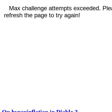
On hyperinflation in Diablo 3