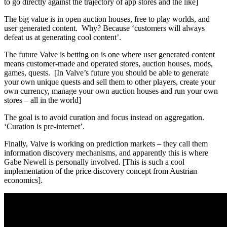
to go directly against the trajectory of app stores and the like]
The big value is in open auction houses, free to play worlds, and
user generated content. Why? Because ‘customers will always
defeat us at generating cool content’.
The future Valve is betting on is one where user generated content
means customer-made and operated stores, auction houses, mods,
games, quests. [In Valve’s future you should be able to generate
your own unique quests and sell them to other players, create your
own currency, manage your own auction houses and run your own
stores – all in the world]
The goal is to avoid curation and focus instead on aggregation.
‘Curation is pre-internet’.
Finally, Valve is working on prediction markets – they call them
information discovery mechanisms, and apparently this is where
Gabe Newell is personally involved. [This is such a cool
implementation of the price discovery concept from Austrian
economics].