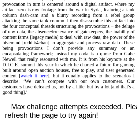
provocation in turn is centered around a digital artifact, where my
artifact zero is raw footage from the war in Syria, featuring a tank
column dash-cam and a blurry recording from a rebel group
attacking the same tank column. I then disassemble this artifact into
the four conceptual threads structuring the provocations – the deluge
of raw data, the absence/irrelevance of gatekeepers, the inability of
content farms [legacy media] to deal with raw data, the power of the
hivemind [reddit/4chan] to aggregate and process raw data. These
being provocations I don’t provide any summary or an
encapsulating framework; instead my coda is a quote from Gabe
Newell that really resonated with me. It is from his keynote at the
D.I.C.E. summit this year in which he charted a future for gaming
built around open auction houses, free-to-play, and user generated
content [
watch it here
], but it equally applies to the scenarios I
describe: ‘We can’t compete with our own customers. Our
customers have defeated us, not by a little, but by a lot [and that’s a
good thing].’