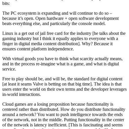
bits:
The PC ecosystem is expanding and will continue to do so –
because it’s open. Open hardware + open software development
beats everything else, and particularly the console model.
Linux is a get out of jail free card for the industry [he talks about the
gaming industry but I think it equally applies to everyone with a
finger in digital media content distribution]. Why? Because it
ensures content platform independence.
With virtual goods you have to think what scarcity actually means,
and in the process re-imagine what is a game, and what is digital
service.
Free to play should be, and will be, the standard for digital content
[at least it seams Valve is betting on that big time]. The idea is that
users enter the world on their own terms and the developer leverages
in-world interactions.
Cloud games are a losing proposition because functionality is
centered rather than distributed. How do you distribute functionality
around a network? You want to push intelligence towards the ends
of the network, not in the middle. Putting functionality in the center
of the network is latency inefficient. [This is fascinating and seems