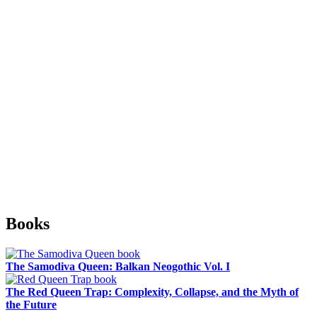
Sidebar
Books
The Samodiva Queen: Balkan Neogothic Vol. I
The Red Queen Trap: Complexity, Collapse, and the Myth of
the Future