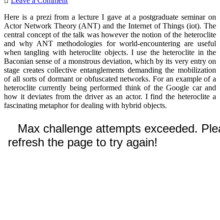
Leave a Comment
Here is a prezi from a lecture I gave at a postgraduate seminar on
Actor Network Theory (ANT) and the Internet of Things (iot). The
central concept of the talk was however the notion of the heteroclite
and why ANT methodologies for world-encountering are useful
when tangling with heteroclite objects. I use the heteroclite in the
Baconian sense of a monstrous deviation, which by its very entry on
stage creates collective entanglements demanding the mobilization
of all sorts of dormant or obfuscated networks. For an example of a
heteroclite currently being performed think of the Google car and
how it deviates from the driver as an actor. I find the heteroclite a
fascinating metaphor for dealing with hybrid objects.