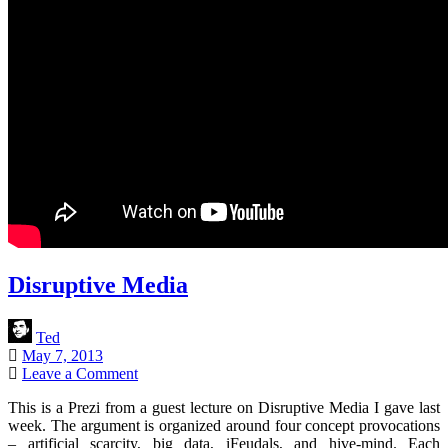
Disruptive Media
Ted
May 7, 2013
Leave a Comment
This is a Prezi from a guest lecture on Disruptive Media I gave last
week. The argument is organized around four concept provocations
– artificial scarcity, big data, iFeudals, and hive-mind. Each