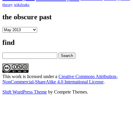
theory
wikileaks
the obscure past
the
obscure
past
find
Search
This work is licensed under a
Creative Commons Attribution-
NonCommercial-ShareAlike 4.0 International License
.
Shift WordPress Theme
by Compete Themes.