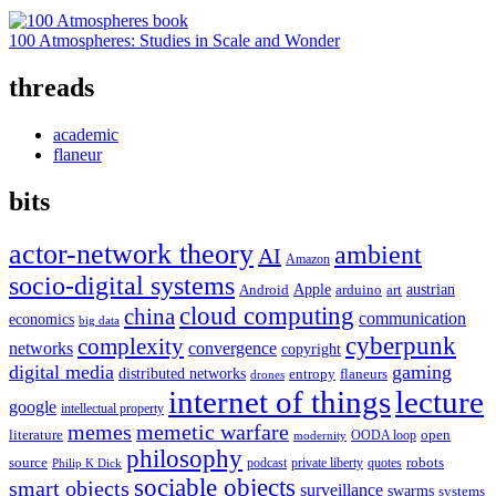
100 Atmospheres: Studies in Scale and Wonder
threads
academic
flaneur
bits
actor-network theory
ambient
AI
Amazon
socio-digital systems
Apple
austrian
Android
arduino
art
cloud computing
china
communication
economics
big data
cyberpunk
complexity
networks
convergence
copyright
digital media
gaming
distributed networks
entropy
flaneurs
drones
internet of things
lecture
google
intellectual property
memes
memetic warfare
literature
open
OODA loop
modernity
philosophy
source
robots
podcast
private liberty
quotes
Philip K Dick
sociable objects
smart objects
surveillance
swarms
systems