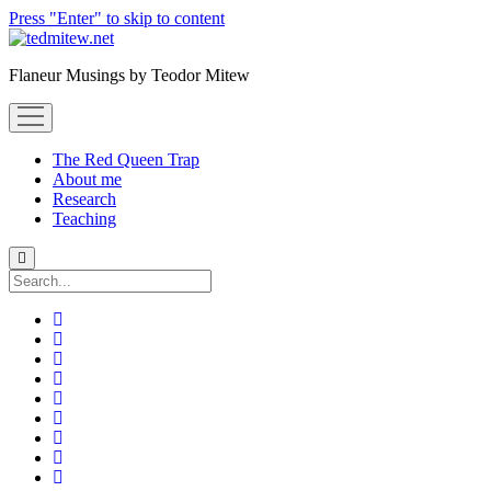
Press "Enter" to skip to content
Flaneur Musings by Teodor Mitew
open
menu
The Red Queen Trap
About me
Research
Teaching
Search
twitter
instagram
linkedin
youtube
email
amazon
orcid
researchgate
slideshare