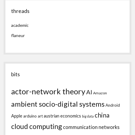
threads
academic
flaneur
bits
actor-network theory
AI
Amazon
ambient socio-digital systems
Android
china
Apple
austrian economics
arduino
art
big data
cloud computing
communication networks