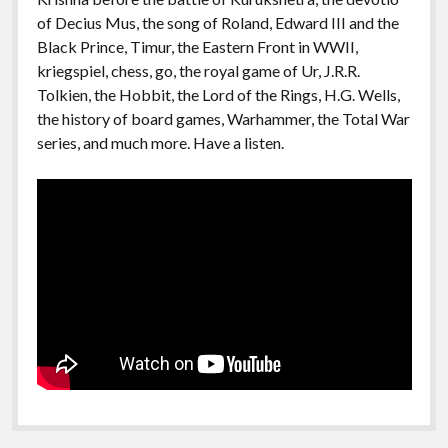
of Decius Mus, the song of Roland, Edward III and the
Black Prince, Timur, the Eastern Front in WWII,
kriegspiel, chess, go, the royal game of Ur, J.R.R.
Tolkien, the Hobbit, the Lord of the Rings, H.G. Wells,
the history of board games, Warhammer, the Total War
series, and much more. Have a listen.