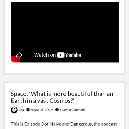
Space: ‘What is more beautiful than an
Earth in a vast Cosmos?’
August 6, 2019
Leave a Comment
Ted
This is Episode 3 of Naive and Dangerous, the podcast