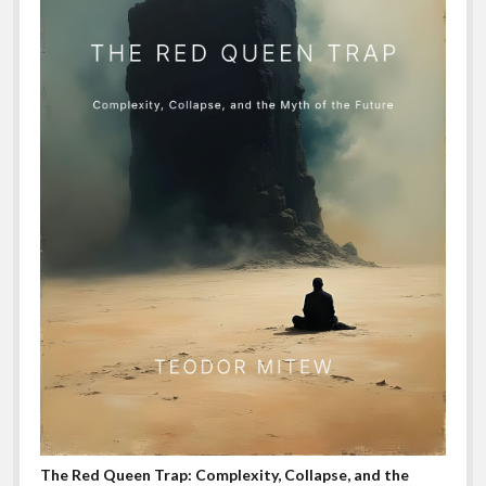
The Red Queen Trap: Complexity, Collapse, and the