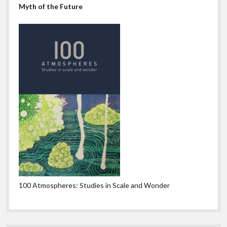
Myth of the Future
100 Atmospheres: Studies in Scale and Wonder