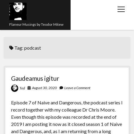
open
menu
Flaneur Musings by Teodor Mitew
The Red Queen Trap
Tag:
podcast
About me
Research
Teaching
Gaudeamus igitur
twitter
instagram
linkedin
youtube
email
amazon
orcid
researchgate
slideshare
August 30, 2020
Leave a Comment
Ted
Episode 7 of Naive and Dangerous, the podcast series I
record together with my colleague Dr Chris Moore.
Even though this episode was recorded at the end of
2019 I am posting it now as it closed season 1 of Naive
and Dangerous, and, as I am returning from a long