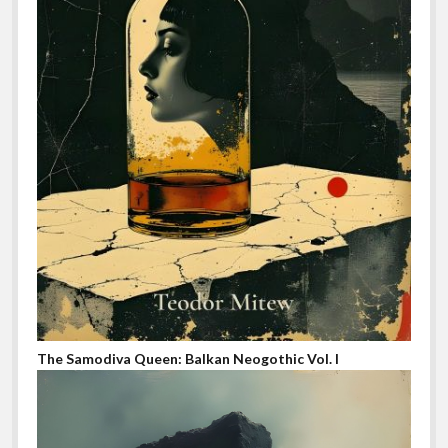
The Samodiva Queen: Balkan Neogothic Vol. I