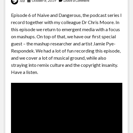
October 8, 2019
Leave a Comment
Ted
Episode 6 of Naive and Dangerous, the podcast series I
record together with my colleague Dr Chris Moore. In
this episode we return to emergent media with a focus
on mashups. On top of that, we have our first special
guest – the mashup researcher and artist Jamie Pye-
Respondek. We had a lot of fun recording this episode,
and we cover a lot of musical ground, while also
straying into remix culture and the copyright insanity.
Have a listen.