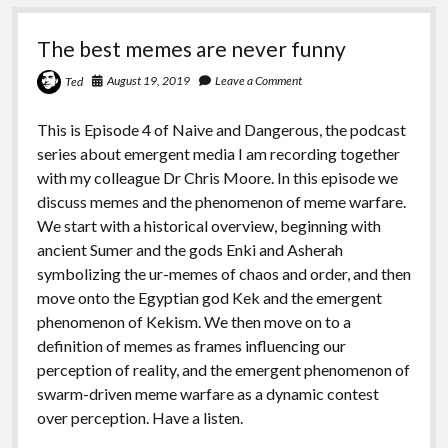
The best memes are never funny
August 19, 2019
Leave a Comment
Ted
This is Episode 4 of Naive and Dangerous, the podcast
series about emergent media I am recording together
with my colleague Dr Chris Moore. In this episode we
discuss memes and the phenomenon of meme warfare.
We start with a historical overview, beginning with
ancient Sumer and the gods Enki and Asherah
symbolizing the ur-memes of chaos and order, and then
move onto the Egyptian god Kek and the emergent
phenomenon of Kekism. We then move on to a
definition of memes as frames influencing our
perception of reality, and the emergent phenomenon of
swarm-driven meme warfare as a dynamic contest
over perception. Have a listen.