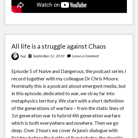
All life is a struggle against Chaos
September 12, 2019
Leave a Comment
Ted
Episode 5 of Naive and Dangerous, the podcast series I
record together with my colleague Dr Chris Moore.
Nominally this is a podcast about emergent media, but
in this episode, dedicated to war, we stray far into
metaphysics territory. We start with a short definition
of the generations of warfare – from the static lines of
1st generation war to hybrid 4th generation warfare
which is both everywhere and nowhere. Then we go
deep. Over 2 hours we cover Arjuna’s dialogue with
Krishna before the battle of Kurukshetra, the devotio