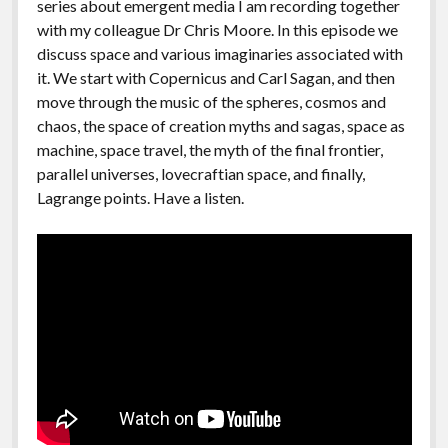
series about emergent media I am recording together
with my colleague Dr Chris Moore. In this episode we
discuss space and various imaginaries associated with
it. We start with Copernicus and Carl Sagan, and then
move through the music of the spheres, cosmos and
chaos, the space of creation myths and sagas, space as
machine, space travel, the myth of the final frontier,
parallel universes, lovecraftian space, and finally,
Lagrange points. Have a listen.