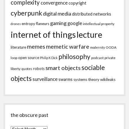
complexity
convergence
copyright
cyberpunk
digital media
distributed networks
gaming
google
entropy
flaneurs
intellectual property
drones
internet of things
lecture
memes
memetic warfare
literature
OODA
modernity
philosophy
open source
loop
podcast
private
Philip K Dick
sociable
smart objects
robots
liberty
quotes
objects
surveillance
swarms
systems theory
wikileaks
the obscure past
the