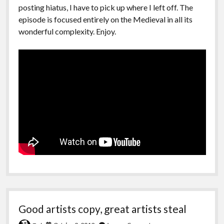
posting hiatus, I have to pick up where I left off. The
episode is focused entirely on the Medieval in all its
wonderful complexity. Enjoy.
Good artists copy, great artists steal