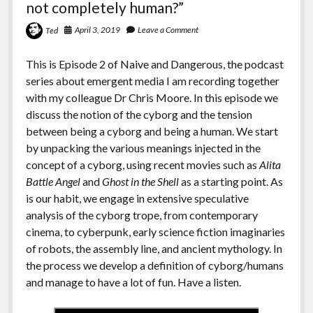
not completely human?”
April 3, 2019
Leave a Comment
Ted
This is Episode 2 of Naive and Dangerous, the podcast
series about emergent media I am recording together
with my colleague Dr Chris Moore. In this episode we
discuss the notion of the cyborg and the tension
between being a cyborg and being a human. We start
by unpacking the various meanings injected in the
concept of a cyborg, using recent movies such as
Alita
Battle Angel
and
Ghost in the Shell
as a starting point. As
is our habit, we engage in extensive speculative
analysis of the cyborg trope, from contemporary
cinema, to cyberpunk, early science fiction imaginaries
of robots, the assembly line, and ancient mythology. In
the process we develop a definition of cyborg/humans
and manage to have a lot of fun. Have a listen.