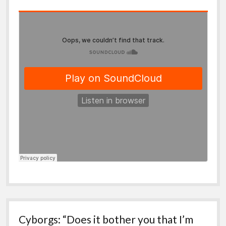
Cyborgs: “Does it bother you that I’m