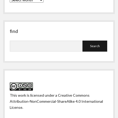
obscure
past
find
Search
This work is licensed under a
Creative Commons
Attribution-NonCommercial-ShareAlike 4.0 International
License
.