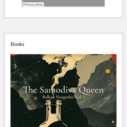
Sidebar
Books