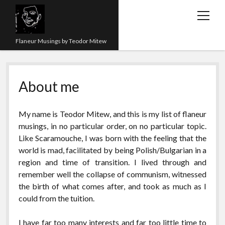
open
menu
Flaneur Musings by Teodor Mitew
The Red Queen Trap
About me
About me
Research
My name is Teodor Mitew, and this is my list of flaneur
Teaching
musings, in no particular order, on no particular topic.
Like Scaramouche, I was born with the feeling that the
twitter
instagram
linkedin
youtube
email
amazon
orcid
researchgate
slideshare
world is mad, facilitated by being Polish/Bulgarian in a
region and time of transition. I lived through and
remember well the collapse of communism, witnessed
the birth of what comes after, and took as much as I
could from the tuition.
I have far too many interests and far too little time to