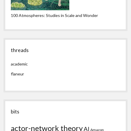
100 Atmospheres: Studies in Scale and Wonder
threads
academic
flaneur
bits
actor-network theory
AI
Amazon