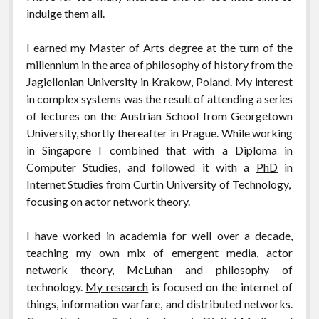
indulge them all.
I earned my Master of Arts degree at the turn of the
millennium in the area of philosophy of history from the
Jagiellonian University in Krakow, Poland. My interest
in complex systems was the result of attending a series
of lectures on the Austrian School from Georgetown
University, shortly thereafter in Prague. While working
in Singapore I combined that with a Diploma in
Computer Studies, and followed it with a
PhD
in
Internet Studies from Curtin University of Technology,
focusing on actor network theory.
I have worked in academia for well over a decade,
teaching
my own mix of emergent media, actor
network theory, McLuhan and philosophy of
technology.
My research
is focused on
the internet of
things, information warfare, and distributed networks.