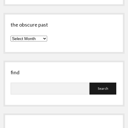
the obscure past
the
obscure
past
find
Search