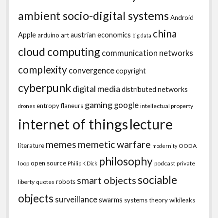
ambient socio-digital systems
Android
china
Apple
austrian economics
arduino
art
big data
cloud computing
communication networks
complexity
convergence
copyright
cyberpunk
digital media
distributed networks
gaming
google
entropy
flaneurs
intellectual property
drones
internet of things
lecture
memes
memetic warfare
literature
OODA
modernity
philosophy
open source
loop
podcast
private
Philip K Dick
sociable
smart objects
robots
liberty
quotes
objects
surveillance
swarms
systems theory
wikileaks