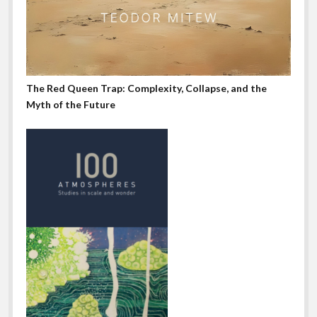
The Red Queen Trap: Complexity, Collapse, and the
Myth of the Future