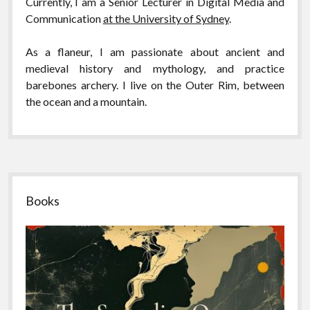
Currently, I am a Senior Lecturer in Digital Media and
Communication
at the University of Sydney
.
As a flaneur,
I am passionate about ancient and
medieval history and mythology, and practice
barebones archery. I live on the Outer Rim, between
the ocean and a mountain.
Sidebar
Books