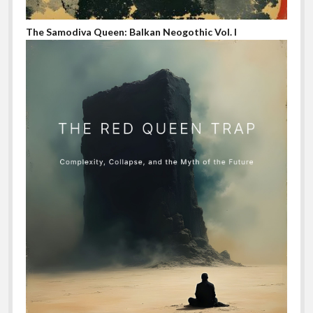
The Samodiva Queen: Balkan Neogothic Vol. I