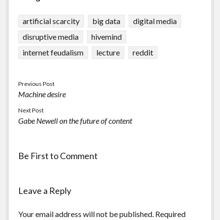
artificial scarcity
big data
digital media
disruptive media
hivemind
internet feudalism
lecture
reddit
Previous Post
Machine desire
Next Post
Gabe Newell on the future of content
Be First to Comment
Leave a Reply
Your email address will not be published.
Required