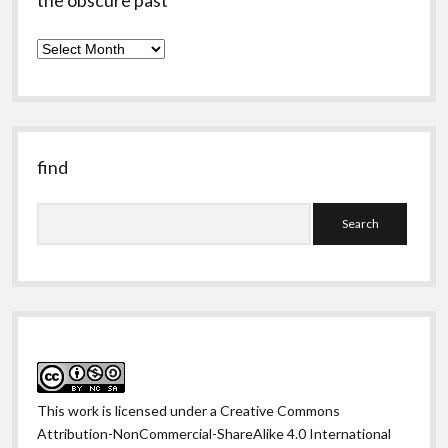
the obscure past
the
obscure
past
find
Search
This work is licensed under a
Creative Commons
Attribution-NonCommercial-ShareAlike 4.0 International