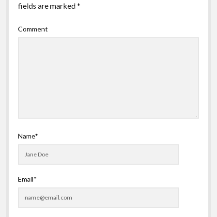
fields are marked
*
Comment
Name*
Email*