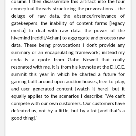
column. I then disassemble this artifact into the four
conceptual threads structuring the provocations – the
deluge of raw data, the absence/irrelevance of
gatekeepers, the inability of content farms [legacy
media] to deal with raw data, the power of the
hivemind [reddit/4chan] to aggregate and process raw
data. These being provocations I don’t provide any
summary or an encapsulating framework; instead my
coda is a quote from Gabe Newell that really
resonated with me. It is from his keynote at the D.I.C.E.
summit this year in which he charted a future for
gaming built around open auction houses, free-to-play,
and user generated content [
watch it here
], but it
equally applies to the scenarios I describe: ‘We can’t
compete with our own customers. Our customers have
defeated us, not by a little, but by a lot [and that’s a
good thing].’