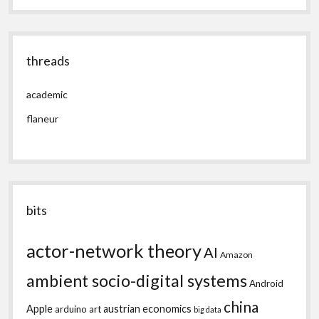
threads
academic
flaneur
bits
actor-network theory
AI
Amazon
ambient socio-digital systems
Android
china
Apple
austrian economics
arduino
art
big data