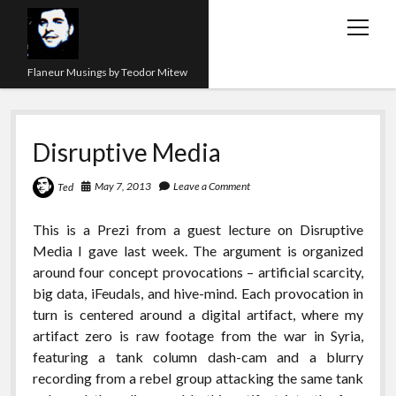
open
menu
Flaneur Musings by Teodor Mitew
The Red Queen Trap
Disruptive Media
About me
Research
May 7, 2013
Leave a Comment
Ted
Teaching
This is a Prezi from a guest lecture on Disruptive
Media I gave last week. The argument is organized
twitter
instagram
linkedin
youtube
email
amazon
orcid
researchgate
slideshare
around four concept provocations – artificial scarcity,
big data, iFeudals, and hive-mind. Each provocation in
turn is centered around a digital artifact, where my
artifact zero is raw footage from the war in Syria,
featuring a tank column dash-cam and a blurry
recording from a rebel group attacking the same tank