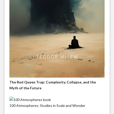
The Red Queen Trap: Complexity, Collapse, and the
Myth of the Future
100 Atmospheres: Studies in Scale and Wonder