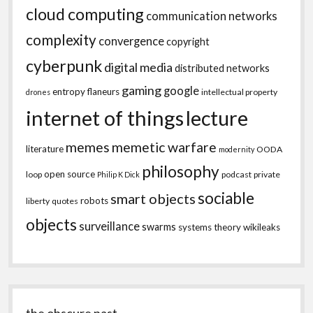
cloud computing
communication networks
complexity
convergence
copyright
cyberpunk
digital media
distributed networks
gaming
google
entropy
flaneurs
intellectual property
drones
internet of things
lecture
memes
memetic warfare
literature
OODA
modernity
philosophy
open source
loop
podcast
private
Philip K Dick
sociable
smart objects
robots
liberty
quotes
objects
surveillance
swarms
systems theory
wikileaks