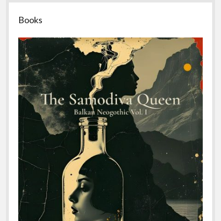
Sidebar
Books