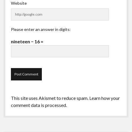
Website
Please enter an answer in digits:
nineteen − 16 =
This site uses Akismet to reduce spam.
Learn how your
comment data is processed.