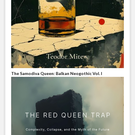
The Samodiva Queen: Balkan Neogothic Vol. I