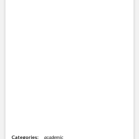
Categories:
academic