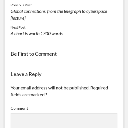
Previous Post
Global connections: from the telegraph to cyberspace
[lecture]
Next Post
A chart is worth 1700 words
Be First to Comment
Leave a Reply
Your email address will not be published.
Required
fields are marked
*
Comment