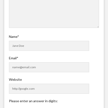
Name*
Email*
Website
Please enter an answer in digits: