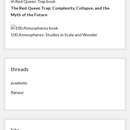
The Red Queen Trap: Complexity, Collapse, and the
Myth of the Future
100 Atmospheres: Studies in Scale and Wonder
threads
academic
flaneur
bits