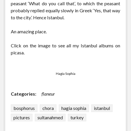
peasant ‘What do you call that’, to which the peasant
probably replied equally slowly in Greek ‘Yes, that way
to the city’. Hence Istanbul.
An amazing place.
Click on the image to see all my Istanbul albums on
picasa.
Hagia Sophia
Categories:
flaneur
bosphorus
chora
hagia sophia
istanbul
pictures
sultanahmed
turkey