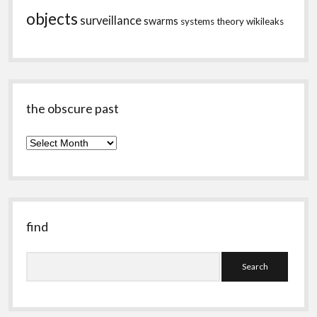
objects
surveillance
swarms
systems theory
wikileaks
the obscure past
the
obscure
past
find
Search