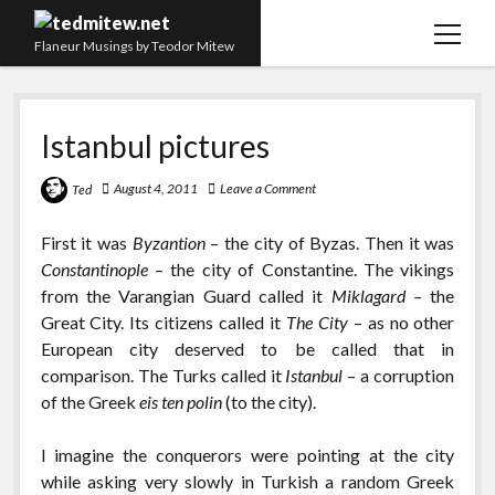
open
Flaneur Musings by Teodor Mitew
menu
The Red Queen Trap
Istanbul pictures
About me
Research
August 4, 2011
Leave a Comment
Ted
Teaching
First it was
Byzantion
– the city of Byzas. Then it was
Constantinople
– the city of Constantine. The vikings
twitter
instagram
linkedin
youtube
email
amazon
orcid
researchgate
slideshare
from the Varangian Guard called it
Miklagard –
the
Great City. Its citizens called it
The City
– as no other
European city deserved to be called that in
comparison. The Turks called it
Istanbul
– a corruption
of the Greek
eis ten polin
(to the city).
I imagine the conquerors were pointing at the city
while asking very slowly in Turkish a random Greek