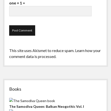
one × 1 =
This site uses Akismet to reduce spam.
Learn how your
comment data is processed.
Sidebar
Books
The Samodiva Queen: Balkan Neogothic Vol. I