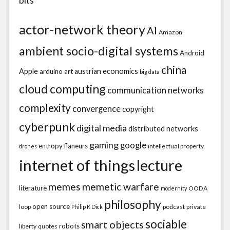
actor-network theory
AI
Amazon
ambient socio-digital systems
Android
china
Apple
austrian economics
arduino
art
big data
cloud computing
communication networks
complexity
convergence
copyright
cyberpunk
digital media
distributed networks
gaming
google
entropy
flaneurs
intellectual property
drones
internet of things
lecture
memes
memetic warfare
literature
OODA
modernity
philosophy
open source
loop
podcast
private
Philip K Dick
sociable
smart objects
robots
liberty
quotes