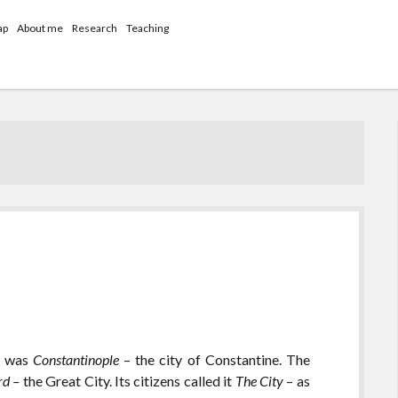
ap
About me
Research
Teaching
it was
Constantinople
– the city of Constantine. The
rd –
the Great City. Its citizens called it
The City
– as