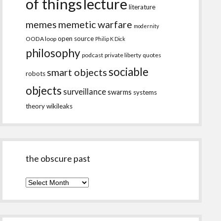
of things
lecture
literature
memes
memetic warfare
modernity
open source
OODA loop
Philip K Dick
philosophy
podcast
private liberty
quotes
sociable
smart objects
robots
objects
surveillance
swarms
systems
theory
wikileaks
the obscure past
the
obscure
past