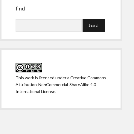
find
Search
This work is licensed under a
Creative Commons
Attribution-NonCommercial-ShareAlike 4.0
International License
.