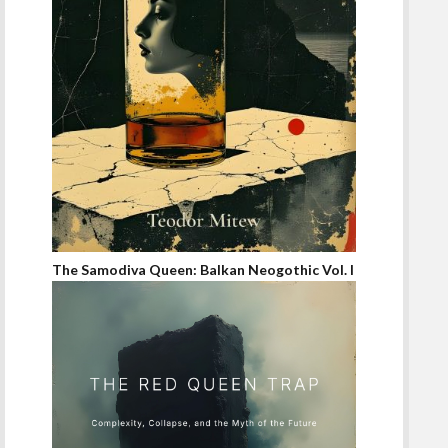
The Samodiva Queen: Balkan Neogothic Vol. I