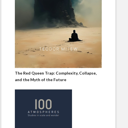
The Red Queen Trap: Complexity, Collapse,
and the Myth of the Future