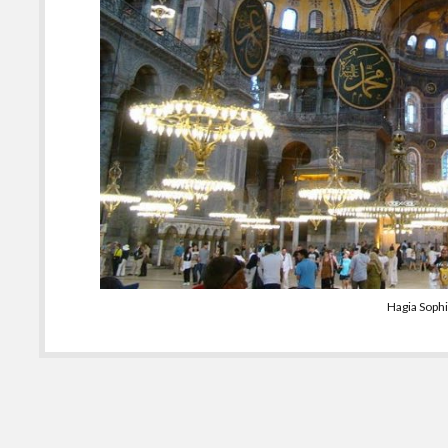
Hagia Soph