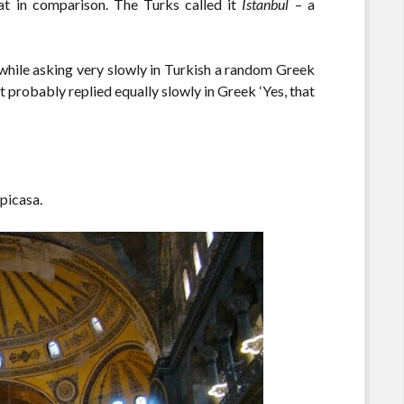
at in comparison. The Turks called it
Istanbul
– a
 while asking very slowly in Turkish a random Greek
t probably replied equally slowly in Greek ‘Yes, that
 picasa.