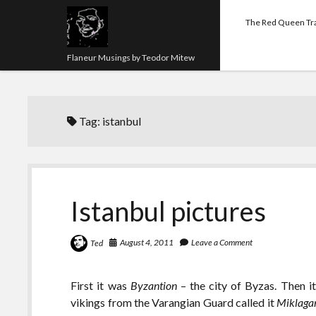
The Red Queen Tr
Flaneur Musings by Teodor Mitew
Tag:
istanbul
Istanbul pictures
August 4, 2011
Leave a Comment
Ted
First it was
Byzantion
– the city of Byzas. Then 
vikings from the Varangian Guard called it
Miklaga