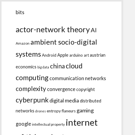
bits
actor-network theory
AI
ambient socio-digital
Amazon
systems
Apple
austrian
Android
arduino
art
cloud
china
economics
big data
computing
communication networks
complexity
convergence
copyright
cyberpunk
digital media
distributed
gaming
networks
entropy
flaneurs
drones
internet
google
intellectual property