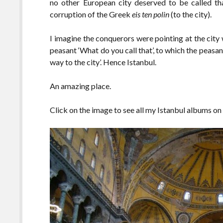
no other European city deserved to be called th
corruption of the Greek
eis ten polin
(to the city).
I imagine the conquerors were pointing at the city
peasant ‘What do you call that’, to which the peasan
way to the city’. Hence Istanbul.
An amazing place.
Click on the image to see all my Istanbul albums on