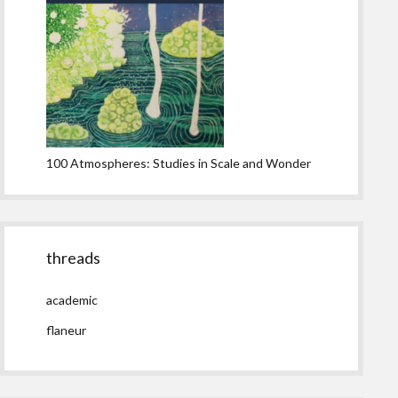
100 Atmospheres: Studies in Scale and Wonder
threads
academic
flaneur