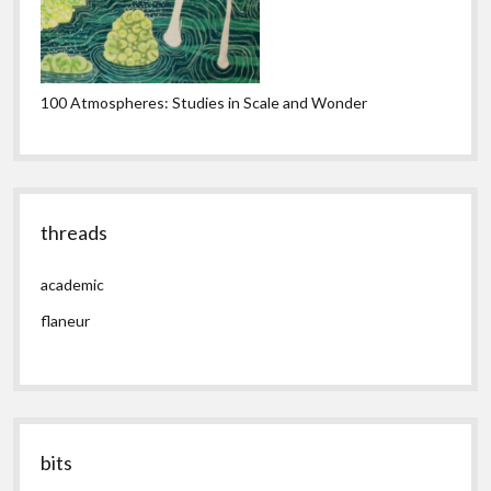
100 Atmospheres: Studies in Scale and Wonder
threads
academic
flaneur
bits