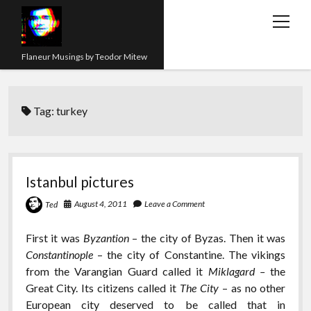
open
menu
Flaneur Musings by Teodor Mitew
The Red Queen Trap
Tag:
turkey
About me
Research
Teaching
Istanbul pictures
twitter
instagram
linkedin
youtube
email
amazon
orcid
researchgate
slideshare
August 4, 2011
Leave a Comment
Ted
First it was
Byzantion
– the city of Byzas. Then it was
Constantinople
– the city of Constantine. The vikings
from the Varangian Guard called it
Miklagard –
the
Great City. Its citizens called it
The City
– as no other
European city deserved to be called that in