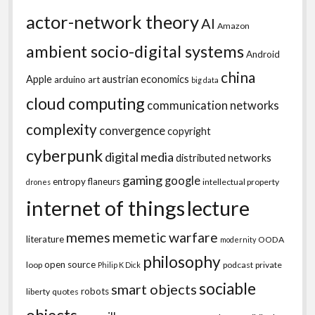
actor-network theory
AI
Amazon
ambient socio-digital systems
Android
china
Apple
austrian economics
arduino
art
big data
cloud computing
communication networks
complexity
convergence
copyright
cyberpunk
digital media
distributed networks
gaming
google
entropy
flaneurs
intellectual property
drones
internet of things
lecture
memes
memetic warfare
literature
OODA
modernity
philosophy
open source
loop
podcast
private
Philip K Dick
sociable
smart objects
robots
liberty
quotes