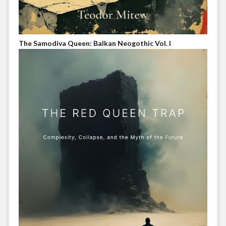
The Samodiva Queen: Balkan Neogothic Vol. I