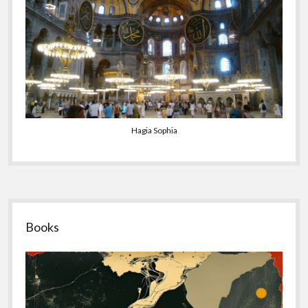
Hagia Sophia
Sidebar
Books