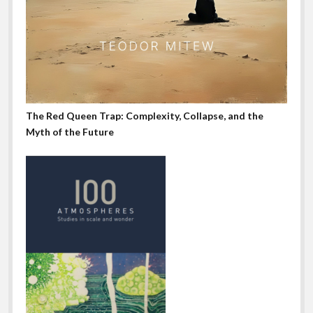
The Red Queen Trap: Complexity, Collapse, and the
Myth of the Future