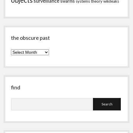
objects
surveillance
swarms
systems theory
wikileaks
the obscure past
the
obscure
past
find
Search