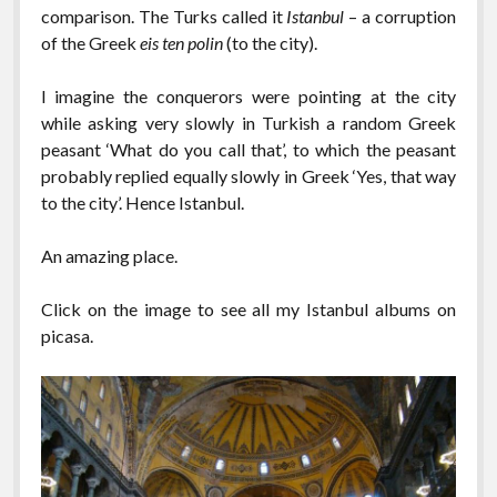
comparison. The Turks called it
Istanbul
– a corruption
of the Greek
eis ten polin
(to the city).
I imagine the conquerors were pointing at the city
while asking very slowly in Turkish a random Greek
peasant ‘What do you call that’, to which the peasant
probably replied equally slowly in Greek ‘Yes, that way
to the city’. Hence Istanbul.
An amazing place.
Click on the image to see all my Istanbul albums on
picasa.