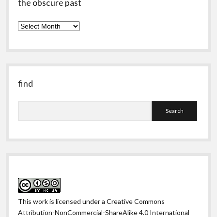
the obscure past
the
obscure
past
find
Search
This work is licensed under a
Creative Commons
Attribution-NonCommercial-ShareAlike 4.0 International