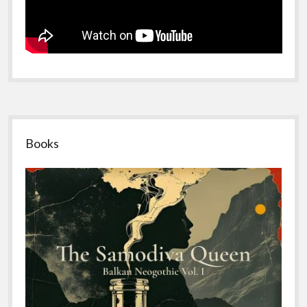
Sidebar
Books