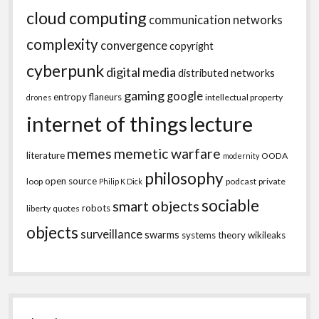
cloud computing
communication networks
complexity
convergence
copyright
cyberpunk
digital media
distributed networks
gaming
google
entropy
flaneurs
intellectual property
drones
internet of things
lecture
memes
memetic warfare
literature
OODA
modernity
philosophy
open source
loop
podcast
private
Philip K Dick
sociable
smart objects
robots
liberty
quotes
objects
surveillance
swarms
systems theory
wikileaks