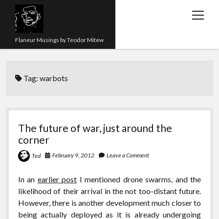
open
menu
Flaneur Musings by Teodor Mitew
The Red Queen Trap
Tag:
warbots
About me
Research
Teaching
The future of war, just around the
corner
twitter
instagram
linkedin
youtube
email
amazon
orcid
researchgate
slideshare
February 9, 2012
Leave a Comment
Ted
In an
earlier post
I mentioned drone swarms, and the
likelihood of their arrival in the not too-distant future.
However, there is another development much closer to
being actually deployed as it is already undergoing