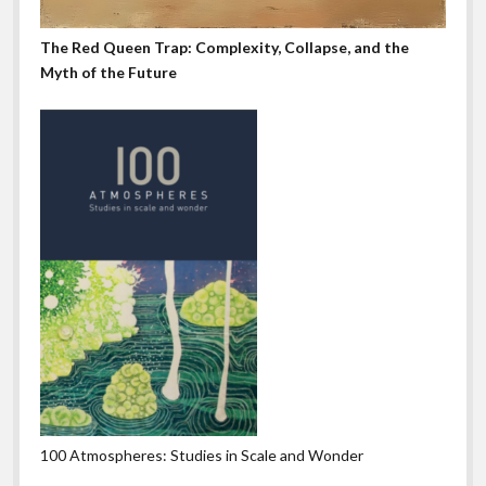
The Red Queen Trap: Complexity, Collapse, and the
Myth of the Future
100 Atmospheres: Studies in Scale and Wonder