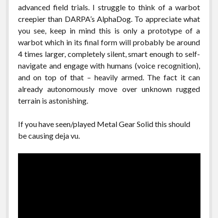
advanced field trials. I struggle to think of a warbot
creepier than DARPA’s AlphaDog. To appreciate what
you see, keep in mind this is only a prototype of a
warbot which in its final form will probably be around
4 times larger, completely silent, smart enough to self-
navigate and engage with humans (voice recognition),
and on top of that – heavily armed. The fact it can
already autonomously move over unknown rugged
terrain is astonishing.
If you have seen/played Metal Gear Solid this should
be causing deja vu.