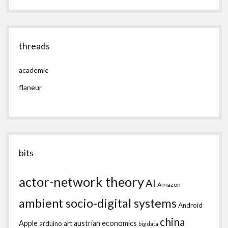
threads
academic
flaneur
bits
actor-network theory
AI
Amazon
ambient socio-digital systems
Android
china
Apple
austrian economics
arduino
art
big data