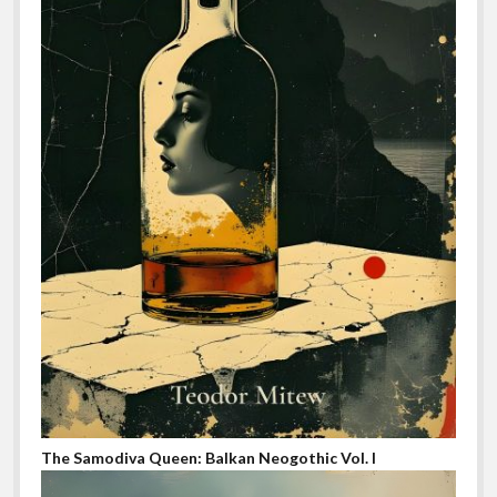
The Samodiva Queen: Balkan Neogothic Vol. I