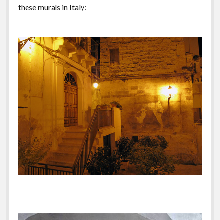
these murals in Italy: