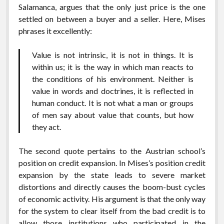
Salamanca, argues that the only just price is the one
settled on between a buyer and a seller. Here, Mises
phrases it excellently:
Value is not intrinsic, it is not in things. It is
within us; it is the way in which man reacts to
the conditions of his environment. Neither is
value in words and doctrines, it is reflected in
human conduct. It is not what a man or groups
of men say about value that counts, but how
they act.
The second quote pertains to the Austrian school’s
position on credit expansion. In Mises’s position credit
expansion by the state leads to severe market
distortions and directly causes the boom-bust cycles
of economic activity. His argument is that the only way
for the system to clear itself from the bad credit is to
allow those institutions who participated in the