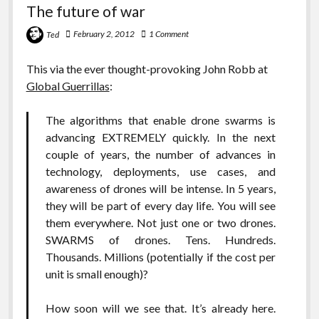
The future of war
February 2, 2012
1 Comment
Ted
This via the ever thought-provoking John Robb at
Global Guerrillas
:
The algorithms that enable drone swarms is
advancing EXTREMELY quickly. In the next
couple of years, the number of advances in
technology, deployments, use cases, and
awareness of drones will be intense. In 5 years,
they will be part of every day life. You will see
them everywhere. Not just one or two drones.
SWARMS of drones. Tens. Hundreds.
Thousands. Millions (potentially if the cost per
unit is small enough)?
How soon will we see that. It’s already here.