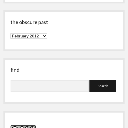
the obscure past
the
obscure
past
find
Search