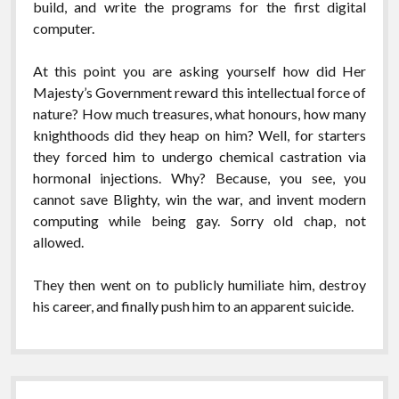
build, and write the programs for the first digital
computer.
At this point you are asking yourself how did Her
Majesty’s Government reward this intellectual force of
nature? How much treasures, what honours, how many
knighthoods did they heap on him? Well, for starters
they forced him to undergo chemical castration via
hormonal injections. Why? Because, you see, you
cannot save Blighty, win the war, and invent modern
computing while being gay. Sorry old chap, not
allowed.
They then went on to publicly humiliate him, destroy
his career, and finally push him to an apparent suicide.