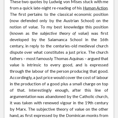
These two quotes by Ludwig von Mises stuck with me
from a quick late-night re-reading of his
Human Action
.
The first pertains to the classical economic position
(now defended only by the Austrian School) on the
notion of
value
. To my best knowledge this position
(known as the
subjective theory of value
) was first
developed by the Salamanca School in the 16th
century, in reply to the centuries-old medieval church
dispute over what constitutes a just price. The church
fathers – most famously Thomas Aquinas – argued that
value is intrinsic to every good, and is expressed
through the labour of the person producing that good.
Accordingly, a just price would cover the cost of labour
in the production of a good plus a small charge on top
of that. Interestingly enough, after this line of
argumentation was abandoned by the Catholic church,
it was taken with renewed vigour in the 19th century
by Marx. The subjective theory of value on the other
hand, as first expressed by the Dominican monks from