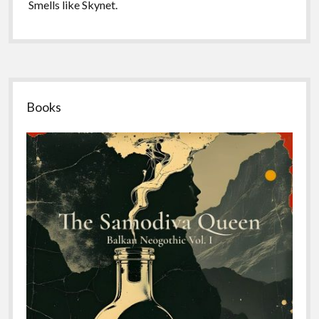
Smells like Skynet.
Sidebar
Books