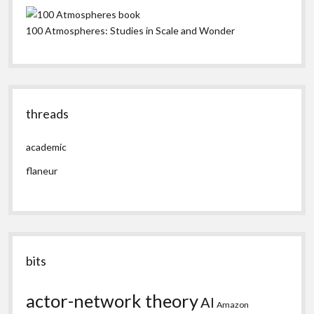
100 Atmospheres: Studies in Scale and Wonder
threads
academic
flaneur
bits
actor-network theory
AI
Amazon