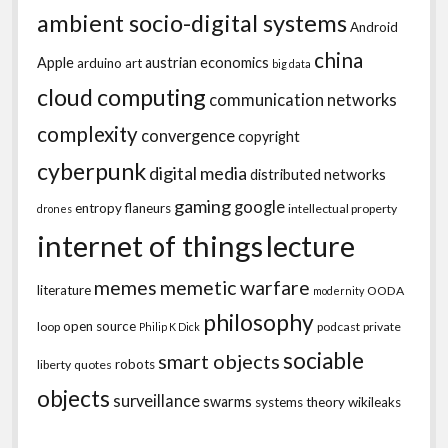
ambient socio-digital systems
Android
china
Apple
austrian economics
arduino
art
big data
cloud computing
communication networks
complexity
convergence
copyright
cyberpunk
digital media
distributed networks
gaming
google
entropy
flaneurs
intellectual property
drones
internet of things
lecture
memes
memetic warfare
literature
OODA
modernity
philosophy
open source
loop
podcast
private
Philip K Dick
sociable
smart objects
robots
liberty
quotes
objects
surveillance
swarms
systems theory
wikileaks