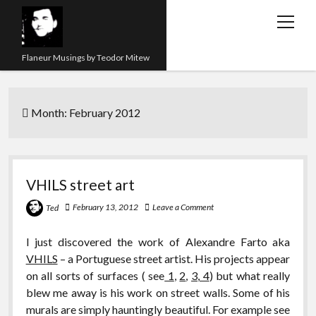
open
menu
Flaneur Musings by Teodor Mitew
The Red Queen Trap
Month:
February 2012
About me
Research
Teaching
VHILS street art
twitter
instagram
linkedin
youtube
email
amazon
orcid
researchgate
slideshare
February 13, 2012
Leave a Comment
Ted
I just discovered the work of Alexandre Farto aka
VHILS
– a Portuguese street artist. His projects appear
on all sorts of surfaces ( see
1
,
2
,
3
,
4
) but what really
blew me away is his work on street walls. Some of his
murals are simply hauntingly beautiful. For example see