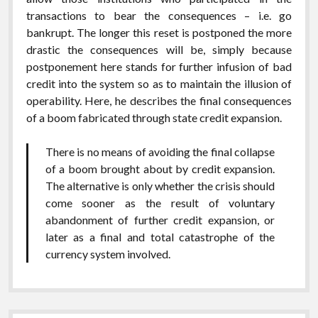
transactions to bear the consequences – i.e. go
bankrupt. The longer this reset is postponed the more
drastic the consequences will be, simply because
postponement here stands for further infusion of bad
credit into the system so as to maintain the illusion of
operability. Here, he describes the final consequences
of a boom fabricated through state credit expansion.
There is no means of avoiding the final collapse
of a boom brought about by credit expansion.
The alternative is only whether the crisis should
come sooner as the result of voluntary
abandonment of further credit expansion, or
later as a final and total catastrophe of the
currency system involved.