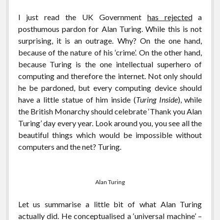
I just read the UK Government
has rejected
a
posthumous pardon for Alan Turing. While this is not
surprising, it is an outrage. Why? On the one hand,
because of the nature of his ‘crime’. On the other hand,
because Turing is the one intellectual superhero of
computing and therefore the internet. Not only should
he be pardoned, but every computing device should
have a little statue of him inside (
Turing Inside
), while
the British Monarchy should celebrate ‘Thank you Alan
Turing’ day every year. Look around you, you see all the
beautiful things which would be impossible without
computers and the net? Turing.
Alan Turing
Let us summarise a little bit of what Alan Turing
actually did. He conceptualised a ‘universal machine’ –