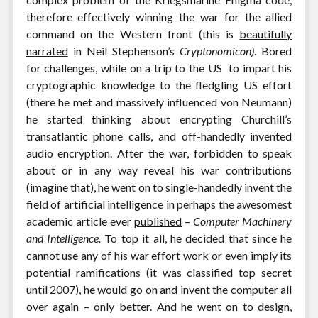
therefore effectively winning the war for the allied
command on the Western front (this is
beautifully
narrated
in Neil Stephenson’s
Cryptonomicon)
. Bored
for challenges, while on a trip to the US to impart his
cryptographic knowledge to the fledgling US effort
(there he met and massively influenced von Neumann)
he started thinking about encrypting Churchill’s
transatlantic phone calls, and off-handedly invented
audio encryption. After the war, forbidden to speak
about or in any way reveal his war contributions
(imagine that), he went on to single-handedly invent the
field of artificial intelligence in perhaps the awesomest
academic article ever
published
–
Computer Machinery
and Intelligence.
To top it all, he decided that since he
cannot use any of his war effort work or even imply its
potential ramifications (it was classified top secret
until 2007), he would go on and invent the computer all
over again – only better. And he went on to design,