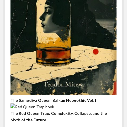
The Samodiva Queen: Balkan Neogothic Vol. I
The Red Queen Trap: Complexity, Collapse, and the
Myth of the Future