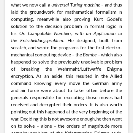
what we now call a
universal Turing machine
– and thus
laid the groundwork for mathematical formalism in
computing, meanwhile also proving Kurt Gödel’s
solution to the decision problem in formal logic in
his
On Computable Numbers, with an Application to
the Entscheidungsproblem.
He designed, built from
scratch, and wrote the programs for the first electro-
mechanical computing device – the
Bombe –
which also
happened to solve the previously unsolvable problem
of breaking the Wehrmaht/Luftwaffe Enigma
encryption. As an aside, this resulted in the Allied
command knowing every move the German army
and air force were about to take, often before the
generals responsible for executing those moves had
received and decrypted their orders. It is also worth
pointing out this happened at the very beginning of the
war. Deciding this is not awesome enough, he then went
on to solve – alone – the orders of magnitude more
complex problem of the Kriegsmarine Enigma code,