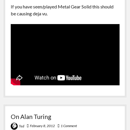
If you have seen/played Metal Gear Solid this should
be causing deja vu.
On Alan Turing
February 8, 2012
1 Comment
Ted