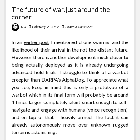
The future of war, just around the
corner
February 9, 2012
Leave a Comment
Ted
In an
earlier post
I mentioned drone swarms, and the
likelihood of their arrival in the not too-distant future.
However, there is another development much closer to
being actually deployed as it is already undergoing
advanced field trials. I struggle to think of a warbot
creepier than DARPA’s AlphaDog. To appreciate what
you see, keep in mind this is only a prototype of a
warbot which in its final form will probably be around
4 times larger, completely silent, smart enough to self-
navigate and engage with humans (voice recognition),
and on top of that – heavily armed. The fact it can
already autonomously move over unknown rugged
terrain is astonishing.