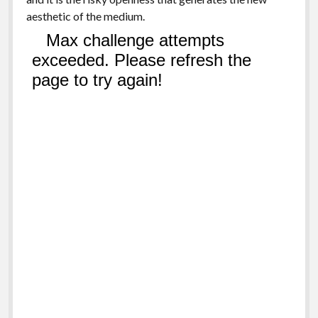
aesthetic of the medium.