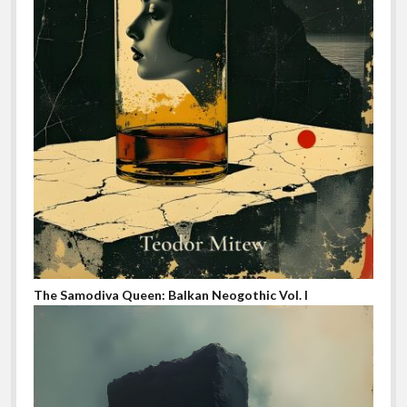
The Samodiva Queen: Balkan Neogothic Vol. I