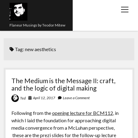
open
menu
Flaneur Musings by Teodor Mitew
The Red Queen Trap
Tag:
new aesthetics
About me
Research
Teaching
The Medium is the Message II: craft,
and the logic of digital making
twitter
instagram
linkedin
youtube
email
amazon
orcid
researchgate
slideshare
April 12, 2017
Leave a Comment
Ted
Following from the
opening lecture for BCM112
, in
which I laid the foundation for approaching digital
media convergence from a McLuhan perspective,
these are the prezi slides for the follow-up lecture