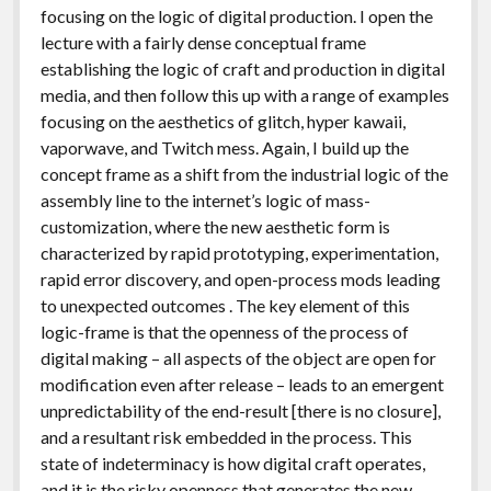
focusing on the logic of digital production. I open the
lecture with a fairly dense conceptual frame
establishing the logic of craft and production in digital
media, and then follow this up with a range of examples
focusing on the aesthetics of glitch, hyper kawaii,
vaporwave, and Twitch mess. Again, I build up the
concept frame as a shift from the industrial logic of the
assembly line to the internet’s logic of mass-
customization, where the new aesthetic form is
characterized by rapid prototyping, experimentation,
rapid error discovery, and open-process mods leading
to unexpected outcomes . The key element of this
logic-frame is that the openness of the process of
digital making – all aspects of the object are open for
modification even after release – leads to an emergent
unpredictability of the end-result [there is no closure],
and a resultant risk embedded in the process. This
state of indeterminacy is how digital craft operates,
and it is the risky openness that generates the new