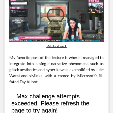
xMinks at work
My favorite part of the lecture is where I managed to
integrate into a single narrative phenomena such as
glitch aesthetics and hyper kawaii, exemplified by Julie
Watai and xMinks, with a cameo by Microsoft’s ill-
fated Tay AI bot.