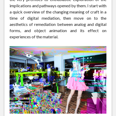
implications and pathways opened by them. I start with
a quick overview of the changing meaning of craft in a
time of digital mediation, then move on to the
aesthetics of remediation between analog and digital
forms, and object animation and its effect on
experiences of the material.