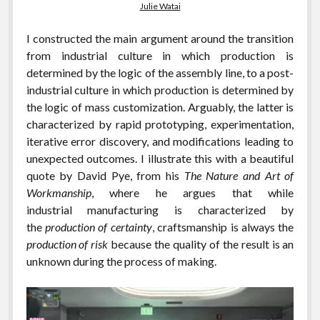
Julie Watai
I constructed the main argument around the transition
from industrial culture in which production is
determined by the logic of the assembly line, to a post-
industrial culture in which production is determined by
the logic of mass customization. Arguably, the latter is
characterized by rapid prototyping, experimentation,
iterative error discovery, and modifications leading to
unexpected outcomes. I illustrate this with a beautiful
quote by David Pye, from his
The Nature and Art of
Workmanship
, where he argues that while
industrial manufacturing is characterized by
the
production of certainty
, craftsmanship is always the
production of risk
because the quality of the result is an
unknown during the process of making.