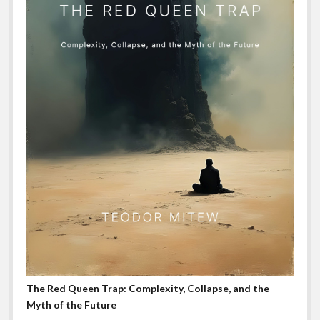
The Red Queen Trap: Complexity, Collapse, and the
Myth of the Future