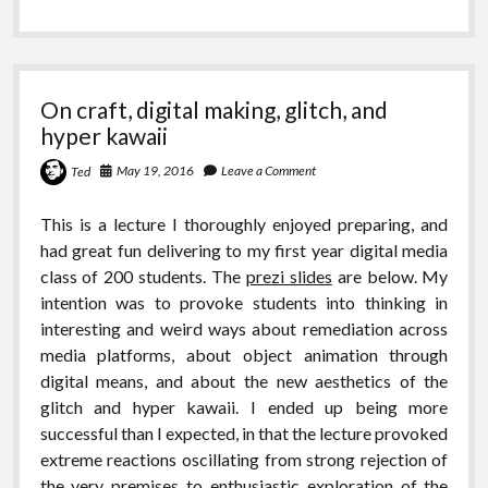
On craft, digital making, glitch, and
hyper kawaii
May 19, 2016
Leave a Comment
Ted
This is a lecture I thoroughly enjoyed preparing, and
had great fun delivering to my first year digital media
class of 200 students. The
prezi slides
are below. My
intention was to provoke students into thinking in
interesting and weird ways about remediation across
media platforms, about object animation through
digital means, and about the new aesthetics of the
glitch and hyper kawaii. I ended up being more
successful than I expected, in that the lecture provoked
extreme reactions oscillating from strong rejection of
the very premises to enthusiastic exploration of the