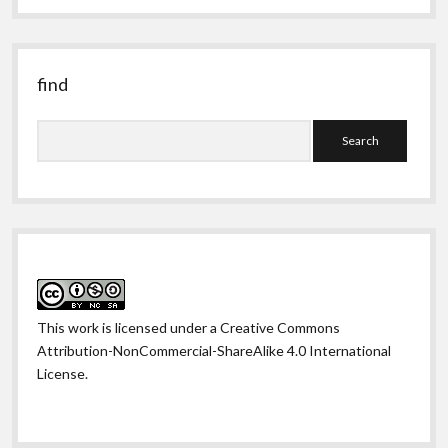
past
find
Search
This work is licensed under a
Creative Commons
Attribution-NonCommercial-ShareAlike 4.0 International
License
.