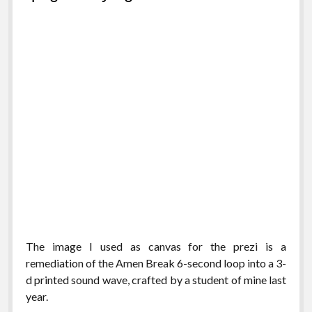
The image I used as canvas for the prezi is a
remediation of the Amen Break 6-second loop into a 3-
d printed sound wave, crafted by a student of mine last
year.