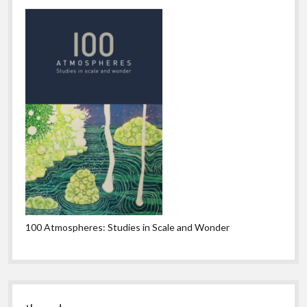
100 Atmospheres: Studies in Scale and Wonder