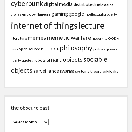
cyberpunk
digital media
distributed networks
gaming
google
entropy
flaneurs
intellectual property
drones
internet of things
lecture
memes
memetic warfare
literature
OODA
modernity
philosophy
open source
loop
podcast
private
Philip K Dick
sociable
smart objects
robots
liberty
quotes
objects
surveillance
swarms
systems theory
wikileaks
the obscure past
the
obscure