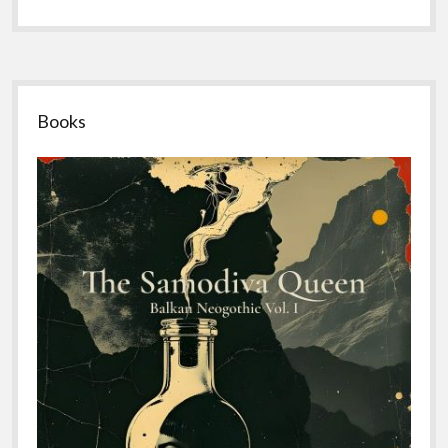
Sidebar
Books