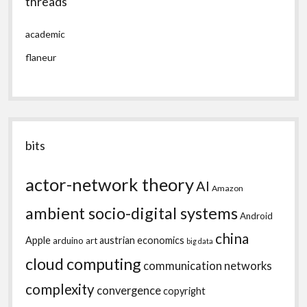
threads
academic
flaneur
bits
actor-network theory
AI
Amazon
ambient socio-digital systems
Android
china
Apple
austrian economics
arduino
art
big data
cloud computing
communication networks
complexity
convergence
copyright