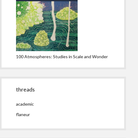
100 Atmospheres: Studies in Scale and Wonder
threads
academic
flaneur