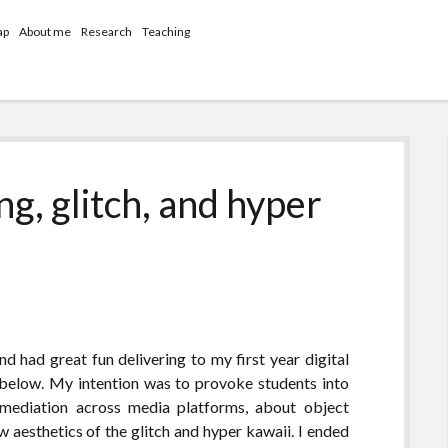
ap
About me
Research
Teaching
ng, glitch, and hyper
nd had great fun delivering to my first year digital
below. My intention was to provoke students into
emediation across media platforms, about object
 aesthetics of the glitch and hyper kawaii. I ended