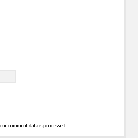
our comment data is processed.