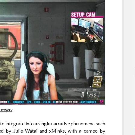
 at work
 to integrate into a single narrative phenomena such
fied by Julie Watai and xMinks, with a cameo by