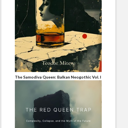
The Samodiva Queen: Balkan Neogothic Vol. I