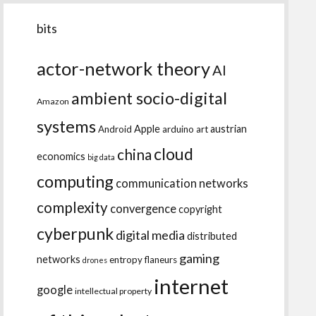
bits
actor-network theory
AI
ambient socio-digital
Amazon
systems
Apple
austrian
Android
arduino
art
cloud
china
economics
big data
computing
communication networks
complexity
convergence
copyright
cyberpunk
digital media
distributed
gaming
networks
entropy
flaneurs
drones
internet
google
intellectual property