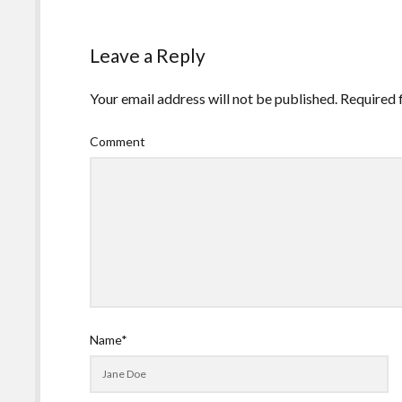
Leave a Reply
Your email address will not be published.
Required 
Comment
Name*