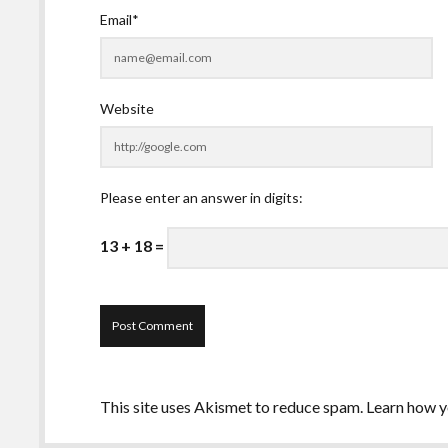
Email*
Website
Please enter an answer in digits:
13 + 18 =
This site uses Akismet to reduce spam.
Learn how y