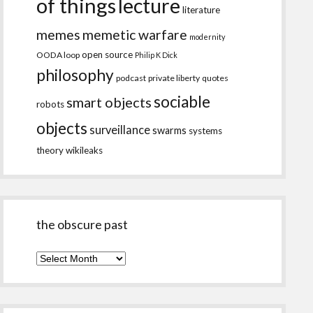
of things
lecture
literature
memes
memetic warfare
modernity
open source
OODA loop
Philip K Dick
philosophy
podcast
private liberty
quotes
sociable
smart objects
robots
objects
surveillance
swarms
systems
theory
wikileaks
the obscure past
the
obscure
past