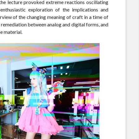
 the lecture provoked extreme reactions oscillating
enthusiastic exploration of the implications and
rview of the changing meaning of craft in a time of
of remediation between analog and digital forms, and
e material.