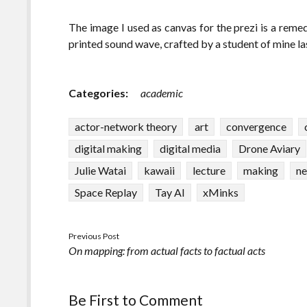
The image I used as canvas for the prezi is a rem
printed sound wave, crafted by a student of mine las
Categories:
academic
actor-network theory
art
convergence
digital making
digital media
Drone Aviary
Julie Watai
kawaii
lecture
making
ne
Space Replay
Tay AI
xMinks
Previous Post
On mapping: from actual facts to factual acts
Be First to Comment