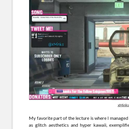
xMinks
My favorite part of the lecture is where I managed
as glitch aesthetics and hyper kawaii, exempli