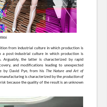
 Watai
tion from industrial culture in which production is
 a post-industrial culture in which production is
 Arguably, the latter is characterized by rapid
iscovery, and modifications leading to unexpected
ote by David Pye, from his
The Nature and Art of
l manufacturing is characterized by the
production of
risk
because the quality of the result is an unknown