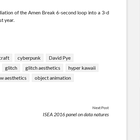
ediation of the Amen Break 6-second loop into a 3-d
t year.
craft
cyberpunk
David Pye
glitch
glitch aesthetics
hyper kawaii
w aesthetics
object animation
Next Post
ISEA 2016 panel on data natures