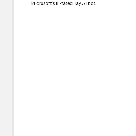
Microsoft’s ill-fated Tay AI bot.