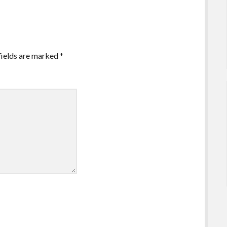
fields are marked
*