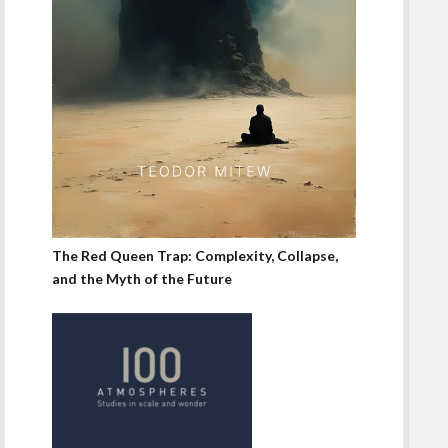
The Red Queen Trap: Complexity, Collapse,
and the Myth of the Future