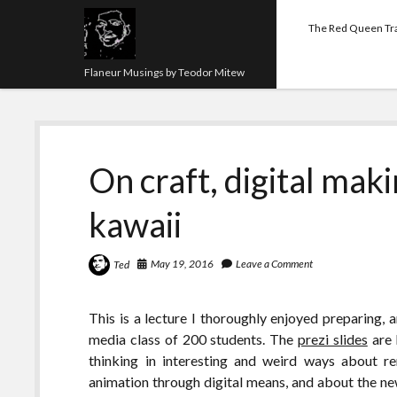
The Red Queen Tr
Flaneur Musings by Teodor Mitew
On craft, digital maki
kawaii
May 19, 2016
Leave a Comment
Ted
This is a lecture I thoroughly enjoyed preparing, a
media class of 200 students. The
prezi slides
are 
thinking in interesting and weird ways about r
animation through digital means, and about the new