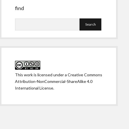
find
Search
This work is licensed under a
Creative Commons
Attribution-NonCommercial-ShareAlike 4.0
International License
.