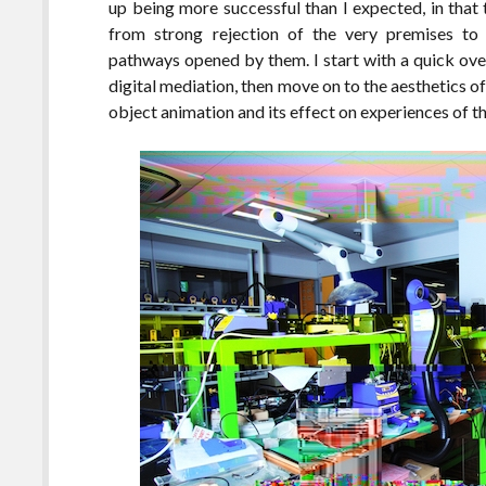
up being more successful than I expected, in that
from strong rejection of the very premises to 
pathways opened by them. I start with a quick ove
digital mediation, then move on to the aesthetics 
object animation and its effect on experiences of th