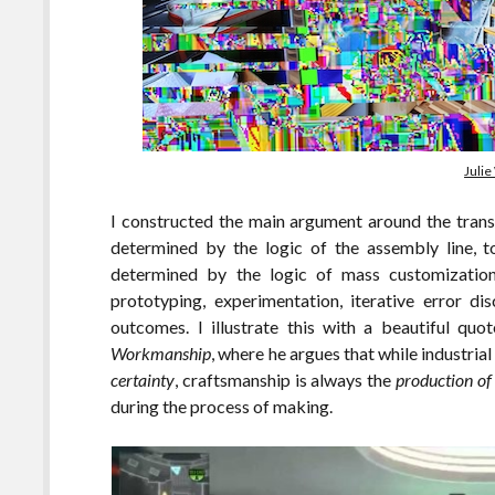
Julie
I constructed the main argument around the transi
determined by the logic of the assembly line, to
determined by the logic of mass customization.
prototyping, experimentation, iterative error d
outcomes. I illustrate this with a beautiful qu
Workmanship
, where he argues that while industria
certainty
, craftsmanship is always the
production of 
during the process of making.