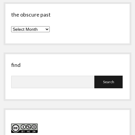
the obscure past
the
obscure
past
find
Search