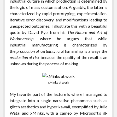
industrial culture in which production is determined by
the logic of mass customization. Arguably, the latter is
characterized by rapid prototyping, experimentation,
iterative error discovery, and modifications leading to
unexpected outcomes. I illustrate this with a beautiful
quote by David Pye, from his
The Nature and Art of
Workmanship
, where he argues that while
industrial manufacturing is characterized by
the
production of certainty
, craftsmanship is always the
production of risk
because the quality of the result is an
unknown during the process of making.
xMinks at work
My favorite part of the lecture is where I managed to
integrate into a single narrative phenomena such as
glitch aesthetics and hyper kawaii, exemplified by Julie
Watai and xMinks, with a cameo by Microsoft’s ill-