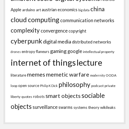
china
Apple
austrian economics
arduino
art
big data
cloud computing
communication networks
complexity
convergence
copyright
cyberpunk
digital media
distributed networks
gaming
google
entropy
flaneurs
intellectual property
drones
internet of things
lecture
memes
memetic warfare
literature
OODA
modernity
philosophy
open source
loop
podcast
private
Philip K Dick
sociable
smart objects
robots
liberty
quotes
objects
surveillance
swarms
systems theory
wikileaks