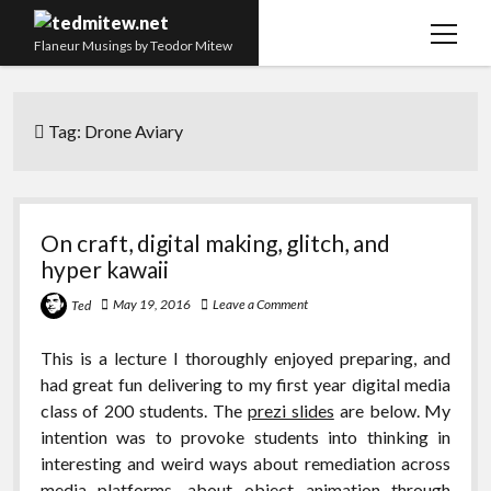
open
Flaneur Musings by Teodor Mitew
menu
The Red Queen Trap
Tag:
Drone Aviary
About me
Research
Teaching
On craft, digital making, glitch, and
hyper kawaii
twitter
instagram
linkedin
youtube
email
amazon
orcid
researchgate
slideshare
May 19, 2016
Leave a Comment
Ted
This is a lecture I thoroughly enjoyed preparing, and
had great fun delivering to my first year digital media
class of 200 students. The
prezi slides
are below. My
intention was to provoke students into thinking in
interesting and weird ways about remediation across
media platforms, about object animation through