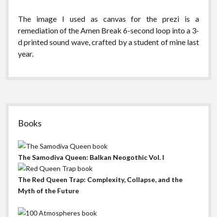
The image I used as canvas for the prezi is a
remediation of the Amen Break 6-second loop into a 3-
d printed sound wave, crafted by a student of mine last
year.
Sidebar
Books
The Samodiva Queen: Balkan Neogothic Vol. I
The Red Queen Trap: Complexity, Collapse, and the
Myth of the Future