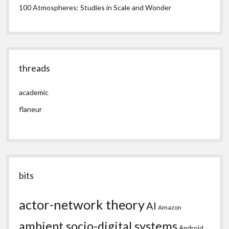
100 Atmospheres: Studies in Scale and Wonder
threads
academic
flaneur
bits
actor-network theory
AI
Amazon
ambient socio-digital systems
Android