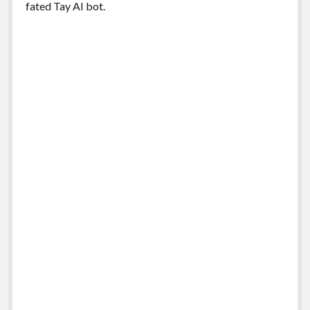
fated Tay AI bot.