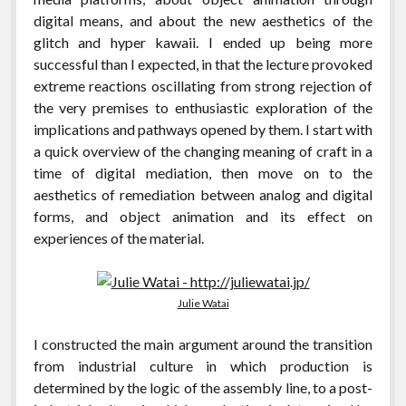
digital means, and about the new aesthetics of the
glitch and hyper kawaii. I ended up being more
successful than I expected, in that the lecture provoked
extreme reactions oscillating from strong rejection of
the very premises to enthusiastic exploration of the
implications and pathways opened by them. I start with
a quick overview of the changing meaning of craft in a
time of digital mediation, then move on to the
aesthetics of remediation between analog and digital
forms, and object animation and its effect on
experiences of the material.
Julie Watai
I constructed the main argument around the transition
from industrial culture in which production is
determined by the logic of the assembly line, to a post-