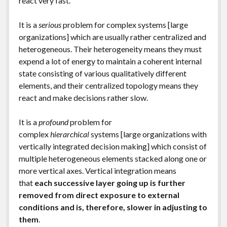
react very fast.
It is a
serious
problem for complex systems [large
organizations] which are usually rather centralized and
heterogeneous. Their heterogeneity means they must
expend a lot of energy to maintain a coherent internal
state consisting of various qualitatively different
elements, and their centralized topology means they
react and make decisions rather slow.
It is a
profound
problem for
complex
hierarchical
systems [large organizations with
vertically integrated decision making] which consist of
multiple heterogeneous elements stacked along one or
more vertical axes. Vertical integration means
that
each successive layer going up is further
removed from direct exposure to external
conditions and is, therefore, slower in adjusting to
them
.