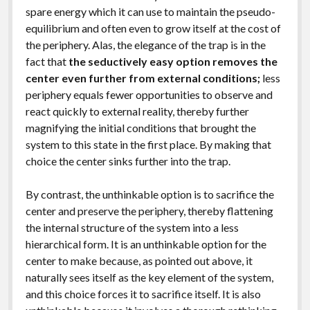
spare energy which it can use to maintain the pseudo-
equilibrium and often even to grow itself at the cost of
the periphery. Alas, the elegance of the trap is in the
fact that
the seductively easy option removes the
center even further from external conditions;
less
periphery equals fewer opportunities to observe and
react quickly to external reality, thereby further
magnifying the initial conditions that brought the
system to this state in the first place. By making that
choice the center sinks further into the trap.
By contrast, the unthinkable option is to sacrifice the
center and preserve the periphery, thereby flattening
the internal structure of the system into a less
hierarchical form. It is an unthinkable option for the
center to make because, as pointed out above, it
naturally sees itself as the key element of the system,
and this choice forces it to sacrifice itself. It is also