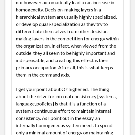
not however automatically lead to an increase in
homogeneity. Decision-making layers in a
hierarchical system are usually highly specialized,
or develop quasi-specialization as they try to
differentiate themselves from other decision-
making layers in the competition for energy within
the organization. In effect, when viewed from the
outside, they all seem to be highly important and
indispensable, and creating this effect is their
primary occupation. After all, this is what keeps
them in the command axis.
I get your point about Oz higher ed. The thing
about the drive for internal consistency [systems,
language, policies] is that it is a function of a
system’s continuous effort to maintain internal
consistency. As I point out in the essay, an
internally homogeneous system needs to spend
only a minimal amount of energy on maintaining