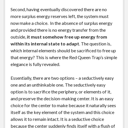
Second, having eventually discovered there are no
more surplus energy reserves left, the system must
now make a choice. In the absence of surplus energy
and provided there is no energy transfer from the
outside,
it must somehow free up energy from
within its internal state to adapt
. The question is,
which internal elements should be sacrificed to free up
that energy? This is where the Red Queen Trap’s simple
elegance is fully revealed.
Essentially, there are two options – a seductively easy
one and an unthinkable one. The seductively easy
option is to sacrifice the periphery, or elements of it,
and preserve the decision-making center. It is an easy
choice for the center to make because it naturally sees
itself as the key element of the system and this choice
allows it to remain intact. It is a seductive choice
because the center suddenly finds itself with a flush of