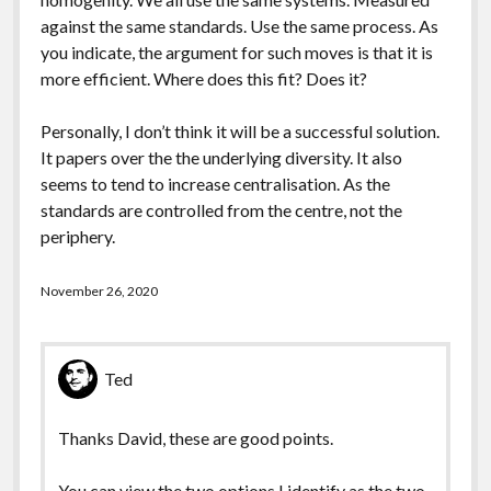
against the same standards. Use the same process. As
you indicate, the argument for such moves is that it is
more efficient. Where does this fit? Does it?
Personally, I don’t think it will be a successful solution.
It papers over the the underlying diversity. It also
seems to tend to increase centralisation. As the
standards are controlled from the centre, not the
periphery.
November 26, 2020
Ted
Thanks David, these are good points.
You can view the two options I identify as the two