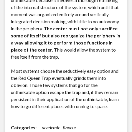
unthinkable because it involves a thorough rethinking
of the internal structure of the system, which until that
moment was organized entirely around vertically
integrated decision making, with little to no autonomy
in the periphery.
The center must not only sacrifice
some of itself but also reorganize the periphery in
a way allowing it to perform those functions in
place of the center.
This would allow the system to
free itself from the trap.
Most systems choose the seductively easy option and
the Red Queen Trap eventually grinds them into
oblivion. Those few systems that go for the
unthinkable option escape the trap and, if they remain
persistent in their application of the unthinkable, learn
how to go different places with running to spare.
Categories:
academic
flaneur