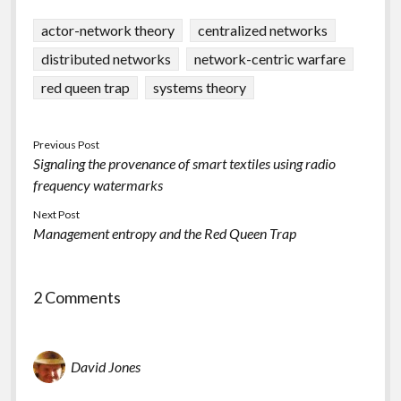
actor-network theory
centralized networks
distributed networks
network-centric warfare
red queen trap
systems theory
Previous Post
Signaling the provenance of smart textiles using radio
frequency watermarks
Next Post
Management entropy and the Red Queen Trap
2 Comments
David Jones