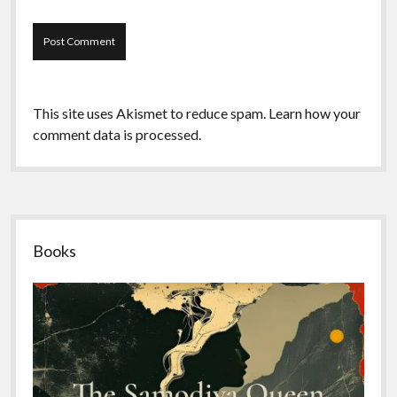
This site uses Akismet to reduce spam.
Learn how your
comment data is processed.
Sidebar
Books