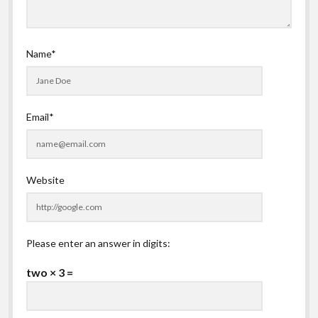
Name*
Email*
Website
Please enter an answer in digits:
two × 3 =