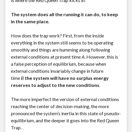
is where the Red Queen Trap kicks in:
The system does all the running it can do, to keep
in the same place.
How does the trap work? First, from the inside
everything in the system still seems to be operating
smoothly and things are humming along following
external conditions at present time
A
. However, this is
a false perception of equilibrium, because when
external conditions invariably change in future
time
B
the system will have no surplus energy
reserves to adjust to the new conditions
.
The more imperfect the version of external conditions
reaching the center of decision-making, the more
pronounced the system’s inertia in this state of pseudo-
equilibrium, and the deeper it goes into the Red Queen
Trap.