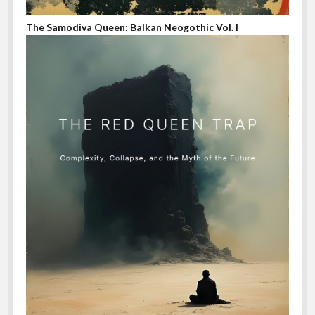
The Samodiva Queen: Balkan Neogothic Vol. I