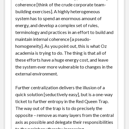
coherence [think of the crude corporate team-
building exercises]. A highly heterogeneous
system has to spend an enormous amount of
energy, and develop a complex set of rules,
terminology and practices in an effort to build and
maintain internal coherence [a pseudo-
homogeneity]. As you point out, this is what Oz
academia is trying to do. The thing is that all of
these efforts have a huge energy cost, and leave
the system ever more vulnerable to changes in the
external environment.
Further centralization delivers the illusion of a
quick solution [seductively easy], but is a one-way
ticket to further entropy in the Red Queen Trap.
The way out of the trap is to do precisely the
opposite – remove as many layers from the central
axis as possible and delegate their responsibilities
to the periphery thereby increasing