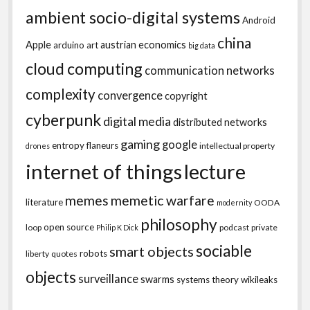
ambient socio-digital systems
Android
china
Apple
austrian economics
arduino
art
big data
cloud computing
communication networks
complexity
convergence
copyright
cyberpunk
digital media
distributed networks
gaming
google
entropy
flaneurs
intellectual property
drones
internet of things
lecture
memes
memetic warfare
literature
OODA
modernity
philosophy
open source
loop
podcast
private
Philip K Dick
sociable
smart objects
robots
liberty
quotes
objects
surveillance
swarms
systems theory
wikileaks