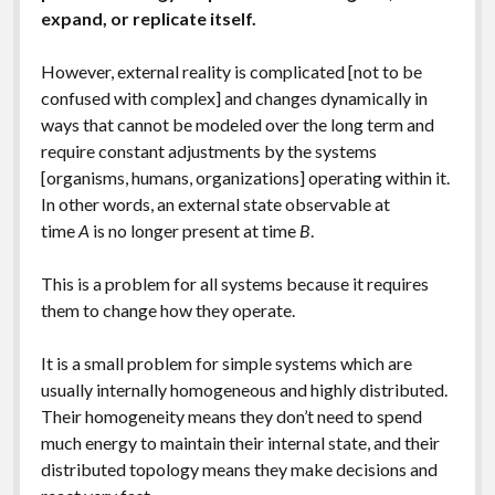
expand, or replicate itself.
However, external reality is complicated [not to be
confused with complex] and changes dynamically in
ways that cannot be modeled over the long term and
require constant adjustments by the systems
[organisms, humans, organizations] operating within it.
In other words, an external state observable at
time
A
is no longer present at time
B
.
This is a problem for all systems because it requires
them to change how they operate.
It is a small problem for simple systems which are
usually internally homogeneous and highly distributed.
Their homogeneity means they don’t need to spend
much energy to maintain their internal state, and their
distributed topology means they make decisions and