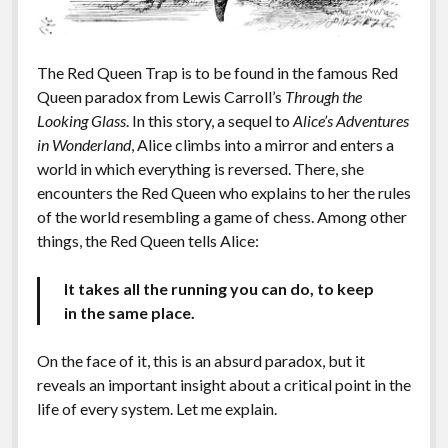
The Red Queen Trap is to be found in the famous Red
Queen paradox from Lewis Carroll’s
Through the
Looking Glass
. In this story, a sequel to
Alice’s Adventures
in Wonderland
, Alice climbs into a mirror and enters a
world in which everything is reversed. There, she
encounters the Red Queen who explains to her the rules
of the world resembling a game of chess. Among other
things, the Red Queen tells Alice:
It takes all the running you can do, to keep
in the same place.
On the face of it, this is an absurd paradox, but it
reveals an important insight about a critical point in the
life of every system. Let me explain.