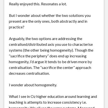
Really enjoyed this. Resonates a lot.
But I wonder about whether the two solutions you
present are the only ones, both abstractly and in
practice?
Arguably, the two options are addressing the
centralised/distributed axis you use to characterise
systems (the other being homogeneity). Though the
“sacrifice the periphery” does end up increasing
homogenity, I’d argue it tends to be driven more by
centralisation. The “sacrifice the center” approach
decreases centralisation.
I wonder about homogeneity.
What I see in Oz higher education around learning and
teaching is attempts to increase consistency i.e.
homogenity. We all use the same systems. Measured