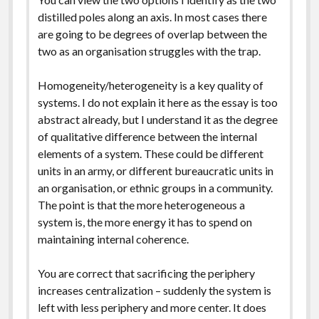
distilled poles along an axis. In most cases there
are going to be degrees of overlap between the
two as an organisation struggles with the trap.
Homogeneity/heterogeneity is a key quality of
systems. I do not explain it here as the essay is too
abstract already, but I understand it as the degree
of qualitative difference between the internal
elements of a system. These could be different
units in an army, or different bureaucratic units in
an organisation, or ethnic groups in a community.
The point is that the more heterogeneous a
system is, the more energy it has to spend on
maintaining internal coherence.
You are correct that sacrificing the periphery
increases centralization – suddenly the system is
left with less periphery and more center. It does