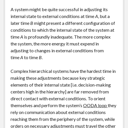
A system might be quite successful in adjusting its
internal state to external conditions at time
A
, but a
later time
B
might present a different configuration of
conditions to which the internal state of the system at
time
A
is profoundly inadequate. The more complex
the system, the more energy it must expend in
adjusting to changes in external conditions from
time
A
to time
B
.
Complex hierarchical systems have the hardest time in
making these adjustments because key strategic
elements of their internal state [i.e. decision-making
centers high in the hierarchy] are far removed from
direct contact with external conditions. To orient
themselves and perform the system’s
OODA loop
they
rely on communication about external conditions
reaching them from the periphery of the system, while
orders on necessary adjustments must travel the other