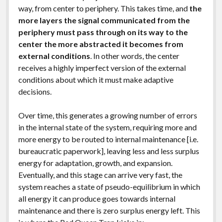
way, from center to periphery. This takes time, and
the
more layers the signal communicated from the
periphery must pass through on its way to the
center the more abstracted it becomes from
external conditions
. In other words, the center
receives a highly imperfect version of the external
conditions about which it must make adaptive
decisions.
Over time, this generates a growing number of errors
in the internal state of the system, requiring more and
more energy to be routed to internal maintenance [i.e.
bureaucratic paperwork], leaving less and less surplus
energy for adaptation, growth, and expansion.
Eventually, and this stage can arrive very fast, the
system reaches a state of pseudo-equilibrium in which
all energy it can produce goes towards internal
maintenance and there is zero surplus energy left. This