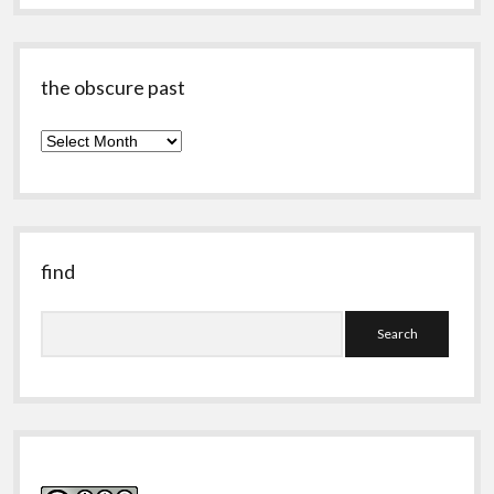
the obscure past
the
obscure
past
find
Search