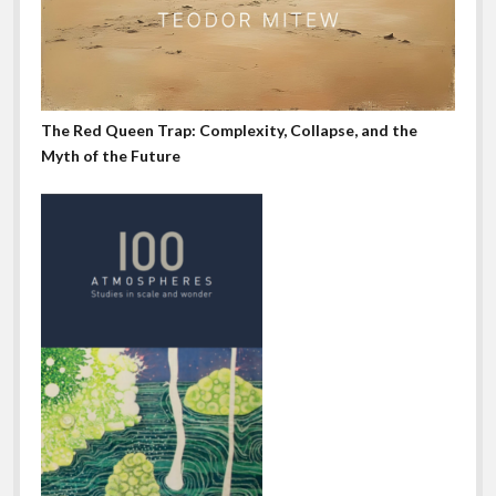
The Red Queen Trap: Complexity, Collapse, and the
Myth of the Future