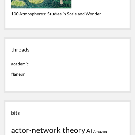
100 Atmospheres: Studies in Scale and Wonder
threads
academic
flaneur
bits
actor-network theory
AI
Amazon