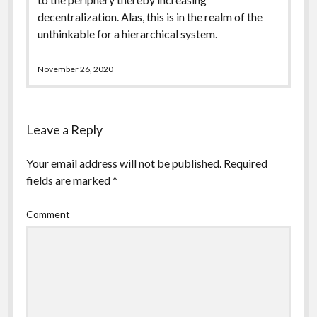
decentralization. Alas, this is in the realm of the
unthinkable for a hierarchical system.
November 26, 2020
Leave a Reply
Your email address will not be published.
Required
fields are marked
*
Comment