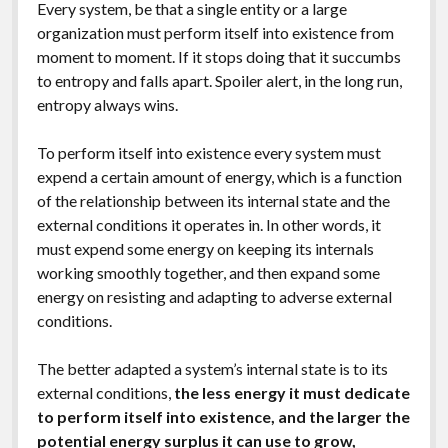
Every system, be that a single entity or a large
organization must perform itself into existence from
moment to moment. If it stops doing that it succumbs
to entropy and falls apart. Spoiler alert, in the long run,
entropy always wins.
To perform itself into existence every system must
expend a certain amount of energy, which is a function
of the relationship between its internal state and the
external conditions it operates in. In other words, it
must expend some energy on keeping its internals
working smoothly together, and then expand some
energy on resisting and adapting to adverse external
conditions.
The better adapted a system’s internal state is to its
external conditions,
the less energy it must dedicate
to perform itself into existence, and the larger the
potential energy surplus it can use to grow,