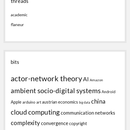
threads
academic
flaneur
bits
actor-network theory
AI
Amazon
ambient socio-digital systems
Android
china
Apple
austrian economics
arduino
art
big data
cloud computing
communication networks
complexity
convergence
copyright