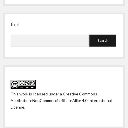
past
find
Search
This work is licensed under a
Creative Commons
Attribution-NonCommercial-ShareAlike 4.0 International
License
.