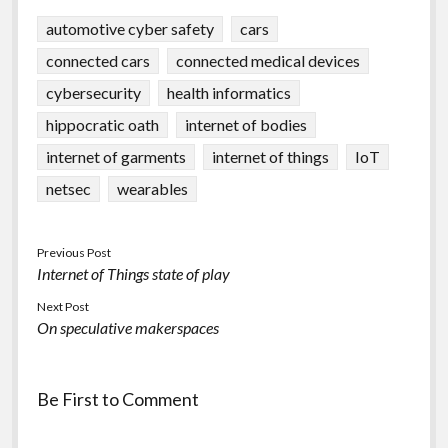
automotive cyber safety
cars
connected cars
connected medical devices
cybersecurity
health informatics
hippocratic oath
internet of bodies
internet of garments
internet of things
IoT
netsec
wearables
Previous Post
Internet of Things state of play
Next Post
On speculative makerspaces
Be First to Comment