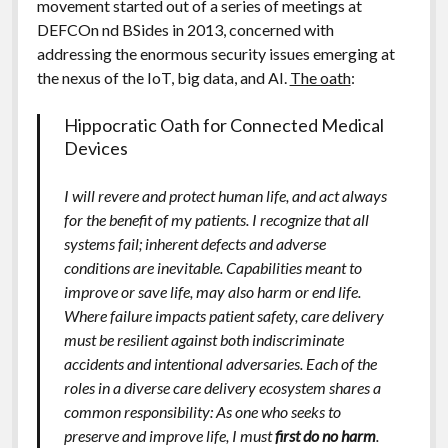
movement started out of a series of meetings at
DEFCOn nd BSides in 2013, concerned with
addressing the enormous security issues emerging at
the nexus of the IoT, big data, and AI.
The oath
:
Hippocratic Oath for Connected Medical
Devices
I will revere and protect human life, and act always
for the benefit of my patients. I recognize that all
systems fail; inherent defects and adverse
conditions are inevitable. Capabilities meant to
improve or save life, may also harm or end life.
Where failure impacts patient safety, care delivery
must be resilient against both indiscriminate
accidents and intentional adversaries. Each of the
roles in a diverse care delivery ecosystem shares a
common responsibility: As one who seeks to
preserve and improve life, I must
first do no harm
.