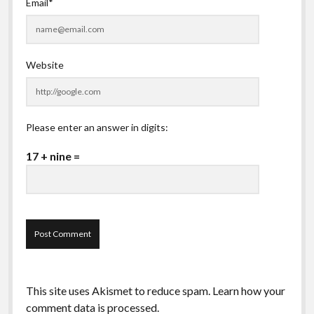
Email*
Website
Please enter an answer in digits:
17 + nine =
This site uses Akismet to reduce spam.
Learn how your
comment data is processed.