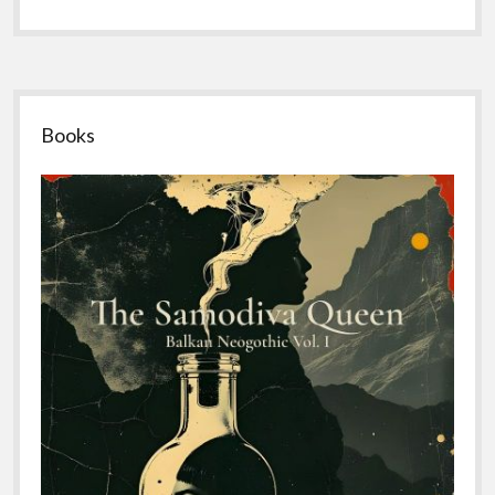
Sidebar
Books