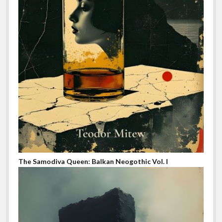
The Samodiva Queen: Balkan Neogothic Vol. I