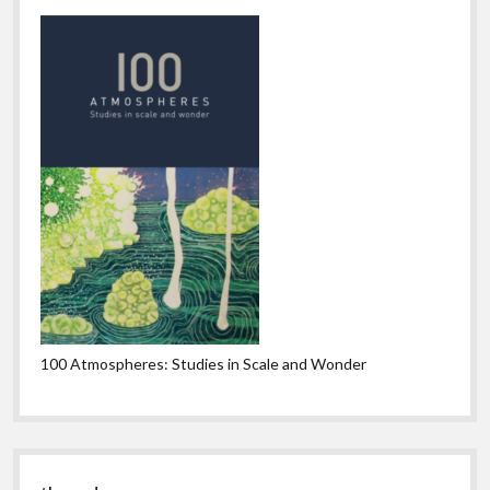
100 Atmospheres: Studies in Scale and Wonder