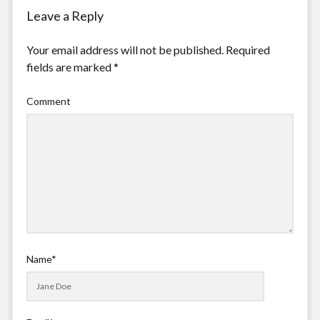
Leave a Reply
Your email address will not be published.
Required
fields are marked
*
Comment
Name*