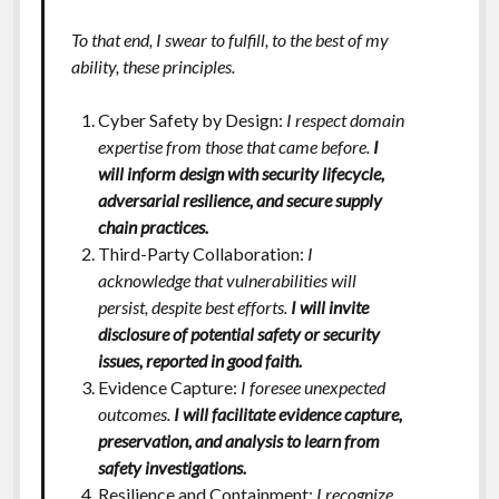
To that end, I swear to fulfill, to the best of my
ability, these principles.
Cyber Safety by Design:
I respect domain
expertise from those that came before.
I
will inform design with security lifecycle,
adversarial resilience, and secure supply
chain practices.
Third-Party Collaboration:
I
acknowledge that vulnerabilities will
persist, despite best efforts.
I will invite
disclosure of potential safety or security
issues, reported in good faith.
Evidence Capture:
I foresee unexpected
outcomes.
I will facilitate evidence capture,
preservation, and analysis to learn from
safety investigations.
Resilience and Containment:
I recognize