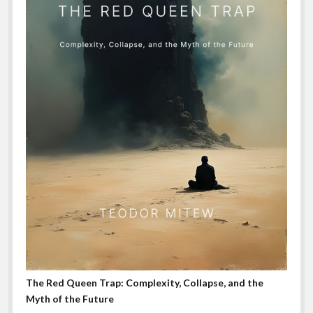
The Red Queen Trap: Complexity, Collapse, and the
Myth of the Future