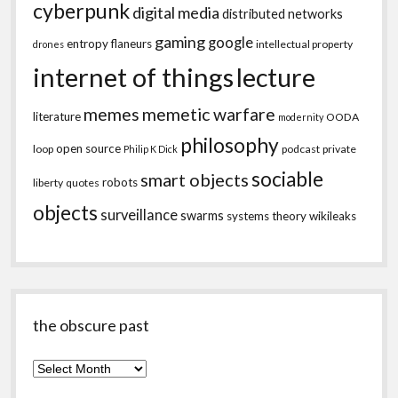
cyberpunk
digital media
distributed networks
gaming
google
entropy
flaneurs
intellectual property
drones
internet of things
lecture
memes
memetic warfare
literature
OODA
modernity
philosophy
open source
loop
podcast
private
Philip K Dick
sociable
smart objects
robots
liberty
quotes
objects
surveillance
swarms
systems theory
wikileaks
the obscure past
the
obscure