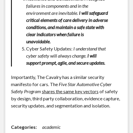
failures in components and in the
environment are inevitable.
I will safeguard
critical elements of care delivery in adverse
conditions, and maintain a safe state with
clear indicators when failure is
unavoidable.
Cyber Safety Updates:
I understand that
cyber safety will always change.
I will
support prompt, agile, and secure updates.
Importantly, The Cavalry has a similar security
manifesto for cars. The
Five Star Automotive Cyber
Safety Program
shares the same key vectors
of safety
by design, third party collaboration, evidence capture,
security updates, and segmentation and isolation.
Categories:
academic