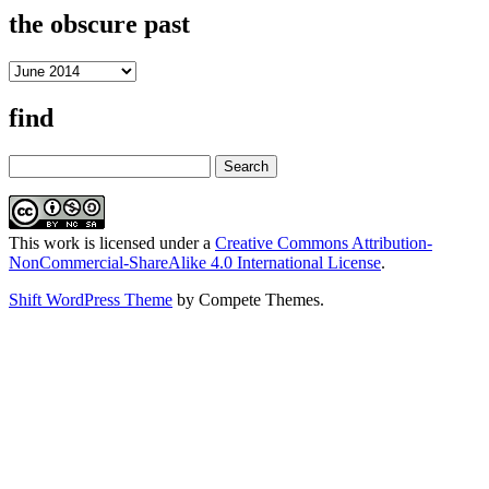
the obscure past
the
obscure
past
find
Search
This work is licensed under a
Creative Commons Attribution-
NonCommercial-ShareAlike 4.0 International License
.
Shift WordPress Theme
by Compete Themes.