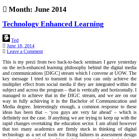
Month:
June 2014
Technology Enhanced Learning
Ted
June 18, 2014
Leave a Comment
This is my prezi from two back-to-back seminars I gave yesterday
on the tech-enhanced learning philosophy behind the digital media
and communications [DIGC] stream which I convene at UOW. The
key message I tried to transmit is that you can only achieve the
multiplier effect from social media if they are integrated within the
subject and across the program – that is vertically and horizontally. I
managed to achieve that in the DIGC stream, and we are on our
way in fully achieving it in the Bachelor of Communication and
Media degree. Interestingly enough, a common response to these
ideas has been that – ‘you guys are very far ahead’ – which is
definitely not the case. If anything we are trying to keep up with the
rapid changes overtaking the education sector. I am afraid however
that too many academics are firmly stuck in thinking of digital
technology as a set of tools for fixing failures in assessment design