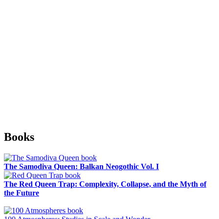
Sidebar
Books
The Samodiva Queen: Balkan Neogothic Vol. I
The Red Queen Trap: Complexity, Collapse, and the Myth of
the Future