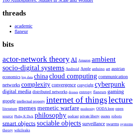
100 Atmospheres: Studies in Scale and Wonder
threads
academic
flaneur
bits
actor-network theory
ambient
AI
Amazon
socio-digital systems
Apple
austrian
Android
arduino
art
cloud computing
china
communication
economics
big data
cyberpunk
complexity
networks
convergence
copyright
digital media
gaming
distributed networks
entropy
flaneurs
drones
internet of things
lecture
google
intellectual property
memes
memetic warfare
literature
open
OODA loop
modernity
philosophy
source
robots
podcast
private liberty
quotes
Philip K Dick
sociable objects
smart objects
surveillance
swarms
systems
theory
wikileaks