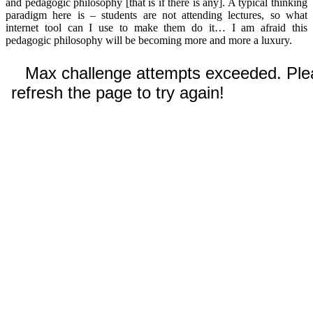
and pedagogic philosophy [that is if there is any]. A typical thinking
paradigm here is – students are not attending lectures, so what
internet tool can I use to make them do it… I am afraid this
pedagogic philosophy will be becoming more and more a luxury.