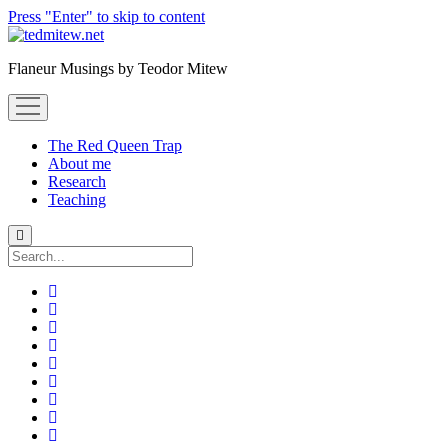
Press "Enter" to skip to content
Flaneur Musings by Teodor Mitew
open
menu
The Red Queen Trap
About me
Research
Teaching
Search
twitter
instagram
linkedin
youtube
email
amazon
orcid
researchgate
slideshare