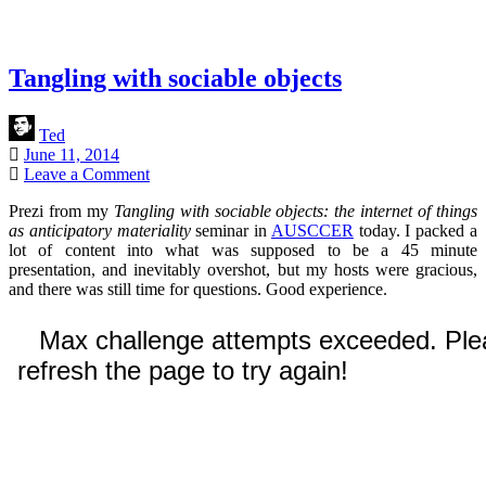
Tangling with sociable objects
Ted
June 11, 2014
Leave a Comment
Prezi from my
Tangling with sociable objects: the internet of things
as anticipatory materiality
seminar in
AUSCCER
today. I packed a
lot of content into what was supposed to be a 45 minute
presentation, and inevitably overshot, but my hosts were gracious,
and there was still time for questions. Good experience.