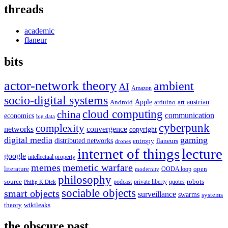
threads
academic
flaneur
bits
actor-network theory
ambient
AI
Amazon
socio-digital systems
Apple
austrian
Android
arduino
art
cloud computing
china
communication
economics
big data
cyberpunk
complexity
networks
convergence
copyright
digital media
gaming
distributed networks
entropy
flaneurs
drones
internet of things
lecture
google
intellectual property
memes
memetic warfare
literature
open
OODA loop
modernity
philosophy
source
robots
podcast
private liberty
quotes
Philip K Dick
sociable objects
smart objects
surveillance
swarms
systems
theory
wikileaks
the obscure past