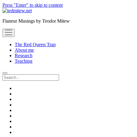
Press "Enter" to skip to content
Flaneur Musings by Teodor Mitew
open
menu
The Red Queen Trap
About me
Research
Teaching
Search
twitter
instagram
linkedin
youtube
email
amazon
orcid
researchgate
slideshare