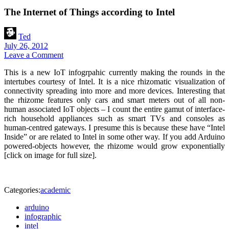
The Internet of Things according to Intel
Ted
July 26, 2012
Leave a Comment
This is a new IoT infogrpahic currently making the rounds in the
intertubes courtesy of Intel. It is a nice rhizomatic visualization of
connectivity spreading into more and more devices. Interesting that
the rhizome features only cars and smart meters out of all non-
human associated IoT objects – I count the entire gamut of interface-
rich household appliances such as smart TVs and consoles as
human-centred gateways. I presume this is because these have “Intel
Inside” or are related to Intel in some other way. If you add Arduino
powered-objects however, the rhizome would grow exponentially
[click on image for full size].
Categories:
academic
arduino
infographic
intel