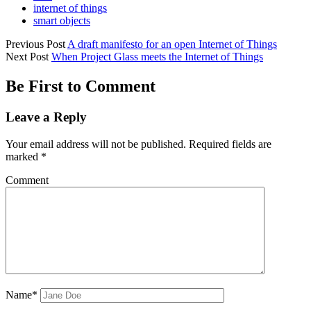
internet of things
smart objects
Previous Post
A draft manifesto for an open Internet of Things
Next Post
When Project Glass meets the Internet of Things
Be First to Comment
Leave a Reply
Your email address will not be published.
Required fields are
marked
*
Comment
Name*