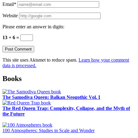
Email*
Website
Please enter an answer in digits:
13 + 6 =
This site uses Akismet to reduce spam.
Learn how your comment
data is processed.
Sidebar
Books
The Samodiva Queen: Balkan Neogothic Vol. I
The Red Queen Trap: Complexity, Collapse, and the Myth of
the Future
100 Atmospheres: Studies in Scale and Wonder