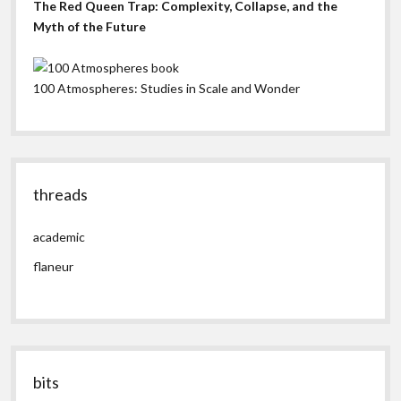
The Red Queen Trap: Complexity, Collapse, and the
Myth of the Future
100 Atmospheres: Studies in Scale and Wonder
threads
academic
flaneur
bits