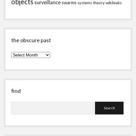
objects
surveillance
swarms
systems theory
wikileaks
the obscure past
the
obscure
past
find
Search