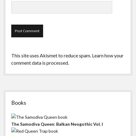
This site uses Akismet to reduce spam.
Learn how your
comment data is processed.
Sidebar
Books
The Samodiva Queen: Balkan Neogothic Vol. I