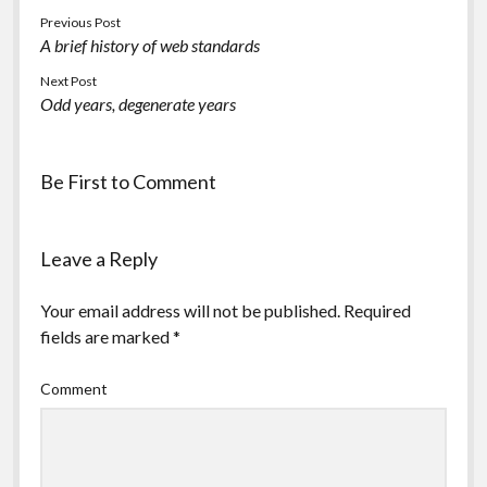
Previous Post
A brief history of web standards
Next Post
Odd years, degenerate years
Be First to Comment
Leave a Reply
Your email address will not be published.
Required
fields are marked
*
Comment