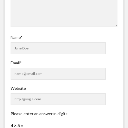
Name*
Email*
Website
Please enter an answer in digits:
4 × 5 =