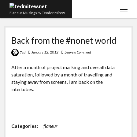
open
Flaneur Musings by Teodor Mitew
menu
The Red Queen Trap
Back from the #nonet world
About me
Research
January 12, 2012
Leave a Comment
Ted
Teaching
After a month of project marking and overall data
saturation, followed by a month of travelling and
twitter
instagram
linkedin
youtube
email
amazon
orcid
researchgate
slideshare
staying away from screens, I am back on the
intertubes.
Categories:
flaneur