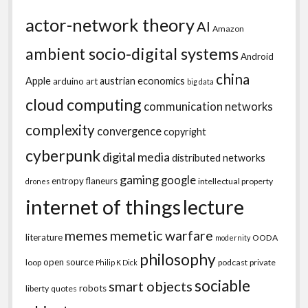
actor-network theory
AI
Amazon
ambient socio-digital systems
Android
china
Apple
austrian economics
arduino
art
big data
cloud computing
communication networks
complexity
convergence
copyright
cyberpunk
digital media
distributed networks
gaming
google
entropy
flaneurs
intellectual property
drones
internet of things
lecture
memes
memetic warfare
literature
OODA
modernity
philosophy
open source
loop
podcast
private
Philip K Dick
sociable
smart objects
robots
liberty
quotes