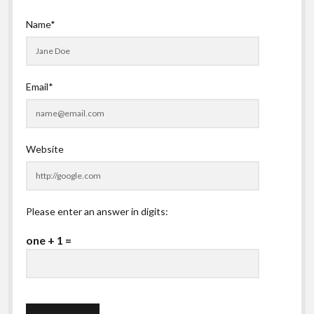
Name*
Email*
Website
Please enter an answer in digits:
one + 1 =