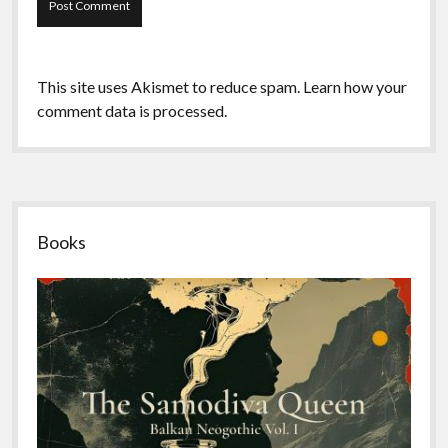
This site uses Akismet to reduce spam.
Learn how your
comment data is processed.
Sidebar
Books