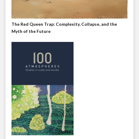
The Red Queen Trap: Complexity, Collapse, and the
Myth of the Future