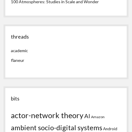
100 Atmospheres: Studies in Scale and Wonder
threads
academic
flaneur
bits
actor-network theory
AI
Amazon
ambient socio-digital systems
Android