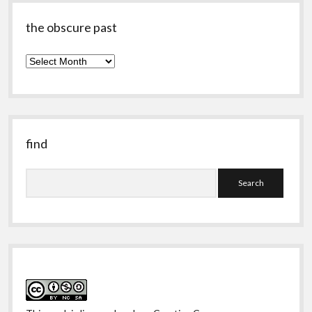
the obscure past
the
obscure
past
find
Search