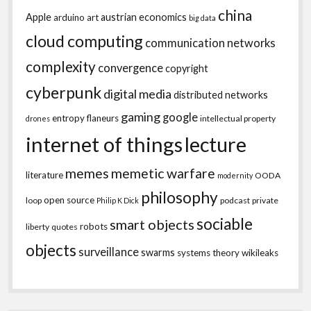
china
Apple
austrian economics
arduino
art
big data
cloud computing
communication networks
complexity
convergence
copyright
cyberpunk
digital media
distributed networks
gaming
google
entropy
flaneurs
intellectual property
drones
internet of things
lecture
memes
memetic warfare
literature
OODA
modernity
philosophy
open source
loop
podcast
private
Philip K Dick
sociable
smart objects
robots
liberty
quotes
objects
surveillance
swarms
systems theory
wikileaks