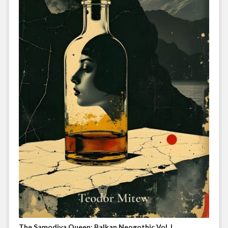
The Samodiva Queen: Balkan Neogothic Vol. I