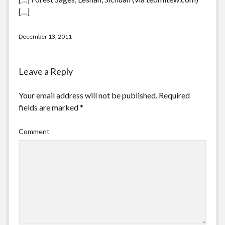
[…]
December 13, 2011
Leave a Reply
Your email address will not be published.
Required
fields are marked
*
Comment