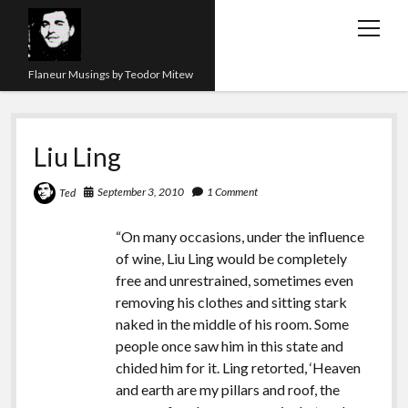
open
menu
Flaneur Musings by Teodor Mitew
The Red Queen Trap
Liu Ling
About me
Research
September 3, 2010
1 Comment
Ted
Teaching
“On many occasions, under the influence
of wine, Liu Ling would be completely
twitter
instagram
linkedin
youtube
email
amazon
orcid
researchgate
slideshare
free and unrestrained, sometimes even
removing his clothes and sitting stark
naked in the middle of his room. Some
people once saw him in this state and
chided him for it. Ling retorted, ‘Heaven
and earth are my pillars and roof, the