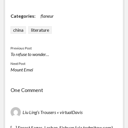
Categories:
flaneur
china
literature
Previous Post
To refuse to wonder…
Next Post
Mount Emei
One Comment
Liu Ling’s Trousers « virtualDavis
[…] Forest Sages, Leshan, Sichuan (via tedmitew.com)