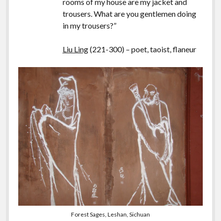
rooms of my house are my jacket and
trousers. What are you gentlemen doing
in my trousers?”
Liu Ling
(221-300) – poet, taoist, flaneur
Forest Sages, Leshan, Sichuan