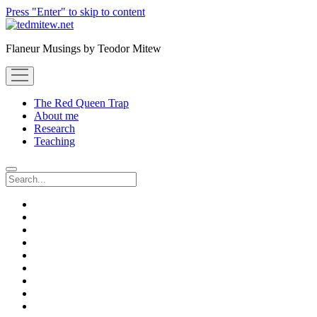
Press "Enter" to skip to content
Flaneur Musings by Teodor Mitew
open
menu
The Red Queen Trap
About me
Research
Teaching
Search
twitter
instagram
linkedin
youtube
email
amazon
orcid
researchgate
slideshare