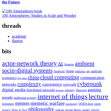
the Future
100 Atmospheres: Studies in Scale and Wonder
threads
academic
flaneur
bits
actor-network theory
ambient
AI
Amazon
socio-digital systems
Apple
austrian
Android
arduino
art
cloud computing
china
communication
economics
big data
cyberpunk
complexity
networks
convergence
copyright
digital media
gaming
distributed networks
entropy
flaneurs
drones
internet of things
lecture
google
intellectual property
memes
memetic warfare
literature
open
OODA loop
modernity
philosophy
source
robots
podcast
private liberty
quotes
Philip K Dick