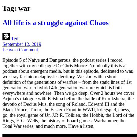
Tag:
war
All life is a struggle against Chaos
Ted
September 12, 2019
Leave a Comment
Episode 5 of Naive and Dangerous, the podcast series I record
together with my colleague Dr Chris Moore. Nominally this is a
podcast about emergent media, but in this episode, dedicated to war,
we stray far into metaphysics territory. We start with a short
definition of the generations of warfare – from the static lines of 1st
generation war to hybrid 4th generation warfare which is both
everywhere and nowhere. Then we go deep. Over 2 hours we cover
Arjuna’s dialogue with Krishna before the battle of Kurukshetra, the
devotio of Decius Mus, the song of Roland, Edward III and the
Black Prince, Timur, the Eastern Front in WWII, kriegspiel, chess,
go, the royal game of Ur, J.R.R. Tolkien, the Hobbit, the Lord of the
Rings, H.G. Wells, the history of board games, Warhammer, the
Total War series, and much more. Have a listen.