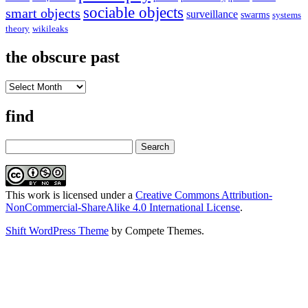
sociable objects
smart objects
surveillance
swarms
systems
theory
wikileaks
the obscure past
the
obscure
past
find
Search
This work is licensed under a
Creative Commons Attribution-
NonCommercial-ShareAlike 4.0 International License
.
Shift WordPress Theme
by Compete Themes.