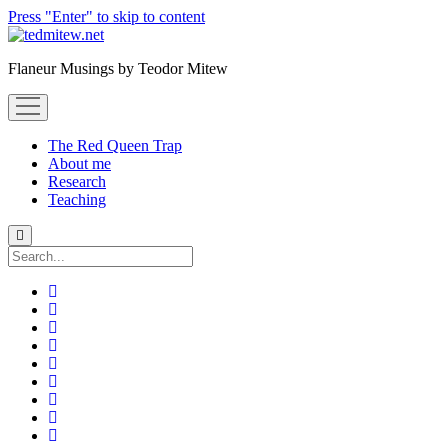
Press "Enter" to skip to content
Flaneur Musings by Teodor Mitew
open
menu
The Red Queen Trap
About me
Research
Teaching
Search
twitter
instagram
linkedin
youtube
email
amazon
orcid
researchgate
slideshare