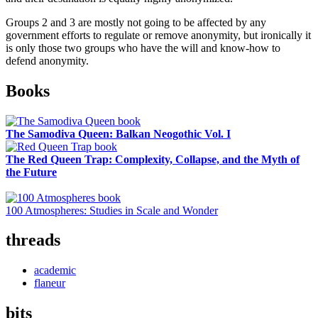
Groups 2 and 3 are mostly not going to be affected by any
government efforts to regulate or remove anonymity, but ironically it
is only those two groups who have the will and know-how to
defend anonymity.
Sidebar
Books
The Samodiva Queen: Balkan Neogothic Vol. I
The Red Queen Trap: Complexity, Collapse, and the Myth of
the Future
100 Atmospheres: Studies in Scale and Wonder
threads
academic
flaneur
bits