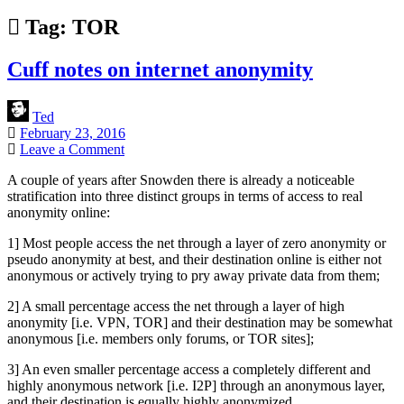
Tag:
TOR
Cuff notes on internet anonymity
Ted
February 23, 2016
Leave a Comment
A couple of years after Snowden there is already a noticeable
stratification into three distinct groups in terms of access to real
anonymity online:
1] Most people access the net through a layer of zero anonymity or
pseudo anonymity at best, and their destination online is either not
anonymous or actively trying to pry away private data from them;
2] A small percentage access the net through a layer of high
anonymity [i.e. VPN, TOR] and their destination may be somewhat
anonymous [i.e. members only forums, or TOR sites];
3] An even smaller percentage access a completely different and
highly anonymous network [i.e. I2P] through an anonymous layer,
and their destination is equally highly anonymized.