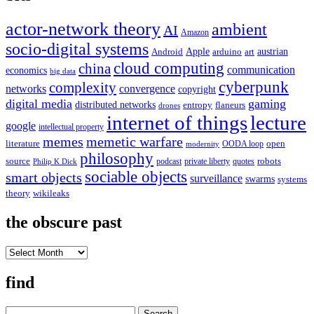
actor-network theory
ambient
AI
Amazon
socio-digital systems
Apple
austrian
Android
arduino
art
cloud computing
china
communication
economics
big data
cyberpunk
complexity
networks
convergence
copyright
digital media
gaming
distributed networks
entropy
flaneurs
drones
internet of things
lecture
google
intellectual property
memes
memetic warfare
literature
open
OODA loop
modernity
philosophy
source
robots
podcast
private liberty
quotes
Philip K Dick
sociable objects
smart objects
surveillance
swarms
systems
theory
wikileaks
the obscure past
the
obscure
past
find
Search