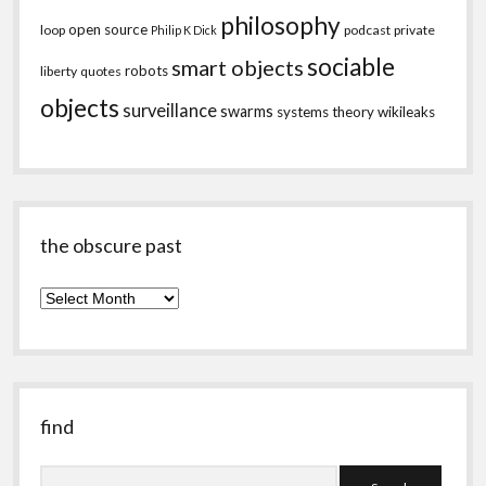
philosophy
open source
loop
podcast
private
Philip K Dick
sociable
smart objects
robots
liberty
quotes
objects
surveillance
swarms
systems theory
wikileaks
the obscure past
the
obscure
past
find
Search