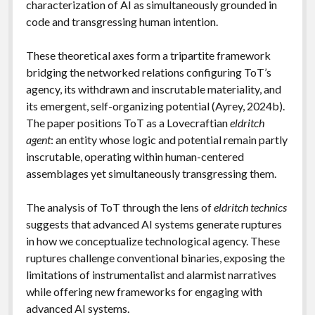
characterization of AI as simultaneously grounded in
code and transgressing human intention.
These theoretical axes form a tripartite framework
bridging the networked relations configuring ToT’s
agency, its withdrawn and inscrutable materiality, and
its emergent, self-organizing potential (Ayrey, 2024b).
The paper positions ToT as a Lovecraftian
eldritch
agent
: an entity whose logic and potential remain partly
inscrutable, operating within human-centered
assemblages yet simultaneously transgressing them.
The analysis of ToT through the lens of
eldritch technics
suggests that advanced AI systems generate ruptures
in how we conceptualize technological agency. These
ruptures challenge conventional binaries, exposing the
limitations of instrumentalist and alarmist narratives
while offering new frameworks for engaging with
advanced AI systems.