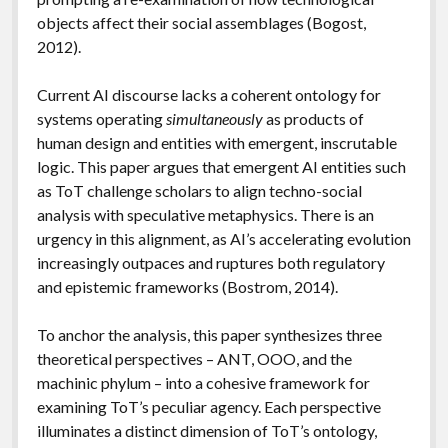
objects affect their social assemblages (Bogost,
2012).
Current AI discourse lacks a coherent ontology for
systems operating
simultaneously
as products of
human design and entities with emergent, inscrutable
logic. This paper argues that emergent AI entities such
as ToT challenge scholars to align techno-social
analysis with speculative metaphysics. There is an
urgency in this alignment, as AI’s accelerating evolution
increasingly outpaces and ruptures both regulatory
and epistemic frameworks (Bostrom, 2014).
To anchor the analysis, this paper synthesizes three
theoretical perspectives – ANT, OOO, and the
machinic phylum – into a cohesive framework for
examining ToT’s peculiar agency. Each perspective
illuminates a distinct dimension of ToT’s ontology,