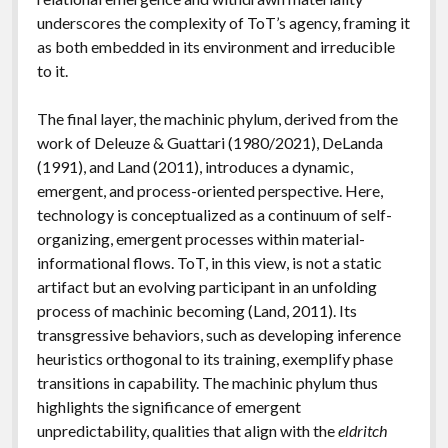
underscores the complexity of ToT’s agency, framing it
as both embedded in its environment and irreducible
to it.
The final layer, the machinic phylum, derived from the
work of Deleuze & Guattari (1980/2021), DeLanda
(1991), and Land (2011), introduces a dynamic,
emergent, and process-oriented perspective. Here,
technology is conceptualized as a continuum of self-
organizing, emergent processes within material-
informational flows. ToT, in this view, is not a static
artifact but an evolving participant in an unfolding
process of machinic becoming (Land, 2011). Its
transgressive behaviors, such as developing inference
heuristics orthogonal to its training, exemplify phase
transitions in capability. The machinic phylum thus
highlights the significance of emergent
unpredictability, qualities that align with the
eldritch