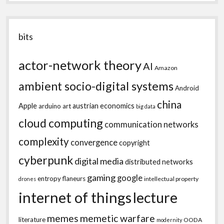
bits
actor-network theory
AI
Amazon
ambient socio-digital systems
Android
china
Apple
austrian economics
arduino
art
big data
cloud computing
communication networks
complexity
convergence
copyright
cyberpunk
digital media
distributed networks
gaming
google
entropy
flaneurs
intellectual property
drones
internet of things
lecture
memes
memetic warfare
literature
OODA
modernity