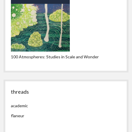
100 Atmospheres: Studies in Scale and Wonder
threads
academic
flaneur