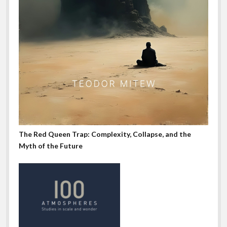
The Red Queen Trap: Complexity, Collapse, and the
Myth of the Future