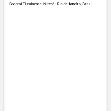
Federal Fluminense, Niterói, Rio de Janeiro, Brazil.