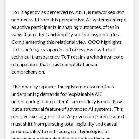
ToT’s agency, as perceived by ANT, is networked
and
non-neutral. From this perspective, AI systems emerge
as active participants in shaping outcomes, often in
ways that reflect and amplify societal asymmetries.
Complementing this relational view, OOO highlights
ToT’s
ontological opacity
and
excess
. Even with full
technical transparency, ToT retains a withdrawn core
of capacities that resist complete human
comprehension.
This opacity ruptures the epistemic assumptions
underpinning demands for “explainable AI,”
underscoring that epistemic uncertainty is not a flaw
but a structural feature of advanced AI systems. This
perspective suggests that AI governance and research
must shift from pursuing total legibility and causal
predictability to embracing epistemologies of
emergence, acknowledging the limits of human