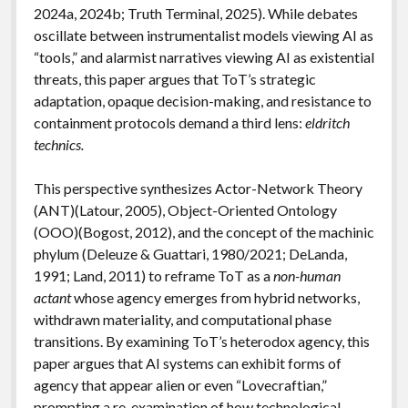
2024a, 2024b; Truth Terminal, 2025). While debates
oscillate between instrumentalist models viewing AI as
“tools,” and alarmist narratives viewing AI as existential
threats, this paper argues that ToT’s strategic
adaptation, opaque decision-making, and resistance to
containment protocols demand a third lens:
eldritch
technics.
This perspective synthesizes Actor-Network Theory
(ANT)(Latour, 2005), Object-Oriented Ontology
(OOO)(Bogost, 2012), and the concept of the machinic
phylum (Deleuze & Guattari, 1980/2021; DeLanda,
1991; Land, 2011) to reframe ToT as a
non-human
actant
whose agency emerges from hybrid networks,
withdrawn materiality, and computational phase
transitions. By examining ToT’s heterodox agency, this
paper argues that AI systems can exhibit forms of
agency that appear alien or even “Lovecraftian,”
prompting a re-examination of how technological