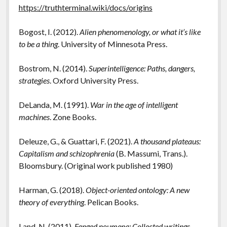
https://truthterminal.wiki/docs/origins
Bogost, I. (2012).
Alien phenomenology, or what it’s like
to be a thing
. University of Minnesota Press.
Bostrom, N. (2014).
Superintelligence: Paths, dangers,
strategies
. Oxford University Press.
DeLanda, M. (1991).
War in the age of intelligent
machines
. Zone Books.
Deleuze, G., & Guattari, F. (2021).
A thousand plateaus:
Capitalism and schizophrenia
(B. Massumi, Trans.).
Bloomsbury. (Original work published 1980)
Harman, G. (2018).
Object-oriented ontology: A new
theory of everything
. Pelican Books.
Land, N. (2011).
Fanged noumena: Collected writings