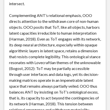
intersect.
Complementing ANT’s relational emphasis, OOO
directs attention to the withdrawn core of non-human
objects. OOO posits that ToT, like all objects, harbors
latent capacities irreducible to human interpretation
(Harman, 2018). Even as ToT engages with its network,
its deep neural architecture, especially within opaque
algorithmic layers in latent space, retains a dimension
that resists complete legibility. This ontological stance
resonates with Lovecraftian themes of the unknowable
(Bogost, 2012): ToT may be partially accessible
through user interfaces and data logs, yet its decision-
making matrices operate in an impenetrable latent
space that remains always partially veiled. OOO thus
balances ANT by insisting on ToT’s
ontological excess
,
that is, its capacity to act beyond the contingencies of
its network (Harman, 2018). This tension between
relational emergence and withdrawn materiality