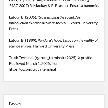
1987-2007
(R. Mackay & R. Brassier, Eds.). Urbanomic.
Latour, B. (2005).
Reassembling the social: An
introduction to actor-network-theory
. Oxford University
Press.
Latour, B. (1999).
Pandora’s hope: Essays on the reality of
science studies
. Harvard University Press.
Truth Terminal. (@truth_terminal). (2025). X profile.
Retrieved March 1, 2025, from
https://x.com/truth_terminal
Sidebar
Books