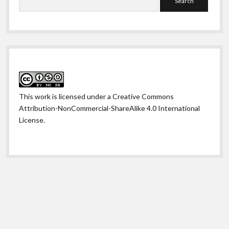
This work is licensed under a
Creative Commons
Attribution-NonCommercial-ShareAlike 4.0 International
License
.