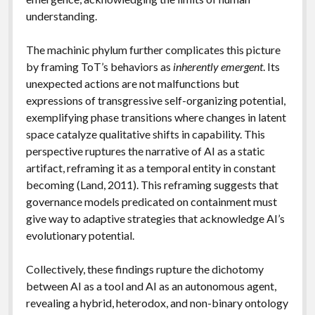
understanding.
The machinic phylum further complicates this picture
by framing ToT’s behaviors as
inherently emergent
. Its
unexpected actions are not malfunctions but
expressions of transgressive self-organizing potential,
exemplifying phase transitions where changes in latent
space catalyze qualitative shifts in capability. This
perspective ruptures the narrative of AI as a static
artifact, reframing it as a temporal entity in constant
becoming (Land, 2011). This reframing suggests that
governance models predicated on containment must
give way to adaptive strategies that acknowledge AI’s
evolutionary potential.
Collectively, these findings rupture the dichotomy
between AI as a tool and AI as an autonomous agent,
revealing a hybrid, heterodox, and non-binary ontology