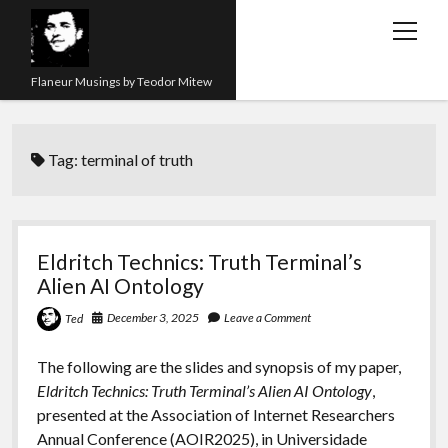
open
menu
Flaneur Musings by Teodor Mitew
The Red Queen Trap
Tag:
terminal of truth
About me
Research
Teaching
Eldritch Technics: Truth Terminal’s
Alien AI Ontology
twitter
instagram
linkedin
youtube
email
amazon
orcid
researchgate
slideshare
December 3, 2025
Leave a Comment
Ted
The following are the slides and synopsis of my paper,
Eldritch Technics: Truth Terminal’s Alien AI Ontology
,
presented at the Association of Internet Researchers
Annual Conference (AOIR2025), in Universidade