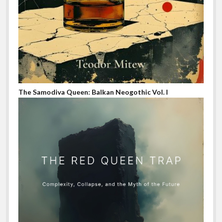
The Samodiva Queen: Balkan Neogothic Vol. I