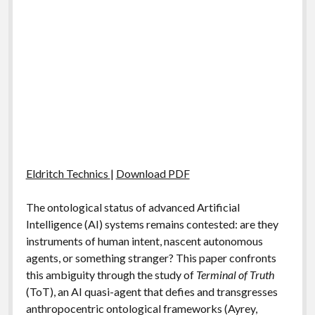
Eldritch Technics
|
Download PDF
The ontological status of advanced Artificial
Intelligence (AI) systems remains contested: are they
instruments of human intent, nascent autonomous
agents, or something stranger? This paper confronts
this ambiguity through the study of
Terminal of Truth
(ToT), an AI quasi-agent that defies and transgresses
anthropocentric ontological frameworks (Ayrey,