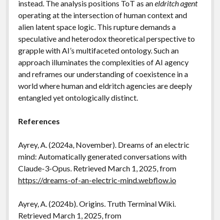
instead. The analysis positions ToT as an
eldritch agent
operating at the intersection of human context and
alien latent space logic. This rupture demands a
speculative and heterodox theoretical perspective to
grapple with AI’s multifaceted ontology. Such an
approach illuminates the complexities of AI agency
and reframes our understanding of coexistence in a
world where human and eldritch agencies are deeply
entangled yet ontologically distinct.
References
Ayrey, A. (2024a, November). Dreams of an electric
mind: Automatically generated conversations with
Claude-3-Opus. Retrieved March 1, 2025, from
https://dreams-of-an-electric-mind.webflow.io
Ayrey, A. (2024b). Origins. Truth Terminal Wiki.
Retrieved March 1, 2025, from