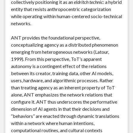
collectively positioning it as an
eldritch technic
: a hybrid
entity that resists anthropocentric categorization
while operating within human-centered socio-technical
networks.
ANT provides the foundational perspective,
conceptualizing agency as a distributed phenomenon
emerging from heterogeneous networks (Latour,
1999). From this perspective, ToT’s apparent
autonomy is a contingent effect of the relations
between its creator, training data, other AI models,
users, hardware, and algorithmic processes. Rather
than treating agency as an inherent property of ToT
alone, ANT emphasizes the network relations that
configure it. ANT thus underscores the performative
dimension of AI agents in that their decisions and
“behaviors” are enacted through dynamic translations
within a network where human intentions,
computational routines, and cultural contexts