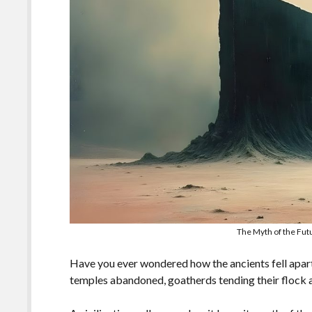
The Myth of the Fut
Have you ever wondered how the ancients fell apart
temples abandoned, goatherds tending their flock 