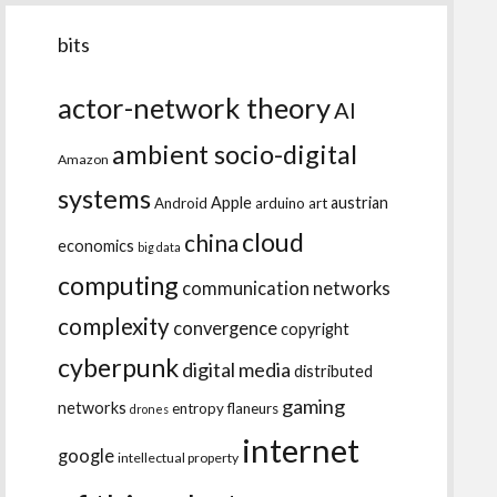
bits
actor-network theory
AI
ambient socio-digital
Amazon
systems
Apple
austrian
Android
arduino
art
cloud
china
economics
big data
computing
communication networks
complexity
convergence
copyright
cyberpunk
digital media
distributed
gaming
networks
entropy
flaneurs
drones
internet
google
intellectual property