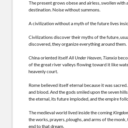
The present grows obese and airless, swollen with 
destination. Noise without summons.
A civilization without a myth of the future lives ins
Civilizations discover their myths of the future, us
discovered, they organize everything around them.
China oriented itself
All Under Heaven
,
Tianxia
becom
of the great river valleys flowing toward it like wat
heavenly court.
Rome believed itself eternal because it was sacred
and blood. And the gods smiled upon the seven hil
the eternal, its future imploded, and the empire fol
The medieval world lived inside the coming
Kingdo
the works, prayers, ploughs, and arms of the monk, 
end to that dream.