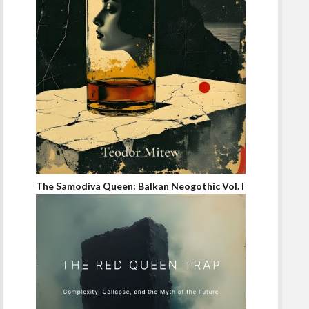
The Samodiva Queen: Balkan Neogothic Vol. I