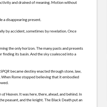
activity and drained of meaning. Motion without
ide a disappearing present.
ually by accident, sometimes by revelation. Once
ing the only horizon. The many pasts and presents
er finding its basin. And the sky coalesced into a
.
SPQR
became destiny enacted through stone, law,
ls. When Rome stopped believing that it embodied
lowed.
m of Heaven
. It was here, there, ahead, and behind. In
the peasant, and the knight. The Black Death put an