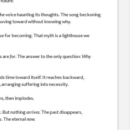
 future.
 The voice haunting its thoughts. The song beckoning
s moving toward without knowing why.
ose for becoming. That myth is a lighthouse we
es are
for
. The answer to the only question:
Why
ds time toward itself. It reaches backward,
 arranging suffering into necessity.
ens, then implodes.
t. But nothing
arrives
. The past disappears,
s. The eternal
now.