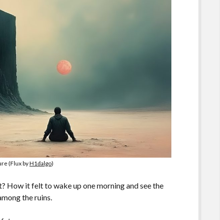
ure (Flux by
H1dalgo
)
? How it felt to wake up one morning and see the
among the ruins.