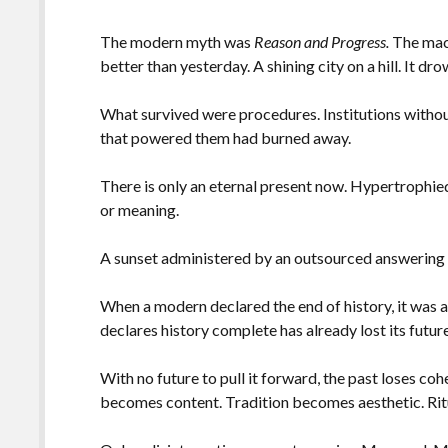
The modern myth was
Reason and Progress.
The mac
better than yesterday. A shining city on a hill. It d
What survived were procedures. Institutions withou
that powered them had burned away.
There is only an eternal present now. Hypertrophie
or meaning.
A sunset administered by an outsourced answering
When a modern declared the end of history, it was an
declares history complete has already lost its future
With no future to pull it forward, the past loses c
becomes content. Tradition becomes aesthetic. Rit