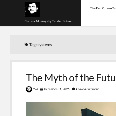
The Red Queen Tr
Flaneur Musings by Teodor Mitew
Tag:
systems
The Myth of the Fut
December 31, 2025
Leave a Comment
Ted