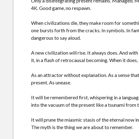
Only a disintegrating present remains. Managed. M
4K. Good game, no respawn.
When civilizations die, they make room for something
one bursts forth from the cracks. In symbols. In fant
dangerous to say aloud.
A new civilization will rise. It always does. And with
it, in a flash of retrocausal becoming. When it does
As an attractor without explanation. As a sense that
present. As unease.
It will be remembered first, whispering in a langu
into the vacuum of the present like a tsunami from t
It will prune the miasmic stasis of the eternal now i
The myth is the thing we are about to remember.