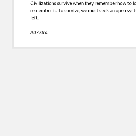
Civilizations survive when they remember how to loo
remember it. To survive, we must seek an open syst
left.
Ad Astra
.