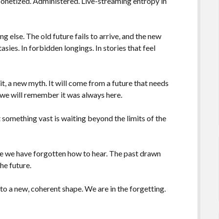
onetized. Administered. Live-streaming entropy in
 else. The old future fails to arrive, and the new
asies. In forbidden longings. In stories that feel
 it, a new myth. It will come from a future that needs
, we will remember it was always here.
 something vast is waiting beyond the limits of the
age we have forgotten how to hear. The past drawn
he future.
nto a new, coherent shape. We are in the forgetting.