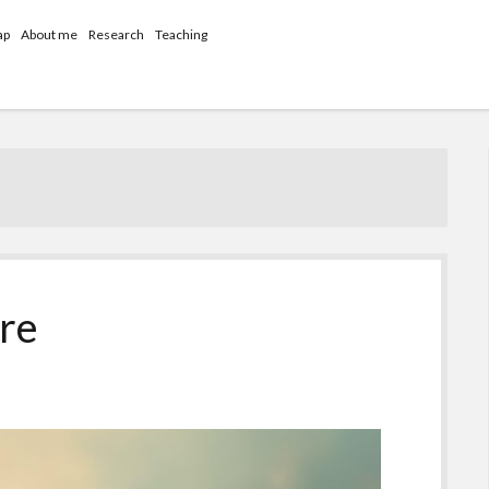
ap
About me
Research
Teaching
ure