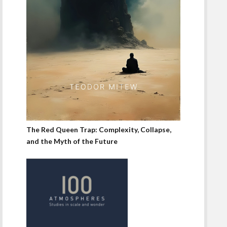
The Red Queen Trap: Complexity, Collapse,
and the Myth of the Future