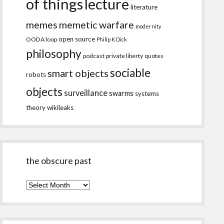
of things
lecture
literature
memes
memetic warfare
modernity
open source
OODA loop
Philip K Dick
philosophy
podcast
private liberty
quotes
sociable
smart objects
robots
objects
surveillance
swarms
systems
theory
wikileaks
the obscure past
the
obscure
past