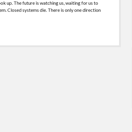
k up. The future is watching us, waiting for us to
em. Closed systems die. There is only one direction