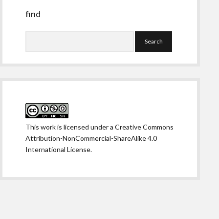
find
Search
This work is licensed under a
Creative Commons
Attribution-NonCommercial-ShareAlike 4.0
International License
.