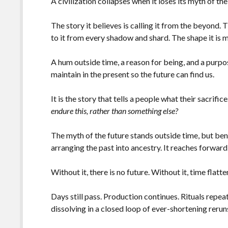
A civilization collapses when it loses its myth of the
The story it believes is calling it from the beyond.
to it from every shadow and shard. The shape it i
A hum outside time, a reason for being, and a purp
maintain in the present so the future can find us.
It is the story that tells a people what their sacrific
endure this, rather than something else?
The myth of the future stands outside time, but ben
arranging the past into ancestry. It reaches forward,
Without it, there is no future. Without it, time flatt
Days still pass. Production continues. Rituals repea
dissolving in a closed loop of ever-shortening rerun