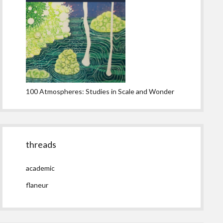
100 Atmospheres: Studies in Scale and Wonder
threads
academic
flaneur