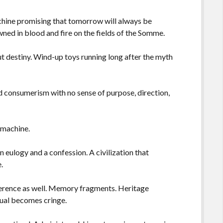
hine promising that tomorrow will always be
rowned in blood and fire on the fields of the Somme.
t destiny. Wind-up toys running long after the myth
d consumerism with no sense of purpose, direction,
 machine.
 eulogy and a confession. A civilization that
.
oherence as well. Memory fragments. Heritage
ual becomes cringe.