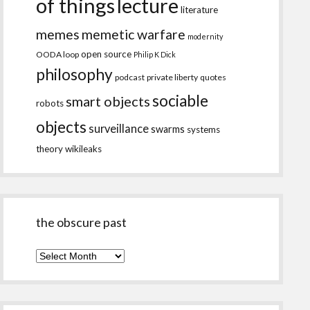
of things
lecture
literature
memes
memetic warfare
modernity
open source
OODA loop
Philip K Dick
philosophy
podcast
private liberty
quotes
sociable
smart objects
robots
objects
surveillance
swarms
systems
theory
wikileaks
the obscure past
the
obscure
past