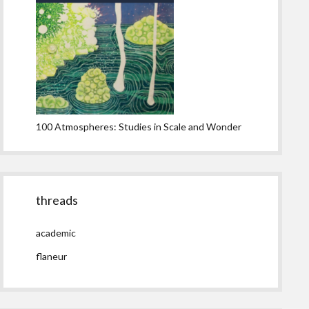
100 Atmospheres: Studies in Scale and Wonder
threads
academic
flaneur