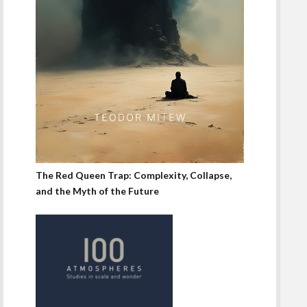
The Red Queen Trap: Complexity, Collapse,
and the Myth of the Future