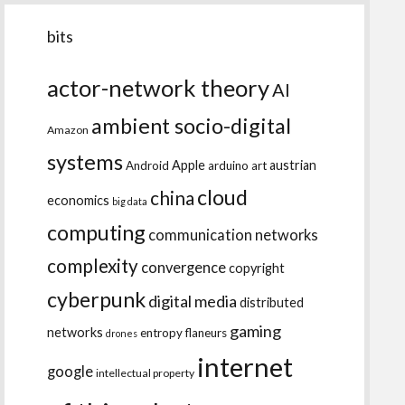
bits
actor-network theory
AI
ambient socio-digital
Amazon
systems
Apple
austrian
Android
arduino
art
cloud
china
economics
big data
computing
communication networks
complexity
convergence
copyright
cyberpunk
digital media
distributed
gaming
networks
entropy
flaneurs
drones
internet
google
intellectual property