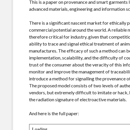
This is a paper on provenance and smart garments I
advanced materials, engineering and information sci
There is a significant nascent market for ethicall
commercial potential around the world. A reliable 
therefore critical for industry, given that competiti
ability to trace and signal ethical treatment of anima
manufactures. The efficacy of such a method can be
implementation, scalability, and the difficulty of co
trust of the consumer about the veracity of this in
monitor and improve the management of traceabilit
introduce a method for signalling the provenance 
The proposed model consists of two levels of authen
vendors, but extremely difficult to imitate or hack
the radiation signature of electroactive materials.
And here is the full paper: