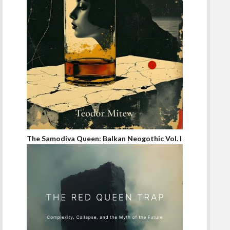
The Samodiva Queen: Balkan Neogothic Vol. I