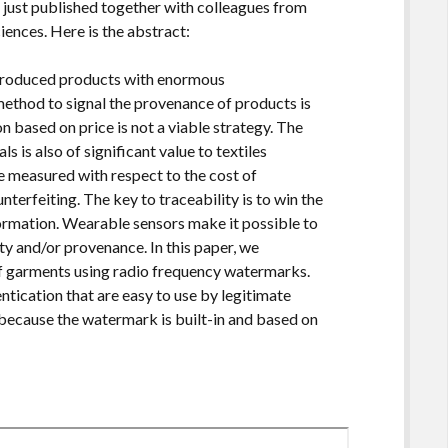
 just published together with colleagues from
ences. Here is the abstract:
y produced products with enormous
method to signal the provenance of products is
on based on price is not a viable strategy. The
ls is also of significant value to textiles
 measured with respect to the cost of
unterfeiting. The key to traceability is to win the
formation. Wearable sensors make it possible to
y and/or provenance. In this paper, we
of garments using radio frequency watermarks.
tication that are easy to use by legitimate
, because the watermark is built-in and based on