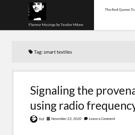
The Red Queen Tr
Flaneur Musings by Teodor Mitew
Tag:
smart textiles
Signaling the provena
using radio frequen
November 23, 2020
Leave a Comment
Ted