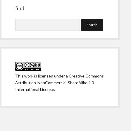
find
Search
This work is licensed under a
Creative Commons
Attribution-NonCommercial-ShareAlike 4.0
International License
.