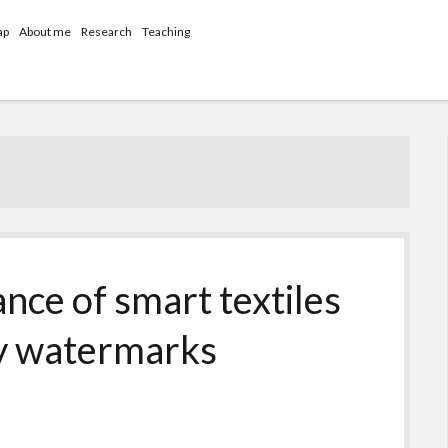
ap
About me
Research
Teaching
nce of smart textiles
cy watermarks