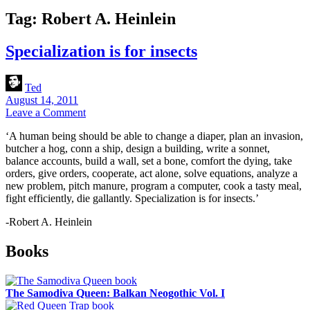
Tag:
Robert A. Heinlein
Specialization is for insects
Ted
August 14, 2011
Leave a Comment
‘A human being should be able to change a diaper, plan an invasion,
butcher a hog, conn a ship, design a building, write a sonnet,
balance accounts, build a wall, set a bone, comfort the dying, take
orders, give orders, cooperate, act alone, solve equations, analyze a
new problem, pitch manure, program a computer, cook a tasty meal,
fight efficiently, die gallantly. Specialization is for insects.’
-Robert A. Heinlein
Sidebar
Books
The Samodiva Queen: Balkan Neogothic Vol. I