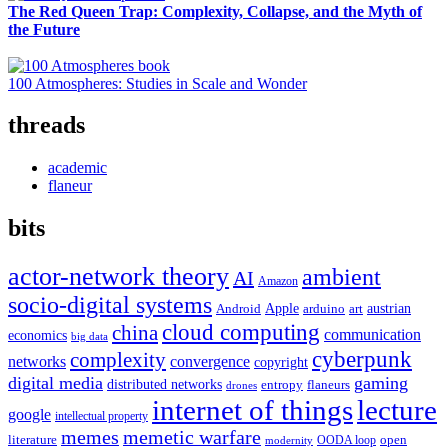
The Red Queen Trap: Complexity, Collapse, and the Myth of
the Future
100 Atmospheres: Studies in Scale and Wonder
threads
academic
flaneur
bits
actor-network theory
ambient
AI
Amazon
socio-digital systems
Apple
austrian
Android
arduino
art
cloud computing
china
communication
economics
big data
cyberpunk
complexity
networks
convergence
copyright
digital media
gaming
distributed networks
entropy
flaneurs
drones
internet of things
lecture
google
intellectual property
memes
memetic warfare
literature
open
OODA loop
modernity