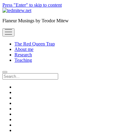
Press "Enter" to skip to content
Flaneur Musings by Teodor Mitew
open
menu
The Red Queen Trap
About me
Research
Teaching
Search
twitter
instagram
linkedin
youtube
email
amazon
orcid
researchgate
slideshare