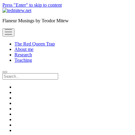
Press "Enter" to skip to content
Flaneur Musings by Teodor Mitew
open
menu
The Red Queen Trap
About me
Research
Teaching
Search
twitter
instagram
linkedin
youtube
email
amazon
orcid
researchgate
slideshare