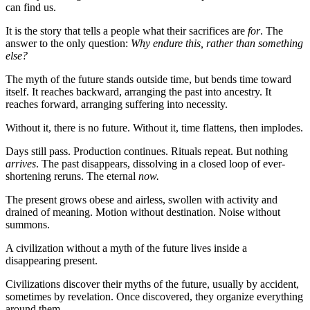
can find us.
It is the story that tells a people what their sacrifices are
for
. The
answer to the only question:
Why endure this, rather than something
else?
The myth of the future stands outside time, but bends time toward
itself. It reaches backward, arranging the past into ancestry. It
reaches forward, arranging suffering into necessity.
Without it, there is no future. Without it, time flattens, then implodes.
Days still pass. Production continues. Rituals repeat. But nothing
arrives
. The past disappears, dissolving in a closed loop of ever-
shortening reruns. The eternal
now.
The present grows obese and airless, swollen with activity and
drained of meaning. Motion without destination. Noise without
summons.
A civilization without a myth of the future lives inside a
disappearing present.
Civilizations discover their myths of the future, usually by accident,
sometimes by revelation. Once discovered, they organize everything
around them.