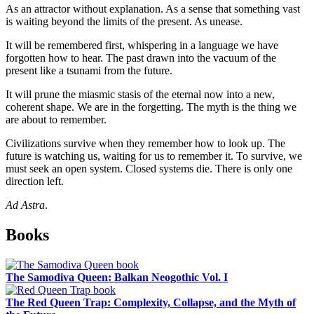
As an attractor without explanation. As a sense that something vast
is waiting beyond the limits of the present. As unease.
It will be remembered first, whispering in a language we have
forgotten how to hear. The past drawn into the vacuum of the
present like a tsunami from the future.
It will prune the miasmic stasis of the eternal now into a new,
coherent shape. We are in the forgetting. The myth is the thing we
are about to remember.
Civilizations survive when they remember how to look up. The
future is watching us, waiting for us to remember it. To survive, we
must seek an open system. Closed systems die. There is only one
direction left.
Ad Astra
.
Sidebar
Books
The Samodiva Queen: Balkan Neogothic Vol. I
The Red Queen Trap: Complexity, Collapse, and the Myth of