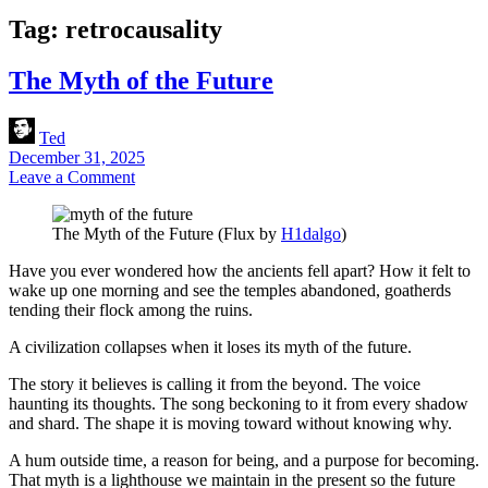
Tag:
retrocausality
The Myth of the Future
Ted
December 31, 2025
Leave a Comment
The Myth of the Future (Flux by
H1dalgo
)
Have you ever wondered how the ancients fell apart? How it felt to
wake up one morning and see the temples abandoned, goatherds
tending their flock among the ruins.
A civilization collapses when it loses its myth of the future.
The story it believes is calling it from the beyond. The voice
haunting its thoughts. The song beckoning to it from every shadow
and shard. The shape it is moving toward without knowing why.
A hum outside time, a reason for being, and a purpose for becoming.
That myth is a lighthouse we maintain in the present so the future