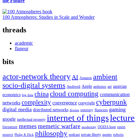
the Future
100 Atmospheres: Studies in Scale and Wonder
threads
academic
flaneur
bits
actor-network theory
ambient
AI
Amazon
socio-digital systems
Apple
austrian
Android
arduino
art
cloud computing
china
communication
economics
big data
cyberpunk
complexity
networks
convergence
copyright
digital media
gaming
distributed networks
entropy
flaneurs
drones
internet of things
lecture
google
intellectual property
memes
memetic warfare
literature
open
OODA loop
modernity
philosophy
source
robots
podcast
private liberty
quotes
Philip K Dick