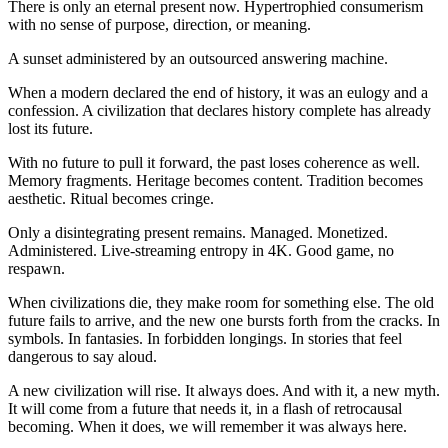
There is only an eternal present now. Hypertrophied consumerism
with no sense of purpose, direction, or meaning.
A sunset administered by an outsourced answering machine.
When a modern declared the end of history, it was an eulogy and a
confession. A civilization that declares history complete has already
lost its future.
With no future to pull it forward, the past loses coherence as well.
Memory fragments. Heritage becomes content. Tradition becomes
aesthetic. Ritual becomes cringe.
Only a disintegrating present remains. Managed. Monetized.
Administered. Live-streaming entropy in 4K. Good game, no
respawn.
When civilizations die, they make room for something else. The old
future fails to arrive, and the new one bursts forth from the cracks. In
symbols. In fantasies. In forbidden longings. In stories that feel
dangerous to say aloud.
A new civilization will rise. It always does. And with it, a new myth.
It will come from a future that needs it, in a flash of retrocausal
becoming. When it does, we will remember it was always here.