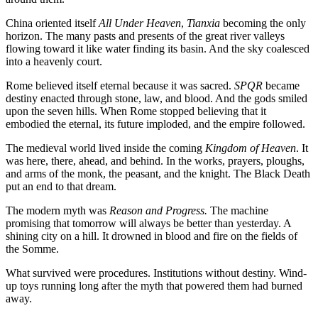
China oriented itself
All Under Heaven
,
Tianxia
becoming the only
horizon. The many pasts and presents of the great river valleys
flowing toward it like water finding its basin. And the sky coalesced
into a heavenly court.
Rome believed itself eternal because it was sacred.
SPQR
became
destiny enacted through stone, law, and blood. And the gods smiled
upon the seven hills. When Rome stopped believing that it
embodied the eternal, its future imploded, and the empire followed.
The medieval world lived inside the coming
Kingdom of Heaven
. It
was here, there, ahead, and behind. In the works, prayers, ploughs,
and arms of the monk, the peasant, and the knight. The Black Death
put an end to that dream.
The modern myth was
Reason and Progress.
The machine
promising that tomorrow will always be better than yesterday. A
shining city on a hill. It drowned in blood and fire on the fields of
the Somme.
What survived were procedures. Institutions without destiny. Wind-
up toys running long after the myth that powered them had burned
away.