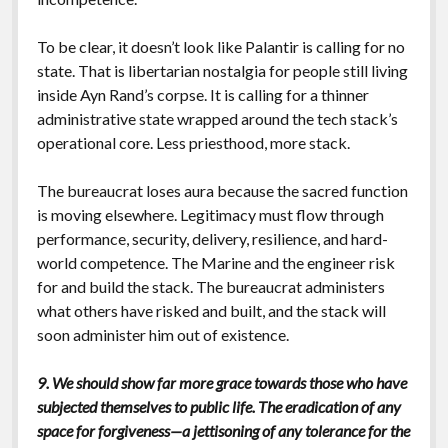
To be clear, it doesn’t look like Palantir is calling for no
state. That is libertarian nostalgia for people still living
inside Ayn Rand’s corpse. It is calling for a thinner
administrative state wrapped around the tech stack’s
operational core. Less priesthood, more stack.
The bureaucrat loses aura because the sacred function
is moving elsewhere. Legitimacy must flow through
performance, security, delivery, resilience, and hard-
world competence. The Marine and the engineer risk
for and build the stack. The bureaucrat administers
what others have risked and built, and the stack will
soon administer him out of existence.
9. We should show far more grace towards those who have
subjected themselves to public life. The eradication of any
space for forgiveness—a jettisoning of any tolerance for the