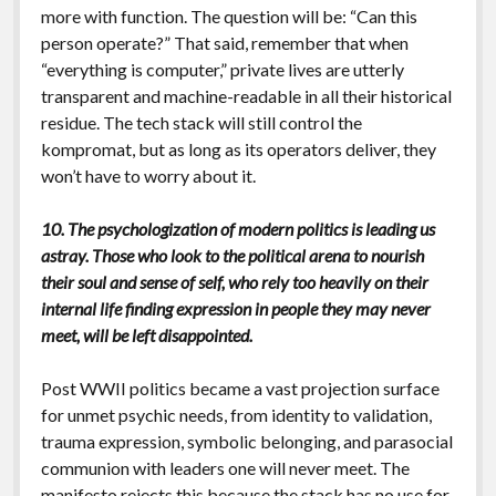
more with function. The question will be: “Can this
person operate?” That said, remember that when
“everything is computer,” private lives are utterly
transparent and machine-readable in all their historical
residue. The tech stack will still control the
kompromat, but as long as its operators deliver, they
won’t have to worry about it.
10. The psychologization of modern politics is leading us
astray. Those who look to the political arena to nourish
their soul and sense of self, who rely too heavily on their
internal life finding expression in people they may never
meet, will be left disappointed.
Post WWII politics became a vast projection surface
for unmet psychic needs, from identity to validation,
trauma expression, symbolic belonging, and parasocial
communion with leaders one will never meet. The
manifesto rejects this because the stack has no use for