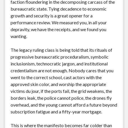
faction floundering in the decomposing carcass of the
bureaucratic state. Tying decadence to economic
growth and security is a great opener for a
performance review. We measured you, in all your
depravity, we have the receipts, and we found you
wanting.
The legacy ruling class is being told that its rituals of
progressive bureaucratic proceduralism, symbolic
inclusionism, technocratic jargon, and institutional
credentialism are not enough. Nobody cares that you
went to the correct school, cast actors with the
approved skin color, and worship the appropriate
victims du jour, if the ports fail, the grid weakens, the
borders leak, the police cannot police, the drones fly
overhead, and the young cannot afford a future beyond
subscription fatigue and a fifty-year mortgage.
This is where the manifesto becomes far colder than