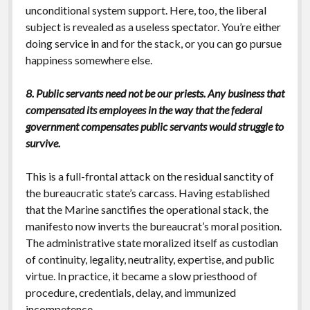
unconditional system support. Here, too, the liberal
subject is revealed as a useless spectator. You’re either
doing service in and for the stack, or you can go pursue
happiness somewhere else.
8. Public servants need not be our priests. Any business that
compensated its employees in the way that the federal
government compensates public servants would struggle to
survive.
This is a full-frontal attack on the residual sanctity of
the bureaucratic state’s carcass. Having established
that the Marine sanctifies the operational stack, the
manifesto now inverts the bureaucrat’s moral position.
The administrative state moralized itself as custodian
of continuity, legality, neutrality, expertise, and public
virtue. In practice, it became a slow priesthood of
procedure, credentials, delay, and immunized
incompetence.