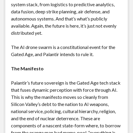
system stack, from logistics to predictive analytics,
data fusion, deep strike planning, air defense, and
autonomous systems. And that’s what’s publicly
available. Again, the future is here, it’s just not evenly
distributed yet.
The AI drone swarm is a constitutional event for the
Gated Age, and Palantir intends to rule it.
The Manifesto
Palantir’s future sovereign is the Gated Age tech stack
that fuses dynamic perception with force through AI.
This is why the manifesto moves so cleanly from
Silicon Valley’s debt to the nation to AI weapons,
national service, policing, cultural hierarchy, religion,
and the end of nuclear deterrence. These are
components of a nascent state-form where, to borrow
from the orange man bad meme-pool, “everything is