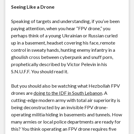
Seeing Like a Drone
Speaking of targets and understanding, if you’ve been
paying attention, when you hear “FPV drone,” you
perhaps think of a young Ukrainian or Russian curled
up in a basement, headset covering his face, remote
control in sweaty hands, hunting enemy infantry in a
ghoulish cross between cyberpunk and snuff porn,
prophetically described by Victor Pelevin in his
S.N.U.F.F. You should read it.
But you should also be watching what Hezbollah FPV
drones are
doing to the IDF in South Lebanon
. A
cutting-edge modern army with total air superiority is
being deconstructed by an invisible FPV drone-
operating militia hiding in basements and tunnels. How
many armies or local police departments are ready for
this? You think operating an FPV drone requires five