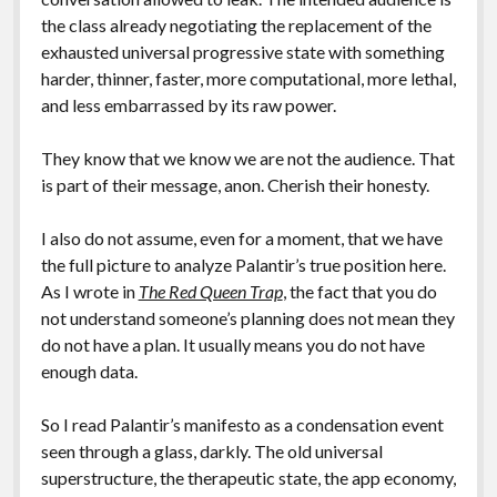
the class already negotiating the replacement of the
exhausted universal progressive state with something
harder, thinner, faster, more computational, more lethal,
and less embarrassed by its raw power.
They know that we know we are not the audience. That
is part of their message, anon. Cherish their honesty.
I also do not assume, even for a moment, that we have
the full picture to analyze Palantir’s true position here.
As I wrote in
The Red Queen Trap
, the fact that you do
not understand someone’s planning does not mean they
do not have a plan. It usually means you do not have
enough data.
So I read Palantir’s manifesto as a condensation event
seen through a glass, darkly. The old universal
superstructure, the therapeutic state, the app economy,