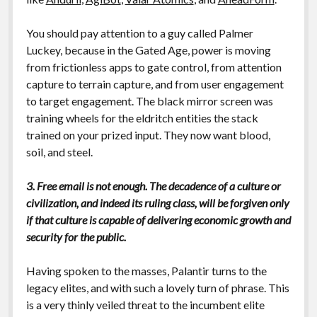
You should pay attention to a guy called Palmer
Luckey, because in the Gated Age, power is moving
from frictionless apps to gate control, from attention
capture to terrain capture, and from user engagement
to target engagement. The black mirror screen was
training wheels for the eldritch entities the stack
trained on your prized input. They now want blood,
soil, and steel.
3. Free email is not enough. The decadence of a culture or
civilization, and indeed its ruling class, will be forgiven only
if that culture is capable of delivering economic growth and
security for the public.
Having spoken to the masses, Palantir turns to the
legacy elites, and with such a lovely turn of phrase. This
is a very thinly veiled threat to the incumbent elite