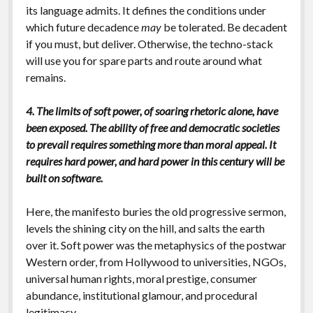
its language admits. It defines the conditions under
which future decadence
may
be tolerated. Be decadent
if you must, but deliver. Otherwise, the techno-stack
will use you for spare parts and route around what
remains.
4. The limits of soft power, of soaring rhetoric alone, have
been exposed. The ability of free and democratic societies
to prevail requires something more than moral appeal. It
requires hard power, and hard power in this century will be
built on software.
Here, the manifesto buries the old progressive sermon,
levels the shining city on the hill, and salts the earth
over it. Soft power was the metaphysics of the postwar
Western order, from Hollywood to universities, NGOs,
universal human rights, moral prestige, consumer
abundance, institutional glamour, and procedural
legitimacy.