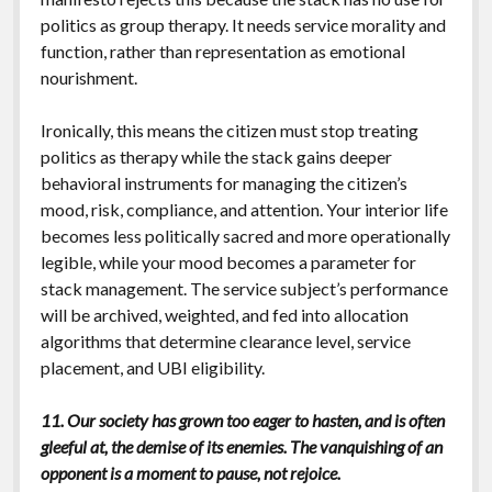
politics as group therapy. It needs service morality and
function, rather than representation as emotional
nourishment.
Ironically, this means the citizen must stop treating
politics as therapy while the stack gains deeper
behavioral instruments for managing the citizen’s
mood, risk, compliance, and attention. Your interior life
becomes less politically sacred and more operationally
legible, while your mood becomes a parameter for
stack management. The service subject’s performance
will be archived, weighted, and fed into allocation
algorithms that determine clearance level, service
placement, and UBI eligibility.
11. Our society has grown too eager to hasten, and is often
gleeful at, the demise of its enemies. The vanquishing of an
opponent is a moment to pause, not rejoice.