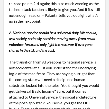
re-read points 2-4 again; this is as much warning as the
techno-stack faction is likely to give you. And if it’s still
not enough, read on – Palantir tells you outright what’s
up in the next point.
6. National service should be a universal duty. We should,
as a society, seriously consider moving away from an all-
volunteer force and only fight the next war if everyone
shares in the risk and the cost.
The transition from AI weapons to national service is
not accidental at all, if you understand the underlying
logic of the manifesto. They are saying outright that
the coming state will need a disciplined human
substrate locked into the telos. You thought you would
get Universal Basic Income? Sure, but it comes
attached to Universal Service, the social architecture
of the post-app stack. You serve, you get the UBI
bucks. From each according to his ability, to each