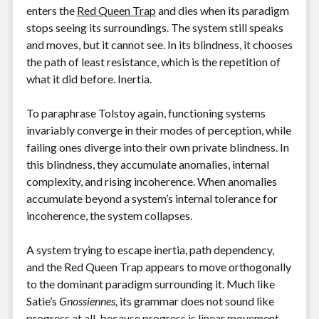
enters the
Red Queen Trap
and dies when its paradigm
stops seeing its surroundings. The system still speaks
and moves, but it cannot see. In its blindness, it chooses
the path of least resistance, which is the repetition of
what it did before. Inertia.
To paraphrase Tolstoy again, functioning systems
invariably converge in their modes of perception, while
failing ones diverge into their own private blindness. In
this blindness, they accumulate anomalies, internal
complexity, and rising incoherence. When anomalies
accumulate beyond a system’s internal tolerance for
incoherence, the system collapses.
A system trying to escape inertia, path dependency,
and the Red Queen Trap appears to move orthogonally
to the dominant paradigm surrounding it. Much like
Satie’s
Gnossiennes,
its grammar does not sound like
progress at all, because progress is linear movement