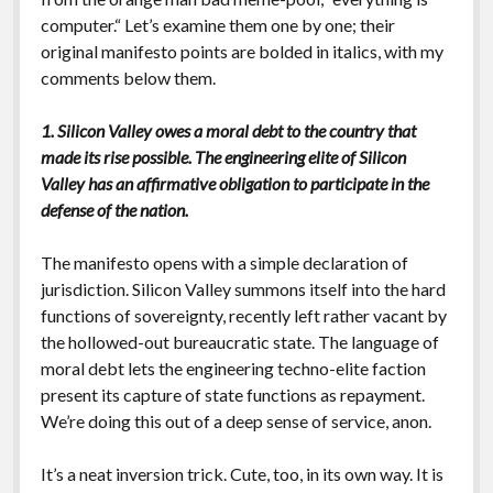
computer.“ Let’s examine them one by one; their
original manifesto points are bolded in italics, with my
comments below them.
1. Silicon Valley owes a moral debt to the country that
made its rise possible. The engineering elite of Silicon
Valley has an affirmative obligation to participate in the
defense of the nation.
The manifesto opens with a simple declaration of
jurisdiction. Silicon Valley summons itself into the hard
functions of sovereignty, recently left rather vacant by
the hollowed-out bureaucratic state. The language of
moral debt lets the engineering techno-elite faction
present its capture of state functions as repayment.
We’re doing this out of a deep sense of service, anon.
It’s a neat inversion trick. Cute, too, in its own way. It is