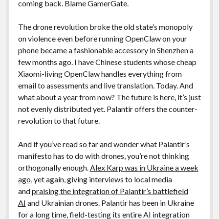
coming back. Blame GamerGate.
The drone revolution broke the old state’s monopoly
on violence even before running OpenClaw on your
phone
became a fashionable accessory in Shenzhen
a
few months ago. I have Chinese students whose cheap
Xiaomi-living OpenClaw handles everything from
email to assessments and live translation. Today. And
what about a year from now? The future is here, it’s just
not evenly distributed yet. Palantir offers the counter-
revolution to that future.
And if you’ve read so far and wonder what Palantir’s
manifesto has to do with drones, you’re not thinking
orthogonally enough.
Alex Karp was in Ukraine a week
ago
, yet again, giving interviews to local media
and
praising the integration of Palantir’s battlefield
AI
and Ukrainian drones. Palantir has been in Ukraine
for a long time, field-testing its entire AI integration