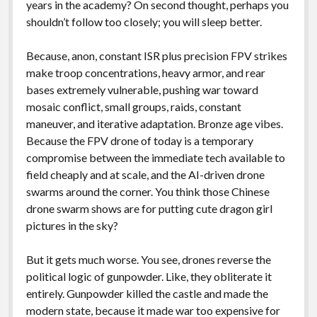
years in the academy? On second thought, perhaps you
shouldn’t follow too closely; you will sleep better.
Because, anon, constant ISR plus precision FPV strikes
make troop concentrations, heavy armor, and rear
bases extremely vulnerable, pushing war toward
mosaic conflict, small groups, raids, constant
maneuver, and iterative adaptation. Bronze age vibes.
Because the FPV drone of today is a temporary
compromise between the immediate tech available to
field cheaply and at scale, and the AI-driven drone
swarms around the corner. You think those Chinese
drone swarm shows are for putting cute dragon girl
pictures in the sky?
But it gets much worse. You see, drones reverse the
political logic of gunpowder. Like, they obliterate it
entirely. Gunpowder killed the castle and made the
modern state, because it made war too expensive for