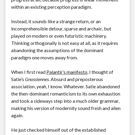
within an existing perception paradigm.
Instead, it sounds like a strange return, or an
incomprehensible detour, sparse and archaic, but
played on modern or even futuristic machinery.
Thinking orthogonally is not easy at all, as it requires
abandoning the assumptions of the dominant
paradigm one moves away from.
When I first read
Palantir’s manifesto
, I thought of
Satie’s
Gnossiennes
. Absurd and preposterous
association, yeah, I know. Whatever. Satie abandoned
the then-dominant romanticism to its own exhaustion
and took a sideways step into a much older grammar,
making his version of modernity sound fresh and alien
again.
He just checked himself out of the established