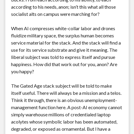
according to his needs, anon; isn’t this what all those
socialist alts on campus were marching for?
When AI compresses white-collar labor and drones
fluidize military space, the surplus human becomes
service material for the stack. And the stack will find a
use for its service substrate and give it meaning. The
liberal subject was told to express itself and pursue
happiness. How did that work out for you, anon? Are
you happy?
The Gated Age stack subject will be told to make
itself useful. There will always be a mission and a telos.
Think it through, there is an obvious unemployment-
management function here. A post-AI economy cannot
simply warehouse millions of credentialed laptop
acolytes whose symbolic labor has been automated,
degraded, or exposed as ornamental. But I have a