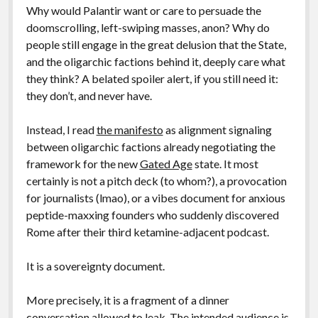
Why would Palantir want or care to persuade the
doomscrolling, left-swiping masses, anon? Why do
people still engage in the great delusion that the State,
and the oligarchic factions behind it, deeply care what
they think? A belated spoiler alert, if you still need it:
they don’t, and never have.
Instead, I read
the manifesto
as alignment signaling
between oligarchic factions already negotiating the
framework for the new
Gated Age
state. It most
certainly is not a pitch deck (to whom?), a provocation
for journalists (lmao), or a vibes document for anxious
peptide-maxxing founders who suddenly discovered
Rome after their third ketamine-adjacent podcast.
It is a sovereignty document.
More precisely, it is a fragment of a dinner
conversation allowed to leak. The intended audience is