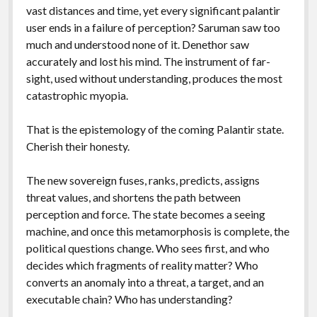
vast distances and time, yet every significant palantir
user ends in a failure of perception? Saruman saw too
much and understood none of it. Denethor saw
accurately and lost his mind. The instrument of far-
sight, used without understanding, produces the most
catastrophic myopia.
That is the epistemology of the coming Palantir state.
Cherish their honesty.
The new sovereign fuses, ranks, predicts, assigns
threat values, and shortens the path between
perception and force. The state becomes a seeing
machine, and once this metamorphosis is complete, the
political questions change. Who sees first, and who
decides which fragments of reality matter? Who
converts an anomaly into a threat, a target, and an
executable chain? Who has understanding?