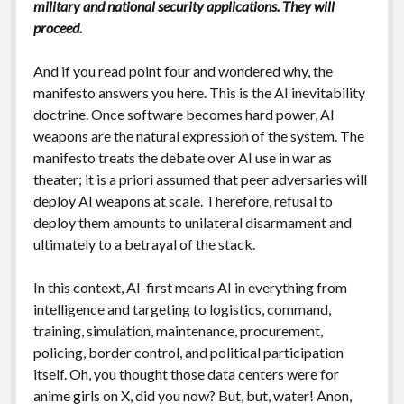
military and national security applications. They will
proceed.
And if you read point four and wondered why, the
manifesto answers you here. This is the AI inevitability
doctrine. Once software becomes hard power, AI
weapons are the natural expression of the system. The
manifesto treats the debate over AI use in war as
theater; it is a priori assumed that peer adversaries will
deploy AI weapons at scale. Therefore, refusal to
deploy them amounts to unilateral disarmament and
ultimately to a betrayal of the stack.
In this context, AI-first means AI in everything from
intelligence and targeting to logistics, command,
training, simulation, maintenance, procurement,
policing, border control, and political participation
itself. Oh, you thought those data centers were for
anime girls on X, did you now? But, but, water! Anon,