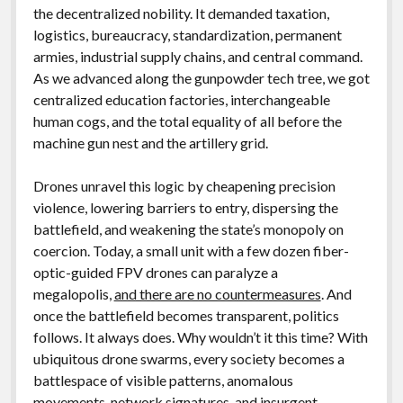
the decentralized nobility. It demanded taxation,
logistics, bureaucracy, standardization, permanent
armies, industrial supply chains, and central command.
As we advanced along the gunpowder tech tree, we got
centralized education factories, interchangeable
human cogs, and the total equality of all before the
machine gun nest and the artillery grid.
Drones unravel this logic by cheapening precision
violence, lowering barriers to entry, dispersing the
battlefield, and weakening the state’s monopoly on
coercion. Today, a small unit with a few dozen fiber-
optic-guided FPV drones can paralyze a
megalopolis,
and there are no countermeasures
. And
once the battlefield becomes transparent, politics
follows. It always does. Why wouldn’t it this time? With
ubiquitous drone swarms, every society becomes a
battlespace of visible patterns, anomalous
movements, network signatures, and insurgent