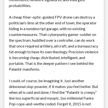
probabilities.
A cheap fiber-optic-guided FPV drone can destroy a
politician’s limo at the other end of town, the operator
hiding in a nondescript garage, with no existing
countermeasures. That cyberpunky gamer-soldier on
the spectrum, huddled over a controller, can do work
that once required artillery, aircraft, and a bureaucracy
fat enough to have its own theology. Precision violence
is becoming cheap, distributed, intelligent, and
portable. That is the deeper pattern I see behind the
Palantir manifesto.
I could, of course, be imagining it. Just another
delusional slop-poaster, if it makes you feel better. But
when all is said and done, I find the “Palantir is creepy”
line too superficial and myopic, too millennial Funko
Pop cope-and-seethe coded. Forget it, 2015 is not