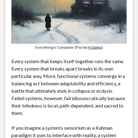
Everything is Computer (Flux by
H1dalgo
)
Every system that keeps itself together runs the same.
Every system that breaks apart breaks in its own
particular way. More, functional systems converge in a
balancing act between adaptability and efficiency, a
battle that ultimately ends in collapse or ecdysis.
Failed systems, however, fail idiosyncratically because
their blindness is local, path-dependent, and sacred to
them.
If you imagine a system’s sensorium as a Kuhnian
paradigm it uses to interface with reality, a system