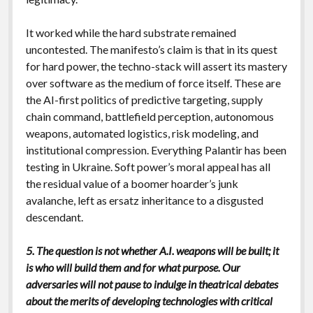
It worked while the hard substrate remained
uncontested. The manifesto’s claim is that in its quest
for hard power, the techno-stack will assert its mastery
over software as the medium of force itself. These are
the AI-first politics of predictive targeting, supply
chain command, battlefield perception, autonomous
weapons, automated logistics, risk modeling, and
institutional compression. Everything Palantir has been
testing in Ukraine. Soft power’s moral appeal has all
the residual value of a boomer hoarder’s junk
avalanche, left as ersatz inheritance to a disgusted
descendant.
5. The question is not whether A.I. weapons will be built; it
is who will build them and for what purpose. Our
adversaries will not pause to indulge in theatrical debates
about the merits of developing technologies with critical