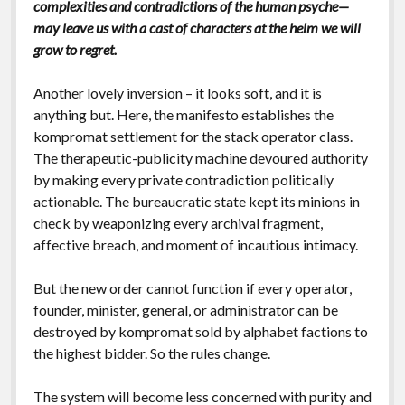
complexities and contradictions of the human psyche—
may leave us with a cast of characters at the helm we will
grow to regret.
Another lovely inversion – it looks soft, and it is
anything but. Here, the manifesto establishes the
kompromat settlement for the stack operator class.
The therapeutic-publicity machine devoured authority
by making every private contradiction politically
actionable. The bureaucratic state kept its minions in
check by weaponizing every archival fragment,
affective breach, and moment of incautious intimacy.
But the new order cannot function if every operator,
founder, minister, general, or administrator can be
destroyed by kompromat sold by alphabet factions to
the highest bidder. So the rules change.
The system will become less concerned with purity and