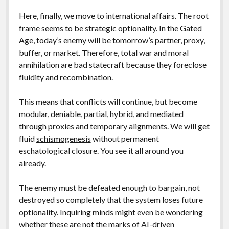
Here, finally, we move to international affairs. The root
frame seems to be strategic optionality. In the Gated
Age, today’s enemy will be tomorrow’s partner, proxy,
buffer, or market. Therefore, total war and moral
annihilation are bad statecraft because they foreclose
fluidity and recombination.
This means that conflicts will continue, but become
modular, deniable, partial, hybrid, and mediated
through proxies and temporary alignments. We will get
fluid
schismogenesis
without permanent
eschatological closure. You see it all around you
already.
The enemy must be defeated enough to bargain, not
destroyed so completely that the system loses future
optionality. Inquiring minds might even be wondering
whether these are not the marks of AI-driven