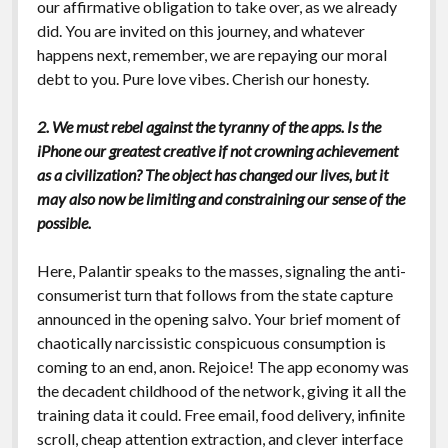
our affirmative obligation to take over, as we already
did. You are invited on this journey, and whatever
happens next, remember, we are repaying our moral
debt to you. Pure love vibes. Cherish our honesty.
2. We must rebel against the tyranny of the apps. Is the
iPhone our greatest creative if not crowning achievement
as a civilization? The object has changed our lives, but it
may also now be limiting and constraining our sense of the
possible.
Here, Palantir speaks to the masses, signaling the anti-
consumerist turn that follows from the state capture
announced in the opening salvo. Your brief moment of
chaotically narcissistic conspicuous consumption is
coming to an end, anon. Rejoice! The app economy was
the decadent childhood of the network, giving it all the
training data it could. Free email, food delivery, infinite
scroll, cheap attention extraction, and clever interface