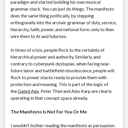
paradigm and started building his own musical
grammar stack. You can just do things. The manifesto
does the same thing politically, by stepping
orthogonally into the archaic grammar of duty, service,
hierarchy, faith, power, and national form, only to then
wire them to AI and futurism.
In times of crisis, people flock to the certainty of
hierarchical power and authority. Similarly, and
contrary to cyberpunk dystopias, when facing near-
future labor and battlefield obsolescence, people will
flock to power stacks ready to provide them with
protection and meaning. This is part of the logic of
the
Gated Age
. Peter Thiel and Alex Karp are clearly
operating in that concept space already.
The Manifesto Is Not For You Or Me
I wouldn’t bother reading the manifesto as persuasion.