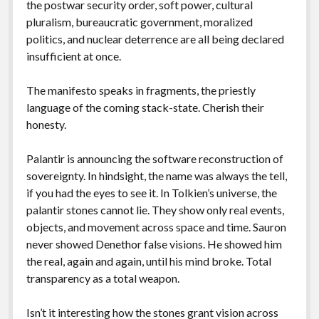
the postwar security order, soft power, cultural
pluralism, bureaucratic government, moralized
politics, and nuclear deterrence are all being declared
insufficient at once.
The manifesto speaks in fragments, the priestly
language of the coming stack-state. Cherish their
honesty.
Palantir is announcing the software reconstruction of
sovereignty. In hindsight, the name was always the tell,
if you had the eyes to see it. In Tolkien’s universe, the
palantir stones cannot lie. They show only real events,
objects, and movement across space and time. Sauron
never showed Denethor false visions. He showed him
the real, again and again, until his mind broke. Total
transparency as a total weapon.
Isn’t it interesting how the stones grant vision across