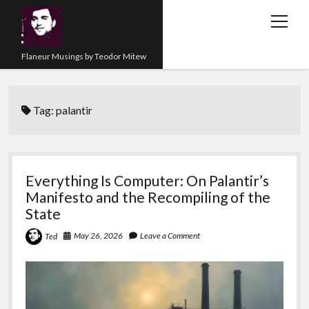
open
menu
Flaneur Musings by Teodor Mitew
The Red Queen Trap
Tag:
palantir
About me
Research
Teaching
Everything Is Computer: On Palantir’s
Manifesto and the Recompiling of the
twitter
instagram
linkedin
youtube
email
amazon
orcid
researchgate
slideshare
State
May 26, 2026
Leave a Comment
Ted