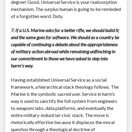
degree! Good, Universal Service is your reabsorption
mechanism. The surplus human is going to be reminded
of a forgotten word. Duty.
7. If a U.S. Marine asks for a better rifle, we should build it;
and the same goes for software. We should as a country be
capable of continuing a debate about the appropriateness
of military action abroad while remaining unflinching in
our commitment to those we have asked to step into
harm’s way.
Having established Universal Service as a social
framework, a hierarchical stack theology follows. The
Marine is the symbolic sacred user. Service in harm’s
way is used to sanctify the full system from engineers
to weapons labs, data platforms, and eventually the
entire military-industrial-civic stack. The move is
rhetorically effective because it displaces the moral
question through a theological doctrine of