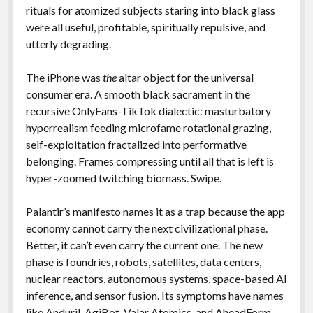
rituals for atomized subjects staring into black glass
were all useful, profitable, spiritually repulsive, and
utterly degrading.
The iPhone was
the
altar object for the universal
consumer era. A smooth black sacrament in the
recursive OnlyFans-TikTok dialectic: masturbatory
hyperrealism feeding microfame rotational grazing,
self-exploitation fractalized into performative
belonging. Frames compressing until all that is left is
hyper-zoomed twitching biomass. Swipe.
Palantir’s manifesto names it as a trap because the app
economy cannot carry the next civilizational phase.
Better, it can’t even carry the current one. The new
phase is foundries, robots, satellites, data centers,
nuclear reactors, autonomous systems, space-based AI
inference, and sensor fusion. Its symptoms have names
like
Anduril
,
AgiBot
,
Valar Atomics
, and
AheadForm
.