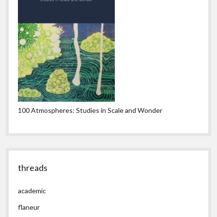
100 Atmospheres: Studies in Scale and Wonder
threads
academic
flaneur