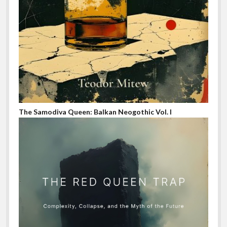
The Samodiva Queen: Balkan Neogothic Vol. I