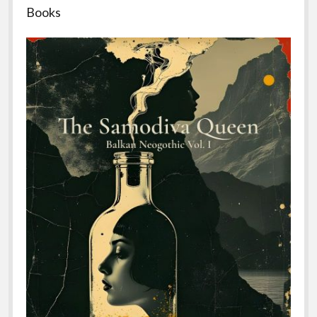
Books