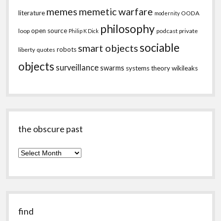
memes
memetic warfare
literature
OODA
modernity
philosophy
open source
loop
podcast
private
Philip K Dick
sociable
smart objects
robots
liberty
quotes
objects
surveillance
swarms
systems theory
wikileaks
the obscure past
the
obscure
past
find