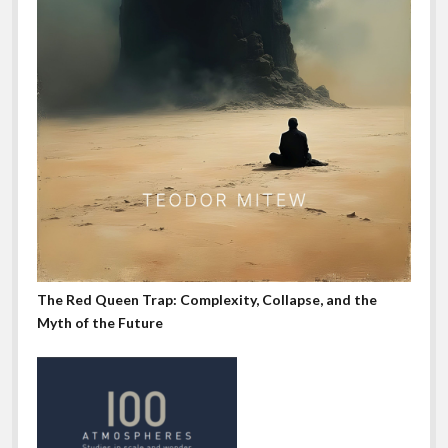
The Red Queen Trap: Complexity, Collapse, and the
Myth of the Future