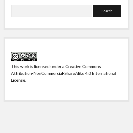
Search
This work is licensed under a
Creative Commons
Attribution-NonCommercial-ShareAlike 4.0 International
License
.