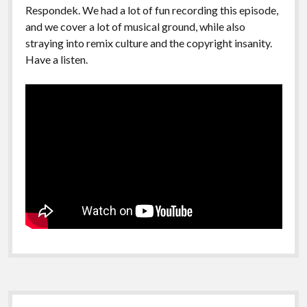
Respondek. We had a lot of fun recording this episode,
and we cover a lot of musical ground, while also
straying into remix culture and the copyright insanity.
Have a listen.
Sidebar