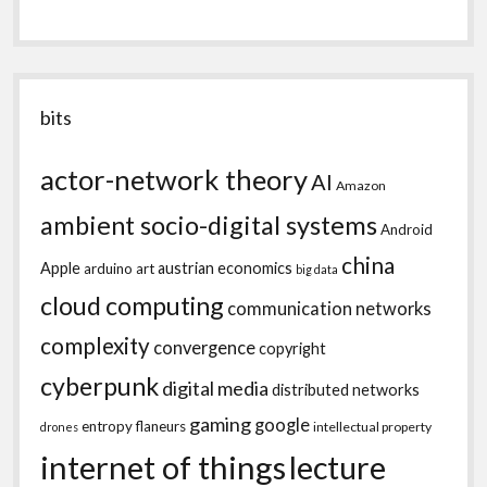
bits
actor-network theory
AI
Amazon
ambient socio-digital systems
Android
china
Apple
austrian economics
arduino
art
big data
cloud computing
communication networks
complexity
convergence
copyright
cyberpunk
digital media
distributed networks
gaming
google
entropy
flaneurs
intellectual property
drones
internet of things
lecture