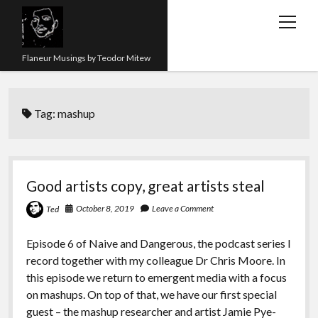
open
menu
Flaneur Musings by Teodor Mitew
The Red Queen Trap
Tag:
mashup
About me
Research
Teaching
Good artists copy, great artists steal
twitter
instagram
linkedin
youtube
email
amazon
orcid
researchgate
slideshare
October 8, 2019
Leave a Comment
Ted
Episode 6 of Naive and Dangerous, the podcast series I
record together with my colleague Dr Chris Moore. In
this episode we return to emergent media with a focus
on mashups. On top of that, we have our first special
guest – the mashup researcher and artist Jamie Pye-