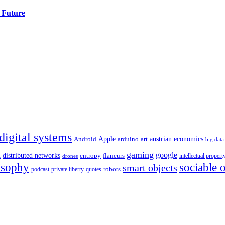
 Future
digital systems
Apple
austrian economics
Android
arduino
art
big data
a
gaming
google
distributed networks
entropy
flaneurs
intellectual propert
drones
osophy
sociable 
smart objects
robots
podcast
private liberty
quotes