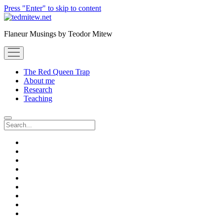
Press "Enter" to skip to content
Flaneur Musings by Teodor Mitew
open
menu
The Red Queen Trap
About me
Research
Teaching
Search
twitter
instagram
linkedin
youtube
email
amazon
orcid
researchgate
slideshare