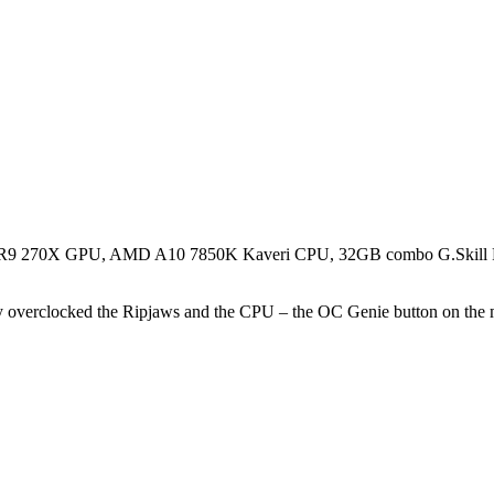
FX R9 270X GPU, AMD A10 7850K Kaveri CPU, 32GB combo G.Skil
overclocked the Ripjaws and the CPU – the OC Genie button on the mot