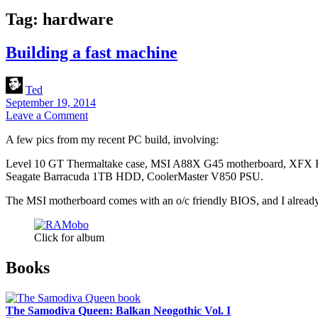
Tag:
hardware
Building a fast machine
Ted
September 19, 2014
Leave a Comment
A few pics from my recent PC build, involving:
Level 10 GT Thermaltake case, MSI A88X G45 motherboard, X
Seagate Barracuda 1TB HDD, CoolerMaster V850 PSU.
The MSI motherboard comes with an o/c friendly BIOS, and I already 
Click for album
Sidebar
Books
The Samodiva Queen: Balkan Neogothic Vol. I