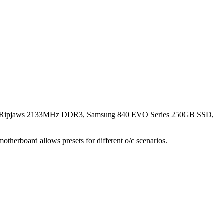
l Ripjaws 2133MHz DDR3, Samsung 840 EVO Series 250GB SSD,
herboard allows presets for different o/c scenarios.