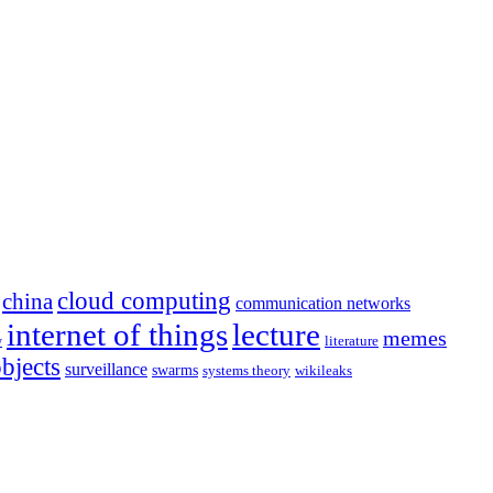
cloud computing
china
communication networks
internet of things
lecture
memes
literature
y
objects
surveillance
swarms
systems theory
wikileaks