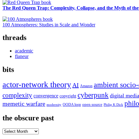
The Red Queen Trap: Complexity, Collapse, and the Myth of the
100 Atmospheres: Studies in Scale and Wonder
threads
academic
flaneur
bits
actor-network theory
ambient socio-
AI
Amazon
cyberpunk
complexity
digital medi
convergence
copyright
phil
memetic warfare
open source
OODA loop
modernity
Philip K Dick
the obscure past
the
obscure