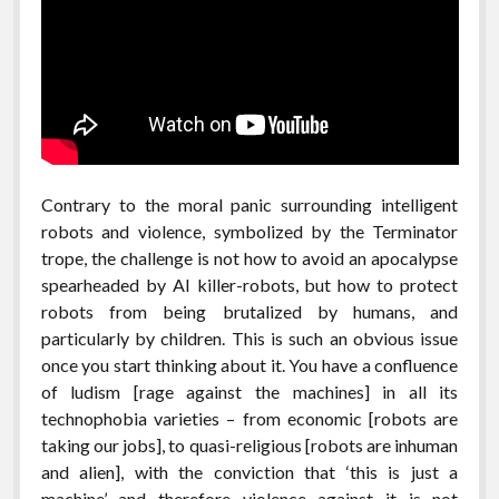
Contrary to the moral panic surrounding intelligent
robots and violence, symbolized by the Terminator
trope, the challenge is not how to avoid an apocalypse
spearheaded by AI killer-robots, but how to protect
robots from being brutalized by humans, and
particularly by children. This is such an obvious issue
once you start thinking about it. You have a confluence
of ludism [rage against the machines] in all its
technophobia varieties – from economic [robots are
taking our jobs], to quasi-religious [robots are inhuman
and alien], with the conviction that ‘this is just a
machine’ and therefore violence against it is not