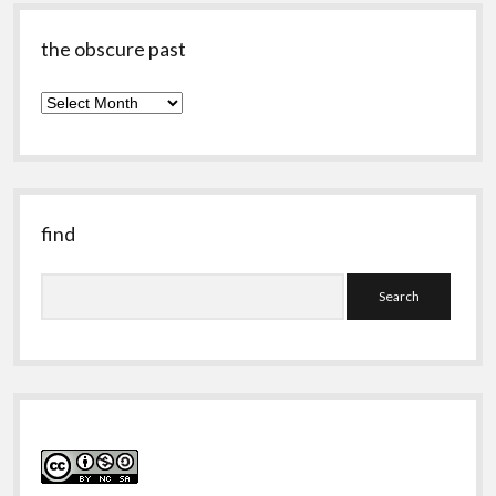
the obscure past
the
obscure
past
find
Search