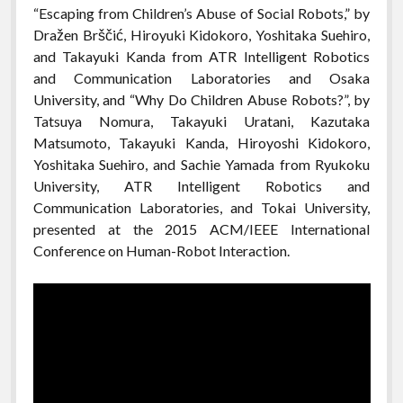
“Escaping from Children’s Abuse of Social Robots,” by
Dražen Brščić, Hiroyuki Kidokoro, Yoshitaka Suehiro,
and Takayuki Kanda from ATR Intelligent Robotics
and Communication Laboratories and Osaka
University, and “Why Do Children Abuse Robots?”, by
Tatsuya Nomura, Takayuki Uratani, Kazutaka
Matsumoto, Takayuki Kanda, Hiroyoshi Kidokoro,
Yoshitaka Suehiro, and Sachie Yamada from Ryukoku
University, ATR Intelligent Robotics and
Communication Laboratories, and Tokai University,
presented at the 2015 ACM/IEEE International
Conference on Human-Robot Interaction.