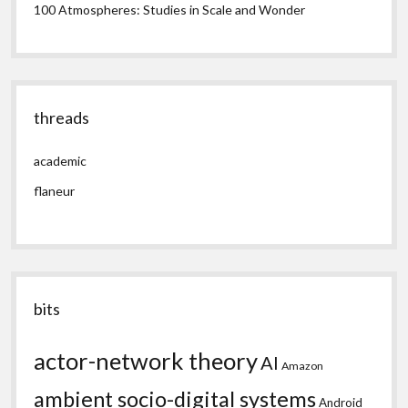
100 Atmospheres: Studies in Scale and Wonder
threads
academic
flaneur
bits
actor-network theory
AI
Amazon
ambient socio-digital systems
Android