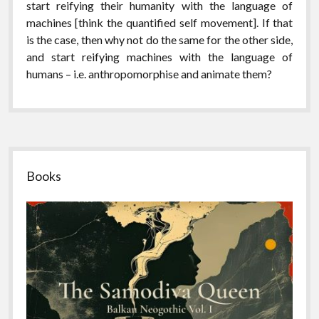
start reifying their humanity with the language of
machines [think the quantified self movement]. If that
is the case, then why not do the same for the other side,
and start reifying machines with the language of
humans – i.e. anthropomorphise and animate them?
Sidebar
Books