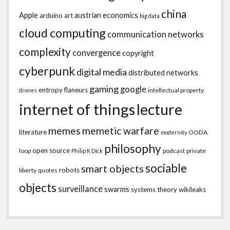
china
Apple
austrian economics
arduino
art
big data
cloud computing
communication networks
complexity
convergence
copyright
cyberpunk
digital media
distributed networks
gaming
google
entropy
flaneurs
intellectual property
drones
internet of things
lecture
memes
memetic warfare
literature
OODA
modernity
philosophy
open source
loop
podcast
private
Philip K Dick
sociable
smart objects
robots
liberty
quotes
objects
surveillance
swarms
systems theory
wikileaks