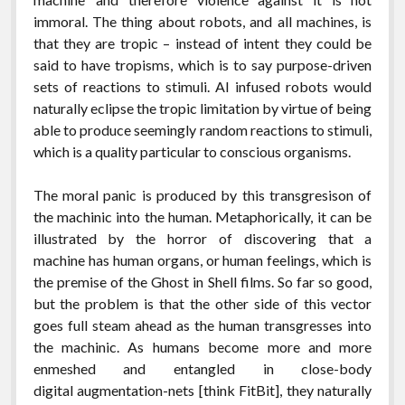
immoral. The thing about robots, and all machines, is
that they are tropic – instead of intent they could be
said to have tropisms, which is to say purpose-driven
sets of reactions to stimuli. AI infused robots would
naturally eclipse the tropic limitation by virtue of being
able to produce seemingly random reactions to stimuli,
which is a quality particular to conscious organisms.
The moral panic is produced by this transgresison of
the machinic into the human. Metaphorically, it can be
illustrated by the horror of discovering that a
machine has human organs, or human feelings, which is
the premise of the Ghost in Shell films. So far so good,
but the problem is that the other side of this vector
goes full steam ahead as the human transgresses into
the machinic. As humans become more and more
enmeshed and entangled in close-body
digital augmentation-nets [think FitBit], they naturally