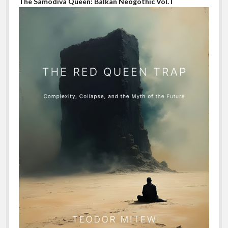
The Samodiva Queen: Balkan Neogothic Vol. I