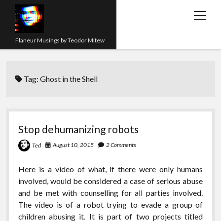
open
menu
Flaneur Musings by Teodor Mitew
The Red Queen Trap
Tag:
Ghost in the Shell
About me
Research
Teaching
Stop dehumanizing robots
twitter
instagram
linkedin
youtube
email
amazon
orcid
researchgate
slideshare
August 10, 2015
2 Comments
Ted
Here is a video of what, if there were only humans
involved, would be considered a case of serious abuse
and be met with counselling for all parties involved.
The video is of a robot trying to evade a group of
children abusing it. It is part of two projects titled