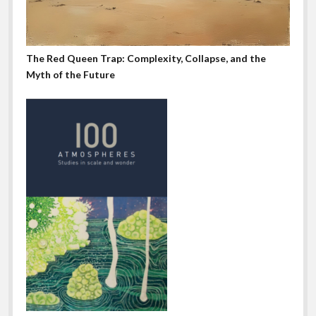
The Red Queen Trap: Complexity, Collapse, and the
Myth of the Future