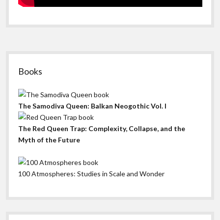
Sidebar
Books
The Samodiva Queen: Balkan Neogothic Vol. I
The Red Queen Trap: Complexity, Collapse, and the
Myth of the Future
100 Atmospheres: Studies in Scale and Wonder