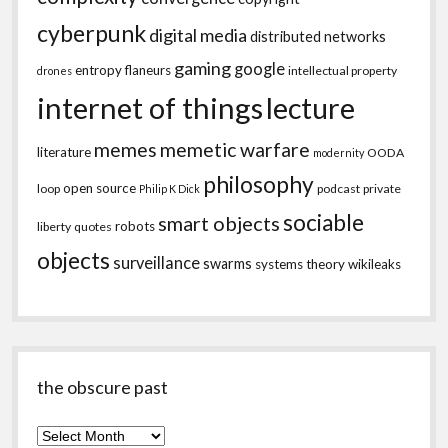
cyberpunk
digital media
distributed networks
gaming
google
entropy
flaneurs
intellectual property
drones
internet of things
lecture
memes
memetic warfare
literature
OODA
modernity
philosophy
open source
loop
podcast
private
Philip K Dick
sociable
smart objects
robots
liberty
quotes
objects
surveillance
swarms
systems theory
wikileaks
the obscure past
the