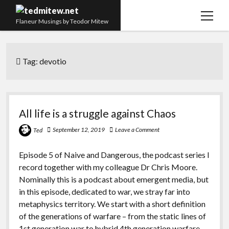
open
Flaneur Musings by Teodor Mitew
menu
The Red Queen Trap
Tag:
devotio
About me
Research
Teaching
All life is a struggle against Chaos
twitter
instagram
linkedin
youtube
email
amazon
orcid
researchgate
slideshare
September 12, 2019
Leave a Comment
Ted
Episode 5 of Naive and Dangerous, the podcast series I
record together with my colleague Dr Chris Moore.
Nominally this is a podcast about emergent media, but
in this episode, dedicated to war, we stray far into
metaphysics territory. We start with a short definition
of the generations of warfare – from the static lines of
1st generation war to hybrid 4th generation warfare