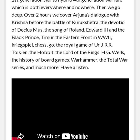
which is both everywhere and nowhere. Then we go
deep. Over 2 hours we cover Arjuna’s dialogue with
Krishna before the battle of Kurukshetra, the devotio
of Decius Mus, the song of Roland, Edward III and the
Black Prince, Timur, the Eastern Front in WWII,
kriegspiel, chess, go, the royal game of Ur, J.R.R.
Tolkien, the Hobbit, the Lord of the Rings, H.G. Wells,
the history of board games, Warhammer, the Total War
series, and much more. Have a listen.