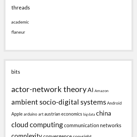
threads
academic
flaneur
bits
actor-network theory
AI
Amazon
ambient socio-digital systems
Android
china
Apple
austrian economics
arduino
art
big data
cloud computing
communication networks
complexity
convergence
copyright