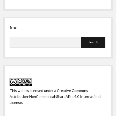
obscure
past
find
Search
This work is licensed under a
Creative Commons
Attribution-NonCommercial-ShareAlike 4.0 International
License
.