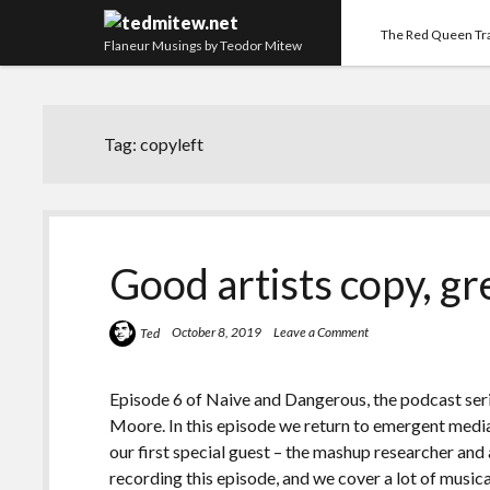
The Red Queen Tr
Flaneur Musings by Teodor Mitew
Tag:
copyleft
Good artists copy, gre
October 8, 2019
Leave a Comment
Ted
Episode 6 of Naive and Dangerous, the podcast seri
Moore. In this episode we return to emergent media
our first special guest – the mashup researcher and
recording this episode, and we cover a lot of musica