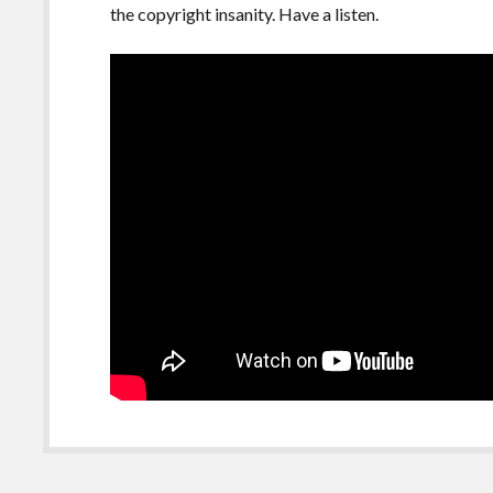
the copyright insanity. Have a listen.