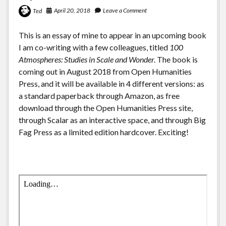
April 20, 2018
Leave a Comment
Ted
This is an essay of mine to appear in an upcoming book
I am co-writing with a few colleagues, titled
100
Atmospheres: Studies in Scale and Wonder.
The book is
coming out in August 2018 from Open Humanities
Press, and it will be available in 4 different versions: as
a standard paperback through Amazon, as free
download through the Open Humanities Press site,
through Scalar as an interactive space, and through Big
Fag Press as a limited edition hardcover. Exciting!