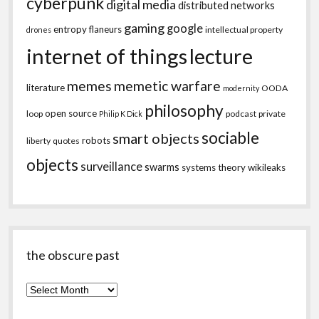
cyberpunk
digital media
distributed networks
gaming
google
entropy
flaneurs
intellectual property
drones
internet of things
lecture
memes
memetic warfare
literature
OODA
modernity
philosophy
open source
loop
podcast
private
Philip K Dick
sociable
smart objects
robots
liberty
quotes
objects
surveillance
swarms
systems theory
wikileaks
the obscure past
the
obscure