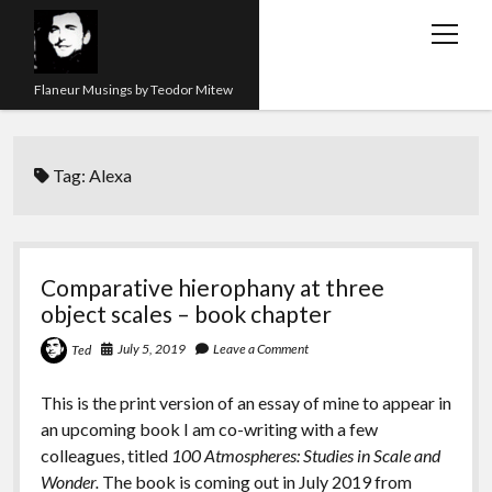
open
menu
Flaneur Musings by Teodor Mitew
The Red Queen Trap
Tag:
Alexa
About me
Research
Teaching
Comparative hierophany at three
object scales – book chapter
twitter
instagram
linkedin
youtube
email
amazon
orcid
researchgate
slideshare
July 5, 2019
Leave a Comment
Ted
This is the print version of an essay of mine to appear in
an upcoming book I am co-writing with a few
colleagues, titled
100 Atmospheres: Studies in Scale and
Wonder.
The book is coming out in July 2019 from