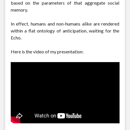
based on the parameters of that aggregate social
memory.
In effect, humans and non-humans alike are rendered
within a flat ontology of anticipation, waiting for the
Echo.
Here is the video of my presentation: