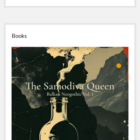
Sidebar
Books