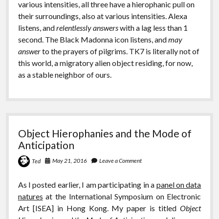
various intensities, all three have a hierophanic pull on
their surroundings, also at various intensities. Alexa
listens, and
relentlessly answers
with a lag less than 1
second. The Black Madonna icon listens, and
may
answer
to the prayers of pilgrims. TK7 is literally not of
this world, a migratory alien object residing, for now,
as a stable neighbor of ours.
Object Hierophanies and the Mode of
Anticipation
May 21, 2016
Leave a Comment
Ted
As I posted earlier, I am participating in a
panel on data
natures
at the International Symposium on Electronic
Art [ISEA] in Hong Kong. My paper is titled
Object