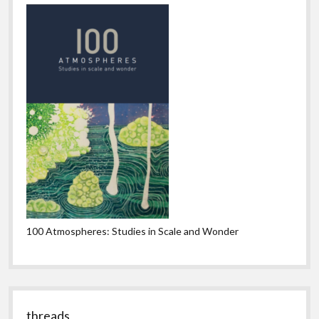
100 Atmospheres: Studies in Scale and Wonder
threads