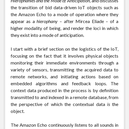
Hierophanies and the Mode of Anticipation,
and discusses
the transition of bid data-driven IoT objects such as
the Amazon Echo to a mode of operation where they
appear as a
hierophany
– after Mircea Eliade – of a
higher modality of being, and render the loci in which
they exist into a mode of anticipation.
I start with a brief section on the logistics of the IoT,
focusing on the fact that it involves physical objects
monitoring their immediate environments through a
variety of sensors, transmitting the acquired data to
remote networks, and initiating actions based on
embedded algorithms and feedback loops. The
context data produced in the process is by definition
transmitted to and indexed in a remote database, from
the perspective of which the contextual data
is
the
object.
The Amazon Echo continuously listens to all sounds in