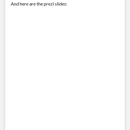
And here are the prezi slides: