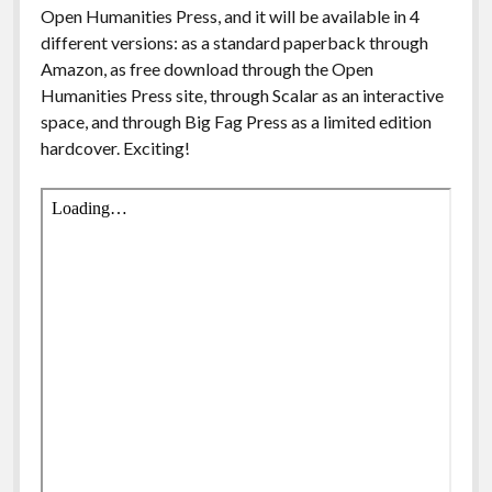
Open Humanities Press, and it will be available in 4
different versions: as a standard paperback through
Amazon, as free download through the Open
Humanities Press site, through Scalar as an interactive
space, and through Big Fag Press as a limited edition
hardcover. Exciting!