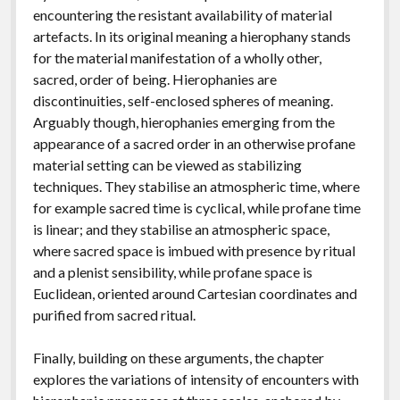
encountering the resistant availability of material
artefacts. In its original meaning a hierophany stands
for the material manifestation of a wholly other,
sacred, order of being. Hierophanies are
discontinuities, self-enclosed spheres of meaning.
Arguably though, hierophanies emerging from the
appearance of a sacred order in an otherwise profane
material setting can be viewed as stabilizing
techniques. They stabilise an atmospheric time, where
for example sacred time is cyclical, while profane time
is linear; and they stabilise an atmospheric space,
where sacred space is imbued with presence by ritual
and a plenist sensibility, while profane space is
Euclidean, oriented around Cartesian coordinates and
purified from sacred ritual.
Finally, building on these arguments, the chapter
explores the variations of intensity of encounters with