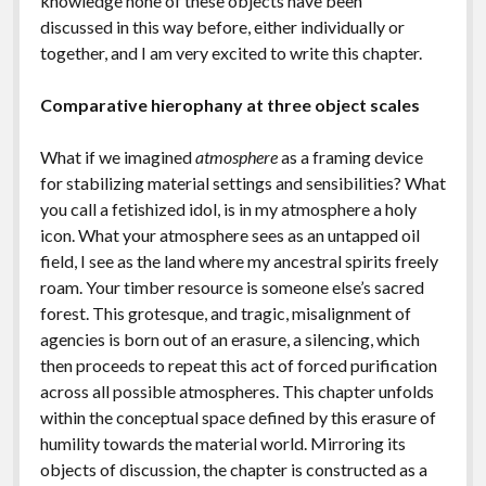
knowledge none of these objects have been
discussed in this way before, either individually or
together, and I am very excited to write this chapter.
Comparative hierophany at three object scales
What if we imagined
atmosphere
as a framing device
for stabilizing material settings and sensibilities? What
you call a fetishized idol, is in my atmosphere a holy
icon. What your atmosphere sees as an untapped oil
field, I see as the land where my ancestral spirits freely
roam. Your timber resource is someone else’s sacred
forest. This grotesque, and tragic, misalignment of
agencies is born out of an erasure, a silencing, which
then proceeds to repeat this act of forced purification
across all possible atmospheres. This chapter unfolds
within the conceptual space defined by this erasure of
humility towards the material world. Mirroring its
objects of discussion, the chapter is constructed as a