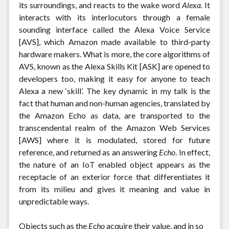
its surroundings, and reacts to the wake word
Alexa.
It
interacts with its interlocutors through a female
sounding interface called the Alexa Voice Service
[AVS], which Amazon made available to third-party
hardware makers. What is more, the core algorithms of
AVS, known as the Alexa Skills Kit [ASK] are opened to
developers too, making it easy for anyone to teach
Alexa a new ‘skill’. The key dynamic in my talk is the
fact that human and non-human agencies, translated by
the Amazon Echo as data, are transported to the
transcendental realm of the Amazon Web Services
[AWS] where it is modulated, stored for future
reference, and returned as an answering
Echo
. In effect,
the nature of an IoT enabled object appears as the
receptacle of an exterior force that differentiates it
from its milieu and gives it meaning and value in
unpredictable ways.
Objects such as the
Echo
acquire their value, and in so