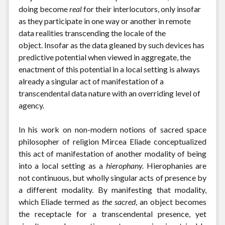
doing become
real
for their interlocutors, only insofar
as they participate in one way or another in remote
data realities transcending the locale of the
object. Insofar as the data gleaned by such devices has
predictive potential when viewed in aggregate, the
enactment of this potential in a local setting is always
already a singular act of manifestation of a
transcendental data nature with an overriding level of
agency.
In his work on non-modern notions of sacred space
philosopher of religion Mircea Eliade conceptualized
this act of manifestation of another modality of being
into a local setting as a
hierophany.
Hierophanies are
not continuous, but wholly singular acts of presence by
a different modality. By manifesting that modality,
which Eliade termed as
the sacred
, an object becomes
the receptacle for a transcendental presence, yet