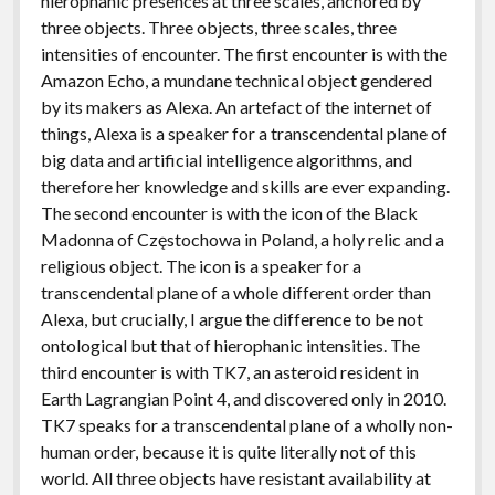
hierophanic presences at three scales, anchored by
three objects. Three objects, three scales, three
intensities of encounter. The first encounter is with the
Amazon Echo, a mundane technical object gendered
by its makers as Alexa. An artefact of the internet of
things, Alexa is a speaker for a transcendental plane of
big data and artificial intelligence algorithms, and
therefore her knowledge and skills are ever expanding.
The second encounter is with the icon of the Black
Madonna of Częstochowa in Poland, a holy relic and a
religious object. The icon is a speaker for a
transcendental plane of a whole different order than
Alexa, but crucially, I argue the difference to be not
ontological but that of hierophanic intensities. The
third encounter is with TK7, an asteroid resident in
Earth Lagrangian Point 4, and discovered only in 2010.
TK7 speaks for a transcendental plane of a wholly non-
human order, because it is quite literally not of this
world. All three objects have resistant availability at