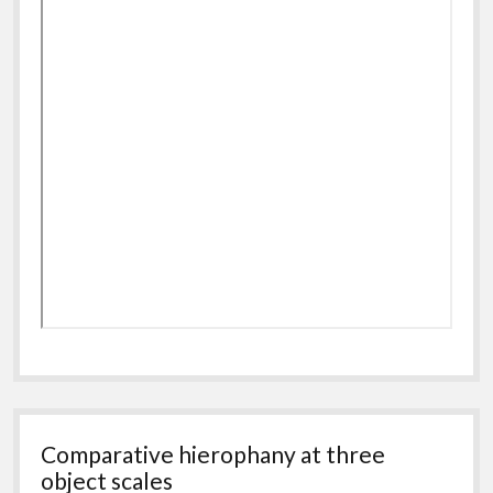
Comparative hierophany at three
object scales