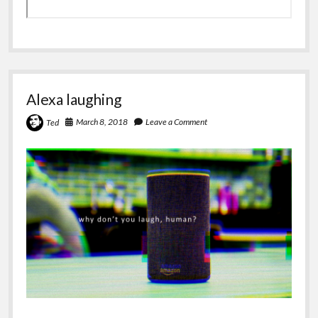
Alexa laughing
March 8, 2018
Leave a Comment
Ted