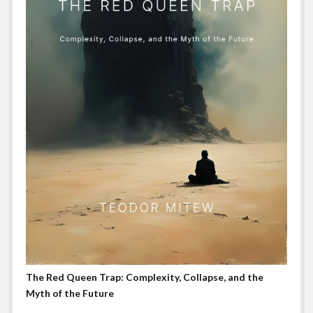
The Red Queen Trap: Complexity, Collapse, and the
Myth of the Future