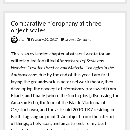
Comparative hierophany at three
object scales
February 20, 2017
Leave a Comment
Ted
This is an extended chapter abstract I wrote for an
edited collection titled
Atmospheres of Scale and
Wonder: Creative Practice and Material Ecologies in the
Anthropocene,
due by the end of this year. I am first
laying the groundwork in actor network theory, then
developing the concept of
hierophany
borrowed from
Eliade, and finally [where the fun begins], discussing the
Amazon Echo, the icon of the Black Madonna of
Częstochowa, and the asteroid 2010 TK7 residing in
Earth Lagrangian point 4. An object from the internet
of things, a holy icon, and an asteroid. To my best