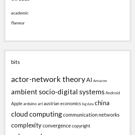
academic
flaneur
bits
actor-network theory
AI
Amazon
ambient socio-digital systems
Android
china
Apple
austrian economics
arduino
art
big data
cloud computing
communication networks
complexity
convergence
copyright