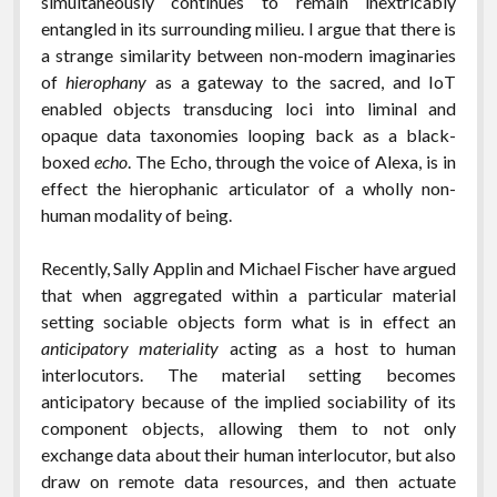
simultaneously continues to remain inextricably
entangled in its surrounding milieu. I argue that there is
a strange similarity between non-modern imaginaries
of
hierophany
as a gateway to the sacred, and IoT
enabled objects transducing loci into liminal and
opaque data taxonomies looping back as a black-
boxed
echo
. The Echo, through the voice of Alexa, is in
effect the hierophanic articulator of a wholly non-
human modality of being.
Recently, Sally Applin and Michael Fischer have argued
that when aggregated within a particular material
setting sociable objects form what is in effect an
anticipatory materiality
acting as a host to human
interlocutors. The material setting becomes
anticipatory because of the implied sociability of its
component objects, allowing them to not only
exchange data about their human interlocutor, but also
draw on remote data resources, and then actuate