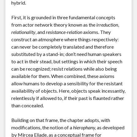
hybrid.
First, it is grounded in three fundamental concepts
from actor network theory known as the
irreduction
,
relationality
, and
resistance-relation
axioms. They
construct an atmosphere where things respectively:
can never be completely translated and therefore
substituted by a stand-in; don’t need human speakers
to act in their stead, but settings in which their speech
can be recognized; resist relations while also being
available for them. When combined, these axioms
allow humans to develop a sensibility for the resistant
availability of objects. Here, objects speak incessantly,
relentlessly if allowed to, if their past is flaunted rather
than concealed.
Building on that frame, the chapter adopts, with
modifications, the notion of a
hierophany,
as developed
by Mircea Eliade, as a conceptual frame for