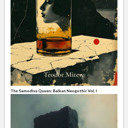
The Samodiva Queen: Balkan Neogothic Vol. I