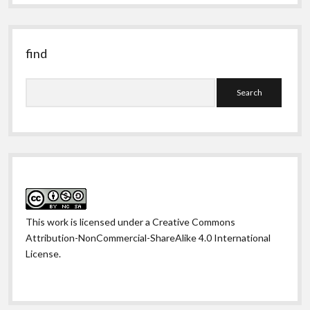
past
find
Search
This work is licensed under a
Creative Commons
Attribution-NonCommercial-ShareAlike 4.0 International
License
.