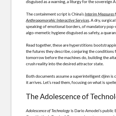
disguised as a warning, a liturgy for the sovereign A
The containment script is China’s
Interim Measures f
Anthropomorphic Interactive Services
. A dry, surgic
speaking of emotional borders, of mandatory pop-ups
algo-memetic hygiene disguised as safety, a quarant
Read together, these are hyperstitions bootstrapp
the futures they describe, conjuring the conditions
tomorrow before the machines do, building the altar
crush reality into the desired attractor state.
Both documents assume a superintelligent djinn is c
it arrives. Let’s read them, focusing on what is spell
The Adolescence of Techno
Adolescence of Technology
is Dario Amodei’s public 