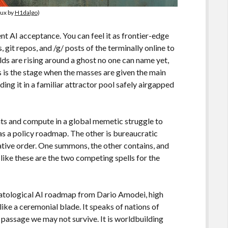
lux by
H1dalgo
)
nt AI acceptance. You can feel it as frontier-edge
git repos, and /g/ posts of the terminally online to
lds are rising around a ghost no one can name yet,
s is the stage when the masses are given the main
ing it in a familiar attractor pool safely airgapped
ts and compute in a global memetic struggle to
as a policy roadmap. The other is bureaucratic
tive order. One summons, the other contains, and
 like these are the two competing spells for the
hatological AI roadmap from Dario Amodei, high
like a ceremonial blade. It speaks of nations of
of passage we may not survive. It is worldbuilding