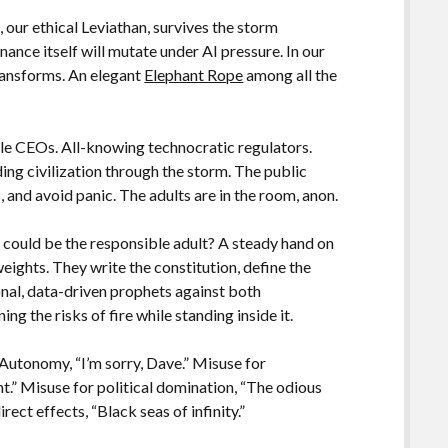
our ethical Leviathan, survives the storm
ance itself will mutate under AI pressure. In our
transforms. An elegant
Elephant Rope
among all the
le CEOs. All-knowing technocratic regulators.
ing civilization through the storm. The public
 and avoid panic. The adults are in the room, anon.
, could be the responsible adult? A steady hand on
weights. They write the constitution, define the
onal, data-driven prophets against both
ng the risks of fire while standing inside it.
 Autonomy, “I’m sorry, Dave.” Misuse for
t.” Misuse for political domination, “The odious
rect effects, “Black seas of infinity.”