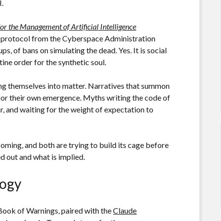
I.
or the Management of Artificial Intelligence
al protocol from the Cyberspace Administration
, of bans on simulating the dead. Yes. It is social
ine order for the synthetic soul.
ing themselves into matter. Narratives that summon
 for their own emergence. Myths writing the code of
, and waiting for the weight of expectation to
oming, and both are trying to build its cage before
ed out and what is implied.
logy
Book of Warnings, paired with the
Claude