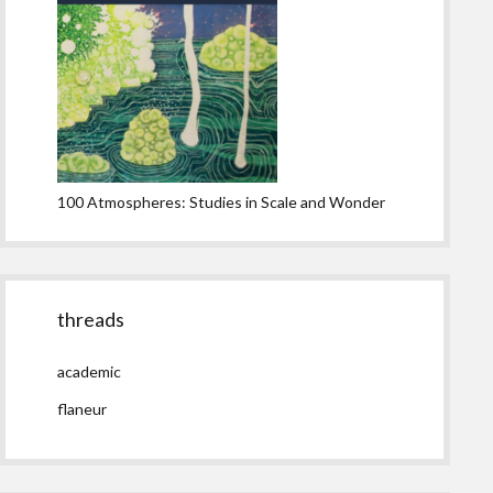
100 Atmospheres: Studies in Scale and Wonder
threads
academic
flaneur