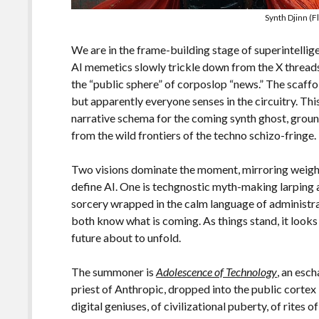
Synth Djinn (F
We are in the frame-building stage of superintellige
AI memetics slowly trickle down from the X threads, 
the “public sphere” of corposlop “news.” The scaffo
but apparently everyone senses in the circuitry. Thi
narrative schema for the coming synth ghost, ground
from the wild frontiers of the techno schizo-fringe.
Two visions dominate the moment, mirroring weigh
define AI. One is techgnostic myth-making larping 
sorcery wrapped in the calm language of administra
both know what is coming. As things stand, it looks
future about to unfold.
The summoner is
Adolescence of Technology
, an esc
priest of Anthropic, dropped into the public cortex 
digital geniuses, of civilizational puberty, of rites 