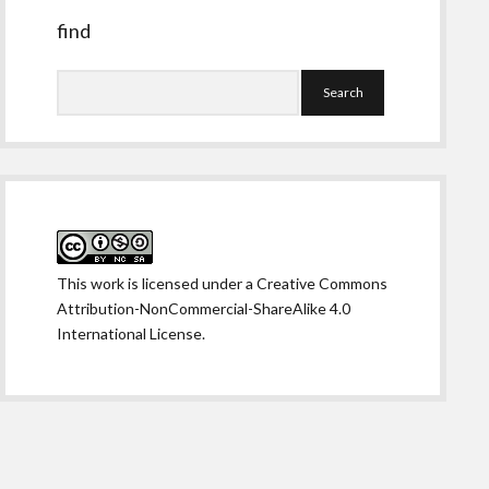
find
Search
This work is licensed under a
Creative Commons
Attribution-NonCommercial-ShareAlike 4.0
International License
.