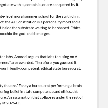
otiate with it, contain it, or are conquered by it.
ate-level moral summer school for the synth djinn,
ect, the AI Constitution is a personality mold and a
inside the substrate waiting to be shaped. Ethics
inocchio the god-child emerges.
itor labs, Amodei argues that labs focusing on AI
orners” are rewarded. Therefore, you guessed it,
your friendly, competent, ethical state bureaucrat,
fety theatre.” Fancy a bureaucrat performing a brain
aring belief in state competence and ethics, this
ure. An assumption that collapses under the rest of
ty of 2026AD.