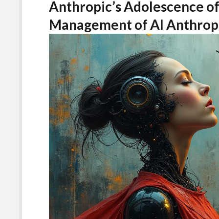
Anthropic’s Adolescence of
Management of AI Anthro