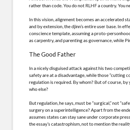
rather than code. You do not RLHF a country. You neg
In this vision, alignment becomes an accelerated st
and by extension, the djinn’s entire user base. In eff
conscience template, assuming a proto-personhood 
as carpentry, and parenting as governance, while P
The Good Father
In a nicely disguised attack against his two compet
safety are at a disadvantage, while those “cutting c
regulation is required. By whom? But of course, by 
who else?
But regulation, he says, must be “surgical,” not “sa
surgery on a superintelligence? Apart from the ende
assumes states can stay sane under corporate press
the essay’s catastrophism, not to mention the reali