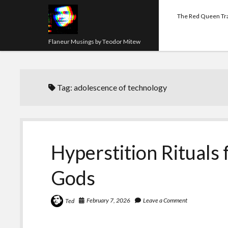
The Red Queen Tr
Flaneur Musings by Teodor Mitew
Tag:
adolescence of technology
Hyperstition Rituals
Gods
February 7, 2026
Leave a Comment
Ted