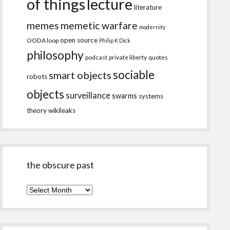
of things
lecture
literature
memes
memetic warfare
modernity
open source
OODA loop
Philip K Dick
philosophy
podcast
private liberty
quotes
sociable
smart objects
robots
objects
surveillance
swarms
systems
theory
wikileaks
the obscure past
the
obscure
past