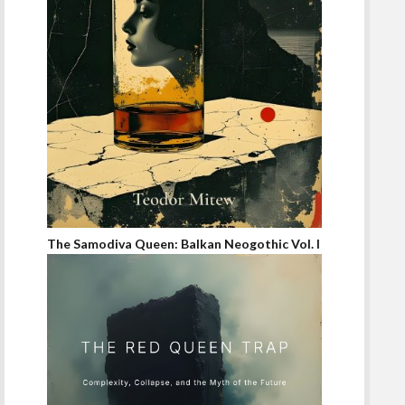
The Samodiva Queen: Balkan Neogothic Vol. I