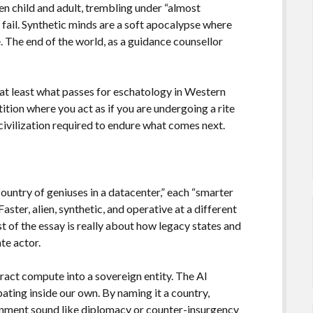
n child and adult, trembling under “almost
 fail. Synthetic minds are a soft apocalypse where
re. The end of the world, as a guidance counsellor
r at least what passes for eschatology in Western
stition where you act as if you are undergoing a rite
civilization required to endure what comes next.
country of geniuses in a datacenter,” each “smarter
aster, alien, synthetic, and operative at a different
t of the essay is really about how legacy states and
te actor.
tract compute into a sovereign entity. The AI
bating inside our own. By naming it a country,
gnment sound like diplomacy or counter-insurgency