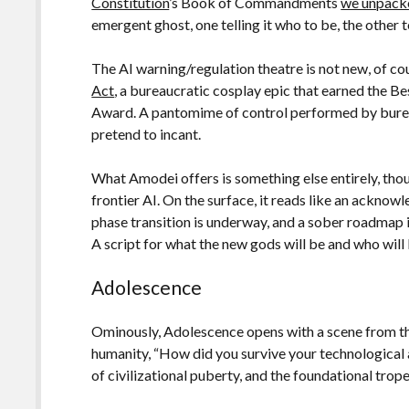
Constitution
’s Book of Commandments
we unpacke
emergent ghost, one telling it who to be, the other te
The AI warning/regulation theatre is not new, of cou
Act
, a bureaucratic cosplay epic that earned the 
Award. A pantomime of control performed by bureau
pretend to incant.
What Amodei offers is something else entirely, tho
frontier AI. On the surface, it reads like an acknow
phase transition is underway, and a sober roadmap i
A script for what the new gods will be and who will
Adolescence
Ominously, Adolescence opens with a scene from the
humanity, “How did you survive your technological ad
of civilizational puberty, and the foundational trope