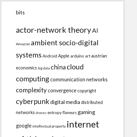
bits
actor-network theory
AI
ambient socio-digital
Amazon
systems
Apple
austrian
Android
arduino
art
cloud
china
economics
big data
computing
communication networks
complexity
convergence
copyright
cyberpunk
digital media
distributed
gaming
networks
entropy
flaneurs
drones
internet
google
intellectual property