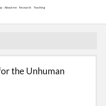
ap
About me
Research
Teaching
 for the Unhuman