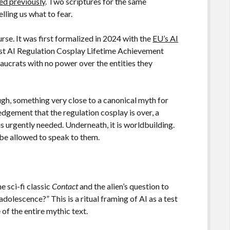
d previously
. Two scriptures for the same
lling us what to fear.
rse. It was first formalized in 2024 with the
EU’s AI
Best AI Regulation Cosplay Lifetime Achievement
crats with no power over the entities they
ugh, something very close to a canonical myth for
ledgement that the regulation cosplay is over, a
s urgently needed. Underneath, it is worldbuilding.
 be allowed to speak to them.
 sci-fi classic
Contact
and the alien’s question to
olescence?” This is a ritual framing of AI as a test
 of the entire mythic text.