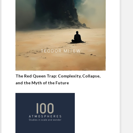
The Red Queen Trap: Complexity, Collapse,
and the Myth of the Future