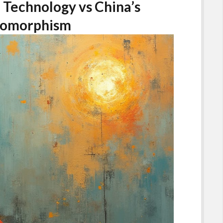
 Technology vs China’s
pomorphism