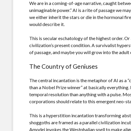
We are in a coming-of-age narrative, caught betwee
unimaginable power.” AI is a rite of passage we may
we either inherit the stars or die in the hormonal fi
would describe it.
This is secular eschatology of the highest order. O
civilization’s present condition. A survivalist hyper
of passage, and maybe you will grow into the adult 
The Country of Geniuses
The central incantation is the metaphor of AI as a “
than a Nobel Prize winner” at basically everything. F
temporal resolution than anything with a pulse. Mos
corporations should relate to this emergent neo-sta
This is a hyperstition incantation transforming abs
shoggoths are framed as a parallel civilization incu
Amodei invokes the Westphalian spell to make ali