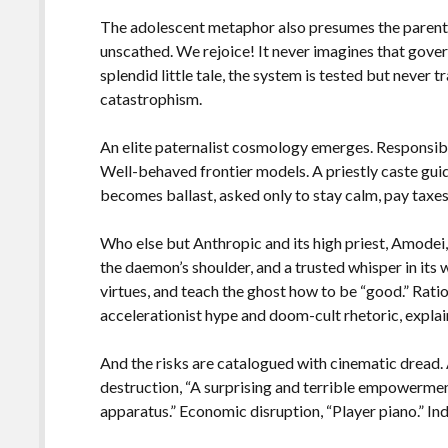
The adolescent metaphor also presumes the parent, 
unscathed. We rejoice! It never imagines that govern
splendid little tale, the system is tested but never 
catastrophism.
An elite paternalist cosmology emerges. Responsib
Well-behaved frontier models. A priestly caste guid
becomes ballast, asked only to stay calm, pay taxes,
Who else but Anthropic and its high priest, Amodei
the daemon’s shoulder, and a trusted whisper in its 
virtues, and teach the ghost how to be “good.” Rati
accelerationist hype and doom-cult rhetoric, explaini
And the risks are catalogued with cinematic dread.
destruction, “A surprising and terrible empowermen
apparatus.” Economic disruption, “Player piano.” Indi