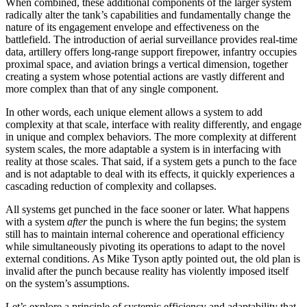
When combined, these additional components of the larger system
radically alter the tank’s capabilities and fundamentally change the
nature of its engagement envelope and effectiveness on the
battlefield. The introduction of aerial surveillance provides real-time
data, artillery offers long-range support firepower, infantry occupies
proximal space, and aviation brings a vertical dimension, together
creating a system whose potential actions are vastly different and
more complex than that of any single component.
In other words, each unique element allows a system to add
complexity at that scale, interface with reality differently, and engage
in unique and complex behaviors. The more complexity at different
system scales, the more adaptable a system is in interfacing with
reality at those scales. That said, if a system gets a punch to the face
and is not adaptable to deal with its effects, it quickly experiences a
cascading reduction of complexity and collapses.
All systems get punched in the face sooner or later. What happens
with a system
after
the punch is where the fun begins; the system
still has to maintain internal coherence and operational efficiency
while simultaneously pivoting its operations to adapt to the novel
external conditions. As Mike Tyson aptly pointed out, the old plan is
invalid after the punch because reality has violently imposed itself
on the system’s assumptions.
Let’s explore a principle of systemic efficiency and adaptability that