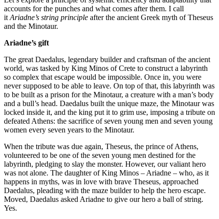
accounts for the punches and what comes after them. I call
it
Ariadne’s string principle
after the ancient Greek myth of Theseus
and the Minotaur.
Ariadne’s gift
The great Daedalus, legendary builder and craftsman of the ancient
world, was tasked by King Minos of Crete to construct a labyrinth
so complex that escape would be impossible. Once in, you were
never supposed to be able to leave. On top of that, this labyrinth was
to be built as a prison for the Minotaur, a creature with a man’s body
and a bull’s head. Daedalus built the unique maze, the Minotaur was
locked inside it, and the king put it to grim use, imposing a tribute on
defeated Athens: the sacrifice of seven young men and seven young
women every seven years to the Minotaur.
When the tribute was due again, Theseus, the prince of Athens,
volunteered to be one of the seven young men destined for the
labyrinth, pledging to slay the monster. However, our valiant hero
was not alone. The daughter of King Minos – Ariadne – who, as it
happens in myths, was in love with brave Theseus, approached
Daedalus, pleading with the maze builder to help the hero escape.
Moved, Daedalus asked Ariadne to give our hero a ball of string.
Yes.