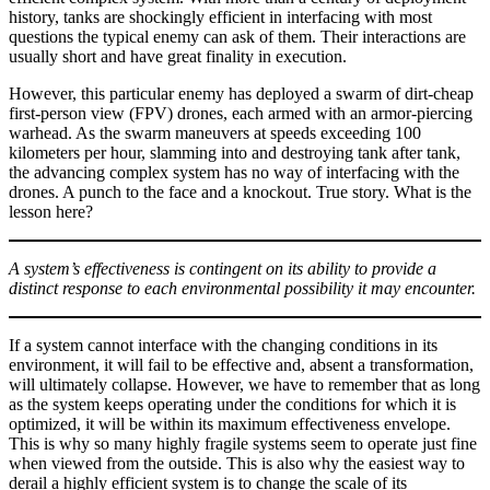
history, tanks are shockingly efficient in interfacing with most
questions the typical enemy can ask of them. Their interactions are
usually short and have great finality in execution.
However, this particular enemy has deployed a swarm of dirt-cheap
first-person view (FPV) drones, each armed with an armor-piercing
warhead. As the swarm maneuvers at speeds exceeding 100
kilometers per hour, slamming into and destroying tank after tank,
the advancing complex system has no way of interfacing with the
drones. A punch to the face and a knockout. True story. What is the
lesson here?
A system’s effectiveness is contingent on its ability to provide a
distinct response to each environmental possibility it may encounter.
If a system cannot interface with the changing conditions in its
environment, it will fail to be effective and, absent a transformation,
will ultimately collapse. However, we have to remember that as long
as the system keeps operating under the conditions for which it is
optimized, it will be within its maximum effectiveness envelope.
This is why so many highly fragile systems seem to operate just fine
when viewed from the outside. This is also why the easiest way to
derail a highly efficient system is to change the scale of its