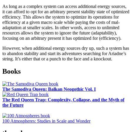
As long as a complex system can access additional energy sources,
it can afford to opt for an arbitrary present stability state of optimized
efficiency. This allows the system to optimize its operations for
efficiency at a given macro scale while paying the costs of mal-
adaptation at smaller scales. In other words, access to unlimited
resources allows the system to ignore the future (adaptability),
focusing on an arbitrary present it has optimized for (efficiency).
However, when additional energy sources dry up, such a system has
to abandon stability and start its adventures searching for Ariadne’s
string. It’s either that or a punch to the face and a knockout.
Sidebar
Books
The Samodiva Queen: Balkan Neogothic Vol. I
The Red Queen Trap: Complexity, Collapse, and the Myth of
the Future
100 Atmospheres: Studies in Scale and Wonder