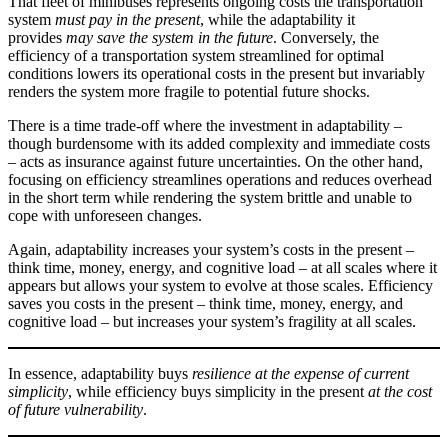
That fleet of minibuses represents ongoing costs the transportation
system
must pay
in the present
, while the adaptability it
provides
may save the system in the future
. Conversely, the
efficiency of a transportation system streamlined for optimal
conditions lowers its operational costs in the present but invariably
renders the system more fragile to potential future shocks.
There is a time trade-off where the investment in adaptability –
though burdensome with its added complexity and immediate costs
– acts as insurance against future uncertainties. On the other hand,
focusing on efficiency streamlines operations and reduces overhead
in the short term while rendering the system brittle and unable to
cope with unforeseen changes.
Again, adaptability increases your system’s costs in the present –
think time, money, energy, and cognitive load – at all scales where it
appears but allows your system to evolve at those scales. Efficiency
saves you costs in the present – think time, money, energy, and
cognitive load – but increases your system’s fragility at all scales.
In essence, adaptability buys
resilience at the expense of current
simplicity
, while efficiency buys simplicity in the present
at the cost
of future vulnerability
.