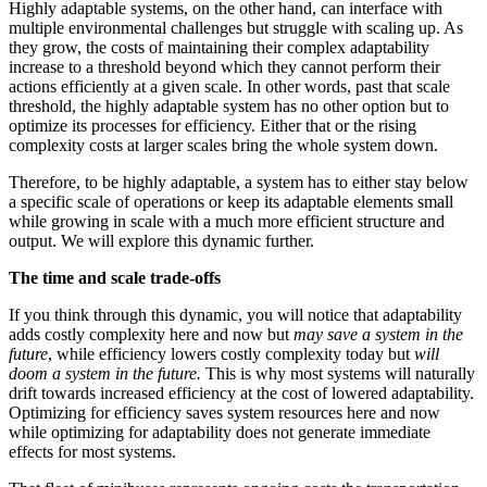
Highly adaptable systems, on the other hand, can interface with
multiple environmental challenges but struggle with scaling up. As
they grow, the costs of maintaining their complex adaptability
increase to a threshold beyond which they cannot perform their
actions efficiently at a given scale. In other words, past that scale
threshold, the highly adaptable system has no other option but to
optimize its processes for efficiency. Either that or the rising
complexity costs at larger scales bring the whole system down.
Therefore, to be highly adaptable, a system has to either stay below
a specific scale of operations or keep its adaptable elements small
while growing in scale with a much more efficient structure and
output. We will explore this dynamic further.
The time and scale trade-offs
If you think through this dynamic, you will notice that adaptability
adds costly complexity here and now but
may save a system in the
future
, while efficiency lowers costly complexity today but
will
doom a system in the future.
This is why most systems will naturally
drift towards increased efficiency at the cost of lowered adaptability.
Optimizing for efficiency saves system resources here and now
while optimizing for adaptability does not generate immediate
effects for most systems.