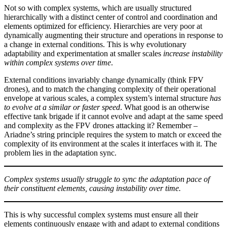
Not so with complex systems, which are usually structured
hierarchically with a distinct center of control and coordination and
elements optimized for efficiency. Hierarchies are very poor at
dynamically augmenting their structure and operations in response to
a change in external conditions. This is why evolutionary
adaptability and experimentation at smaller scales
increase instability
within complex systems over time
.
External conditions invariably change dynamically (think FPV
drones), and to match the changing complexity of their operational
envelope at various scales, a complex system’s internal structure
has
to evolve at a similar or faster speed
. What good is an otherwise
effective tank brigade if it cannot evolve and adapt at the same speed
and complexity as the FPV drones attacking it? Remember –
Ariadne’s string principle requires the system to match or exceed the
complexity of its environment at the scales it interfaces with it. The
problem lies in the adaptation sync.
Complex systems usually struggle to sync the adaptation pace of
their constituent elements, causing instability over time.
This is why successful complex systems must ensure all their
elements continuously engage with and adapt to external conditions