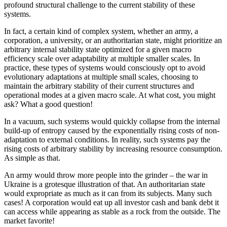
profound structural challenge to the current stability of these
systems.
In fact, a certain kind of complex system, whether an army, a
corporation, a university, or an authoritarian state, might prioritize an
arbitrary internal stability state optimized for a given macro
efficiency scale over adaptability at multiple smaller scales. In
practice, these types of systems would consciously opt to avoid
evolutionary adaptations at multiple small scales, choosing to
maintain the arbitrary stability of their current structures and
operational modes at a given macro scale. At what cost, you might
ask? What a good question!
In a vacuum, such systems would quickly collapse from the internal
build-up of entropy caused by the exponentially rising costs of non-
adaptation to external conditions. In reality, such systems pay the
rising costs of arbitrary stability by increasing resource consumption.
As simple as that.
An army would throw more people into the grinder – the war in
Ukraine is a grotesque illustration of that. An authoritarian state
would expropriate as much as it can from its subjects. Many such
cases! A corporation would eat up all investor cash and bank debt it
can access while appearing as stable as a rock from the outside. The
market favorite!