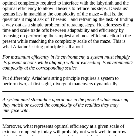
optimal complexity required to interface with the labyrinth and the
optimal efficiency to allow Theseus to retrace his steps. Daedalus’
genius lies in matching the complexity of the maze – that is, the
questions it might ask of Theseus – and reframing the task of finding
a way out as a simple problem of retracing steps. He addresses the
time and scale trade-offs between adaptability and efficiency by
focusing on performing the simplest and most efficient action in the
present while matching the complexity scale of the maze. This is
what Ariadne’s string principle is all about.
For maximum efficiency in its environment, a system must simplify
its present actions while aligning with or exceeding its environment’s
complexity at the corresponding scales.
Put differently, Ariadne’s string principle requires a system to
perform two, at first sight, divergent maneuvers dynamically.
A system must streamline operations in the present while ensuring
they match or exceed the complexity of the realities they may
interface with.
Moreover, what represents optimal efficiency at a given scale of
external complexity today will probably not work well tomorrow.