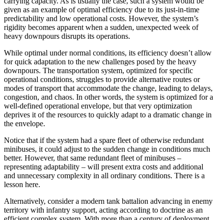
carrying capacity. As is usually the case, such a system would be
given as an example of optimal efficiency due to its just-in-time
predictability and low operational costs. However, the system’s
rigidity becomes apparent when a sudden, unexpected week of
heavy downpours disrupts its operations.
While optimal under normal conditions, its efficiency doesn’t allow
for quick adaptation to the new challenges posed by the heavy
downpours. The transportation system, optimized for specific
operational conditions, struggles to provide alternative routes or
modes of transport that accommodate the change, leading to delays,
congestion, and chaos. In other words, the system is optimized for a
well-defined operational envelope, but that very optimization
deprives it of the resources to quickly adapt to a dramatic change in
the envelope.
Notice that if the system had a spare fleet of otherwise redundant
minibuses, it could adjust to the sudden change in conditions much
better. However, that same redundant fleet of minibuses –
representing adaptability – will present extra costs and additional
and unnecessary complexity in all ordinary conditions. There is a
lesson here.
Alternatively, consider a modern tank battalion advancing in enemy
territory with infantry support, acting according to doctrine as an
efficient complex system. With more than a century of deployment