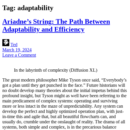
Tag:
adaptability
Ariadne’s String: The Path Between
Adaptability and Efficiency
Ted
March 19, 2024
Leave a Comment
In the labyrinth of complexity (Diffusion XL)
The great modern philosopher Mike Tyson once said, “Everybody’s
got a plan until they get punched in the face.” Future historians will
no doubt develop many theories about the initial impetus behind this
profound insight, but Tyson might as well have been referring to the
main predicament of complex systems: operating and surviving
more or less intact in the maze of unpredictability. Any system can
develop the perfect and highly optimized operation plan, with just-
in-time this and agile that, but all beautiful flowcharts can, and
usually do, crumble under the onslaught of reality. The drama of all
systems, both simple and complex, is in the precarious balance