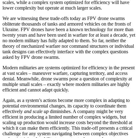
scales, while a complex system optimized for efficiency will have
lower complexity but operate at much larger scales.
We are witnessing these trade-offs today as FPV drone swarms
obliterate thousands of tanks and armored vehicles on the fronts of
Ukraine. FPV drones have been a known technology for more than
twenty years and have been used in warfare for at least a decade, yet
no modern military has fully adapted to them. So far, neither the
theory of mechanized warfare nor command structures or individual
tank designs can effectively interface with the complex questions
asked by FPV drone swarms.
Modern militaries are systems optimized for efficiency in the present
at vast scales – maneuver warfare, capturing territory, and access
denial. Meanwhile, drone swarms pose a question of complexity at
multiple small scales – exactly where modern militaries are highly
efficient and cannot adapt quickly.
Again, as a system’s actions become more complex in adapting to
potential environmental changes, its capacity to coordinate them
effectively
and scale up
diminishes. A company might be very
efficient in producing a limited number of complex widgets, but
scaling up production would increase costs beyond the threshold at
which it can make them efficiently. This trade-off presents a critical
challenge for any system navigating between complex objectives