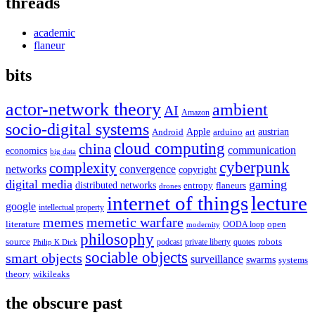
threads
academic
flaneur
bits
actor-network theory
ambient
AI
Amazon
socio-digital systems
Apple
austrian
Android
arduino
art
cloud computing
china
communication
economics
big data
cyberpunk
complexity
networks
convergence
copyright
digital media
gaming
distributed networks
entropy
flaneurs
drones
internet of things
lecture
google
intellectual property
memes
memetic warfare
literature
open
OODA loop
modernity
philosophy
source
robots
podcast
private liberty
quotes
Philip K Dick
sociable objects
smart objects
surveillance
swarms
systems
theory
wikileaks
the obscure past