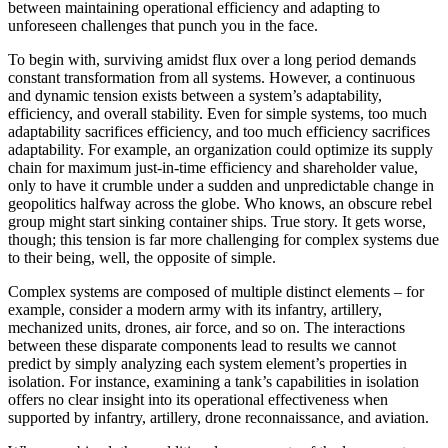
between maintaining operational efficiency and adapting to
unforeseen challenges that punch you in the face.
To begin with, surviving amidst flux over a long period demands
constant transformation from all systems. However, a continuous
and dynamic tension exists between a system’s adaptability,
efficiency, and overall stability. Even for simple systems, too much
adaptability sacrifices efficiency, and too much efficiency sacrifices
adaptability. For example, an organization could optimize its supply
chain for maximum just-in-time efficiency and shareholder value,
only to have it crumble under a sudden and unpredictable change in
geopolitics halfway across the globe. Who knows, an obscure rebel
group might start sinking container ships. True story. It gets worse,
though; this tension is far more challenging for complex systems due
to their being, well, the opposite of simple.
Complex systems are composed of multiple distinct elements – for
example, consider a modern army with its infantry, artillery,
mechanized units, drones, air force, and so on. The interactions
between these disparate components lead to results we cannot
predict by simply analyzing each system element’s properties in
isolation. For instance, examining a tank’s capabilities in isolation
offers no clear insight into its operational effectiveness when
supported by infantry, artillery, drone reconnaissance, and aviation.