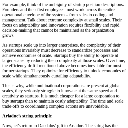
For example, think of the ambiguity of startup position descriptions.
Founders and their first employees must work across the entire
operational envelope of the system – from sales to coding and
management. Talk about extreme complexity at small scales. Their
focus on adaptability and innovation requires flexibility and rapid
decision-making that cannot be maintained as the organization
grows.
As startups scale up into larger enterprises, the complexity of their
operations invariably must decrease to standardize processes and
achieve economies of scale. Startups buy the ability to operate at
larger scales by reducing their complexity at those scales. Over time,
the efficiency drift I mentioned above becomes inevitable for most
former startups. They optimize for efficiency to unlock economies of
scale while simultaneously curtailing adaptability.
This is why, while multinational corporations are present at global
scales, they seriously struggle to innovate at the same speed and
creativity as startups. It is much cheaper for a large corporation to
buy startups than to maintain costly adaptability. The time and scale
trade-offs to coordinating complex actions are unavoidable.
Ariadne’s string principle
Now, let’s return to Daedalus’ gift to Ariadne. The string has the