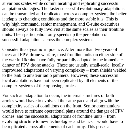
at various scales while communicating and replicating successful
adaptation strategies. The faster successful evolutionary adaptations
can be transmitted and replicated across a complex system, the better
it adapts to changing conditions and the more stable it is. This is
why high command, senior management, and C-suite executives
should always be fully involved at the same scales as their frontline
units. Their participation only speeds up the percolation of
successful adaptations across the complex system.
Consider this dynamic in practice. After more than two years of
incessant FPV drone warfare, most frontline units on either side of
the war in Ukraine have fully or partially adapted to the immediate
danger of FPV drone attacks. These are usually small-scale, locally
improvised adaptations of varying complexity – from shields welded
to the tank to amateur radio jammers. However, these successful
local adaptations have not been replicated by all elements of the
complex systems of the opposing armies.
For such an adaptation to occur, the internal structures of both
armies would have to evolve at the same pace and align with the
complexity scales of conditions on the front. Senior commanders
would have to reframe operational plans around the danger of FPV
drones, and the successful adaptations of frontline units – from
evolving structure to new technologies and tactics – would have to
be replicated across all elements of each army. This poses a