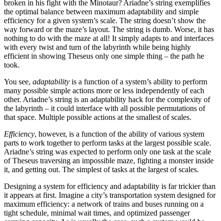
broken in his fight with the Minotaur? Ariadne’s string exemplifies
the optimal balance between maximum adaptability and simple
efficiency for a given system’s scale. The string doesn’t show the
way forward or the maze’s layout. The string is dumb. Worse, it has
nothing to do with the maze at all! It simply adapts to and interfaces
with every twist and turn of the labyrinth while being highly
efficient in showing Theseus only one simple thing – the path he
took.
You see,
adaptability
is a function of a system’s ability to perform
many possible simple actions more or less independently of each
other. Ariadne’s string is an adaptability hack for the complexity of
the labyrinth – it could interface with all possible permutations of
that space. Multiple possible actions at the smallest of scales.
Efficiency
, however, is a function of the ability of various system
parts to work together to perform tasks at the largest possible scale.
Ariadne’s string was expected to perform only one task at the scale
of Theseus traversing an impossible maze, fighting a monster inside
it, and getting out. The simplest of tasks at the largest of scales.
Designing a system for efficiency and adaptability is far trickier than
it appears at first. Imagine a city’s transportation system designed for
maximum efficiency: a network of trains and buses running on a
tight schedule, minimal wait times, and optimized passenger