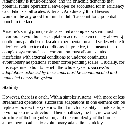
Adaptability is future-oriented, and the principle demands that
potential future operational envelopes be accounted for in efficiency
calculations at all scales. After all, Ariadne’s gift to Theseus
wouldn’t be any good for him if it didn’t account for a potential
punch to the face.
Ariadne’s string principle dictates that a complex system must
incorporate evolutionary adaptation across its elements by allowing
continuous parallel small-scale experimentation at all scales where it
interfaces with external conditions. In practice, this means that a
complex system such as a corporation must allow its units
interfacing with external conditions to undergo continuous
evolutionary adaptations at their corresponding scales. Crucially, for
this experimentation to benefit the whole system,
successful
adaptations achieved by these units must be communicated and
replicated across the system
.
Stability
However, there is a catch. Within simpler systems, with more or less
streamlined operations, successful adaptations in one element can be
replicated across the system without much instability. Think startups
pivoting to a new direction. Their small size, the flat, networked
structure of their organization, and the complexity of their units
allow them to adjust to evolutionary adaptations quickly.