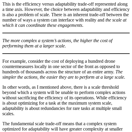
This is the efficiency versus adaptability trade-off represented along
a time axis. However, the choice between adaptability and efficiency
is also a problem of scale. There is an inherent trade-off between the
number of ways a system can interface with reality and
the scale at
which it can coordinate these engagements
.
The more complex a system’s actions, the higher the cost of
performing them at a larger scale.
For example, consider the cost of deploying a hundred drone
countermeasures locally in one sector of the front as opposed to
hundreds of thousands across the structure of an entire army.
The
simpler the actions, the easier they are to perform at a large scale.
In other words, as I mentioned above, there is a scale threshold
beyond which a system will be unable to perform complex actions
without sacrificing the efficiency of its operations. While efficiency
is about optimizing for a task at the maximum system scale,
adaptability is about redundancies for rare tasks at multiple small
scales.
The fundamental scale trade-off means that a complex system
optimized for adaptability will have greater complexity at smaller