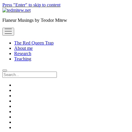
Press "Enter" to skip to content
Flaneur Musings by Teodor Mitew
open
menu
The Red Queen Trap
About me
Research
Teaching
Search
twitter
instagram
linkedin
youtube
email
amazon
orcid
researchgate
slideshare