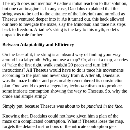
The myth does not mention Ariadne’s initial reaction to that solution,
but one can imagine it. In any case, Daedalus explained that this
string was to be tied to the entrance of the labyrinth and unrolled as
Theseus ventured deeper into it. As it turned out, this hack allowed
our hero to navigate the maze, slay the Minotaur, and trace his steps
back to freedom. Ariadne’s string is the key to this myth, so let’s
unpack its role further.
Between Adaptability and Efficiency
On the face of it, the string is an absurd way of finding your way
around in a labyrinth. Why not use a map? Or, absent a map, a series
of “take the first right, walk straight 20 paces and turn left”
instructions? All Theseus would have to do is trace his movements
according to the plan and never stray from it. After all, Daedalus
was the maze builder and presumably remembered its construction
plan. One would expect a legendary techno-craftsman to produce
some intricate contraption showing the way to Theseus. So, why the
crude and simple string?
Simply put, because Theseus was about to be
punched in the face
.
Knowing that, Daedalus could not have given him a plan of the
maze or a complicated contraption. What if Theseus loses the map,
forgets the detailed instructions or the intricate contraption gets