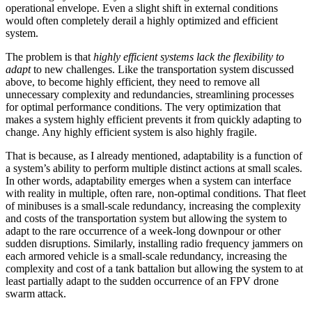
operational envelope. Even a slight shift in external conditions
would often completely derail a highly optimized and efficient
system.
The problem is that
highly efficient systems lack the flexibility to
adapt
to new challenges. Like the transportation system discussed
above, to become highly efficient, they need to remove all
unnecessary complexity and redundancies, streamlining processes
for optimal performance conditions. The very optimization that
makes a system highly efficient prevents it from quickly adapting to
change. Any highly efficient system is also highly fragile.
That is because, as I already mentioned, adaptability is a function of
a system’s ability to perform multiple distinct actions at small scales.
In other words, adaptability emerges when a system can interface
with reality in multiple, often rare, non-optimal conditions. That fleet
of minibuses is a small-scale redundancy, increasing the complexity
and costs of the transportation system but allowing the system to
adapt to the rare occurrence of a week-long downpour or other
sudden disruptions. Similarly, installing radio frequency jammers on
each armored vehicle is a small-scale redundancy, increasing the
complexity and cost of a tank battalion but allowing the system to at
least partially adapt to the sudden occurrence of an FPV drone
swarm attack.