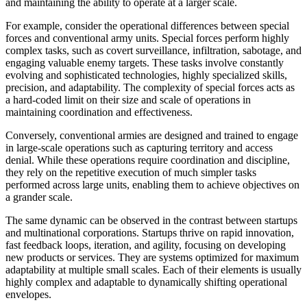
and maintaining the ability to operate at a larger scale.
For example, consider the operational differences between special
forces and conventional army units. Special forces perform highly
complex tasks, such as covert surveillance, infiltration, sabotage, and
engaging valuable enemy targets. These tasks involve constantly
evolving and sophisticated technologies, highly specialized skills,
precision, and adaptability. The complexity of special forces acts as
a hard-coded limit on their size and scale of operations in
maintaining coordination and effectiveness.
Conversely, conventional armies are designed and trained to engage
in large-scale operations such as capturing territory and access
denial. While these operations require coordination and discipline,
they rely on the repetitive execution of much simpler tasks
performed across large units, enabling them to achieve objectives on
a grander scale.
The same dynamic can be observed in the contrast between startups
and multinational corporations. Startups thrive on rapid innovation,
fast feedback loops, iteration, and agility, focusing on developing
new products or services. They are systems optimized for maximum
adaptability at multiple small scales. Each of their elements is usually
highly complex and adaptable to dynamically shifting operational
envelopes.