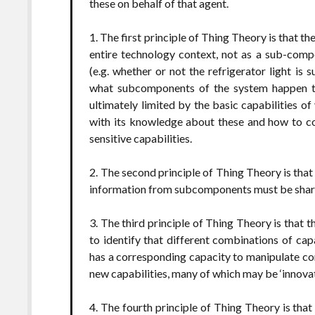
these on behalf of that agent.
1. The first principle of Thing Theory is that 
entire technology context, not as a sub-comp
(e.g. whether or not the refrigerator light is 
what subcomponents of the system happen to 
ultimately limited by the basic capabilities 
with its knowledge about these and how to c
sensitive capabilities.
2. The second principle of Thing Theory is that
information from subcomponents must be shar
3. The third principle of Thing Theory is that
to identify that different combinations of capa
has a corresponding capacity to manipulate cont
new capabilities, many of which may be ‘innovat
4. The fourth principle of Thing Theory is that