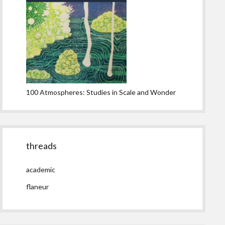
100 Atmospheres: Studies in Scale and Wonder
threads
academic
flaneur