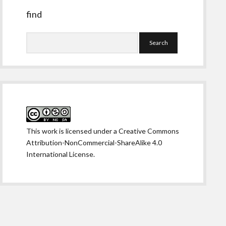
find
Search
This work is licensed under a
Creative Commons
Attribution-NonCommercial-ShareAlike 4.0
International License
.