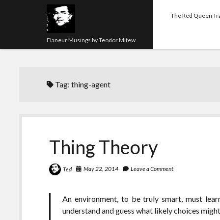
The Red Queen Tr
Flaneur Musings by Teodor Mitew
Tag:
thing-agent
Thing Theory
May 22, 2014
Leave a Comment
Ted
An environment, to be truly smart, must lear
understand and guess what likely choices might 