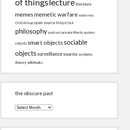
of things
lecture
literature
memes
memetic warfare
modernity
open source
OODA loop
Philip K Dick
philosophy
podcast
private liberty
quotes
sociable
smart objects
robots
objects
surveillance
swarms
systems
theory
wikileaks
the obscure past
the
obscure
past