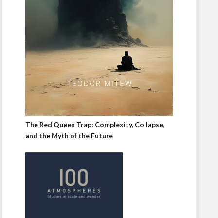
The Red Queen Trap: Complexity, Collapse,
and the Myth of the Future