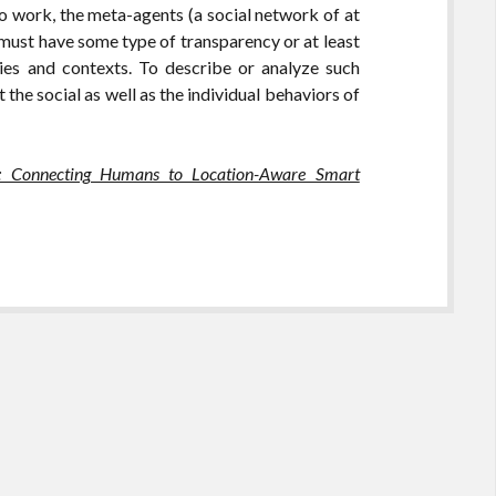
to work, the meta-agents (a social network of at
must have some type of transparency or at least
ies and contexts. To describe or analyze such
the social as well as the individual behaviors of
: Connecting Humans to Location-Aware Smart