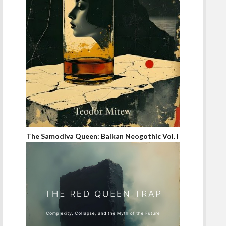
The Samodiva Queen: Balkan Neogothic Vol. I