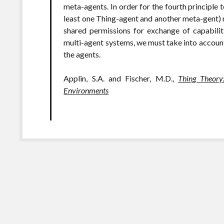
meta-agents. In order for the fourth principle 
least one Thing-agent and another meta-gent) 
shared permissions for exchange of capabilit
multi-agent systems, we must take into account 
the agents.
Applin, S.A. and Fischer, M.D.,
Thing Theory
Environments