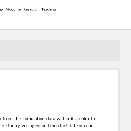
ap
About me
Research
Teaching
n from the cumulative data within its realm to
be for a given agent and then facilitate or enact