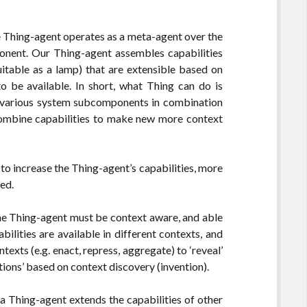
the Thing-agent operates as a meta-agent over the
onent. Our Thing-agent assembles capabilities
suitable as a lamp) that are extensible based on
be available. In short, what Thing can do is
of various system subcomponents in combination
ombine capabilities to make new more context
 to increase the Thing-agent’s capabilities, more
ed.
 the Thing-agent must be context aware, and able
bilities are available in different contexts, and
exts (e.g. enact, repress, aggregate) to ‘reveal’
ions’ based on context discovery (invention).
 a Thing-agent extends the capabilities of other