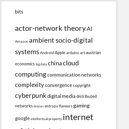
bits
actor-network theory
AI
ambient socio-digital
Amazon
systems
Apple
austrian
Android
arduino
art
cloud
china
economics
big data
computing
communication networks
complexity
convergence
copyright
cyberpunk
digital media
distributed
gaming
networks
entropy
flaneurs
drones
internet
google
intellectual property