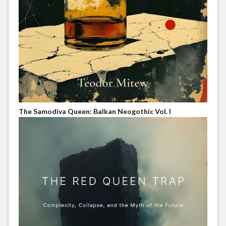
The Samodiva Queen: Balkan Neogothic Vol. I