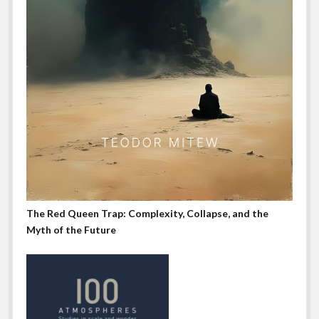
The Red Queen Trap: Complexity, Collapse, and the
Myth of the Future