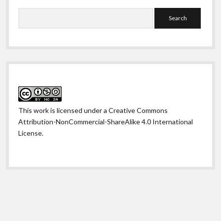
Search
This work is licensed under a
Creative Commons
Attribution-NonCommercial-ShareAlike 4.0 International
License
.