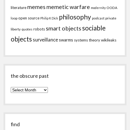
memes
memetic warfare
literature
OODA
modernity
philosophy
open source
loop
podcast
private
Philip K Dick
sociable
smart objects
robots
liberty
quotes
objects
surveillance
swarms
systems theory
wikileaks
the obscure past
the
obscure
past
find