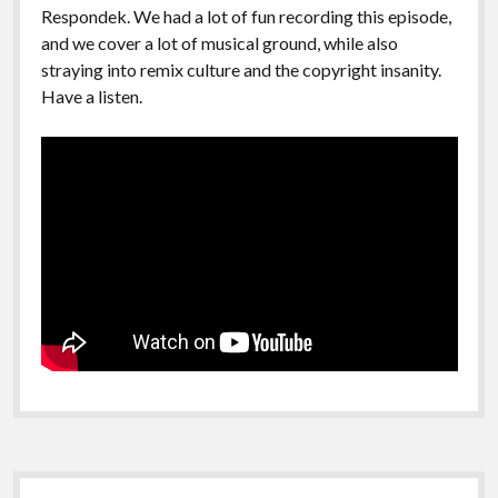
Respondek. We had a lot of fun recording this episode,
and we cover a lot of musical ground, while also
straying into remix culture and the copyright insanity.
Have a listen.
Sidebar