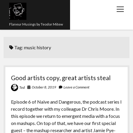
open
menu
Flaneur Musings by Teodor Mitew
The Red Queen Trap
Tag:
music history
About me
Research
Teaching
Good artists copy, great artists steal
twitter
instagram
linkedin
youtube
email
amazon
orcid
researchgate
slideshare
October 8, 2019
Leave a Comment
Ted
Episode 6 of Naive and Dangerous, the podcast series I
record together with my colleague Dr Chris Moore. In
this episode we return to emergent media with a focus
on mashups. On top of that, we have our first special
guest – the mashup researcher and artist Jamie Pye-