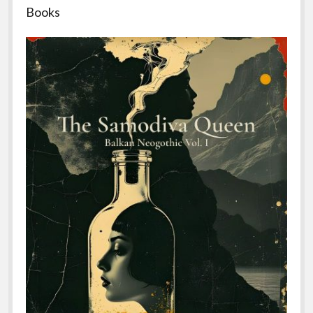
Books