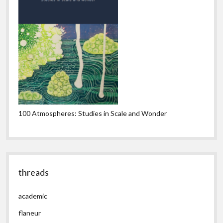
100 Atmospheres: Studies in Scale and Wonder
threads
academic
flaneur