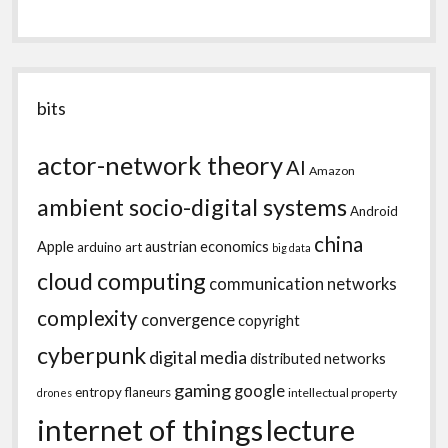
bits
actor-network theory
AI
Amazon
ambient socio-digital systems
Android
china
Apple
austrian economics
arduino
art
big data
cloud computing
communication networks
complexity
convergence
copyright
cyberpunk
digital media
distributed networks
gaming
google
entropy
flaneurs
intellectual property
drones
internet of things
lecture