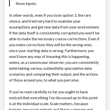
those inputs.
In other words, even if you took option 3, the rare
choice, and tried very hard to examine your
assumptions and get new data from your environment,
if the data itself is consistently corrupted you won’t be
able to make the necessary course corrections. Even if
you make corrections they will be the wrong ones,
since your starting data is wrong. Furthermore, you
won’t have any way of knowing this is happening,
unless, as a connoisseur observer, you are consistently
entertaining various outlandishly speculative data
scenarios and comparing their output, and the actions
of those around you, to what you perceive.
If you’ve read carefully so far you ought to have
noticed that everything I’ve discussed up to this point
is at the individual scale. Scale matters, because
humans are social animals and like to compare and