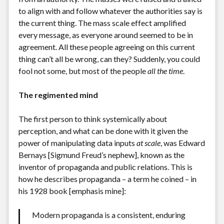
to align with and follow whatever the authorities say is
the current thing. The mass scale effect amplified
every message, as everyone around seemed to be in
agreement. All these people agreeing on this current
thing can’t all be wrong, can they? Suddenly, you could
fool not some, but most of the people
all the time
.
The regimented mind
The first person to think systemically about
perception, and what can be done with it given the
power of manipulating data inputs
at scale
, was Edward
Bernays [Sigmund Freud’s nephew], known as the
inventor of propaganda and public relations. This is
how he describes propaganda – a term he coined – in
his 1928 book [emphasis mine]:
Modern propaganda is a consistent, enduring