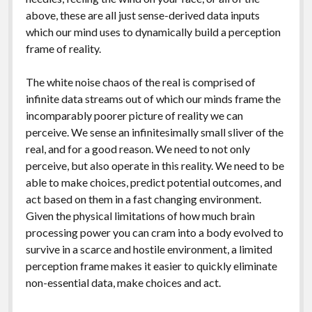
above, these are all just sense-derived data inputs
which our mind uses to dynamically build a perception
frame of reality.
The white noise chaos of the real is comprised of
infinite data streams out of which our minds frame the
incomparably poorer picture of reality we can
perceive. We sense an infinitesimally small sliver of the
real, and for a good reason. We need to not only
perceive, but also operate in this reality. We need to be
able to make choices, predict potential outcomes, and
act based on them in a fast changing environment.
Given the physical limitations of how much brain
processing power you can cram into a body evolved to
survive in a scarce and hostile environment, a limited
perception frame makes it easier to quickly eliminate
non-essential data, make choices and act.