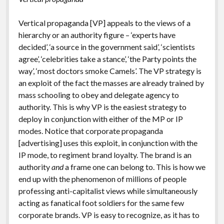
Vertical propaganda [VP] appeals to the views of a
hierarchy or an authority figure – ‘experts have
decided’, ‘a source in the government said’, ‘scientists
agree’, ‘celebrities take a stance’, ‘the Party points the
way’, ‘most doctors smoke Camels’. The VP strategy is
an exploit of the fact the masses are already trained by
mass schooling to obey and delegate agency to
authority. This is why VP is the easiest strategy to
deploy in conjunction with either of the MP or IP
modes. Notice that corporate propaganda
[advertising] uses this exploit, in conjunction with the
IP mode, to regiment brand loyalty. The brand is an
authority
and
a frame one can belong to. This is how we
end up with the phenomenon of millions of people
professing anti-capitalist views while simultaneously
acting as fanatical foot soldiers for the same few
corporate brands. VP is easy to recognize, as it has to