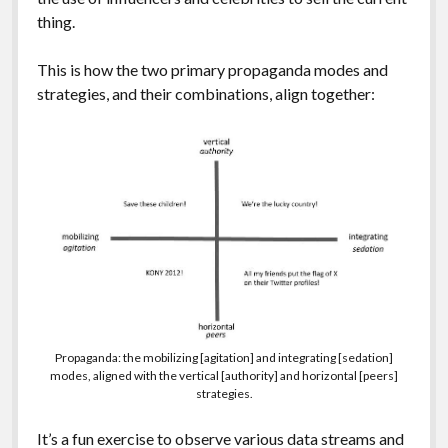
thing.
This is how the two primary propaganda modes and
strategies, and their combinations, align together:
Propaganda: the mobilizing [agitation] and integrating [sedation]
modes, aligned with the vertical [authority] and horizontal [peers]
strategies.
It’s a fun exercise to observe various data streams and