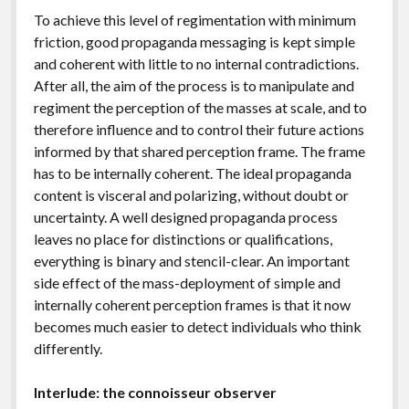
To achieve this level of regimentation with minimum
friction, good propaganda messaging is kept simple
and coherent with little to no internal contradictions.
After all, the aim of the process is to manipulate and
regiment the perception of the masses at scale, and to
therefore influence and to control their future actions
informed by that shared perception frame. The frame
has to be internally coherent. The ideal propaganda
content is visceral and polarizing, without doubt or
uncertainty. A well designed propaganda process
leaves no place for distinctions or qualifications,
everything is binary and stencil-clear. An important
side effect of the mass-deployment of simple and
internally coherent perception frames is that it now
becomes much easier to detect individuals who think
differently.
Interlude: the connoisseur observer