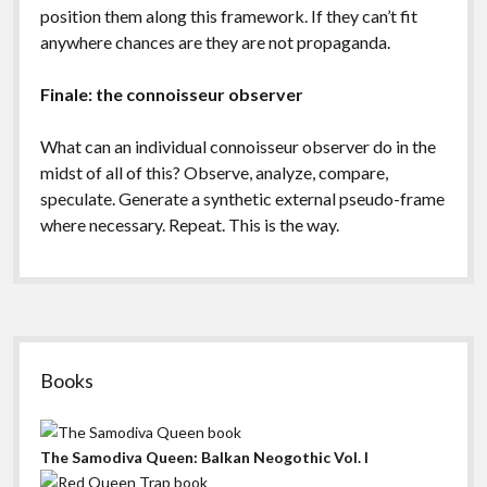
position them along this framework. If they can’t fit
anywhere chances are they are not propaganda.
Finale: the connoisseur observer
What can an individual connoisseur observer do in the
midst of all of this? Observe, analyze, compare,
speculate. Generate a synthetic external pseudo-frame
where necessary. Repeat. This is the way.
Sidebar
Books
The Samodiva Queen: Balkan Neogothic Vol. I