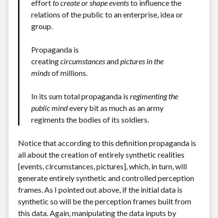
effort
to create or shape events
to influence the
relations of the public to an enterprise, idea or
group.
Propaganda is
creating
circumstances
and
pictures in the
minds
of millions.
In its sum total propaganda is
regimenting the
public mind
every bit as much as an army
regiments the bodies of its soldiers.
Notice that according to this definition propaganda is
all about the creation of entirely synthetic realities
[events, circumstances, pictures], which, in turn, will
generate entirely synthetic and controlled perception
frames. As I pointed out above, if the initial data is
synthetic so will be the perception frames built from
this data. Again, manipulating the data inputs by