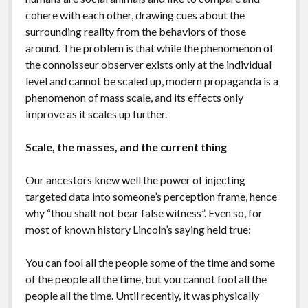
cohere with each other, drawing cues about the
surrounding reality from the behaviors of those
around. The problem is that while the phenomenon of
the connoisseur observer exists only at the individual
level and cannot be scaled up, modern propaganda is a
phenomenon of mass scale, and its effects only
improve as it scales up further.
Scale, the masses, and the current thing
Our ancestors knew well the power of injecting
targeted data into someone’s perception frame, hence
why “thou shalt not bear false witness”. Even so, for
most of known history Lincoln’s saying held true:
You can fool all the people some of the time and some
of the people all the time, but you cannot fool all the
people all the time. Until recently, it was physically