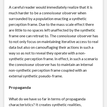
A careful reader would immediately realize that it is
much harder to be a connoisseur observer when
surrounded by a population enacting a synthetic
perception frame. Due to the mass scale effect there
are little to no spaces left unaffected by the synthetic
frame one can retreat to. The connoisseur observer has
to not only focus on maintaining iterative access to real
data but also on camouflaging their actions in such a
way so as not to reveal they operate with a non-
synthetic perception frame. In effect, in such a scenario
the connoisseur observer has to maintain an internal
non-synthetic perception frame coupled with an
external synthetic pseudo-frame.
Propaganda
What do we have so far in terms of propaganda
characteristics? It creates synthetic realities,