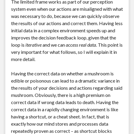
The limited frame works as part of our perception
system even when our actions are misaligned with what
was necessary to do, because we can quickly observe
the results of our actions and correct them. Having less
initial data in a complex environment speeds up and
improves the decision feedback loop, given that the
loop is
iterative
and we can
access real data
. This point is
very important for what follows, so I will explain it in
more detail.
Having the correct data on whether a mushroom is
edible or poisonous can lead to a dramatic variance in
the results of your decisions and actions regarding said
mushroom. Obviously, there is a high premium on
correct data if wrong data leads to death. Having the
correct data in a rapidly changing environment is like
having a shortcut, or a cheat sheet. In fact, that is
exactly how our mind stores and processes data
repeatedly proven as correct – as shortcut blocks