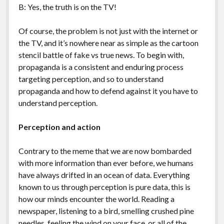
B: Yes, the truth is on the TV!
Of course, the problem is not just with the internet or
the TV, and it’s nowhere near as simple as the cartoon
stencil battle of fake vs true news. To begin with,
propaganda is a consistent and enduring process
targeting perception, and so to understand
propaganda and how to defend against it you have to
understand perception.
Perception and action
Contrary to the meme that we are now bombarded
with more information than ever before, we humans
have always drifted in an ocean of data. Everything
known to us through perception is pure data, this is
how our minds encounter the world. Reading a
newspaper, listening to a bird, smelling crushed pine
needles, feeling the wind on your face, or all of the