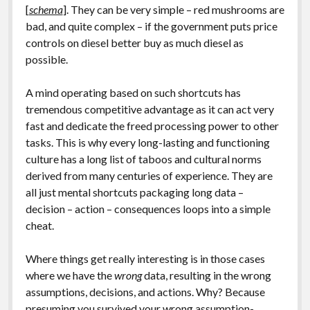
[
schema
]. They can be very simple – red mushrooms are
bad, and quite complex – if the government puts price
controls on diesel better buy as much diesel as
possible.
A mind operating based on such shortcuts has
tremendous competitive advantage as it can act very
fast and dedicate the freed processing power to other
tasks. This is why every long-lasting and functioning
culture has a long list of taboos and cultural norms
derived from many centuries of experience. They are
all just mental shortcuts packaging long data –
decision – action – consequences loops into a simple
cheat.
Where things get really interesting is in those cases
where we have the
wrong
data, resulting in the wrong
assumptions, decisions, and actions. Why? Because
presuming you survived your wrong assumption-