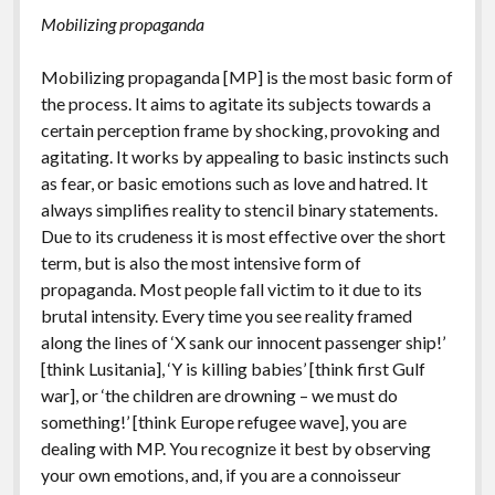
Mobilizing propaganda
Mobilizing propaganda [MP] is the most basic form of
the process. It aims to agitate its subjects towards a
certain perception frame by shocking, provoking and
agitating. It works by appealing to basic instincts such
as fear, or basic emotions such as love and hatred. It
always simplifies reality to stencil binary statements.
Due to its crudeness it is most effective over the short
term, but is also the most intensive form of
propaganda. Most people fall victim to it due to its
brutal intensity. Every time you see reality framed
along the lines of ‘X sank our innocent passenger ship!’
[think Lusitania], ‘Y is killing babies’ [think first Gulf
war], or ‘the children are drowning – we must do
something!’ [think Europe refugee wave], you are
dealing with MP. You recognize it best by observing
your own emotions, and, if you are a connoisseur