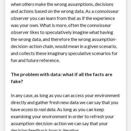
when
others
make the wrong assumptions, decisions
and actions based on the wrong data. As a connoisseur
observer you can learn from that as if the experience
was your own. What is more, often the connoisseur
observer likes to speculatively imagine what having
the wrong data, and therefore the wrong assumption-
decision-action chain, would mean in a given scenario,
and collects these imaginary speculative scenarios for
fun and future reference.
The problem with data: what if all the facts are
fake?
In any case, as long as you can access your environment
directly and gather fresh new data we can say that you
have
access to real data
. As long as you can keep
examining your environment in order to refresh your
assumption-decision-action we can say that your
decision feedback loop is
iterative
.