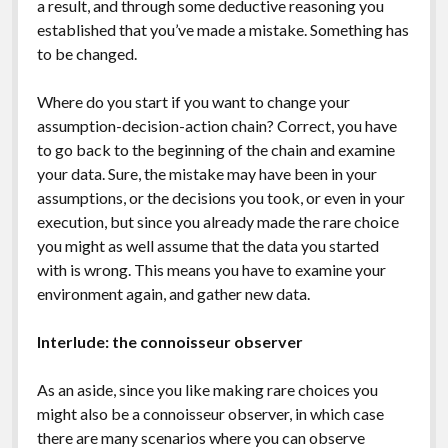
a result, and through some deductive reasoning you
established that you’ve made a mistake. Something has
to be changed.
Where do you start if you want to change your
assumption-decision-action chain? Correct, you have
to go back to the beginning of the chain and examine
your data. Sure, the mistake may have been in your
assumptions, or the decisions you took, or even in your
execution, but since you already made the rare choice
you might as well assume that the data you started
with is wrong. This means you have to examine your
environment again, and gather new data.
Interlude: the connoisseur observer
As an aside, since you like making rare choices you
might also be a connoisseur observer, in which case
there are many scenarios where you can observe