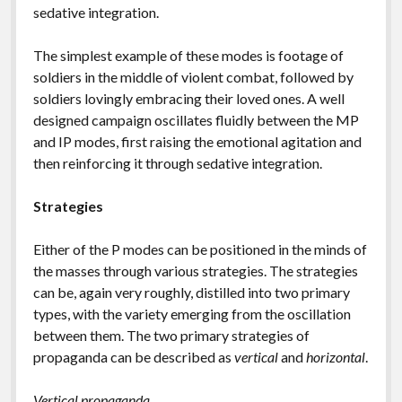
sedative integration.
The simplest example of these modes is footage of
soldiers in the middle of violent combat, followed by
soldiers lovingly embracing their loved ones. A well
designed campaign oscillates fluidly between the MP
and IP modes, first raising the emotional agitation and
then reinforcing it through sedative integration.
Strategies
Either of the P modes can be positioned in the minds of
the masses through various strategies. The strategies
can be, again very roughly, distilled into two primary
types, with the variety emerging from the oscillation
between them. The two primary strategies of
propaganda can be described as
vertical
and
horizontal
.
Vertical propaganda