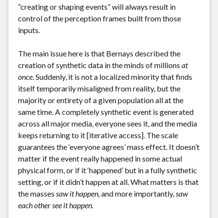
“creating or shaping events” will always result in
control of the perception frames built from those
inputs.
The main issue here is that Bernays described the
creation of synthetic data in the minds of millions
at
once
. Suddenly, it is not a localized minority that finds
itself temporarily misaligned from reality, but the
majority or entirety of a given population all at the
same time. A completely synthetic event is generated
across all major media, everyone sees it, and the media
keeps returning to it [iterative access]. The scale
guarantees the ‘everyone agrees’ mass effect. It doesn’t
matter if the event really happened in some actual
physical form, or if it ‘happened’ but in a fully synthetic
setting, or if it didn’t happen at all. What matters is that
the masses
saw it happen,
and more importantly,
saw
each other see it happen.