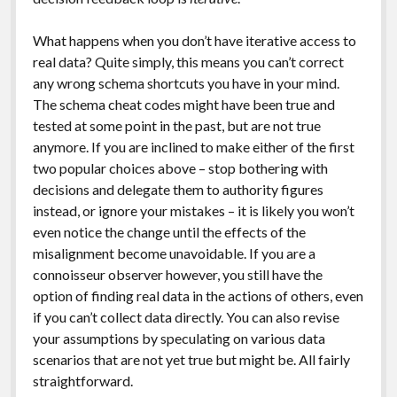
What happens when you don’t have iterative access to
real data? Quite simply, this means you can’t correct
any wrong schema shortcuts you have in your mind.
The schema cheat codes might have been true and
tested at some point in the past, but are not true
anymore. If you are inclined to make either of the first
two popular choices above – stop bothering with
decisions and delegate them to authority figures
instead, or ignore your mistakes – it is likely you won’t
even notice the change until the effects of the
misalignment become unavoidable. If you are a
connoisseur observer however, you still have the
option of finding real data in the actions of others, even
if you can’t collect data directly. You can also revise
your assumptions by speculating on various data
scenarios that are not yet true but might be. All fairly
straightforward.