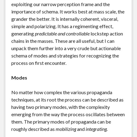
exploiting our narrow perception frame and the
importance of schema. It works best at mass scale, the
grander the better. It is internally coherent, visceral,
simple and polarizing. It has a regimenting effect,
generating
predictable and controllable
lockstep action
chains in the masses. These are all useful, but I can
unpack them further into a very crude but actionable
schema of modes and strategies for recognizing the
process on first encounter.
Modes
No matter how complex the various propaganda
techniques, at its root the process can be described as
having two primary modes, with the complexity
emerging from the way the process oscillates between
them. The primary modes of propaganda can be
roughly described as
mobilizing
and
integrating
.