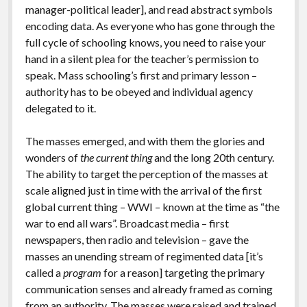
manager-political leader], and read abstract symbols
encoding data. As everyone who has gone through the
full cycle of schooling knows, you need to raise your
hand in a silent plea for the teacher’s permission to
speak. Mass schooling’s first and primary lesson –
authority has to be obeyed and individual agency
delegated to it.
The masses emerged, and with them the glories and
wonders of
the current thing
and the long 20th century.
The ability to target the perception of the masses at
scale aligned just in time with the arrival of the first
global current thing – WWI – known at the time as “the
war to end all wars”. Broadcast media – first
newspapers, then radio and television – gave the
masses an unending stream of regimented data [it’s
called a
program
for a reason] targeting the primary
communication senses and already framed as coming
from an authority. The masses were raised and trained