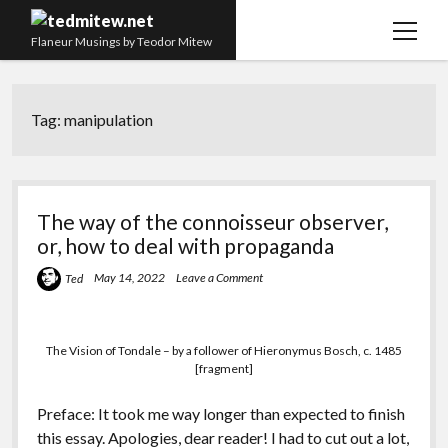
open
Flaneur Musings by Teodor Mitew
menu
The Red Queen Trap
Tag:
manipulation
About me
Research
Teaching
The way of the connoisseur observer,
or, how to deal with propaganda
twitter
instagram
linkedin
youtube
email
amazon
orcid
researchgate
slideshare
May 14, 2022
Leave a Comment
Ted
The Vision of Tondale – by a follower of Hieronymus Bosch, c. 1485
[fragment]
Preface: It took me way longer than expected to finish
this essay. Apologies, dear reader! I had to cut out a lot,