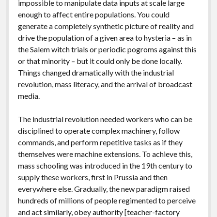
impossible to manipulate data inputs at scale large
enough to affect entire populations. You could
generate a completely synthetic picture of reality and
drive the population of a given area to hysteria – as in
the Salem witch trials or periodic pogroms against this
or that minority – but it could only be done locally.
Things changed dramatically with the industrial
revolution, mass literacy, and the arrival of broadcast
media.
The industrial revolution needed workers who can be
disciplined to operate complex machinery, follow
commands, and perform repetitive tasks as if they
themselves were machine extensions. To achieve this,
mass schooling was introduced in the 19th century to
supply these workers, first in Prussia and then
everywhere else. Gradually, the new paradigm raised
hundreds of millions of people regimented to perceive
and act similarly, obey authority [teacher-factory