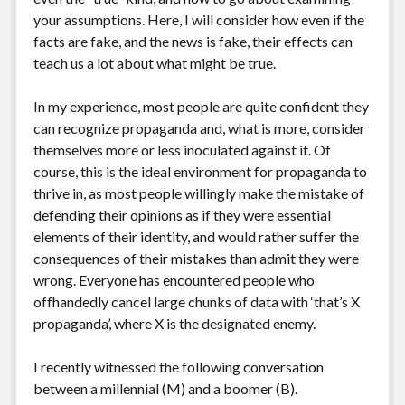
your assumptions. Here, I will consider how even if the
facts are fake, and the news is fake, their effects can
teach us a lot about what might be true.
In my experience, most people are quite confident they
can recognize propaganda and, what is more, consider
themselves more or less inoculated against it. Of
course, this is the ideal environment for propaganda to
thrive in, as most people willingly make the mistake of
defending their opinions as if they were essential
elements of their identity, and would rather suffer the
consequences of their mistakes than admit they were
wrong. Everyone has encountered people who
offhandedly cancel large chunks of data with ‘that’s X
propaganda’, where X is the designated enemy.
I recently witnessed the following conversation
between a millennial (M) and a boomer (B).