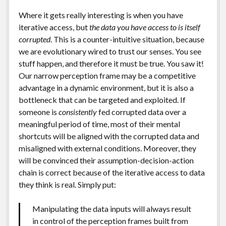
Where it gets really interesting is when you have
iterative access, but
the data you have access to is itself
corrupted
. This is a counter-intuitive situation, because
we are evolutionary wired to trust our senses. You see
stuff happen, and therefore it must be true. You saw it!
Our narrow perception frame may be a competitive
advantage in a dynamic environment, but it is also a
bottleneck that can be targeted and exploited. If
someone is
consistently
fed corrupted data over a
meaningful period of time, most of their mental
shortcuts will be aligned with the corrupted data and
misaligned with external conditions. Moreover, they
will be convinced their assumption-decision-action
chain is correct because of the iterative access to data
they think is real. Simply put:
Manipulating the data inputs will always result
in control of the perception frames built from