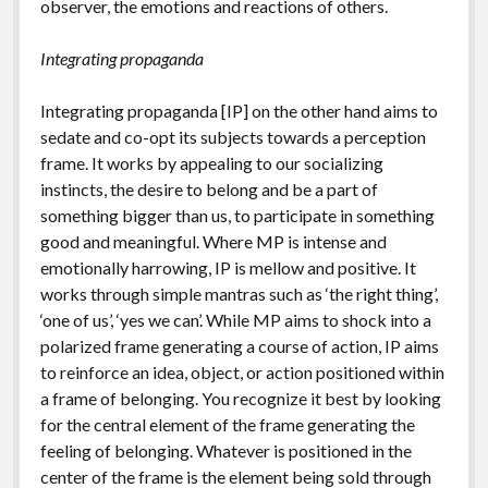
observer, the emotions and reactions of others.
Integrating propaganda
Integrating propaganda [IP] on the other hand aims to
sedate and co-opt its subjects towards a perception
frame. It works by appealing to our socializing
instincts, the desire to belong and be a part of
something bigger than us, to participate in something
good and meaningful. Where MP is intense and
emotionally harrowing, IP is mellow and positive. It
works through simple mantras such as ‘the right thing’,
‘one of us’, ‘yes we can’. While MP aims to shock into a
polarized frame generating a course of action, IP aims
to reinforce an idea, object, or action positioned within
a frame of belonging. You recognize it best by looking
for the central element of the frame generating the
feeling of belonging. Whatever is positioned in the
center of the frame is the element being sold through