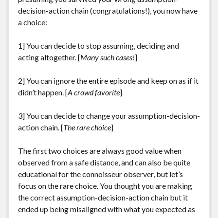
decision-action chain (congratulations!), you now have
a choice:
1] You can decide to stop assuming, deciding and
acting altogether. [
Many such cases!
]
2] You can ignore the entire episode and keep on as if it
didn’t happen. [
A crowd favorite
]
3] You can decide to change your assumption-decision-
action chain. [
The rare choice
]
The first two choices are always good value when
observed from a safe distance, and can also be quite
educational for the connoisseur observer, but let’s
focus on the rare choice. You thought you are making
the correct assumption-decision-action chain but it
ended up being misaligned with what you expected as