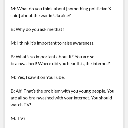
M: What do you think about [something politician X
said] about the war in Ukraine?
B: Why do you ask me that?
M: I think it’s important to raise awareness.
B: What’s so important about it? You are so
brainwashed! Where did you hear this, the internet?
M: Yes, I saw it on YouTube.
B: Ah! That’s the problem with you young people. You
are all so brainwashed with your internet. You should
watch TV!
M: TV?