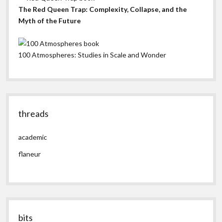
The Red Queen Trap: Complexity, Collapse, and the
Myth of the Future
100 Atmospheres: Studies in Scale and Wonder
threads
academic
flaneur
bits