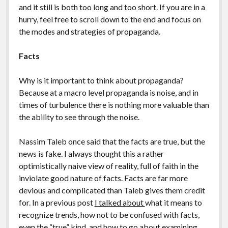
and it still is both too long and too short. If you are in a
hurry, feel free to scroll down to the end and focus on
the modes and strategies of propaganda.
Facts
Why is it important to think about propaganda?
Because at a macro level propaganda is noise, and in
times of turbulence there is nothing more valuable than
the ability to see through the noise.
Nassim Taleb once said that the facts are true, but the
news is fake. I always thought this a rather
optimistically naive view of reality, full of faith in the
inviolate good nature of facts. Facts are far more
devious and complicated than Taleb gives them credit
for. In a previous post
I talked about
what it means to
recognize trends, how not to be confused with facts,
even the “true” kind, and how to go about examining