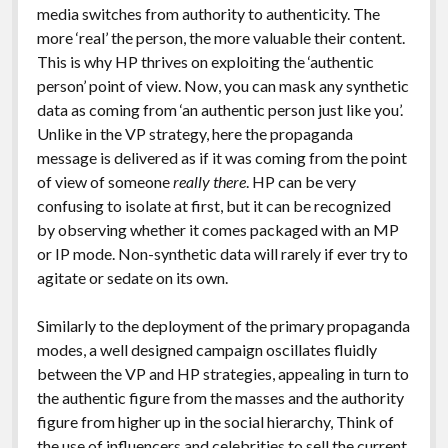
media switches from authority to authenticity. The
more ‘real’ the person, the more valuable their content.
This is why HP thrives on exploiting the ‘authentic
person’ point of view. Now, you can mask any synthetic
data as coming from ‘an authentic person just like you’.
Unlike in the VP strategy, here the propaganda
message is delivered as if it was coming from the point
of view of someone
really there
. HP can be very
confusing to isolate at first, but it can be recognized
by observing whether it comes packaged with an MP
or IP mode. Non-synthetic data will rarely if ever try to
agitate or sedate on its own.
Similarly to the deployment of the primary propaganda
modes, a well designed campaign oscillates fluidly
between the VP and HP strategies, appealing in turn to
the authentic figure from the masses and the authority
figure from higher up in the social hierarchy, Think of
the use of influencers and celebrities to sell the current