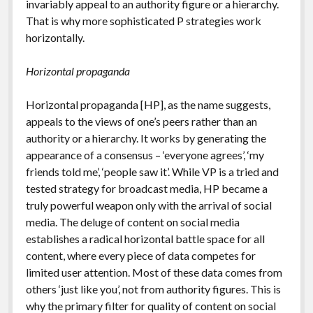
invariably appeal to an authority figure or a hierarchy.
That is why more sophisticated P strategies work
horizontally.
Horizontal propaganda
Horizontal propaganda [HP], as the name suggests,
appeals to the views of one’s peers rather than an
authority or a hierarchy. It works by generating the
appearance of a consensus – ‘everyone agrees’, ‘my
friends told me’, ‘people saw it’. While VP is a tried and
tested strategy for broadcast media, HP became a
truly powerful weapon only with the arrival of social
media. The deluge of content on social media
establishes a radical horizontal battle space for all
content, where every piece of data competes for
limited user attention. Most of these data comes from
others ‘just like you’, not from authority figures. This is
why the primary filter for quality of content on social