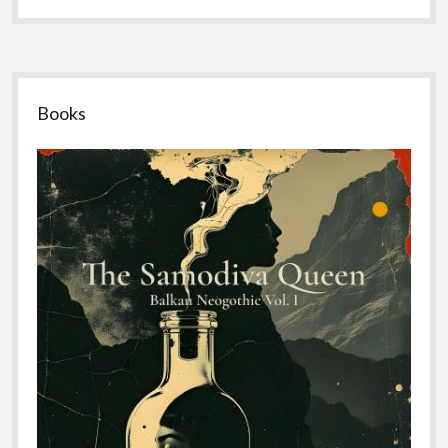
Sidebar
Books