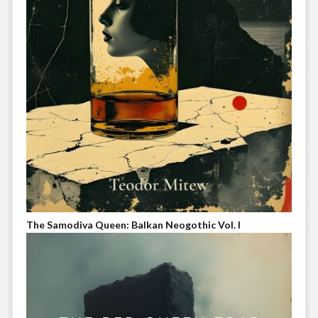
The Samodiva Queen: Balkan Neogothic Vol. I