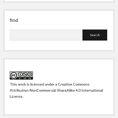
past
find
Search
This work is licensed under a
Creative Commons
Attribution-NonCommercial-ShareAlike 4.0 International
License
.