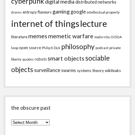
cyberpunk
digital media
distributed networks
gaming
google
entropy
flaneurs
intellectual property
drones
internet of things
lecture
memes
memetic warfare
literature
OODA
modernity
philosophy
open source
loop
podcast
private
Philip K Dick
sociable
smart objects
robots
liberty
quotes
objects
surveillance
swarms
systems theory
wikileaks
the obscure past
the
obscure