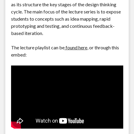
as its structure the key stages of the design thinking
cycle. The main focus of the lecture series is to expose
students to concepts such as idea mapping, rapid
prototyping and testing, and continuous feedback-
based iteration.
The lecture playlist can be
found here
, or through this
embed: