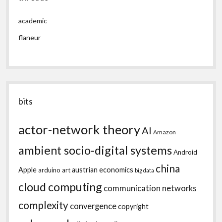
academic
flaneur
bits
actor-network theory
AI
Amazon
ambient socio-digital systems
Android
china
Apple
austrian economics
arduino
art
big data
cloud computing
communication networks
complexity
convergence
copyright