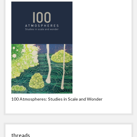
100 Atmospheres: Studies in Scale and Wonder
threads