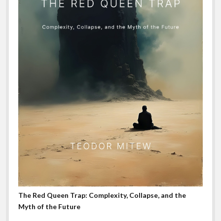
The Red Queen Trap: Complexity, Collapse, and the
Myth of the Future