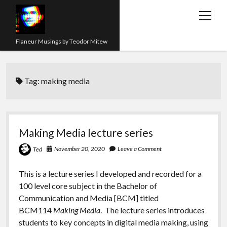
open
menu
Flaneur Musings by Teodor Mitew
The Red Queen Trap
Tag:
making media
About me
Research
Teaching
Making Media lecture series
twitter
instagram
linkedin
youtube
email
amazon
orcid
researchgate
slideshare
November 20, 2020
Leave a Comment
Ted
This is a lecture series I developed and recorded for a
100 level core subject in the Bachelor of
Communication and Media [BCM] titled
BCM114
Making Media
. The lecture series introduces
students to key concepts in digital media making, using