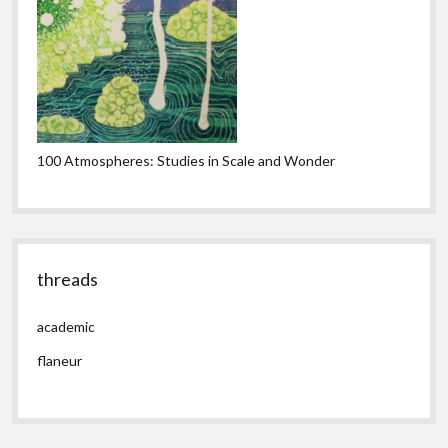
100 Atmospheres: Studies in Scale and Wonder
threads
academic
flaneur