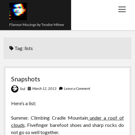
open
menu
Flaneur Musings by Teodor Mitew
The Red Queen Trap
Tag:
lists
About me
Research
Teaching
Snapshots
twitter
instagram
linkedin
youtube
email
amazon
orcid
researchgate
slideshare
March 12, 2013
Leave a Comment
Ted
Here’s a list:
Summer. Climbing Cradle Mountain
under a roof of
clouds
. Fivefinger barefoot shoes and sharp rocks do
not go so well together.