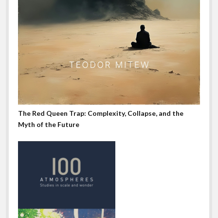
The Red Queen Trap: Complexity, Collapse, and the
Myth of the Future