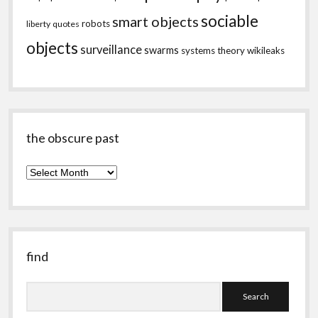
sociable
smart objects
robots
liberty
quotes
objects
surveillance
swarms
systems theory
wikileaks
the obscure past
the
obscure
past
find
Search