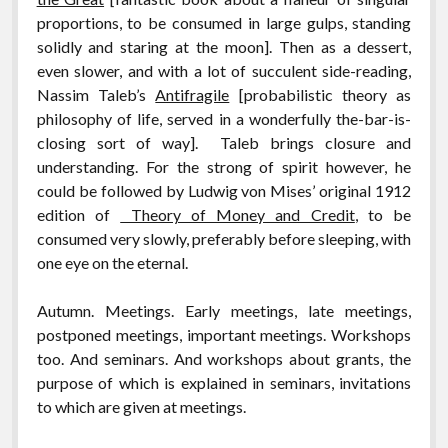
proportions, to be consumed in large gulps, standing
solidly and staring at the moon]. Then as a dessert,
even slower, and with a lot of succulent side-reading,
Nassim Taleb’s
Antifragile
[probabilistic theory as
philosophy of life, served in a wonderfully the-bar-is-
closing sort of way]. Taleb brings closure and
understanding. For the strong of spirit however, he
could be followed by Ludwig von Mises’ original 1912
edition of
Theory of Money and Credit
, to be
consumed very slowly, preferably before sleeping, with
one eye on the eternal.
Autumn. Meetings. Early meetings, late meetings,
postponed meetings, important meetings. Workshops
too. And seminars. And workshops about grants, the
purpose of which is explained in seminars, invitations
to which are given at meetings.