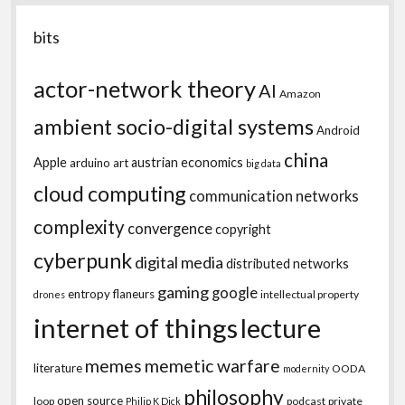
bits
actor-network theory
AI
Amazon
ambient socio-digital systems
Android
china
Apple
austrian economics
arduino
art
big data
cloud computing
communication networks
complexity
convergence
copyright
cyberpunk
digital media
distributed networks
gaming
google
entropy
flaneurs
intellectual property
drones
internet of things
lecture
memes
memetic warfare
literature
OODA
modernity
philosophy
open source
loop
podcast
private
Philip K Dick