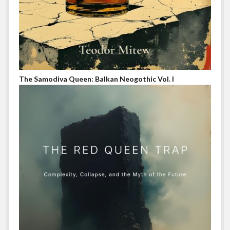
The Samodiva Queen: Balkan Neogothic Vol. I