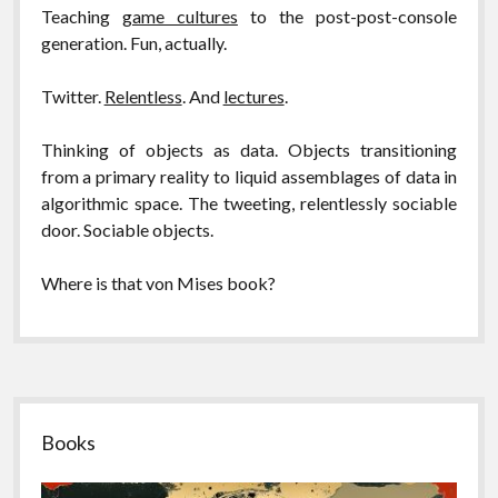
Teaching
game cultures
to the post-post-console
generation. Fun, actually.
Twitter.
Relentless
. And
lectures
.
Thinking of objects as data. Objects transitioning
from a primary reality to liquid assemblages of data in
algorithmic space. The tweeting, relentlessly sociable
door. Sociable objects.
Where is that von Mises book?
Sidebar
Books