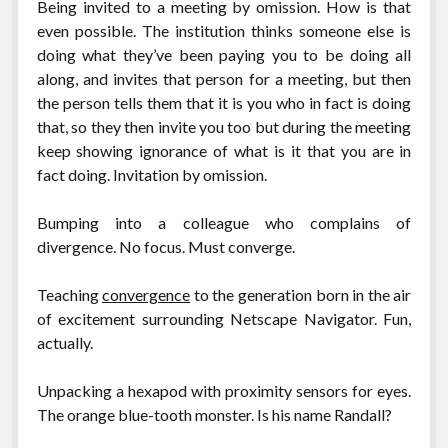
Being invited to a meeting by omission. How is that
even possible. The institution thinks someone else is
doing what they’ve been paying you to be doing all
along, and invites that person for a meeting, but then
the person tells them that it is you who in fact is doing
that, so they then invite you too but during the meeting
keep showing ignorance of what is it that you are in
fact doing. Invitation by omission.
Bumping into a colleague who complains of
divergence. No focus. Must converge.
Teaching
convergence
to the generation born in the air
of excitement surrounding Netscape Navigator. Fun,
actually.
Unpacking a hexapod with proximity sensors for eyes.
The orange blue-tooth monster. Is his name Randall?