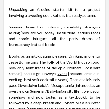
Unpacking an
Arduino starter kit
for a project
involving a tweeting door. But this is already autumn.
Summer. Away from internet, sociability, strangers
asking ‘how are you today’, institutions, serious faces
and comic intrigues, all the petty drama of
bureaucracy. Instead, books.
Books as an intoxicating pleasure. Drinking in one go
Jesse Bullington’s
The Folly of the World
[not so good,
now only faint traces of the epic Brothers Grossbart
remain], and Hugh Howey’s
Wool
[brilliant, delicious,
exciting, best scifi cocktail in years]. Then at a leisurely
pace Gwendolyn Leick’s
Mesopotamia
[intended as an
overview on Sumerian/Babylonian city life it went sour
somehow and now tastes as a textbook], to be
followed by a deep breath and Robert Massie’s
Peter
the Great
[fantastic book about a flaneur of singular