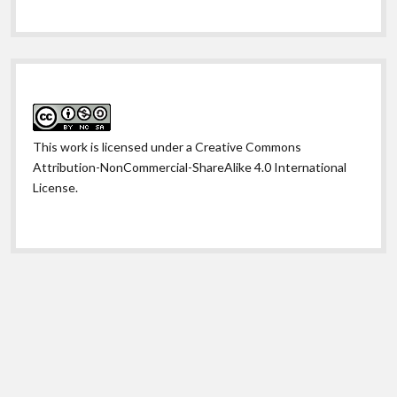
This work is licensed under a
Creative Commons
Attribution-NonCommercial-ShareAlike 4.0 International
License
.
Shift WordPress Theme
by Compete Themes.