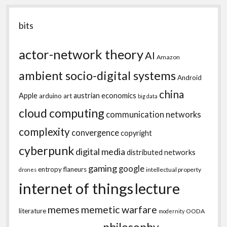
bits
actor-network theory
AI
Amazon
ambient socio-digital systems
Android
china
Apple
austrian economics
arduino
art
big data
cloud computing
communication networks
complexity
convergence
copyright
cyberpunk
digital media
distributed networks
gaming
google
entropy
flaneurs
intellectual property
drones
internet of things
lecture
memes
memetic warfare
literature
OODA
modernity