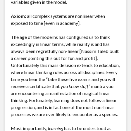
variables given in the model.
Axiom:
all complex systems are nonlinear when
exposed to time [even in academy].
The age of the moderns has configured us to think
exceedingly in linear terms, while reality is and has
always been regretfully non-linear [Nassim Taleb built
a career pointing this out for fun and profit].
Unfortunately this mass delusion extends to education,
where linear thinking rules across all disciplines. Every
time you hear the “take these five exams and you will
receive a certificate that you
know stuff”
mantra you
are encountering a manifestation of magical linear
thinking. Fortunately, learning does not follow a linear
progression, and is in fact one of the most non-linear
processes we are ever likely to encounter as a species.
Most importantly,
learning
has to be understood as