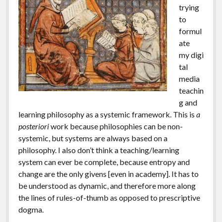
trying
to
formul
ate
my digi
tal
media
teachin
g and
learning philosophy as a systemic framework. This is
a
posteriori
work because philosophies can be non-
systemic, but systems are always based on a
philosophy. I also don’t think a teaching/learning
system can ever be complete, because entropy and
change are the only givens [even in academy]. It has to
be understood as dynamic, and therefore more along
the lines of rules-of-thumb as opposed to prescriptive
dogma.