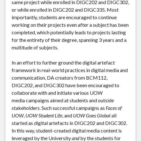
same project while enrolled in DIGC202 and DIGC302,
or while enrolled in DIGC202 and DIGC335. Most
importantly, students are encouraged to continue
working on their projects even after a subject has been
completed, which potentially leads to projects lasting
for the entirety of their degree, spanning 3 years and a
multitude of subjects.
In an effort to further ground the digital artefact
framework in real-world practices in digital media and
communication, DA creators from BCM112,
DIGC202, and DIGC302 have been encouraged to
collaborate with and initiate various UOW
media campaigns aimed at students and outside
stakeholders. Such successful campaigns as
Faces of
UOW
,
UOW Student Life
, and
UOW Goes Global
all
started as digital artefacts in DIGC202 and DIGC302.
In this way, student-created digital media content is
leveraged by the University
and
by the students for