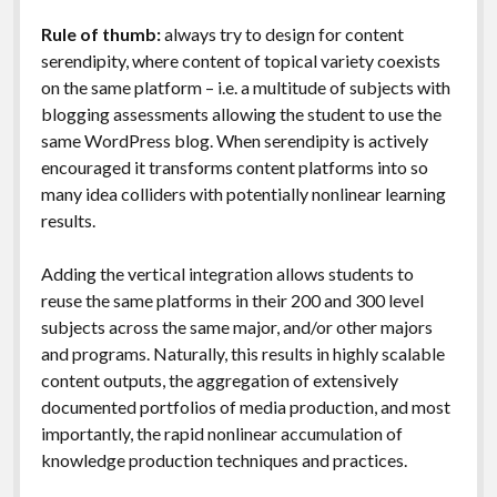
Rule of thumb:
always try to design for content
serendipity, where content of topical variety coexists
on the same platform – i.e. a multitude of subjects with
blogging assessments allowing the student to use the
same WordPress blog. When serendipity is actively
encouraged it transforms content platforms into so
many idea colliders with potentially nonlinear learning
results.
Adding the vertical integration allows students to
reuse the same platforms in their 200 and 300 level
subjects across the same major, and/or other majors
and programs. Naturally, this results in highly scalable
content outputs, the aggregation of extensively
documented portfolios of media production, and most
importantly, the rapid nonlinear accumulation of
knowledge production techniques and practices.