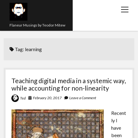
open
menu
Flaneur Musings by Teodor Mitew
The Red Queen Trap
Tag:
learning
About me
Research
Teaching
Teaching digital media in a systemic way,
while accounting for non-linearity
twitter
instagram
linkedin
youtube
email
amazon
orcid
researchgate
slideshare
February 20, 2017
Leave a Comment
Ted
Recent
ly I
have
been