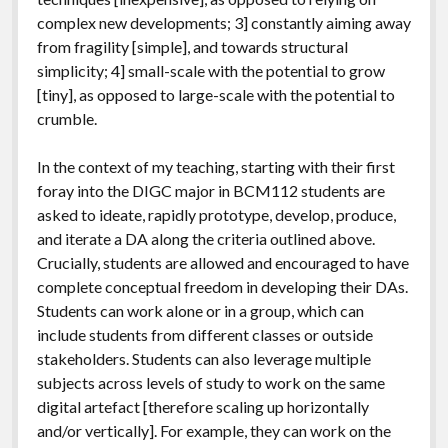
complex new developments; 3] constantly aiming away
from fragility [simple], and towards structural
simplicity; 4] small-scale with the potential to grow
[tiny], as opposed to large-scale with the potential to
crumble.
In the context of my teaching, starting with their first
foray into the DIGC major in BCM112 students are
asked to ideate, rapidly prototype, develop, produce,
and iterate a DA along the criteria outlined above.
Crucially, students are allowed and encouraged to have
complete conceptual freedom in developing their DAs.
Students can work alone or in a group, which can
include students from different classes or outside
stakeholders. Students can also leverage multiple
subjects across levels of study to work on the same
digital artefact [therefore scaling up horizontally
and/or vertically]. For example, they can work on the