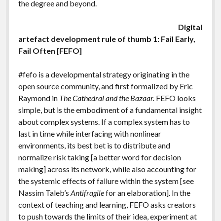
the degree and beyond.
Digital
artefact development rule of thumb 1: Fail Early,
Fail Often [FEFO]
#fefo is a developmental strategy originating in the
open source community, and first formalized by Eric
Raymond in
The Cathedral and the Bazaar.
FEFO looks
simple, but is the embodiment of a fundamental insight
about complex systems. If a complex system has to
last in time while interfacing with nonlinear
environments, its best bet is to distribute and
normalize risk taking [a better word for decision
making] across its network, while also accounting for
the systemic effects of failure within the system [see
Nassim Taleb’s
Antifragile
for an elaboration]. In the
context of teaching and learning, FEFO asks creators
to push towards the limits of their idea, experiment at