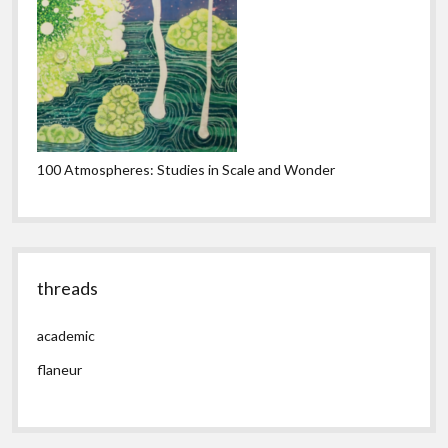
100 Atmospheres: Studies in Scale and Wonder
threads
academic
flaneur