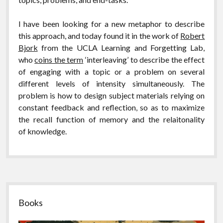
I have been looking for a new metaphor to describe
this approach, and today found it in the work of
Robert
Bjork
from the UCLA Learning and Forgetting Lab,
who
coins the term
‘interleaving’ to describe the effect
of engaging with a topic or a problem on several
different levels of intensity simultaneously. The
problem is how to design subject materials relying on
constant feedback and reflection, so as to maximize
the recall function of memory and the relaitonality
of knowledge.
Sidebar
Books