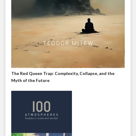
The Red Queen Trap: Complexity, Collapse, and the
Myth of the Future