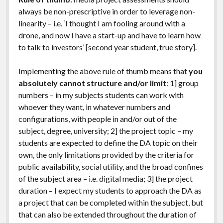
always be non-prescriptive in order to leverage non-
linearity – i.e. ‘I thought I am fooling around with a
drone, and now I have a start-up and have to learn how
to talk to investors’ [second year student, true story].
Implementing the above rule of thumb means that
you
absolutely cannot structure and/or limit
: 1] group
numbers – in my subjects students can work with
whoever they want, in whatever numbers and
configurations, with people in and/or out of the
subject, degree, university; 2] the project topic – my
students are expected to define the DA topic on their
own, the only limitations provided by the criteria for
public availability, social utility, and the broad confines
of the subject area – i.e. digital media; 3] the project
duration – I expect my students to approach the DA as
a project that can be completed within the subject, but
that can also be extended throughout the duration of