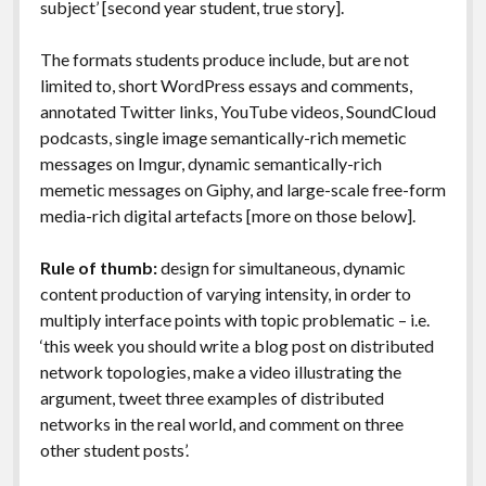
subject’ [second year student, true story].
The formats students produce include, but are not
limited to, short WordPress essays and comments,
annotated Twitter links, YouTube videos, SoundCloud
podcasts, single image semantically-rich memetic
messages on Imgur, dynamic semantically-rich
memetic messages on Giphy, and large-scale free-form
media-rich digital artefacts [more on those below].
Rule of thumb:
design for simultaneous, dynamic
content production of varying intensity, in order to
multiply interface points with topic problematic – i.e.
‘this week you should write a blog post on distributed
network topologies, make a video illustrating the
argument, tweet three examples of distributed
networks in the real world, and comment on three
other student posts’.