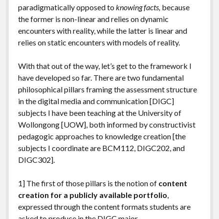
paradigmatically opposed to
knowing facts,
because
the former is non-linear and relies on dynamic
encounters with reality, while the latter is linear and
relies on static encounters with models of reality.
With that out of the way, let’s get to the framework I
have developed so far. There are two fundamental
philosophical pillars framing the assessment structure
in the digital media and communication [DIGC]
subjects I have been teaching at the University of
Wollongong [UOW], both informed by constructivist
pedagogic approaches to knowledge creation [the
subjects I coordinate are BCM112, DIGC202, and
DIGC302].
1] The first of those pillars is the notion of
content
creation for a publicly available portfolio
,
expressed through the content formats students are
asked to produce in the DIGC major.