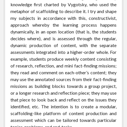
knowledge first charted by Vygotsky, who used the
metaphor of scaffolding to describe it. I try and shape
my subjects in accordance with this, constructivist,
approach whereby the learning process happens
dynamically, in an open location (that is, the students
decides where), and is assessed through the regular,
dynamic production of content, with the separate
assessments integrated into a higher-order whole. For
example, students produce weekly content consisting
of research, reflection, and mini fact-finding missions;
they read and comment on each-other’s content; they
may use the annotated sources from their fact-finding
missions as building blocks towards a group project,
or a longer research and reflection piece; they may use
that piece to look back and reflect on the issues they
identified, etc. The intention is to create a modular,
scaffolding-like platform of content production and
assessment which can be tailored towards particular
topics, problems, and end-tasks.