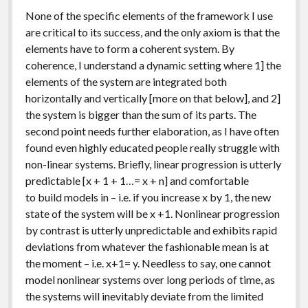
None of the specific elements of the framework I use
are critical to its success, and the only axiom is that the
elements have to form a coherent system. By
coherence, I understand a dynamic setting where 1] the
elements of the system are integrated both
horizontally and vertically [more on that below], and 2]
the system is bigger than the sum of its parts. The
second point needs further elaboration, as I have often
found even highly educated people really struggle with
non-linear systems. Briefly, linear progression is utterly
predictable [x + 1 + 1…= x + n] and comfortable
to build models in – i.e. if you increase x by 1, the new
state of the system will be x +1. Nonlinear progression
by contrast is utterly unpredictable and exhibits rapid
deviations from whatever the fashionable mean is at
the moment – i.e. x+1= y. Needless to say, one cannot
model nonlinear systems over long periods of time, as
the systems will inevitably deviate from the limited