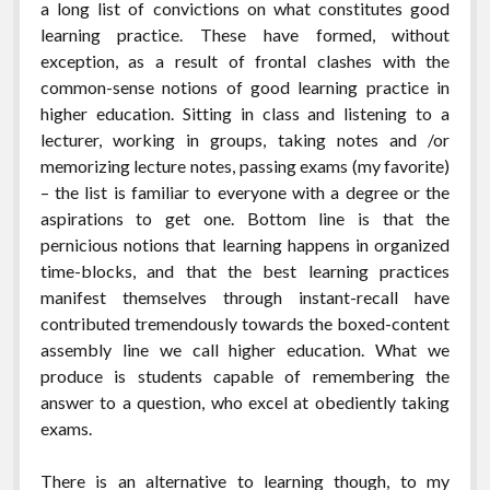
a long list of convictions on what constitutes good
learning practice. These have formed, without
exception, as a result of frontal clashes with the
common-sense notions of good learning practice in
higher education. Sitting in class and listening to a
lecturer, working in groups, taking notes and /or
memorizing lecture notes, passing exams (my favorite)
– the list is familiar to everyone with a degree or the
aspirations to get one. Bottom line is that the
pernicious notions that learning happens in organized
time-blocks, and that the best learning practices
manifest themselves through instant-recall have
contributed tremendously towards the boxed-content
assembly line we call higher education. What we
produce is students capable of remembering the
answer to a question, who excel at obediently taking
exams.
There is an alternative to learning though, to my