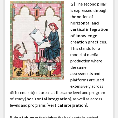
2] The second pillar
is expressed through
the notion of
horizontal and
vertical integration
of knowledge
creation practices
.
This stands for a
model of media
production where
the same
assessments and
platforms are used
extensively across
different subject areas at the same level and program
of study [
horizontal integration
], as well as across
levels and programs [
vertical integration
].
Rule of thumb:
the higher the horizontal/vertical