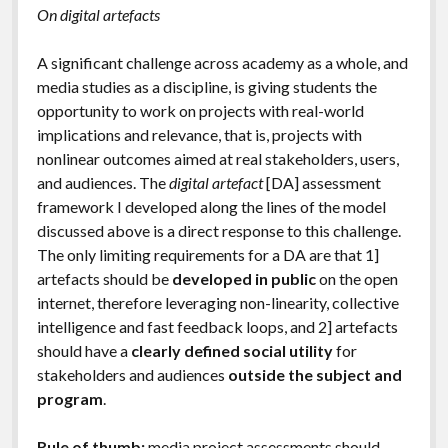
On digital artefacts
A significant challenge across academy as a whole, and
media studies as a discipline, is giving students the
opportunity to work on projects with real-world
implications and relevance, that is, projects with
nonlinear outcomes aimed at real stakeholders, users,
and audiences. The
digital artefact
[DA]
assessment
framework I developed along the lines of the model
discussed above is a direct response to this challenge.
The only limiting requirements for a DA are that 1]
artefacts should be
developed in public
on the open
internet, therefore leveraging non-linearity, collective
intelligence and fast feedback loops, and 2] artefacts
should have a
clearly defined social utility
for
stakeholders and audiences
outside the subject and
program
.
Rule of thumb:
media project assessments should