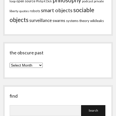
philosophy
open source
loop
podcast
private
Philip K Dick
sociable
smart objects
robots
liberty
quotes
objects
surveillance
swarms
systems theory
wikileaks
the obscure past
the
obscure
past
find
Search