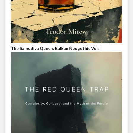
The Samodiva Queen: Balkan Neogothic Vol. I