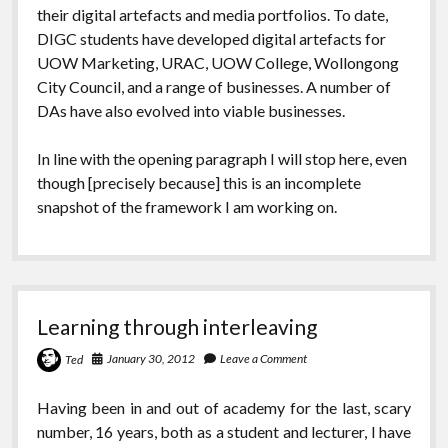
their digital artefacts and media portfolios. To date,
DIGC students have developed digital artefacts for
UOW Marketing, URAC, UOW College, Wollongong
City Council, and a range of businesses. A number of
DAs have also evolved into viable businesses.
In line with the opening paragraph I will stop here, even
though [precisely because] this is an incomplete
snapshot of the framework I am working on.
Learning through interleaving
January 30, 2012
Leave a Comment
Ted
Having been in and out of academy for the last, scary
number, 16 years, both as a student and lecturer, I have