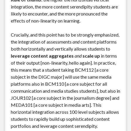
integration, the more content serendipity students are
likely to encounter, and the more pronounced the
effects of non-linearity on learning.
Crucially, and this point has to be strongly emphasized,
the integration of assessments
and
content platforms
both horizontally and vertically allows students to
leverage content aggregates
and
scale up
in terms
of their output [non-linearity, hello again]. In practice,
this means that a student taking BCM112 [a core
subject in the DIGC major] will use the same media
platforms also in BCM110 [a core subject for all
communication and media studies students], but also in
JOUR102 [a core subject in the journalism degree] and
MEDA101 [a core subject in media arts]. This
horizontal integration across 100 level subjects allows
students to rapidly build up sophisticated content
portfolios and leverage content serendipity.