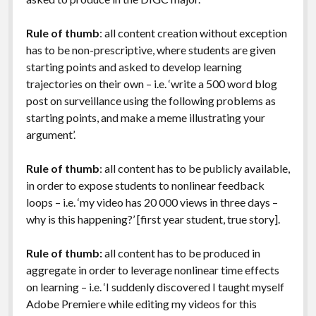
Rule of thumb
: all content creation without exception
has to be non-prescriptive, where students are given
starting points and asked to develop learning
trajectories on their own – i.e. ‘write a 500 word blog
post on surveillance using the following problems as
starting points, and make a meme illustrating your
argument’.
Rule of thumb
: all content has to be publicly available,
in order to expose students to nonlinear feedback
loops – i.e. ‘my video has 20 000 views in three days –
why is this happening?’ [first year student, true story].
Rule of thumb:
all content has to be produced in
aggregate in order to leverage nonlinear time effects
on learning – i.e. ‘I suddenly discovered I taught myself
Adobe Premiere while editing my videos for this