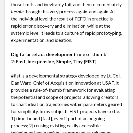
those limits and inevitably fail, and then to immediately
iterate
through this very process again, and again. At
the individual level the result of FEFO in practice is
rapid error discovery and elimination, while at the
systemic level it leads to a culture of rapid prototyping,
experimentation, and ideation.
Digital artefact development rule of thumb
2: Fast, Inexpensive, Simple, Tiny [FIST]
#fist is a developmental strategy developed by Lt. Col.
Dan Ward, Chief of Acquisition Innovation at USAF. It
provides a rule-of-thumb framework for evaluating
the potential and scope of projects, allowing creators
to chart ideation trajectories within parameters geared
for simplicity. In my subjects FIST projects have to be:
1] time-bound [fast], even if part of an ongoing
process; 2] reusing existing easily accessible
techniques [inexpensive], as opposed to relying on