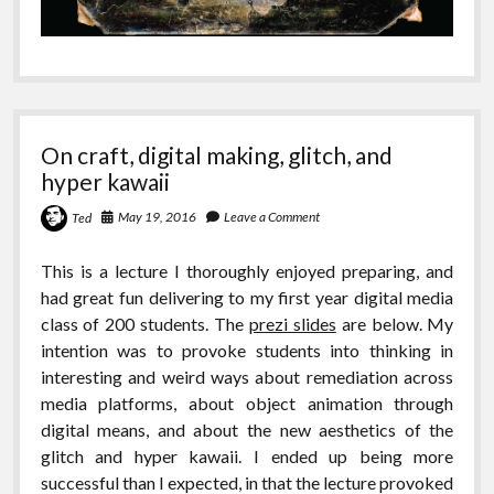
On craft, digital making, glitch, and
hyper kawaii
May 19, 2016
Leave a Comment
Ted
This is a lecture I thoroughly enjoyed preparing, and
had great fun delivering to my first year digital media
class of 200 students. The
prezi slides
are below. My
intention was to provoke students into thinking in
interesting and weird ways about remediation across
media platforms, about object animation through
digital means, and about the new aesthetics of the
glitch and hyper kawaii. I ended up being more
successful than I expected, in that the lecture provoked