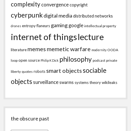
complexity
convergence
copyright
cyberpunk
digital media
distributed networks
gaming
google
entropy
flaneurs
intellectual property
drones
internet of things
lecture
memes
memetic warfare
literature
OODA
modernity
philosophy
open source
loop
podcast
private
Philip K Dick
sociable
smart objects
robots
liberty
quotes
objects
surveillance
swarms
systems theory
wikileaks
the obscure past