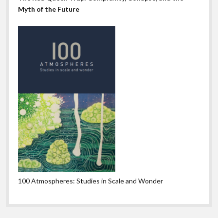
Myth of the Future
100 Atmospheres: Studies in Scale and Wonder