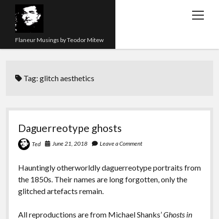
open
menu
Flaneur Musings by Teodor Mitew
The Red Queen Trap
Tag:
glitch aesthetics
About me
Research
Teaching
Daguerreotype ghosts
twitter
instagram
linkedin
youtube
email
amazon
orcid
researchgate
slideshare
June 21, 2018
Leave a Comment
Ted
Hauntingly otherworldly daguerreotype portraits from
the 1850s. Their names are long forgotten, only the
glitched artefacts remain.
All reproductions are from Michael Shanks’
Ghosts in