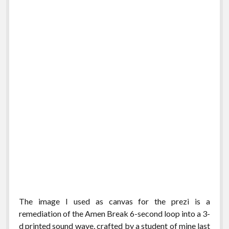
The image I used as canvas for the prezi is a
remediation of the Amen Break 6-second loop into a 3-
d printed sound wave, crafted by a student of mine last