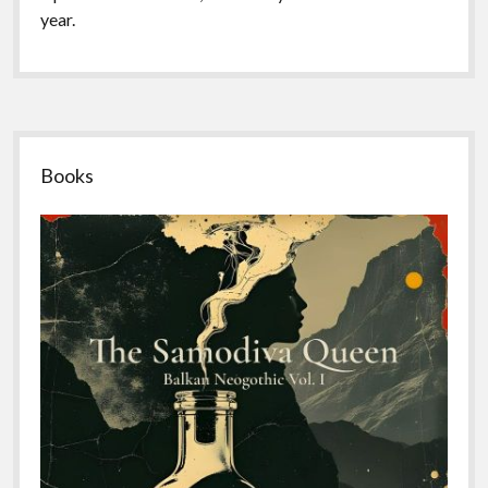
year.
Sidebar
Books