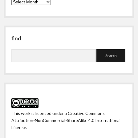
the
obscure
past
find
Search
This work is licensed under a
Creative Commons
Attribution-NonCommercial-ShareAlike 4.0 International
License
.