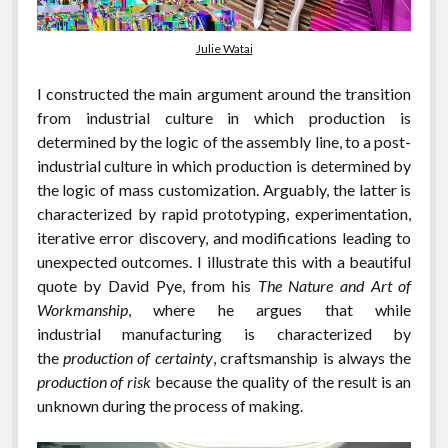
Julie Watai
I constructed the main argument around the transition
from industrial culture in which production is
determined by the logic of the assembly line, to a post-
industrial culture in which production is determined by
the logic of mass customization. Arguably, the latter is
characterized by rapid prototyping, experimentation,
iterative error discovery, and modifications leading to
unexpected outcomes. I illustrate this with a beautiful
quote by David Pye, from his
The Nature and Art of
Workmanship
, where he argues that while
industrial manufacturing is characterized by
the
production of certainty
, craftsmanship is always the
production of risk
because the quality of the result is an
unknown during the process of making.