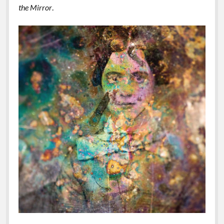
the Mirror
.