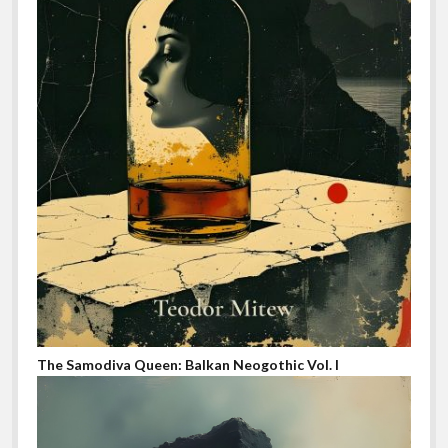
The Samodiva Queen: Balkan Neogothic Vol. I