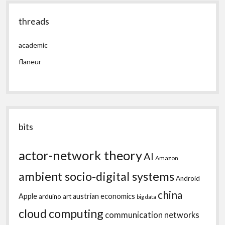
threads
academic
flaneur
bits
actor-network theory
AI
Amazon
ambient socio-digital systems
Android
china
Apple
austrian economics
arduino
art
big data
cloud computing
communication networks