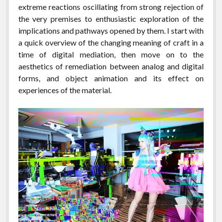
extreme reactions oscillating from strong rejection of
the very premises to enthusiastic exploration of the
implications and pathways opened by them. I start with
a quick overview of the changing meaning of craft in a
time of digital mediation, then move on to the
aesthetics of remediation between analog and digital
forms, and object animation and its effect on
experiences of the material.