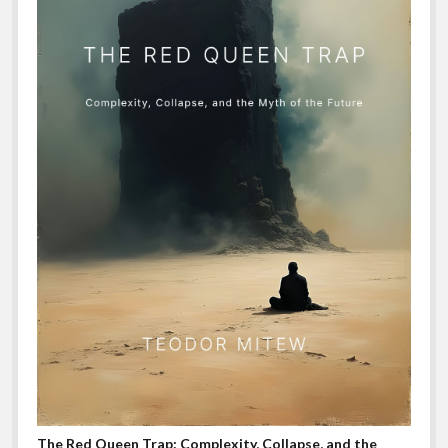
The Red Queen Trap: Complexity, Collapse, and the