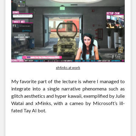
xMinks at work
My favorite part of the lecture is where I managed to
integrate into a single narrative phenomena such as
glitch aesthetics and hyper kawaii, exemplified by Julie
Watai and xMinks, with a cameo by Microsoft’s ill-
fated Tay AI bot.