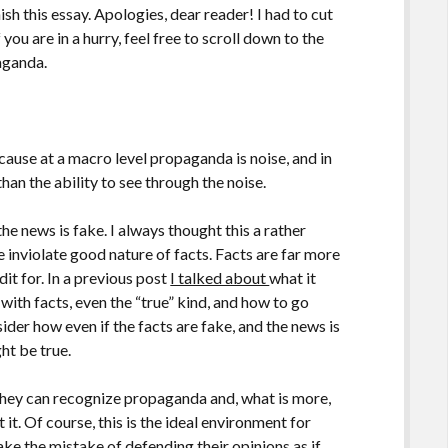
sh this essay. Apologies, dear reader! I had to cut
If you are in a hurry, feel free to scroll down to the
aganda.
ause at a macro level propaganda is noise, and in
han the ability to see through the noise.
he news is fake. I always thought this a rather
the inviolate good nature of facts. Facts are far more
t for. In a previous post
I talked about
what it
ith facts, even the “true” kind, and how to go
der how even if the facts are fake, and the news is
ht be true.
they can recognize propaganda and, what is more,
it. Of course, this is the ideal environment for
ake the mistake of defending their opinions as if