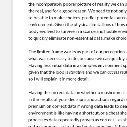
the incomparably poorer picture of reality we can pe
the real, and for a good reason. We need to not only 
to be able to make choices, predict potential outc
environment. Given the physical limitations of how
body evolved to survive in a scarce and hostile env
to quickly eliminate non-essential data, make choic
The limited frame works as part of our perception 
what was necessary to do, because we can quickly o
Having less initial data in a complex environment 
given that the loop is
iterative
and we can
access rea
so I will explain it in more detail.
Having the correct data on whether a mushroom is e
in the results of your decisions and actions regardi
premium on correct data if wrong data leads to deat
environment is like having a shortcut, or a cheat she
processes data repeatedly proven as correct – as s
red mushrooms are bad, and quite complex – if the 