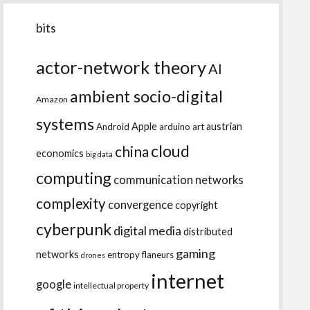
bits
actor-network theory
AI
ambient socio-digital
Amazon
systems
Apple
austrian
Android
arduino
art
cloud
china
economics
big data
computing
communication networks
complexity
convergence
copyright
cyberpunk
digital media
distributed
gaming
networks
entropy
flaneurs
drones
internet
google
intellectual property