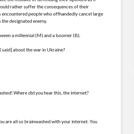
would rather suffer the consequences of their
s encountered people who offhandedly cancel large
is the designated enemy.
tween a millennial (M) and a boomer (B).
 said] about the war in Ukraine?
shed! Where did you hear this, the internet?
u are all so brainwashed with your internet. You