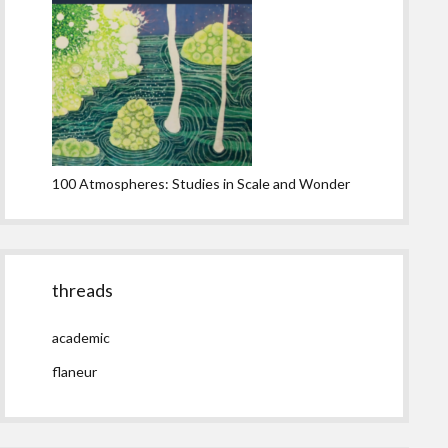
100 Atmospheres: Studies in Scale and Wonder
threads
academic
flaneur