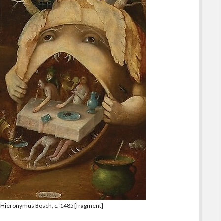
of Hieronymus Bosch, c. 1485 [fragment]