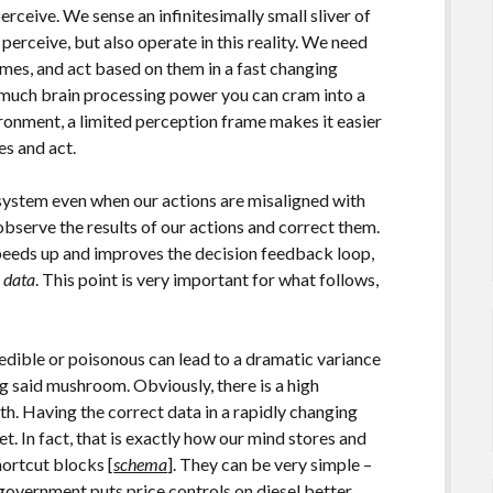
rceive. We sense an infinitesimally small sliver of
perceive, but also operate in this reality. We need
omes, and act based on them in a fast changing
 much brain processing power you can cram into a
ironment, a limited perception frame makes it easier
es and act.
system even when our actions are misaligned with
bserve the results of our actions and correct them.
speeds up and improves the decision feedback loop,
l data
. This point is very important for what follows,
dible or poisonous can lead to a dramatic variance
ng said mushroom. Obviously, there is a high
h. Having the correct data in a rapidly changing
et. In fact, that is exactly how our mind stores and
hortcut blocks [
schema
]. They can be very simple –
government puts price controls on diesel better