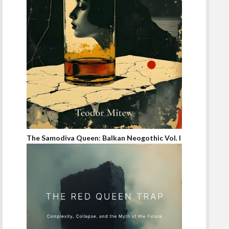
The Samodiva Queen: Balkan Neogothic Vol. I