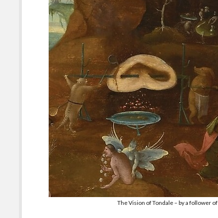
The Vision of Tondale – by a follower 