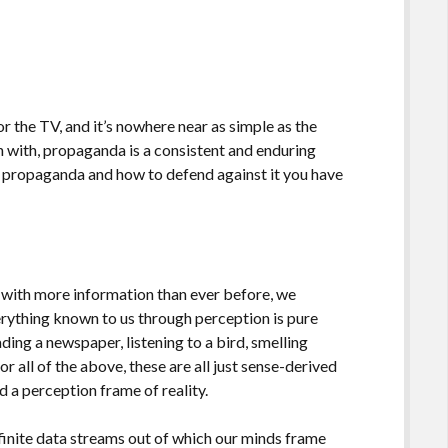
or the TV, and it’s nowhere near as simple as the
in with, propaganda is a consistent and enduring
d propaganda and how to defend against it you have
ith more information than ever before, we
erything known to us through perception is pure
ding a newspaper, listening to a bird, smelling
or all of the above, these are all just sense-derived
d a perception frame of reality.
nfinite data streams out of which our minds frame