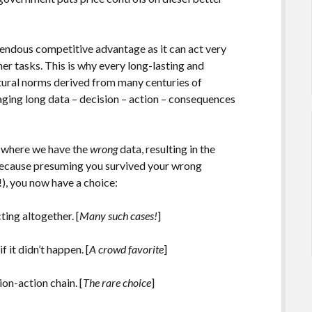
endous competitive advantage as it can act very
er tasks. This is why every long-lasting and
ultural norms derived from many centuries of
aging long data – decision – action – consequences
es where we have the
wrong
data, resulting in the
Because presuming you survived your wrong
), you now have a choice:
ting altogether. [
Many such cases!
]
 it didn’t happen. [
A crowd favorite
]
on-action chain. [
The rare choice
]