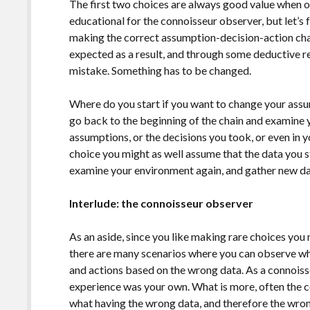
The first two choices are always good value when o
educational for the connoisseur observer, but let’s 
making the correct assumption-decision-action cha
expected as a result, and through some deductive r
mistake. Something has to be changed.
Where do you start if you want to change your assu
go back to the beginning of the chain and examine 
assumptions, or the decisions you took, or even in 
choice you might as well assume that the data you 
examine your environment again, and gather new da
Interlude: the connoisseur observer
As an aside, since you like making rare choices you
there are many scenarios where you can observe 
and actions based on the wrong data. As a connoisse
experience was your own. What is more, often the c
what having the wrong data, and therefore the wro