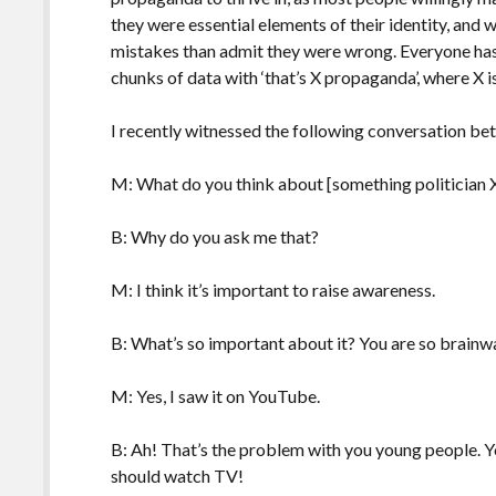
they were essential elements of their identity, and 
mistakes than admit they were wrong. Everyone ha
chunks of data with ‘that’s X propaganda’, where X 
I recently witnessed the following conversation be
M: What do you think about [something politician X
B: Why do you ask me that?
M: I think it’s important to raise awareness.
B: What’s so important about it? You are so brainwa
M: Yes, I saw it on YouTube.
B: Ah! That’s the problem with you young people. Yo
should watch TV!