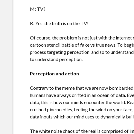
M: TV?
B: Yes, the truth is on the TV!
Of course, the problem is not just with the internet 
cartoon stencil battle of fake vs true news. To beg
process targeting perception, and so to understan
to understand perception.
Perception and action
Contrary to the meme that we are now bombarded w
humans have always drifted in an ocean of data. Ev
data, this is how our minds encounter the world. Rea
crushed pine needles, feeling the wind on your face, 
data inputs which our mind uses to dynamically buil
The white noise chaos of the real is comprised of i