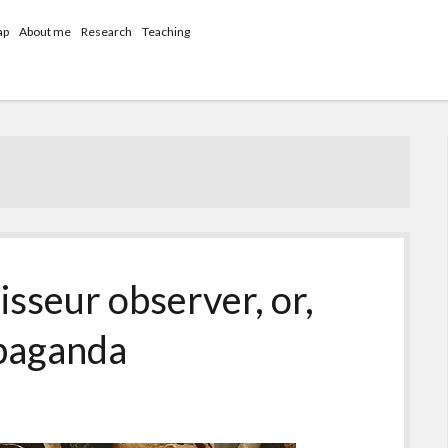
ap
About me
Research
Teaching
sseur observer, or,
opaganda