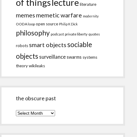
of things
lecture
literature
memes
memetic warfare
modernity
open source
OODA loop
Philip K Dick
philosophy
podcast
private liberty
quotes
sociable
smart objects
robots
objects
surveillance
swarms
systems
theory
wikileaks
the obscure past
the
obscure
past