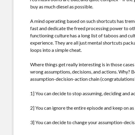
buy as much diesel as possible.
A mind operating based on such shortcuts has trem
fast and dedicate the freed processing power to oth
functioning culture has a long list of taboos and c
experience. They are all just mental shortcuts pack
loops into a simple cheat.
Where things get really interesting is in those cas
wrong assumptions, decisions, and actions. Why? 
assumption-decision-action chain (congratulations!
1] You can decide to stop assuming, deciding and ac
2] You can ignore the entire episode and keep on as if
3] You can decide to change your assumption-decisi