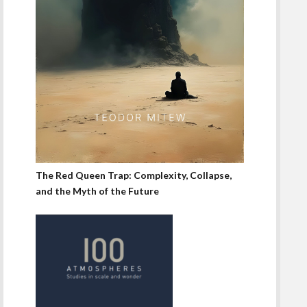
The Red Queen Trap: Complexity, Collapse,
and the Myth of the Future