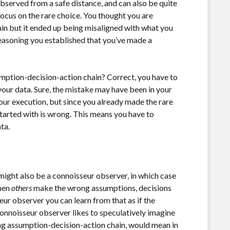
bserved from a safe distance, and can also be quite
focus on the rare choice. You thought you are
in but it ended up being misaligned with what you
easoning you established that you’ve made a
mption-decision-action chain? Correct, you have to
your data. Sure, the mistake may have been in your
your execution, but since you already made the rare
started with is wrong. This means you have to
ta.
 might also be a connoisseur observer, in which case
when
others
make the wrong assumptions, decisions
ur observer you can learn from that as if the
onnoisseur observer likes to speculatively imagine
ng assumption-decision-action chain, would mean in