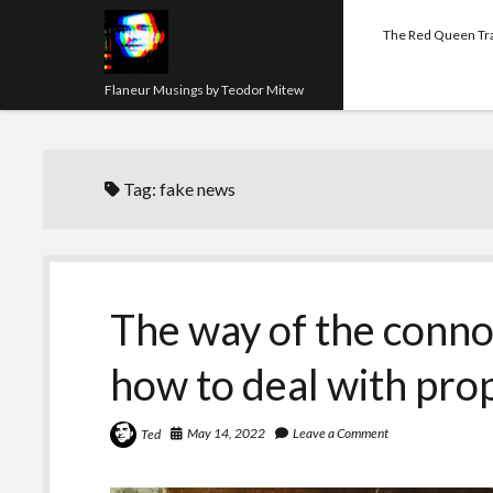
The Red Queen Tr
Flaneur Musings by Teodor Mitew
Tag:
fake news
The way of the connoi
how to deal with pr
May 14, 2022
Leave a Comment
Ted