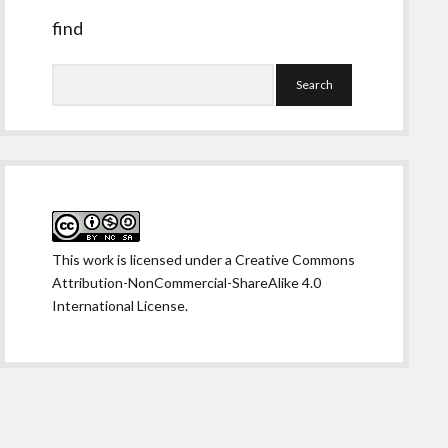
find
Search
This work is licensed under a
Creative Commons
Attribution-NonCommercial-ShareAlike 4.0
International License
.