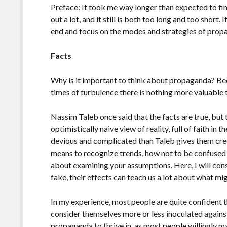
Preface: It took me way longer than expected to fini
out a lot, and it still is both too long and too short. 
end and focus on the modes and strategies of prop
Facts
Why is it important to think about propaganda? Bec
times of turbulence there is nothing more valuable t
Nassim Taleb once said that the facts are true, but t
optimistically naive view of reality, full of faith in 
devious and complicated than Taleb gives them credi
means to recognize trends, how not to be confused w
about examining your assumptions. Here, I will consi
fake, their effects can teach us a lot about what mig
In my experience, most people are quite confident 
consider themselves more or less inoculated against 
propaganda to thrive in, as most people willingly m