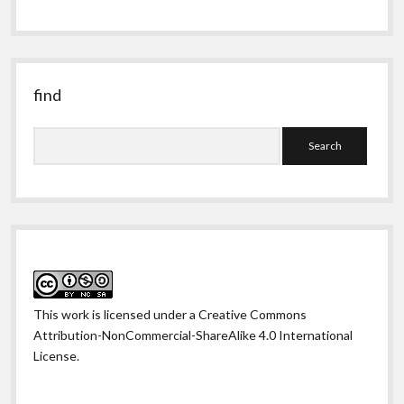
obscure
past
find
Search
This work is licensed under a
Creative Commons
Attribution-NonCommercial-ShareAlike 4.0 International
License
.