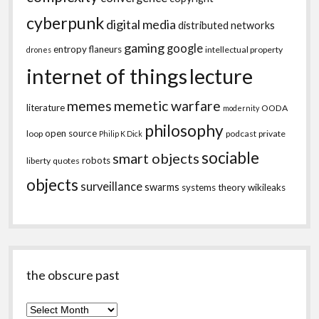
cyberpunk
digital media
distributed networks
gaming
google
entropy
flaneurs
intellectual property
drones
internet of things
lecture
memes
memetic warfare
literature
OODA
modernity
philosophy
open source
loop
podcast
private
Philip K Dick
sociable
smart objects
robots
liberty
quotes
objects
surveillance
swarms
systems theory
wikileaks
the obscure past
the