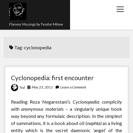
open
menu
Flaneur Musings by Teodor Mitew
The Red Queen Trap
Tag:
cyclonopedia
About me
Research
Teaching
Cyclonopedia: first encounter
twitter
instagram
linkedin
youtube
email
amazon
orcid
researchgate
slideshare
May 23, 2011
Leave a Comment
Ted
Reading Reza Negarestani’s
Cyclonopedia: complicity
with anonymous materials
– a singularly unique book
way beyond any formulaic description. In the simplest
of summations, it is a book about oil (
naphta)
as a living
entity which is the secret daemonic ‘angel’ of the