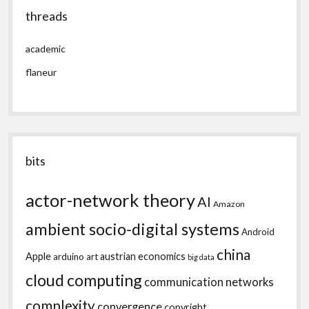
threads
academic
flaneur
bits
actor-network theory
AI
Amazon
ambient socio-digital systems
Android
china
Apple
austrian economics
arduino
art
big data
cloud computing
communication networks
complexity
convergence
copyright