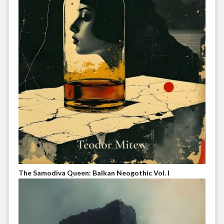
The Samodiva Queen: Balkan Neogothic Vol. I