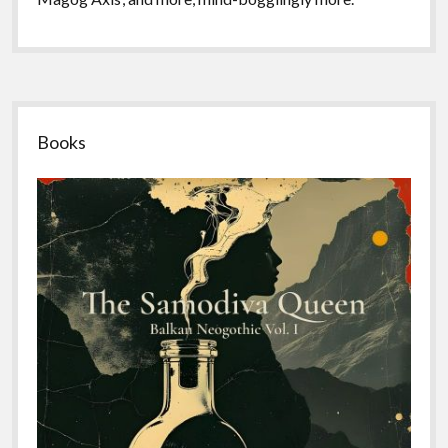
Sidebar
Books