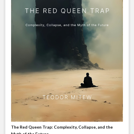
The Red Queen Trap: Complexity, Collapse, and the
Myth of the Future