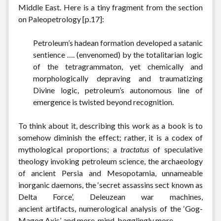
Middle East. Here is a tiny fragment from the section
on Paleopetrology [p.17]:
Petroleum’s hadean formation developed a satanic
sentience …. (envenomed) by the totalitarian logic
of the tetragrammaton, yet chemically and
morphologically depraving and traumatizing
Divine logic, petroleum’s autonomous line of
emergence is twisted beyond recognition.
To think about it, describing this work as a book is to
somehow diminish the effect; rather, it is a codex of
mythological proportions; a
tractatus
of speculative
theology invoking petroleum science, the archaeology
of ancient Persia and Mesopotamia, unnameable
inorganic daemons, the ‘secret assassins sect known as
Delta Force’, Deleuzean war machines,
ancient artifacts, numerological analysis of the ‘Gog-
Magog Axis’, and more, mind-bogglingly more.