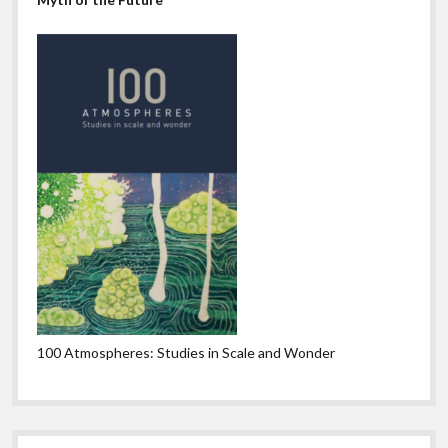
100 Atmospheres: Studies in Scale and Wonder