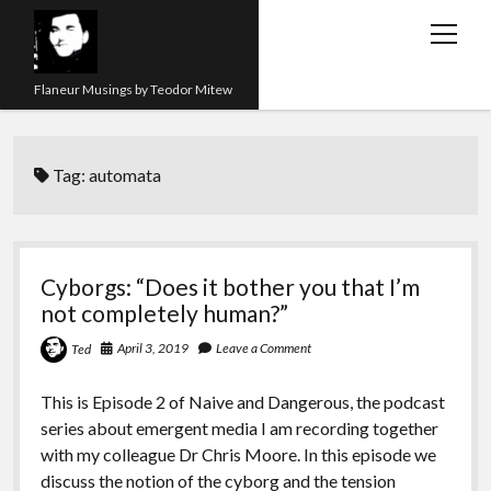
open
menu
Flaneur Musings by Teodor Mitew
The Red Queen Trap
Tag:
automata
About me
Research
Teaching
Cyborgs: “Does it bother you that I’m
not completely human?”
twitter
instagram
linkedin
youtube
email
amazon
orcid
researchgate
slideshare
April 3, 2019
Leave a Comment
Ted
This is Episode 2 of Naive and Dangerous, the podcast
series about emergent media I am recording together
with my colleague Dr Chris Moore. In this episode we
discuss the notion of the cyborg and the tension