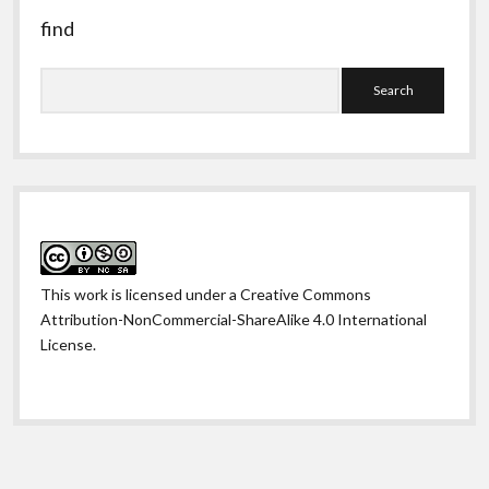
find
Search
This work is licensed under a
Creative Commons
Attribution-NonCommercial-ShareAlike 4.0 International
License
.