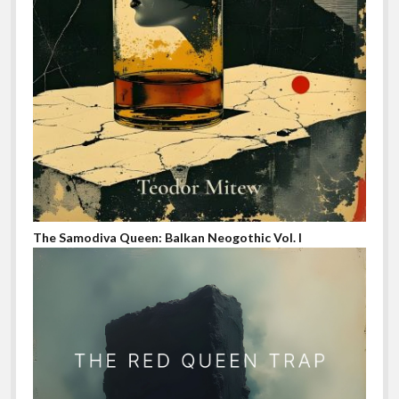
The Samodiva Queen: Balkan Neogothic Vol. I