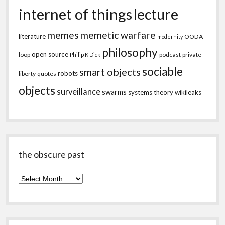
internet of things
lecture
memes
memetic warfare
literature
OODA
modernity
philosophy
open source
loop
podcast
private
Philip K Dick
sociable
smart objects
robots
liberty
quotes
objects
surveillance
swarms
systems theory
wikileaks
the obscure past
the
obscure
past