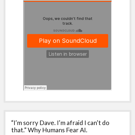
“I’m sorry Dave. I’m afraid I can’t do
that.” Why Humans Fear AI.