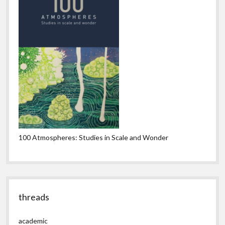
100 Atmospheres: Studies in Scale and Wonder
threads
academic