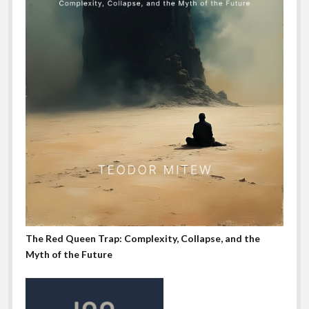
The Red Queen Trap: Complexity, Collapse, and the
Myth of the Future