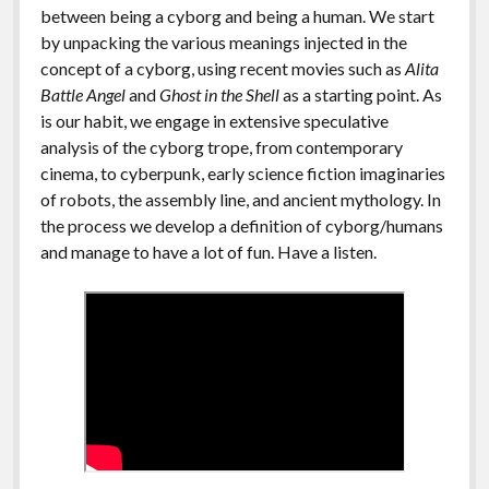
between being a cyborg and being a human. We start
by unpacking the various meanings injected in the
concept of a cyborg, using recent movies such as
Alita
Battle Angel
and
Ghost in the Shell
as a starting point. As
is our habit, we engage in extensive speculative
analysis of the cyborg trope, from contemporary
cinema, to cyberpunk, early science fiction imaginaries
of robots, the assembly line, and ancient mythology. In
the process we develop a definition of cyborg/humans
and manage to have a lot of fun. Have a listen.