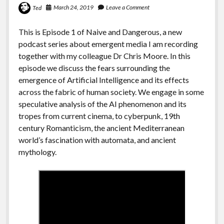
March 24, 2019
Leave a Comment
Ted
This is Episode 1 of Naive and Dangerous, a new
podcast series about emergent media I am recording
together with my colleague Dr Chris Moore. In this
episode we discuss the fears surrounding the
emergence of Artificial Intelligence and its effects
across the fabric of human society. We engage in some
speculative analysis of the AI phenomenon and its
tropes from current cinema, to cyberpunk, 19th
century Romanticism, the ancient Mediterranean
world’s fascination with automata, and ancient
mythology.