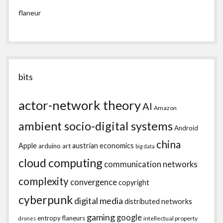
flaneur
bits
actor-network theory
AI
Amazon
ambient socio-digital systems
Android
china
Apple
austrian economics
arduino
art
big data
cloud computing
communication networks
complexity
convergence
copyright
cyberpunk
digital media
distributed networks
gaming
google
entropy
flaneurs
intellectual property
drones