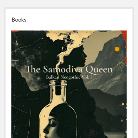
Sidebar
Books