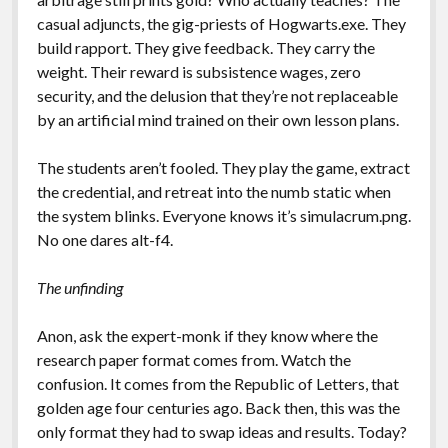
casual adjuncts, the gig-priests of Hogwarts.exe. They
build rapport. They give feedback. They carry the
weight. Their reward is subsistence wages, zero
security, and the delusion that they’re not replaceable
by an artificial mind trained on their own lesson plans.
The students aren’t fooled. They play the game, extract
the credential, and retreat into the numb static when
the system blinks. Everyone knows it’s simulacrum.png.
No one dares alt-f4.
The unfinding
Anon, ask the expert-monk if they know where the
research paper format comes from. Watch the
confusion. It comes from the Republic of Letters, that
golden age four centuries ago. Back then, this was the
only format they had to swap ideas and results. Today?