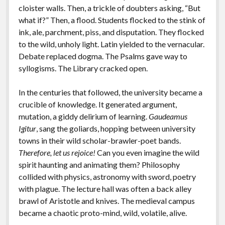
cloister walls. Then, a trickle of doubters asking, “But
what if?” Then, a flood. Students flocked to the stink of
ink, ale, parchment, piss, and disputation. They flocked
to the wild, unholy light. Latin yielded to the vernacular.
Debate replaced dogma. The Psalms gave way to
syllogisms. The Library cracked open.
In the centuries that followed, the university became a
crucible of knowledge. It generated argument,
mutation, a giddy delirium of learning.
Gaudeamus
Igitur
, sang the goliards, hopping between university
towns in their wild scholar-brawler-poet bands.
Therefore, let us rejoice!
Can you even imagine the wild
spirit haunting and animating them? Philosophy
collided with physics, astronomy with sword, poetry
with plague. The lecture hall was often a back alley
brawl of Aristotle and knives.
The medieval campus
became a chaotic proto-mind, wild, volatile, alive.