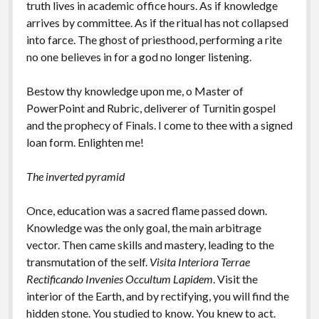
truth lives in academic office hours. As if knowledge
arrives by committee. As if the ritual has not collapsed
into farce. The ghost of priesthood, performing a rite
no one believes in for a god no longer listening.
Bestow thy knowledge upon me, o Master of
PowerPoint and Rubric, deliverer of Turnitin gospel
and the prophecy of Finals. I come to thee with a signed
loan form. Enlighten me!
The inverted pyramid
Once, education was a sacred flame passed down.
Knowledge was the only goal, the main arbitrage
vector. Then came skills and mastery, leading to the
transmutation of the self.
Visita Interiora Terrae
Rectificando Invenies Occultum Lapidem
. Visit the
interior of the Earth, and by rectifying, you will find the
hidden stone. You studied to know. You knew to act.