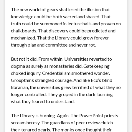
The new world of gears shattered the illusion that
knowledge could be both sacred and shared. That
truth could be summoned in lecture halls and proven on
chalkboards. That discovery could be predicted and
mechanized. That the Library could grow forever
through plan and committee and never rot.
But rot it did. From within. Universities reverted to
dogma as surely as monasteries did. Gatekeeping
choked inquiry. Credentialism smothered wonder.
Groupthink strangled courage. And like Eco’s blind
librarian, the universities grew terrified of what they no
longer controlled. They groped in the dark, burning
what they feared to understand.
The Library is burning. Again. The PowerPoint priests
scream heresy. The guardians of peer review clutch
their tenured pearls. The monks once thought their