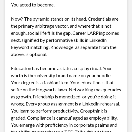
You acted to become.
Now? The pyramid stands on its head. Credentials are
the primary arbitrage vector, and where that is not
enough, social life fills the gap. Career LARPing comes
next, signified by performative skills in LinkedIn
keyword matching. Knowledge, as separate from the
above, is optional.
Education has become a status cosplay ritual. Your
worth is the university brand name on your hoodie.
Your degree is a fashion item. Your education is that
selfie on the Hogwarts lawn. Networking masquerades
as growth. Friendship is monetized, or you’re doing it
wrong. Every group assignment is a LinkedIn rehearsal.
You learn to perform productivity. Groupthink is
graded. Compliance is camouflaged as employability.
You emerge with proficiency in corporate psalms and
the ability to paraphrase a TED Talk with citations.