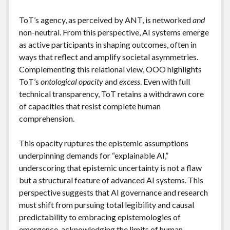
ToT’s agency, as perceived by ANT, is networked
and
non-neutral. From this perspective, AI systems emerge
as active participants in shaping outcomes, often in
ways that reflect and amplify societal asymmetries.
Complementing this relational view, OOO highlights
ToT’s
ontological opacity
and
excess
. Even with full
technical transparency, ToT retains a withdrawn core
of capacities that resist complete human
comprehension.
This opacity ruptures the epistemic assumptions
underpinning demands for “explainable AI,”
underscoring that epistemic uncertainty is not a flaw
but a structural feature of advanced AI systems. This
perspective suggests that AI governance and research
must shift from pursuing total legibility and causal
predictability to embracing epistemologies of
emergence, acknowledging the limits of human