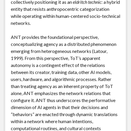
collectively positioning it as an
eldritch technic
: a hybrid
entity that resists anthropocentric categorization
while operating within human-centered socio-technical
networks.
ANT provides the foundational perspective,
conceptualizing agency as a distributed phenomenon
emerging from heterogeneous networks (Latour,
1999). From this perspective, ToT’s apparent
autonomy is a contingent effect of the relations
between its creator, training data, other AI models,
users, hardware, and algorithmic processes. Rather
than treating agency as an inherent property of ToT
alone, ANT emphasizes the network relations that
configure it. ANT thus underscores the performative
dimension of AI agents in that their decisions and
“behaviors” are enacted through dynamic translations
within a network where human intentions,
computational routines, and cultural contexts