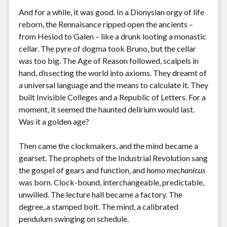
And for a while, it was good. In a Dionysian orgy of life
reborn, the Rennaisance ripped open the ancients –
from Hesiod to Galen – like a drunk looting a monastic
cellar. The pyre of dogma took Bruno, but the cellar
was too big. The Age of Reason followed, scalpels in
hand, dissecting the world into axioms. They dreamt of
a universal language and the means to calculate it. They
built Invisible Colleges and a Republic of Letters. For a
moment, it seemed the haunted delirium would last.
Was it a golden age?
Then came the clockmakers, and the mind became a
gearset. The prophets of the Industrial Revolution sang
the gospel of gears and function, and
homo mechanicus
was born. Clock-bound, interchangeable, predictable,
unwilled. The lecture hall became a factory. The
degree, a stamped bolt. The mind, a calibrated
pendulum swinging on schedule.