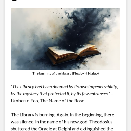
The burning of the library (Flux by
H1dalgo
)
“The Library had been doomed by its own impenetrability,
by the mystery that protected it, by its few entrances.”
–
Umberto Eco, The Name of the Rose
The Library is burning. Again. In the beginning, there
was silence. In the name of his new god, Theodosius
shuttered the Oracle at Delphi and extinguished the