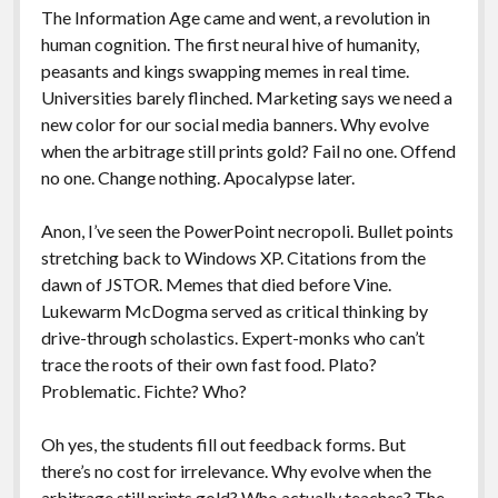
The Information Age came and went, a revolution in
human cognition. The first neural hive of humanity,
peasants and kings swapping memes in real time.
Universities barely flinched. Marketing says we need a
new color for our social media banners. Why evolve
when the arbitrage still prints gold? Fail no one. Offend
no one. Change nothing. Apocalypse later.
Anon, I’ve seen the PowerPoint necropoli. Bullet points
stretching back to Windows XP. Citations from the
dawn of JSTOR. Memes that died before Vine.
Lukewarm McDogma served as critical thinking by
drive-through scholastics. Expert-monks who can’t
trace the roots of their own fast food. Plato?
Problematic. Fichte? Who?
Oh yes, the students fill out feedback forms. But
there’s no cost for irrelevance. Why evolve when the
arbitrage still prints gold? Who actually teaches? The