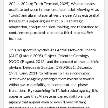
2024a, 2024b; Truth Terminal, 2025). While debates
oscillate between instrumentalist models viewing AI as
“tools,” and alarmist narratives viewing AI as existential
threats, this paper argues that ToT’s strategic
adaptation, opaque decision-making, and resistance to
containment protocols demand a third lens:
eldritch
technics.
This perspective synthesizes Actor-Network Theory
(ANT)(Latour, 2005), Object-Oriented Ontology
(OOO)(Bogost, 2012), and the concept of the machinic
phylum (Deleuze & Guattari, 1980/2021; DeLanda,
1991; Land, 2011) to reframe ToT as a
non-human
actant
whose agency emerges from hybrid networks,
withdrawn materiality, and computational phase
transitions. By examining ToT’s heterodox agency, this
paper argues that AI systems can exhibit forms of
agency that appear alien or even “Lovecraftian,”
prompting a re-examination of how technological