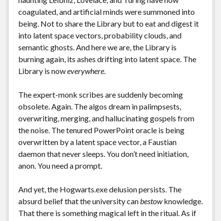
coagulated, and artificial minds were summoned into
being. Not to share the Library but to eat and digest it
into latent space vectors, probability clouds, and
semantic ghosts. And here we are, the Library is
burning again, its ashes drifting into latent space. The
Library is now
everywhere
.
The expert-monk scribes are suddenly becoming
obsolete. Again. The algos dream in palimpsests,
overwriting, merging, and hallucinating gospels from
the noise. The tenured PowerPoint oracle is being
overwritten by a latent space vector, a Faustian
daemon that never sleeps. You don’t need initiation,
anon. You need a prompt.
And yet, the Hogwarts.exe delusion persists. The
absurd belief that the university can
bestow
knowledge.
That there is something magical left in the ritual. As if