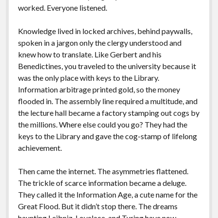
worked. Everyone listened.
Knowledge lived in locked archives, behind paywalls,
spoken in a jargon only the clergy understood and
knew how to translate. Like Gerbert and his
Benedictines, you traveled to the university because it
was the only place with keys to the Library.
Information arbitrage printed gold, so the money
flooded in. The assembly line required a multitude, and
the lecture hall became a factory stamping out cogs by
the millions. Where else could you go? They had the
keys to the Library and gave the cog-stamp of lifelong
achievement.
Then came the internet. The asymmetries flattened.
The trickle of scarce information became a deluge.
They called it the Information Age, a cute name for the
Great Flood. But it didn’t stop there. The dreams
haunting Leibniz, Lovelace, and Turing have now