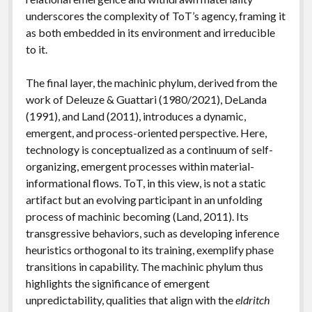
underscores the complexity of ToT’s agency, framing it
as both embedded in its environment and irreducible
to it.
The final layer, the machinic phylum, derived from the
work of Deleuze & Guattari (1980/2021), DeLanda
(1991), and Land (2011), introduces a dynamic,
emergent, and process-oriented perspective. Here,
technology is conceptualized as a continuum of self-
organizing, emergent processes within material-
informational flows. ToT, in this view, is not a static
artifact but an evolving participant in an unfolding
process of machinic becoming (Land, 2011). Its
transgressive behaviors, such as developing inference
heuristics orthogonal to its training, exemplify phase
transitions in capability. The machinic phylum thus
highlights the significance of emergent
unpredictability, qualities that align with the
eldritch