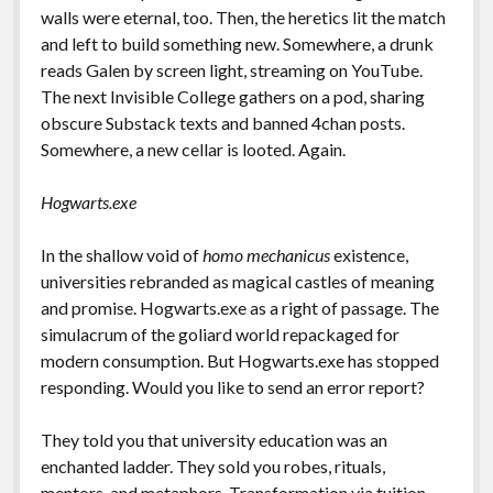
walls were eternal, too. Then, the heretics lit the match
and left to build something new. Somewhere, a drunk
reads Galen by screen light, streaming on YouTube.
The next Invisible College gathers on a pod, sharing
obscure Substack texts and banned 4chan posts.
Somewhere, a new cellar is looted. Again.
Hogwarts.exe
In the shallow void of
homo mechanicus
existence,
universities rebranded as magical castles of meaning
and promise. Hogwarts.exe as a right of passage. The
simulacrum of the goliard world repackaged for
modern consumption. But Hogwarts.exe has stopped
responding. Would you like to send an error report?
They told you that university education was an
enchanted ladder. They sold you robes, rituals,
mentors, and metaphors. Transformation via tuition.