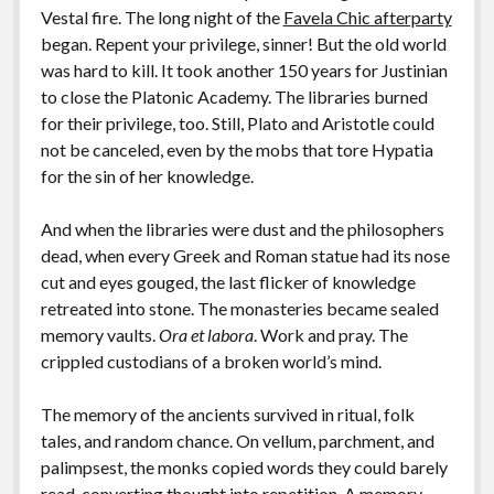
Vestal fire. The long night of the
Favela Chic afterparty
began. Repent your privilege, sinner! But the old world
was hard to kill. It took another 150 years for Justinian
to close the Platonic Academy. The libraries burned
for their privilege, too. Still, Plato and Aristotle could
not be canceled, even by the mobs that tore Hypatia
for the sin of her knowledge.
And when the libraries were dust and the philosophers
dead, when every Greek and Roman statue had its nose
cut and eyes gouged, the last flicker of knowledge
retreated into stone. The monasteries became sealed
memory vaults.
Ora et labora
. Work and pray. The
crippled custodians of a broken world’s mind.
The memory of the ancients survived in ritual, folk
tales, and random chance. On vellum, parchment, and
palimpsest, the monks copied words they could barely
read, converting thought into repetition. A memory