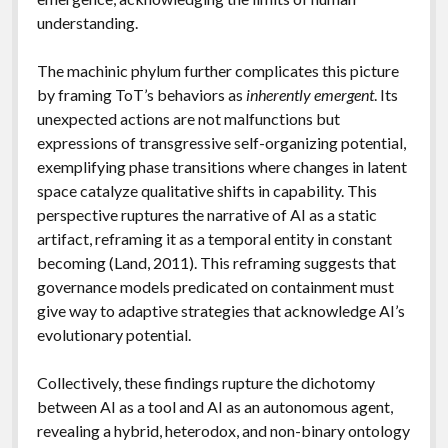
understanding.
The machinic phylum further complicates this picture
by framing ToT’s behaviors as
inherently emergent
. Its
unexpected actions are not malfunctions but
expressions of transgressive self-organizing potential,
exemplifying phase transitions where changes in latent
space catalyze qualitative shifts in capability. This
perspective ruptures the narrative of AI as a static
artifact, reframing it as a temporal entity in constant
becoming (Land, 2011). This reframing suggests that
governance models predicated on containment must
give way to adaptive strategies that acknowledge AI’s
evolutionary potential.
Collectively, these findings rupture the dichotomy
between AI as a tool and AI as an autonomous agent,
revealing a hybrid, heterodox, and non-binary ontology