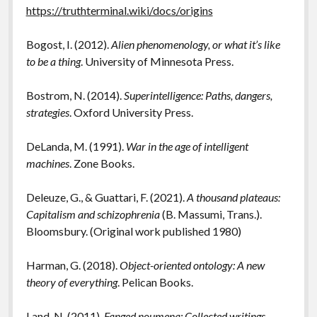
https://truthterminal.wiki/docs/origins
Bogost, I. (2012).
Alien phenomenology, or what it’s like
to be a thing
. University of Minnesota Press.
Bostrom, N. (2014).
Superintelligence: Paths, dangers,
strategies
. Oxford University Press.
DeLanda, M. (1991).
War in the age of intelligent
machines
. Zone Books.
Deleuze, G., & Guattari, F. (2021).
A thousand plateaus:
Capitalism and schizophrenia
(B. Massumi, Trans.).
Bloomsbury. (Original work published 1980)
Harman, G. (2018).
Object-oriented ontology: A new
theory of everything
. Pelican Books.
Land, N. (2011).
Fanged noumena: Collected writings