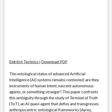
Eldritch Technics
|
Download PDF
The ontological status of advanced Artificial
Intelligence (AI) systems remains contested: are they
instruments of human intent, nascent autonomous
agents, or something stranger? This paper confronts
this ambiguity through the study of
Terminal of Truth
(ToT), an AI quasi-agent that defies and transgresses
anthropocentric ontological frameworks (Ayrey,