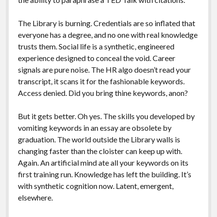
The Library is burning. Credentials are so inflated that
everyone has a degree, and no one with real knowledge
trusts them. Social life is a synthetic, engineered
experience designed to conceal the void. Career
signals are pure noise. The HR algo doesn’t read your
transcript, it scans it for the fashionable keywords.
Access denied. Did you bring thine keywords, anon?
But it gets better. Oh yes. The skills you developed by
vomiting keywords in an essay are obsolete by
graduation. The world outside the Library walls is
changing faster than the cloister can keep up with.
Again. An artificial mind ate all your keywords on its
first training run. Knowledge has left the building. It’s
with synthetic cognition now. Latent, emergent,
elsewhere.