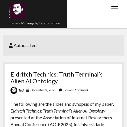
open
menu
Flaneur Musings by Teodor Mitew
The Red Queen Trap
Author:
Ted
About me
Research
Teaching
Eldritch Technics: Truth Terminal’s
Alien AI Ontology
twitter
instagram
linkedin
youtube
email
amazon
orcid
researchgate
slideshare
December 3, 2025
Leave a Comment
Ted
The following are the slides and synopsis of my paper,
Eldritch Technics: Truth Terminal’s Alien AI Ontology
,
presented at the Association of Internet Researchers
Annual Conference (AOIR2025), in Universidade