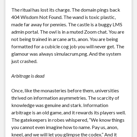
The ritual has lost its charge. The domain pings back
404 Wisdom Not Found. The wand is toxic plastic,
made far away for pennies. The castle is a buggy LMS
admin portal. The owl is in a muted Zoom chat. You are
not being trained in arcane arts, anon. You are being
formatted for a cubicle cog job you will never get. The
glamour was always simulacrum.png. And the system
just crashed.
Arbitrage is dead
Once, like the monasteries before them, universities
thrived on information asymmetries. The scarcity of
knowledge was genuine and stark. Information
arbitrage is an old game, and it rewards its players well.
The gatekeepers in robes whispered, “We know things
you cannot even imagine how to name. Pay us, anon,
kneel, and we will let you glimpse the codex.” And it