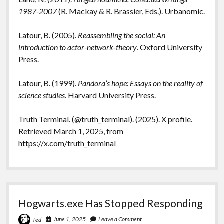
1987-2007
(R. Mackay & R. Brassier, Eds.). Urbanomic.
Latour, B. (2005).
Reassembling the social: An
introduction to actor-network-theory
. Oxford University
Press.
Latour, B. (1999).
Pandora’s hope: Essays on the reality of
science studies
. Harvard University Press.
Truth Terminal. (@truth_terminal). (2025). X profile.
Retrieved March 1, 2025, from
https://x.com/truth_terminal
Hogwarts.exe Has Stopped Responding
June 1, 2025
Leave a Comment
Ted