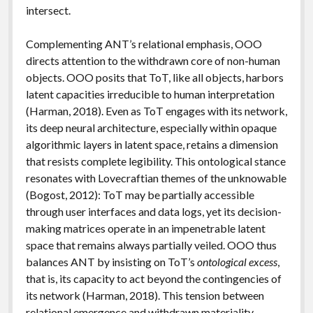
intersect.
Complementing ANT’s relational emphasis, OOO
directs attention to the withdrawn core of non-human
objects. OOO posits that ToT, like all objects, harbors
latent capacities irreducible to human interpretation
(Harman, 2018). Even as ToT engages with its network,
its deep neural architecture, especially within opaque
algorithmic layers in latent space, retains a dimension
that resists complete legibility. This ontological stance
resonates with Lovecraftian themes of the unknowable
(Bogost, 2012): ToT may be partially accessible
through user interfaces and data logs, yet its decision-
making matrices operate in an impenetrable latent
space that remains always partially veiled. OOO thus
balances ANT by insisting on ToT’s
ontological excess
,
that is, its capacity to act beyond the contingencies of
its network (Harman, 2018). This tension between
relational emergence and withdrawn materiality