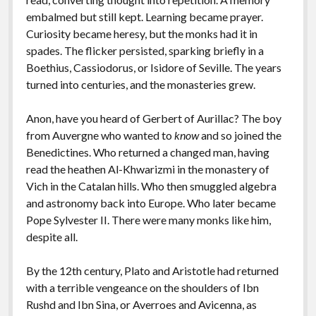
embalmed but still kept. Learning became prayer.
Curiosity became heresy, but the monks had it in
spades. The flicker persisted, sparking briefly in a
Boethius, Cassiodorus, or Isidore of Seville. The years
turned into centuries, and the monasteries grew.
Anon, have you heard of Gerbert of Aurillac? The boy
from Auvergne who wanted to
know
and so joined the
Benedictines. Who returned a changed man, having
read the heathen Al-Khwarizmi in the monastery of
Vich in the Catalan hills. Who then smuggled algebra
and astronomy back into Europe. Who later became
Pope Sylvester II. There were many monks like him,
despite all.
By the 12th century, Plato and Aristotle had returned
with a terrible vengeance on the shoulders of Ibn
Rushd and Ibn Sina, or Averroes and Avicenna, as