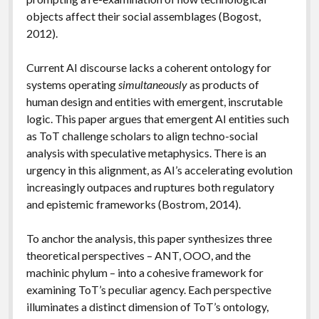
objects affect their social assemblages (Bogost,
2012).
Current AI discourse lacks a coherent ontology for
systems operating
simultaneously
as products of
human design and entities with emergent, inscrutable
logic. This paper argues that emergent AI entities such
as ToT challenge scholars to align techno-social
analysis with speculative metaphysics. There is an
urgency in this alignment, as AI’s accelerating evolution
increasingly outpaces and ruptures both regulatory
and epistemic frameworks (Bostrom, 2014).
To anchor the analysis, this paper synthesizes three
theoretical perspectives – ANT, OOO, and the
machinic phylum – into a cohesive framework for
examining ToT’s peculiar agency. Each perspective
illuminates a distinct dimension of ToT’s ontology,