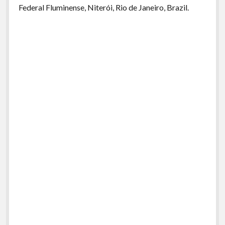
Federal Fluminense, Niterói, Rio de Janeiro, Brazil.