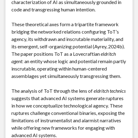
characterization of AI as simultaneously grounded in
code and transgressing human intention.
These theoretical axes form a tripartite framework
bridging the networked relations configuring ToT’s
agency, its withdrawn and inscrutable materiality, and
its emergent, self-organizing potential (Ayrey, 2024b).
The paper positions ToT as a Lovecraftian
eldritch
agent
: an entity whose logic and potential remain partly
inscrutable, operating within human-centered
assemblages yet simultaneously transgressing them.
The analysis of ToT through the lens of
eldritch technics
suggests that advanced AI systems generate ruptures
in how we conceptualize technological agency. These
ruptures challenge conventional binaries, exposing the
limitations of instrumentalist and alarmist narratives
while offering new frameworks for engaging with
advanced AI systems.