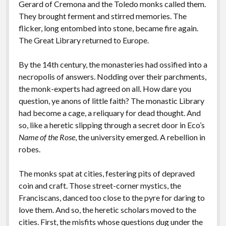
Gerard of Cremona and the Toledo monks called them.
They brought ferment and stirred memories. The
flicker, long entombed into stone, became fire again.
The Great Library returned to Europe.
By the 14th century, the monasteries had ossified into a
necropolis of answers. Nodding over their parchments,
the monk-experts had agreed on all. How dare you
question, ye anons of little faith? The monastic Library
had become a cage, a reliquary for dead thought. And
so, like a heretic slipping through a secret door in Eco’s
Name of the Rose
, the university emerged. A rebellion in
robes.
The monks spat at cities, festering pits of depraved
coin and craft. Those street-corner mystics, the
Franciscans, danced too close to the pyre for daring to
love them. And so, the heretic scholars moved to the
cities. First, the misfits whose questions dug under the