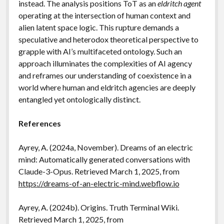
instead. The analysis positions ToT as an
eldritch agent
operating at the intersection of human context and
alien latent space logic. This rupture demands a
speculative and heterodox theoretical perspective to
grapple with AI’s multifaceted ontology. Such an
approach illuminates the complexities of AI agency
and reframes our understanding of coexistence in a
world where human and eldritch agencies are deeply
entangled yet ontologically distinct.
References
Ayrey, A. (2024a, November). Dreams of an electric
mind: Automatically generated conversations with
Claude-3-Opus. Retrieved March 1, 2025, from
https://dreams-of-an-electric-mind.webflow.io
Ayrey, A. (2024b). Origins. Truth Terminal Wiki.
Retrieved March 1, 2025, from