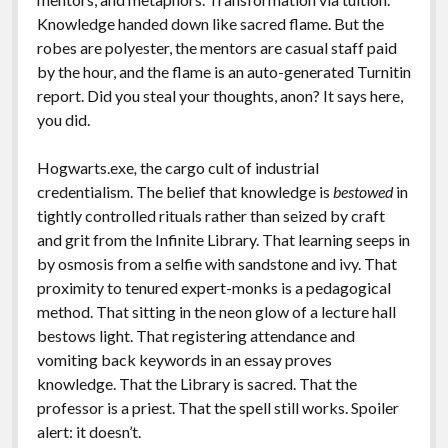
Knowledge handed down like sacred flame. But the
robes are polyester, the mentors are casual staff paid
by the hour, and the flame is an auto-generated Turnitin
report. Did you steal your thoughts, anon? It says here,
you did.
Hogwarts.exe
,
the cargo cult of industrial
credentialism. The belief that knowledge is
bestowed
in
tightly controlled rituals rather than seized by craft
and grit from the Infinite Library. That learning seeps in
by osmosis from a selfie with sandstone and ivy. That
proximity to tenured expert-monks is a pedagogical
method. That sitting in the neon glow of a lecture hall
bestows light. That registering attendance and
vomiting back keywords in an essay proves
knowledge. That the Library is sacred. That the
professor is a priest. That the spell still works. Spoiler
alert: it doesn’t.