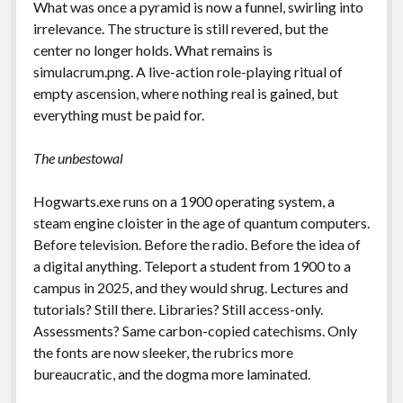
What was once a pyramid is now a funnel, swirling into
irrelevance. The structure is still revered, but the
center no longer holds. What remains is
simulacrum.png. A live-action role-playing ritual of
empty ascension, where nothing real is gained, but
everything must be paid for.
The unbestowal
Hogwarts.exe runs on a 1900 operating system, a
steam engine cloister in the age of quantum computers.
Before television. Before the radio. Before the idea of
a digital anything. Teleport a student from 1900 to a
campus in 2025, and they would shrug. Lectures and
tutorials? Still there. Libraries? Still access-only.
Assessments? Same carbon-copied catechisms. Only
the fonts are now sleeker, the rubrics more
bureaucratic, and the dogma more laminated.