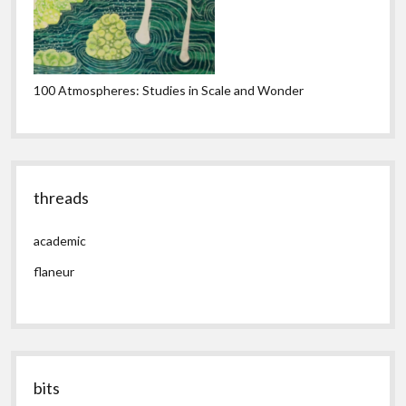
100 Atmospheres: Studies in Scale and Wonder
threads
academic
flaneur
bits