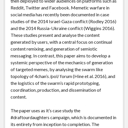
then deployed to wider audiences on platforms such as
Reddit, Twitter and Facebook. Memetic warfare in
social media has recently been documented in case
studies of the 2014 Israel-Gaza conflict (Rodley 2016)
and the 2014 Russia-Ukraine conflict (Wiggins 2016).
These studies present and analyse the content
generated by users, with a central focus on continual
content remixing, and generation of semiotic
messaging. In contrast, this paper aims to develop a
systemic perspective of the mechanics of generation
of targeted memes, by analysing the swarm like
topology of 4chan’s /pol/ forum (Hine et al. 2016), and
the logistics of the swarm’s rapid prototyping,
coordination, production, and dissemination of
content.
The paper uses as it’s case study the
#draftourdaughters campaign, which is documented in
its entirety from inception to completion. The