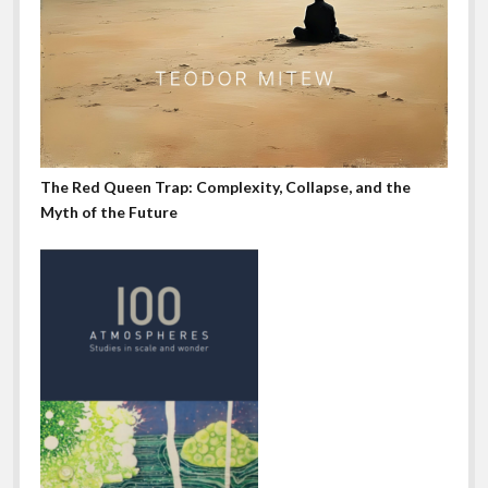
The Red Queen Trap: Complexity, Collapse, and the
Myth of the Future