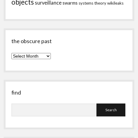
objects
surveillance
swarms
systems theory
wikileaks
the obscure past
the
obscure
past
find
Search