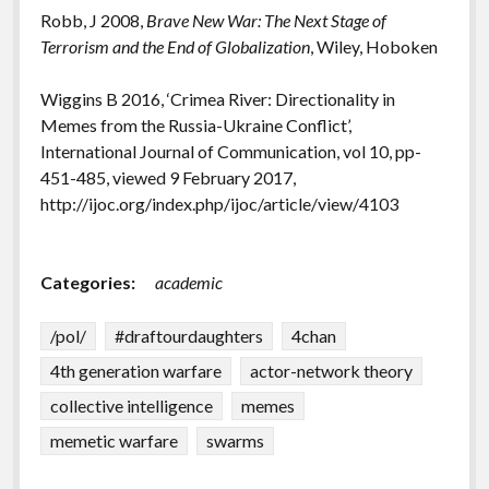
Robb, J 2008,
Brave New War: The Next Stage of
Terrorism and the End of Globalization
, Wiley, Hoboken
Wiggins B 2016, ‘Crimea River: Directionality in
Memes from the Russia-Ukraine Conflict’,
International Journal of Communication, vol 10, pp-
451-485, viewed 9 February 2017,
http://ijoc.org/index.php/ijoc/article/view/4103
Categories:
academic
/pol/
#draftourdaughters
4chan
4th generation warfare
actor-network theory
collective intelligence
memes
memetic warfare
swarms