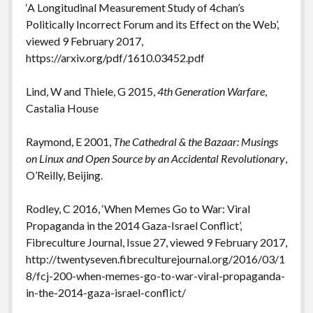
‘A Longitudinal Measurement Study of 4chan’s
Politically Incorrect Forum and its Effect on the Web’,
viewed 9 February 2017,
https://arxiv.org/pdf/1610.03452.pdf
Lind, W and Thiele, G 2015,
4th Generation Warfare
,
Castalia House
Raymond, E 2001,
The Cathedral & the Bazaar: Musings
on Linux and Open Source by an Accidental Revolutionary
,
O’Reilly, Beijing.
Rodley, C 2016, ‘When Memes Go to War: Viral
Propaganda in the 2014 Gaza-Israel Conflict’,
Fibreculture Journal, Issue 27, viewed 9 February 2017,
http://twentyseven.fibreculturejournal.org/2016/03/1
8/fcj-200-when-memes-go-to-war-viral-propaganda-
in-the-2014-gaza-israel-conflict/