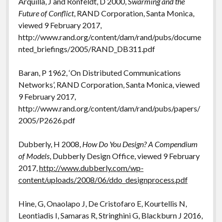
Arquilla, J and Ronfeldt, D 2000,
Swarming and the
Future of Conflict
, RAND Corporation, Santa Monica,
viewed 9 February 2017,
http://www.rand.org/content/dam/rand/pubs/docume
nted_briefings/2005/RAND_DB311.pdf
Baran, P 1962, ‘On Distributed Communications
Networks’, RAND Corporation, Santa Monica, viewed
9 February 2017,
http://www.rand.org/content/dam/rand/pubs/papers/
2005/P2626.pdf
Dubberly, H 2008,
How Do You Design? A Compendium
of Models
, Dubberly Design Office, viewed 9 February
2017,
http://www.dubberly.com/wp-
content/uploads/2008/06/ddo_designprocess.pdf
Hine, G, Onaolapo J, De Cristofaro E, Kourtellis N,
Leontiadis I, Samaras R, Stringhini G, Blackburn J 2016,