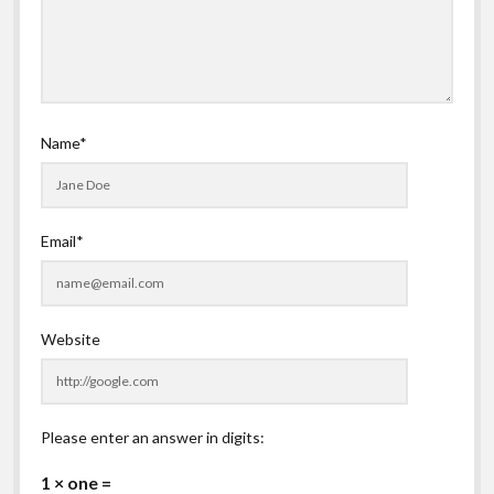
Name*
Email*
Website
Please enter an answer in digits:
1 × one =