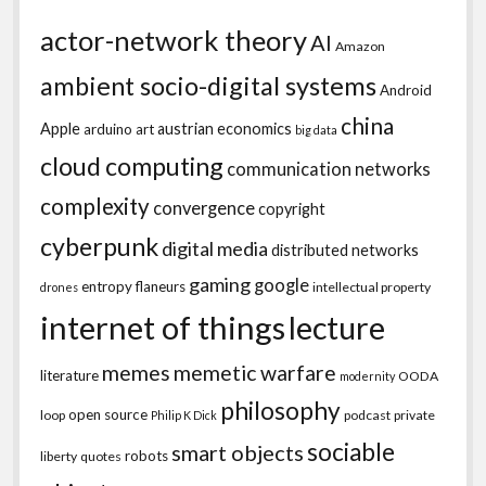
actor-network theory
AI
Amazon
ambient socio-digital systems
Android
china
Apple
austrian economics
arduino
art
big data
cloud computing
communication networks
complexity
convergence
copyright
cyberpunk
digital media
distributed networks
gaming
google
entropy
flaneurs
intellectual property
drones
internet of things
lecture
memes
memetic warfare
literature
OODA
modernity
philosophy
open source
loop
podcast
private
Philip K Dick
sociable
smart objects
robots
liberty
quotes