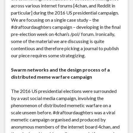
across various internet forums [4chan, and Reddit in
particular] during the 2016 US presidential campaign.
We are focusing on a single case study – the
#draftourdaughters campaign – developing in the final
pre-election week on 4chan’s /pol/ forum. Ironically,
some of the material we are discussing is quite
contentious and therefore picking a journal to publish
our piece requires some strategizing.
Swarm networks and the design process of a
distributed meme warfare campaign
The 2016 US presidential elections were surrounded
by a vast social media campaign, involving the
phenomenon of distributed memetic warfare on a
scale unseen before. #draftourdaughters was a viral
memetic campaign organised and produced by
anonymous members of the internet board 4chan, and