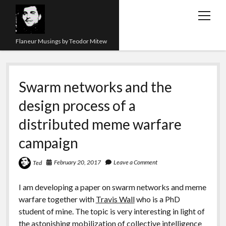
open
menu
Flaneur Musings by Teodor Mitew
The Red Queen Trap
Swarm networks and the
About me
design process of a
Research
distributed meme warfare
Teaching
campaign
twitter
instagram
linkedin
youtube
email
amazon
orcid
researchgate
slideshare
February 20, 2017
Leave a Comment
Ted
I am developing a paper on swarm networks and meme
warfare together with
Travis Wall
who is a PhD
student of mine. The topic is very interesting in light of
the astonishing mobilization of collective intelligence