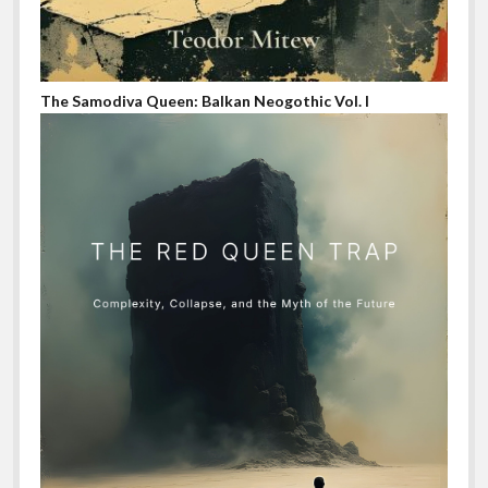
The Samodiva Queen: Balkan Neogothic Vol. I