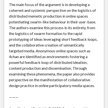
The main focus of the argument is in developing a
coherent and systemic perspective on the logistics of
distributed memetic production in online spaces
potentiating swarm-like behaviour in their user-base.
The authors examine this process in its entirety, from
the logistics of swarm formation to the rapid
prototyping of ideas leveraging short feedback loops,
and the collaborative creation of semantically
targeted media. Anonymous online spaces such as
4chan are identified as environments fostering a
powerful feedback loop of distributed ideation,
content production and dissemination. Through
examining these phenomena, the paper also provides
perspective on the manifestation of collaborative
design practice in online participatory media spaces.
———