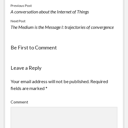
Previous Post
A conversation about the Internet of Things
Next Post
The Medium is the Message I: trajectories of convergence
Be First to Comment
Leave a Reply
Your email address will not be published.
Required
fields are marked
*
Comment