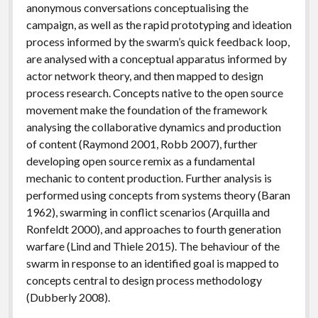
anonymous conversations conceptualising the
campaign, as well as the rapid prototyping and ideation
process informed by the swarm’s quick feedback loop,
are analysed with a conceptual apparatus informed by
actor network theory, and then mapped to design
process research. Concepts native to the open source
movement make the foundation of the framework
analysing the collaborative dynamics and production
of content (Raymond 2001, Robb 2007), further
developing open source remix as a fundamental
mechanic to content production. Further analysis is
performed using concepts from systems theory (Baran
1962), swarming in conflict scenarios (Arquilla and
Ronfeldt 2000), and approaches to fourth generation
warfare (Lind and Thiele 2015). The behaviour of the
swarm in response to an identified goal is mapped to
concepts central to design process methodology
(Dubberly 2008).