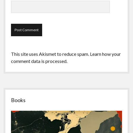
This site uses Akismet to reduce spam.
Learn how your
comment data is processed.
Sidebar
Books