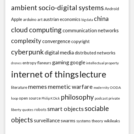
ambient socio-digital systems
Android
china
Apple
austrian economics
arduino
art
big data
cloud computing
communication networks
complexity
convergence
copyright
cyberpunk
digital media
distributed networks
gaming
google
entropy
flaneurs
intellectual property
drones
internet of things
lecture
memes
memetic warfare
literature
OODA
modernity
philosophy
open source
loop
podcast
private
Philip K Dick
sociable
smart objects
robots
liberty
quotes
objects
surveillance
swarms
systems theory
wikileaks