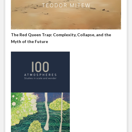
The Red Queen Trap: Complexity, Collapse, and the
Myth of the Future