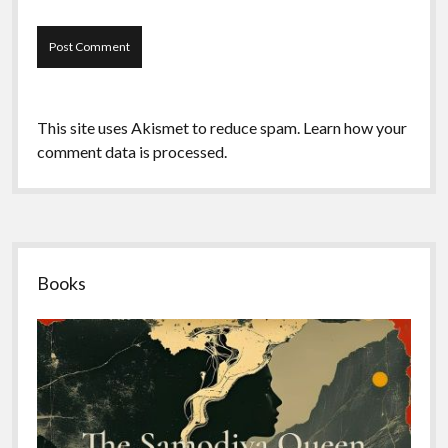
This site uses Akismet to reduce spam.
Learn how your
comment data is processed.
Sidebar
Books