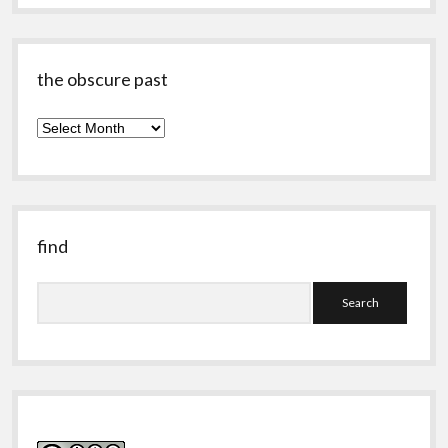
the obscure past
the
obscure
past
find
Search