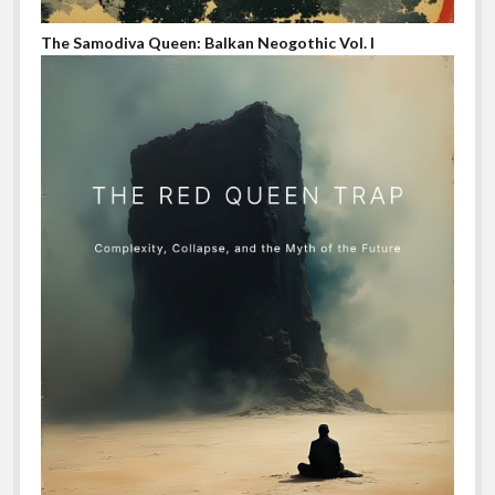
The Samodiva Queen: Balkan Neogothic Vol. I