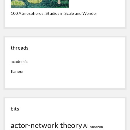
100 Atmospheres: Studies in Scale and Wonder
threads
academic
flaneur
bits
actor-network theory
AI
Amazon