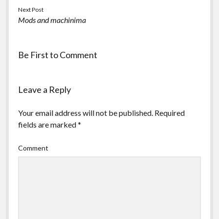
Next Post
Mods and machinima
Be First to Comment
Leave a Reply
Your email address will not be published.
Required
fields are marked
*
Comment