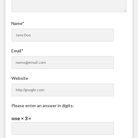
Name*
Email*
Website
Please enter an answer in digits:
one × 3 =