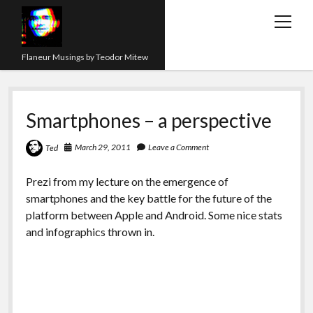
open
menu
Flaneur Musings by Teodor Mitew
The Red Queen Trap
Smartphones – a perspective
About me
Research
March 29, 2011
Leave a Comment
Ted
Teaching
Prezi from my lecture on the emergence of
smartphones and the key battle for the future of the
twitter
instagram
linkedin
youtube
email
amazon
orcid
researchgate
slideshare
platform between Apple and Android. Some nice stats
and infographics thrown in.