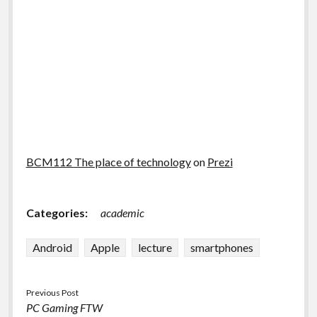
BCM112 The place of technology
on
Prezi
Categories:
academic
Android
Apple
lecture
smartphones
Previous Post
PC Gaming FTW