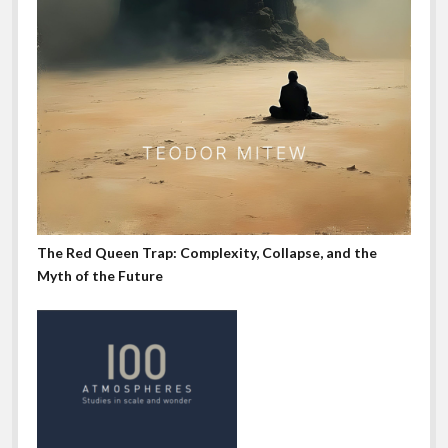
The Red Queen Trap: Complexity, Collapse, and the
Myth of the Future