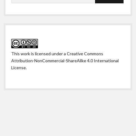
This work is licensed under a
Creative Commons
Attribution-NonCommercial-ShareAlike 4.0 International
License
.
Shift WordPress Theme
by Compete Themes.