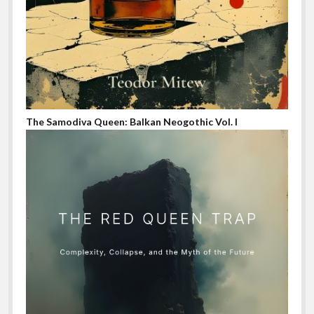
The Samodiva Queen: Balkan Neogothic Vol. I