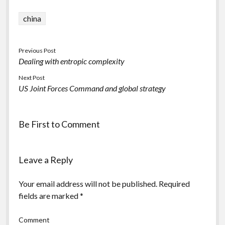
china
Previous Post
Dealing with entropic complexity
Next Post
US Joint Forces Command and global strategy
Be First to Comment
Leave a Reply
Your email address will not be published.
Required
fields are marked
*
Comment