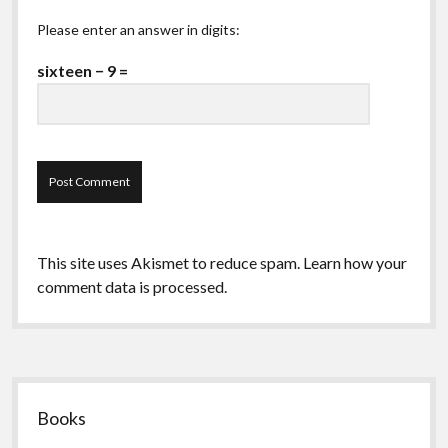
Please enter an answer in digits:
sixteen − 9 =
This site uses Akismet to reduce spam.
Learn how your
comment data is processed.
Sidebar
Books