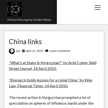
open
menu
Flaneur Musings by Teodor Mitew
The Red Queen Trap
China links
About me
Research
April 15, 2010
Leave a Comment
Ted
Teaching
“What’s at Stake in Kyrgyzstan?” by Ariel Cohen, Wall
Street Journal, 14 April 2010.
twitter
instagram
linkedin
youtube
email
amazon
orcid
researchgate
slideshare
“Bismarck holds lessons for a rising China,” by Wen
Liao, Financial Times, 14 April 2010.
The recent action in Kyrgyzstan prompted a lot of
speculation on spheres of influence, hands under the