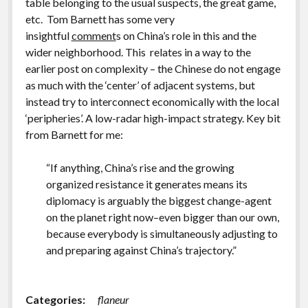
table belonging to the usual suspects, the great game,
etc. Tom Barnett has some very
insightful
comment
s on China’s role in this and the
wider neighborhood. This relates in a way to the
earlier post on complexity – the Chinese do not engage
as much with the ‘center’ of adjacent systems, but
instead try to interconnect economically with the local
‘peripheries’. A low-radar high-impact strategy. Key bit
from Barnett for me:
“If anything, China’s rise and the growing
organized resistance it generates means its
diplomacy is arguably the biggest change-agent
on the planet right now–even bigger than our own,
because everybody is simultaneously adjusting to
and preparing against China’s trajectory.”
Categories:
flaneur