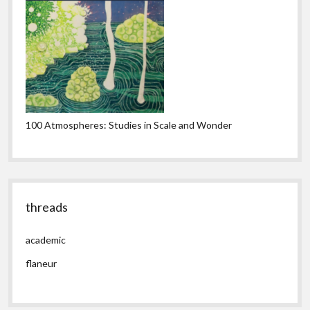
100 Atmospheres: Studies in Scale and Wonder
threads
academic
flaneur