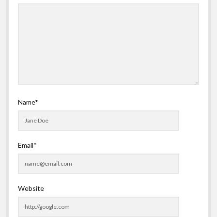
Name*
Email*
Website