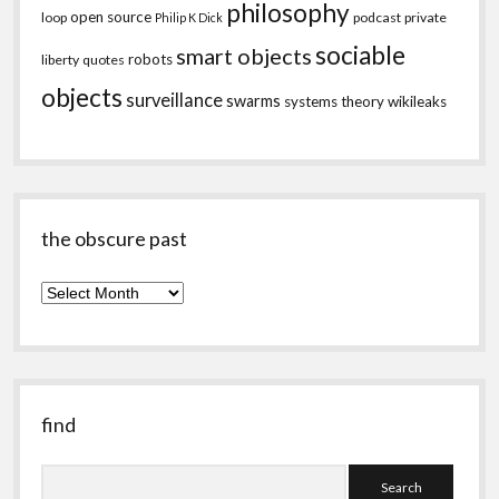
philosophy
open source
loop
podcast
private
Philip K Dick
sociable
smart objects
robots
liberty
quotes
objects
surveillance
swarms
systems theory
wikileaks
the obscure past
the
obscure
past
find
Search