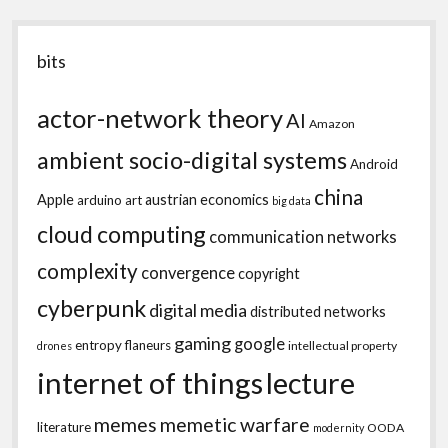
bits
actor-network theory
AI
Amazon
ambient socio-digital systems
Android
china
Apple
austrian economics
arduino
art
big data
cloud computing
communication networks
complexity
convergence
copyright
cyberpunk
digital media
distributed networks
gaming
google
entropy
flaneurs
intellectual property
drones
internet of things
lecture
memes
memetic warfare
literature
OODA
modernity